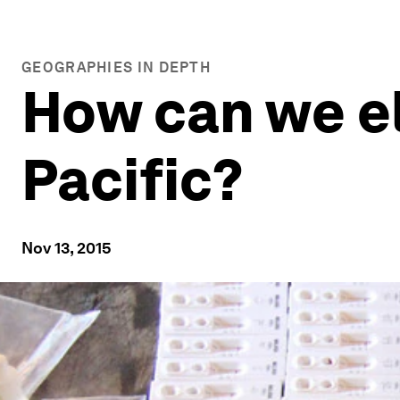
GEOGRAPHIES IN DEPTH
How can we el
Pacific?
Nov 13, 2015