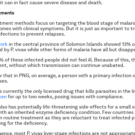
 it can in fact cause severe disease and death.
tments
tment methods focus on targeting the blood stage of malaria
omes with clinical symptoms. But it is just as important to tr
infections to prevent relapses.
work
in the central province of Solomon Islands showed 13% o
ed by
P. vivax
while other forms of malaria have all but disapp
 of these infected people did not feel ill. Because of this, t
nt, without which transmission can continue unabated.
 that in PNG, on average, a person with a primary infection 
ses.
 currently the only licensed drug that kills parasites in the liv
ken
for up to two weeks, posing issues with compliance.
lso has potentially life-threatening side-effects for a small 
ith an inherited enzyme deficiency condition. Few countries
n routine treatment as they are reluctant to treat infected 
ng for the deficiency.
uence, most
P. vivax
liver-stage infections are not appropriat