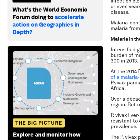
infection cl
or even year
What's the World Economic
disease.
Forum doing to
accelerate
Malaria-cont
action on Geographies in
malaria from
Depth?
Malaria in th
Intensified 
burden of ma
300 in 2013.
At the 2014 
of a malaria-
P.vivax
parasi
Africa.
Over a deca
region. But 
P. vivax
liver
resistant to
THE BIG PICTURE
prevalence.
Explore and monitor how
The
P. vivax
p