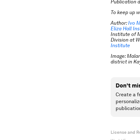
Publication 
To keep up w
Author:
Ivo M
Eliza Hall Ins
Institute of
Division at W
Institute
Image: Malari
district in 
Don't mi
Create a f
personaliz
publicatio
License and R