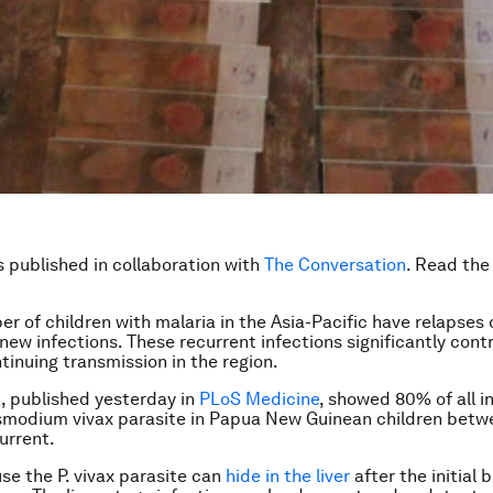
is published in collaboration with
The Conversation
. Read th
er of children with malaria in the Asia-Pacific have relapses 
 new infections. These recurrent infections significantly cont
tinuing transmission in the region.
, published yesterday in
PLoS Medicine
, showed 80% of all i
smodium vivax
parasite in Papua New Guinean children betwe
urrent.
use the
P. vivax
parasite can
hide in the liver
after the initial 