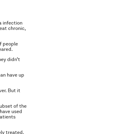
 infection
eat chronic,
f people
eared.
hey didn’t
can have up
er. But it
subset of the
 have used
patients
ely treated.