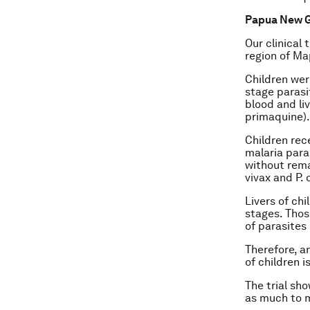
Papua New Gu
Our clinical
region of Ma
Children wer
stage parasi
blood and li
primaquine).
Children rec
malaria paras
without rema
vivax
and
P. 
Livers of chi
stages. Thos
of parasites 
Therefore, a
of children i
The trial sh
as much to m