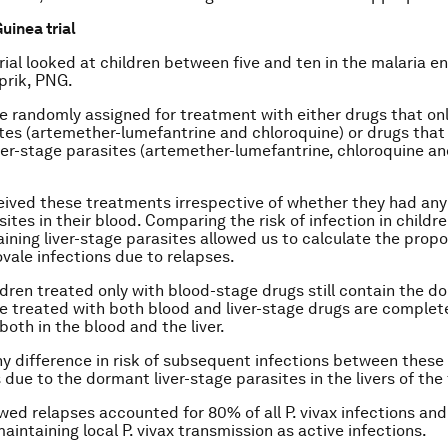
inea trial
 trial looked at children between five and ten in the malaria 
prik, PNG.
e randomly assigned for treatment with either drugs that only
tes (artemether-lumefantrine and chloroquine) or drugs that 
ver-stage parasites (artemether-lumefantrine, chloroquine
an
eived these treatments irrespective of whether they had an
ites in their blood. Comparing the risk of infection in childr
ining liver-stage parasites allowed us to calculate the propo
ovale
infections due to relapses.
ldren treated only with blood-stage drugs still contain the do
e treated with both blood and liver-stage drugs are complet
both in the blood and the liver.
ny difference in risk of subsequent infections between thes
s due to the dormant liver-stage parasites in the livers of the
owed relapses accounted for 80% of all
P. vivax
infections and
aintaining local
P. vivax
transmission as active infections.