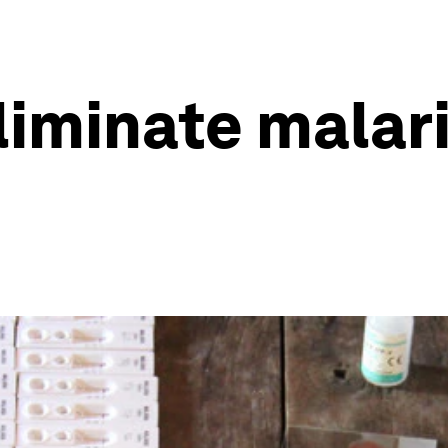
iminate malari