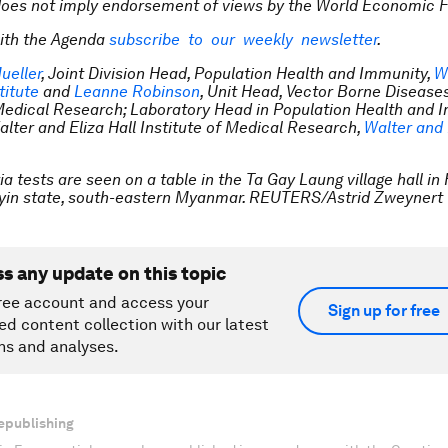
does not imply endorsement of views by the World Economic 
ith the Agenda
subscribe to our weekly newsletter
.
ueller
, Joint Division Head, Population Health and Immunity,
W
titute
and
Leanne Robinson
, Unit Head, Vector Borne Disease
 Medical Research; Laboratory Head in Population Health and 
alter and Eliza Hall Institute of Medical Research,
Walter and 
a tests are seen on a table in the Ta Gay Laung village hall i
Kayin state, south-eastern Myanmar. REUTERS/Astrid Zweynert
ss any update on this topic
ree account and access your
Sign up for free
ed content collection with our latest
ns and analyses.
epublishing