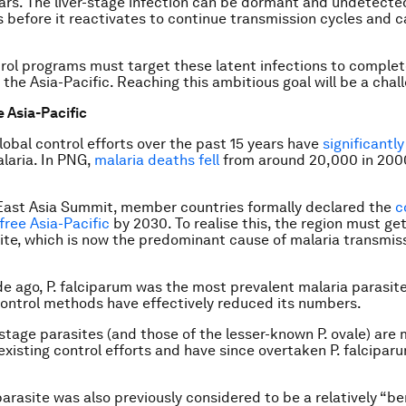
ears. The liver-stage infection can be dormant and undetect
s before it reactivates to continue transmission cycles and 
rol programs must target these latent infections to complet
 the Asia-Pacific. Reaching this ambitious goal will be a chal
e Asia-Pacific
global control efforts over the past 15 years have
significantl
laria. In PNG,
malaria deaths fell
from around 20,000 in 2000
East Asia Summit, member countries formally declared the
c
free Asia-Pacific
by 2030. To realise this, the region must get
te, which is now the predominant cause of malaria transmis
de ago,
P. falciparum
was the most prevalent malaria parasite
control methods have effectively reduced its numbers.
-stage parasites (and those of the lesser-known
P. ovale
) are
 existing control efforts and have since overtaken
P. falcipar
arasite was also previously considered to be a relatively “be