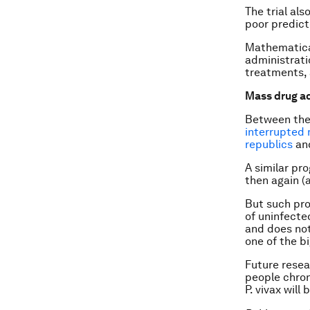
The trial als
poor predicto
Mathematical
administrati
treatments, a
Mass drug ad
Between the
interrupted 
republics
and
A similar pr
then again (a
But such pro
of uninfecte
and does not
one of the b
Future resea
people chron
P. vivax
will 