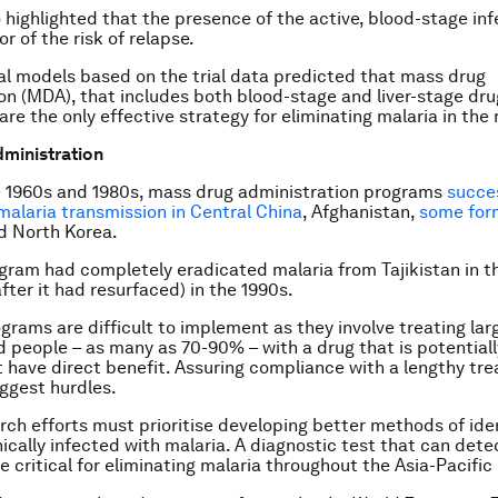
o highlighted that the presence of the active, blood-stage inf
r of the risk of relapse.
 models based on the trial data predicted that mass drug
on (MDA), that includes both blood-stage and liver-stage dru
re the only effective strategy for eliminating malaria in the 
ministration
 1960s and 1980s, mass drug administration programs
succes
malaria transmission in Central China
, Afghanistan,
some for
 North Korea.
ogram had completely eradicated malaria from Tajikistan in t
fter it had resurfaced) in the 1990s.
grams are difficult to implement as they involve treating la
d people – as many as 70-90% – with a drug that is potential
 have direct benefit. Assuring compliance with a lengthy tre
iggest hurdles.
rch efforts must prioritise developing better methods of ide
ically infected with malaria. A diagnostic test that can det
be critical for eliminating malaria throughout the Asia-Pacific