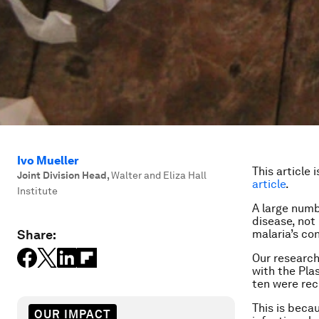
Ivo Mueller
This article 
Joint Division Head
,
Walter and Eliza Hall
article
.
Institute
A large numb
disease, not
Share:
malaria’s con
Our research
with the
Pla
ten were rec
This is beca
OUR IMPACT