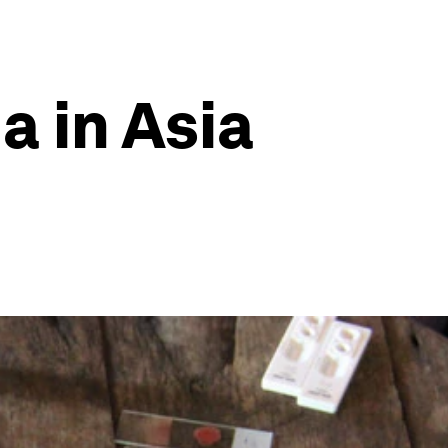
a in Asia