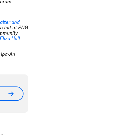
Forum.
alter and
s Unit at PNG
Immunity
Eliza Hall
n Hpa-An