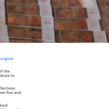
e
original
of the
ribute to
nfections
en five and
blood