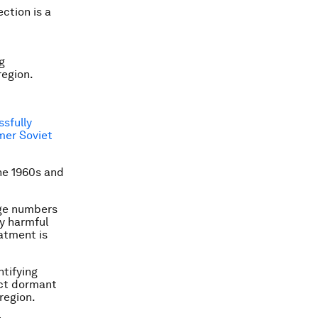
ection is a
g
region.
sfully
mer Soviet
he 1960s and
rge numbers
ly harmful
atment is
ntifying
ect dormant
 region.