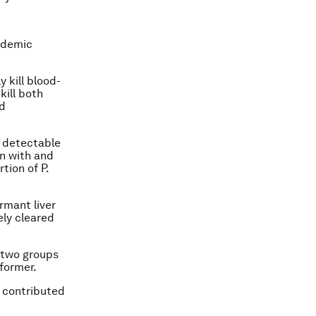
endemic
 kill blood-
kill both
d
y detectable
en with and
rtion of
P.
rmant liver
ely cleared
e two groups
 former.
 contributed