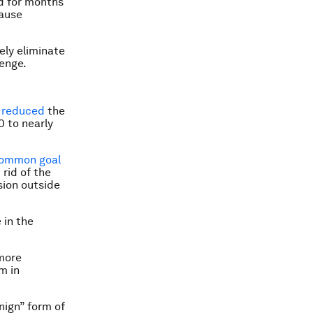
ed for months
cause
ely eliminate
lenge.
y reduced
the
 to nearly
ommon goal
 rid of the
sion outside
 in the
 more
um
in
nign” form of