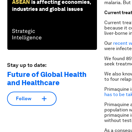
ASEAN
is affecting economies,
malaria. But
industries and global issues
Current trea
Current trea
because it c
liver-borne 
Our
recent 
were infect
We found 85%
seek treatme
Stay up to date:
Future of Global Health
We also know
to four relap
and Healthcare
Primaquine is
has to be ta
Follow
Primaquine a
population w
primaquine i
without testi
As a conseq