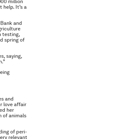
900 million
 help. It’s a
d Bank and
riculture
 testing,
nd spring of
s, saying,
n.”
being
es and
 love affair
ued her
n of animals
ing of peri-
very relevant