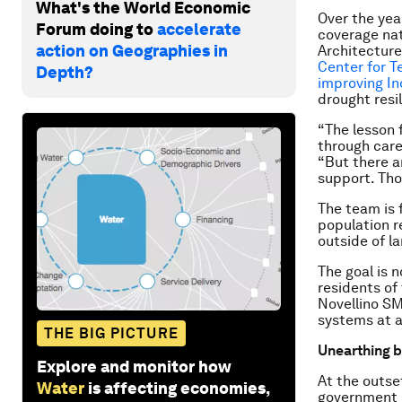
What's the World Economic
Over the yea
Forum doing to
accelerate
coverage nat
action on Geographies in
Architecture
Center for T
Depth?
improving In
drought resi
“The lesson f
through care
“But there a
support. Tho
The team is f
population r
outside of l
The goal is 
residents of
Novellino SM
systems at a
THE BIG PICTURE
Unearthing b
Explore and monitor how
At the outse
Water
is affecting economies,
government i