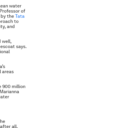
lean water
Professor of
 by the
Tata
proach to
ity, and
 well,
Wescoat says.
ional
a’s
l areas
e 900 million
 Marianna
water
the
fter all,