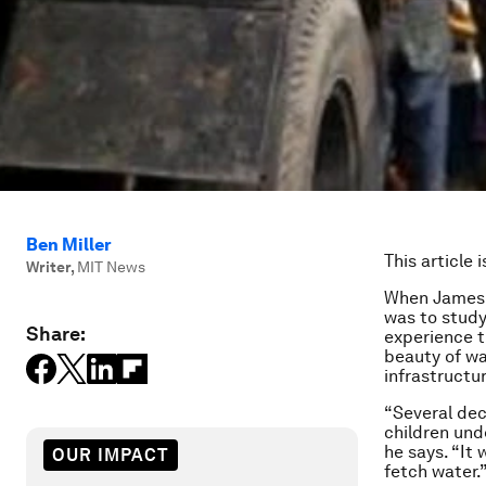
Ben Miller
This article 
Writer
,
MIT News
When James W
was to stud
Share:
experience th
beauty of wa
infrastructu
“Several dec
children unde
he says. “It
OUR IMPACT
fetch water.