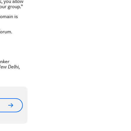
s, you allow
our group.”
omain is
Forum.
anker
New Delhi,