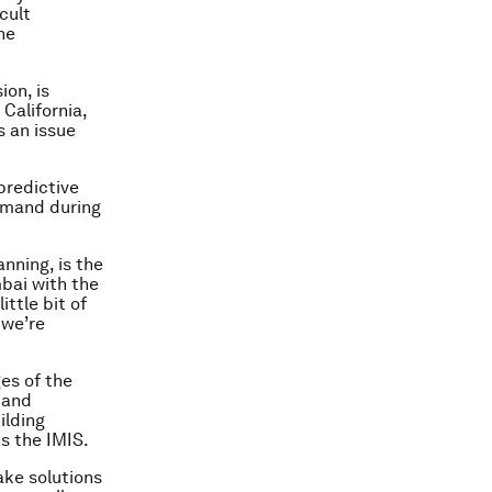
cult
he
ion, is
 California,
s an issue
predictive
emand during
nning, is the
bai with the
ittle bit of
 we’re
es of the
 and
ilding
s the IMIS.
ake solutions