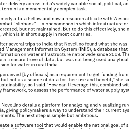
r delivery across India’s widely variable social, political, a
 terrain is a monumentally complex task.
ormerly a Tata Fellow and now a research affiliate with Wescoa
mbat “slipback” — a phenomenon in which infrastructure or
 created, but not maintained. But to do this effectively, she 
, which is in short supply in most countries.
fter several trips to India that Novellino found what she was 
ted Management Information System (IMIS), a database that
nformation on water infrastructure nationwide since 2009. Th
e a treasure trove of data, but was not being used analytical
sion for water in rural India.
 perceived [by officials] as a requirement to get funding from
but not as a source of data for their use and benefit,” she s
ustainability, so I said, ‘How can I leverage this, combined wi
ty framework, to assess the performance of water supply sys
, Novellino details a platform for analyzing and visualizing ru
dia, giving policymakers a way to understand their current s
ments. The next step is simple but ambitious.
reate a software tool that would enable the national goal of 