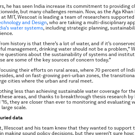
rs, he has seen India increase its commitment to providing c
ionwide, but many challenges remain. Now, as the Aga Khan 
 at MIT, Wescoat is leading a team of researchers supported
echnology and Design
, who are taking a multi-disciplinary ap
dia’s water systems
, including strategic planning, sustainabil
lience.
rom history is that there’s a lot of water, and if it’s conserved
ful management, drinking water should not be a problem,” 
re questions about the sustainability of systems and institut
se are some of the key sources of concern today.”
ocusing their efforts on rural areas, where 70 percent of Indi
esides, and on fast-growing peri-urban zones, the transitiona
arge cities where the urban and rural meet.
nothing less than achieving sustainable water coverage for th
 these areas, and thanks to breakthrough thesis research by
 ’15, they are closer than ever to monitoring and evaluating 
 large scale.
uried data
t, Wescoat and his team knew that they wanted to support 
n making sound policy decisions, but they weren’t sure how; a