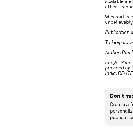
scalable and 
other techno
Wescoat is e
unbelievably 
Publication 
To keep up w
Author: Ben 
Image: Slum 
provided by 
India. REUT
Don't mi
Create a f
personaliz
publicatio