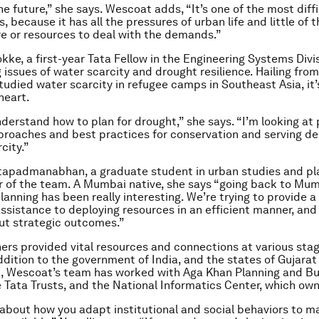
the future,” she says. Wescoat adds, “It’s one of the most diffi
 because it has all the pressures of urban life and little of t
re or resources to deal with the demands.”
kke, a first-year Tata Fellow in the Engineering Systems Divis
 issues of water scarcity and drought resilience. Hailing from
tudied water scarcity in refugee camps in Southeast Asia, it’
heart.
nderstand how to plan for drought,” she says. “I’m looking at 
proaches and best practices for conservation and serving d
city.”
apadmanabhan, a graduate student in urban studies and pla
 of the team. A Mumbai native, she says “going back to Mum
planning has been really interesting. We’re trying to provide a l
assistance to deploying resources in an efficient manner, and
ut strategic outcomes.”
ers provided vital resources and connections at various stag
addition to the government of India, and the states of Gujarat
, Wescoat’s team has worked with Aga Khan Planning and Bu
e Tata Trusts, and the National Informatics Center, which own
’s about how you adapt institutional and social behaviors to m