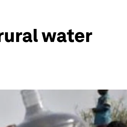
 rural water