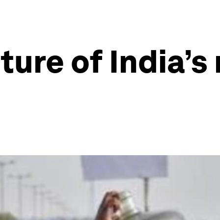
ture of India’s