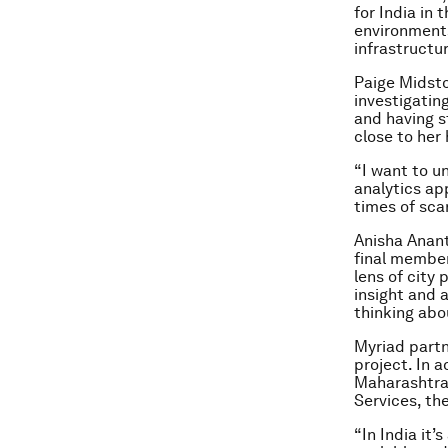
for India in 
environments,
infrastructu
Paige Midsto
investigating
and having s
close to her 
“I want to u
analytics ap
times of scar
Anisha Anant
final member
lens of city 
insight and 
thinking abo
Myriad partn
project. In 
Maharashtra
Services, th
“In India it