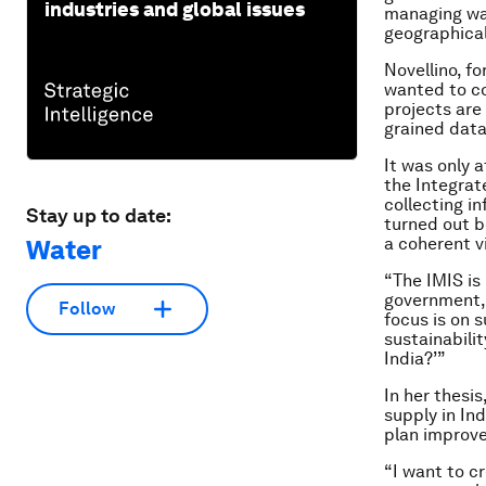
industries and global issues
managing wate
geographical
Novellino, f
wanted to co
projects are
grained data
It was only a
the Integra
collecting i
Stay up to date:
turned out b
a coherent vi
Water
“The IMIS is
government, 
Follow
focus is on s
sustainabili
India?’”
In her thesis
supply in In
plan improve
“I want to c