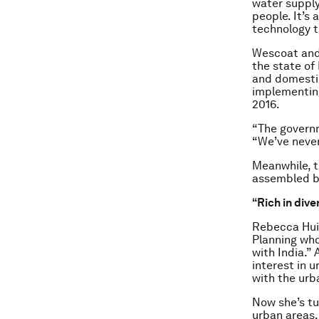
water supply 
people. It’s 
technology th
Wescoat and 
the state of
and domestic
implementing,
2016.
“The governm
“We’ve never 
Meanwhile, th
assembled b
“Rich in dive
Rebecca Hui 
Planning who
with India.”
interest in 
with the ur
Now she’s tu
urban areas,