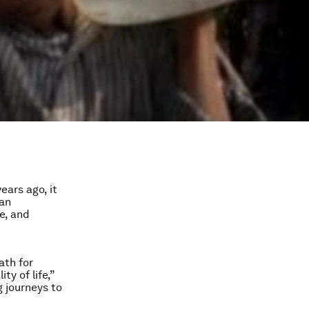
ears ago, it
 an
ce, and
ath for
ty of life,”
g journeys to