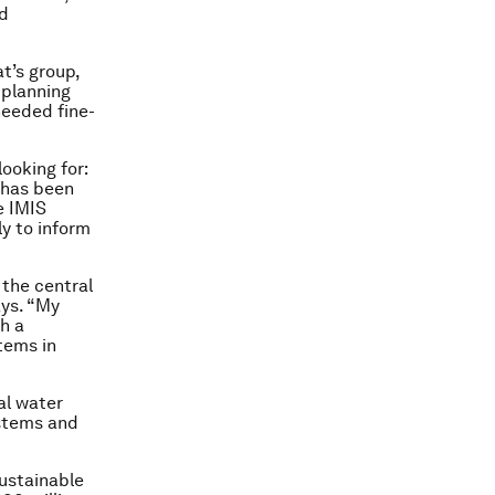
nd
t’s group,
 planning
needed fine-
looking for:
 has been
e IMIS
ly to inform
 the central
ays. “My
th a
tems in
ral water
ystems and
sustainable