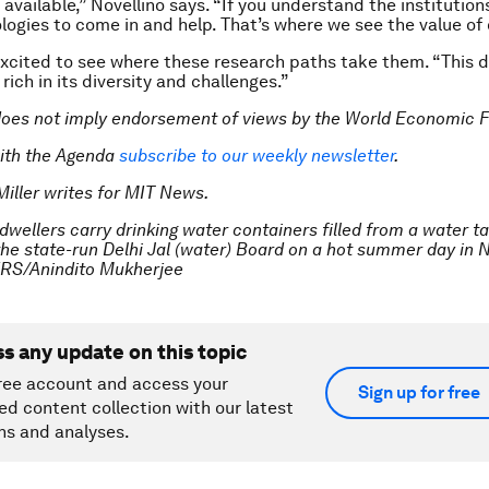
available,” Novellino says. “If you understand the institution
logies to come in and help. That’s where we see the value of 
xcited to see where these research paths take them. “This d
rich in its diversity and challenges.”
does not imply endorsement of views by the World Economic 
ith the Agenda
subscribe to our weekly newsletter
.
Miller writes for MIT News.
dwellers carry drinking water containers filled from a water t
the state-run Delhi Jal (water) Board on a hot summer day in 
ERS/Anindito Mukherjee
ss any update on this topic
ree account and access your
Sign up for free
ed content collection with our latest
ns and analyses.