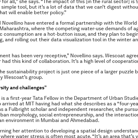
for all,” she says. “The impact of this [in the rural sector] is 
a simple tool, but it’s a lot of data that we can’t digest without
at will enable better policy.”
Novellino have entered a formal partnership with the Worl
 Maharashtra, where the competing water-use demands of ag
 consumption are a hot-button issue, and they plan to begin
 and rolling out their data visualization tool in the winter a
ent has been very receptive,” Novellino says. Wescoat agree
had this kind of collaboration. It’s a high level of cooperatio
e sustainability project is just one piece of a larger puzzle 
y Wescoat’s group.
rsity and challenges”
is a first-year Tata Fellow in the Department of Urban Studi
 arrived at MIT having had what she describes as a “four-year
 As a Fulbright scholar and independent researcher, she purs
urban morphology, social entrepreneurship, and the interactio
ban environment in Mumbai and Ahmedabad.
rning her attention to developing a spatial design understand
 where water stress is often most acute. “It’s an area that’s 