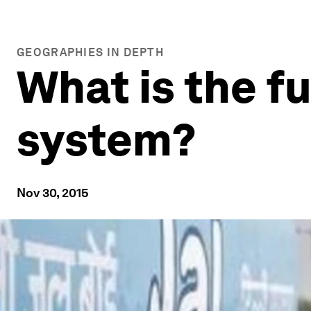
GEOGRAPHIES IN DEPTH
What is the fu
system?
Nov 30, 2015