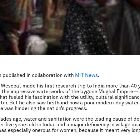
is published in collaboration with
MIT News
.
escoat made his first research trip to India more than 40 y
y the impressive waterworks of the bygone Mughal Empire —
at fueled his fascination with the utility, cultural significan
ter. But he also saw firsthand how a poor modern-day water
re was hindering the nation’s progress.
ades ago, water and sanitation were the leading cause of de
r five years old in India, and a major deficiency in village quali
 was especially onerous for women, because it meant very lon
”