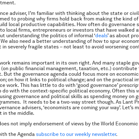
stment.
ce adviser, I’m familiar with thinking about the state or civil
med to probing why firms hold back from making the kind o
uild local productive capabilities. How often do governance st
 to local firms, entrepreneurs or investors that have walked 
t understanding the politics of informal ‘
deals
’ as about pr
. We also need a better understanding of how to spur econom
in severely fragile states – not least to avoid worsening conf
ork remains important in its own right. And many staple g
on public financial management, taxation, etc.) contribute
. But the governance agenda could focus more on economic
n; on how it links to political change; and on the practical i
ce work. This has little to do with ‘good governance’ prescri
o do with the context-specific political economy. Often this w
sing governance and political skills as spending money on 
grammes. It needs to be a two-way street though. As Lant Pr
ernance advisers, ‘economists are coming your way’. Let’s 
 in the middle.
does not imply endorsement of views by the World Economic
with the Agenda
subscribe to our weekly newsletter
.