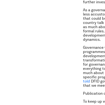
further inve
As a governan
less accusto
that could b
country talk
as much abou
formal rules
development 
dynamics.
Governance w
programmes (
development
transformatio
for governan
everything t
much about u
specific pro
told
DFID gov
that we meet
Publication 
To keep up 