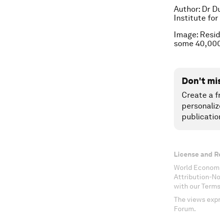
Author: Dr D
Institute fo
Image: Resid
some 40,000
Don't mi
Create a f
personaliz
publicatio
License and R
World Economi
Attribution-N
with our Terms
The views expr
Forum.