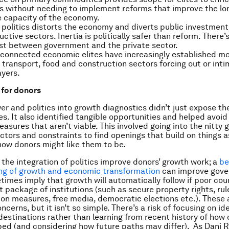
s without needing to implement reforms that improve the l
 capacity of the economy.
politics distorts the economy and diverts public investmen
ctive sectors. Inertia is politically safer than reform. There’
ust between government and the private sector.
y-connected economic elites have increasingly established mo
l, transport, food and construction sectors forcing out or int
ayers.
 for donors
er and politics into growth diagnostics didn’t just expose th
es. It also identified tangible opportunities and helped avoid
asures that aren’t viable. This involved going into the nitty g
ectors and constraints to find openings that build on things a
how donors might like them to be.
 the integration of politics improve donors’ growth work; a
be
ng of growth and economic transformation
can improve gove
imes imply that growth will automatically follow if poor cou
 package of institutions (such as secure property rights, rule
ion measures, free media, democratic elections etc.). These 
cerns, but it isn’t so simple. There’s a risk of focusing on id
estinations rather than learning from recent history of how 
ed (and considering how future paths may differ). As Dani R