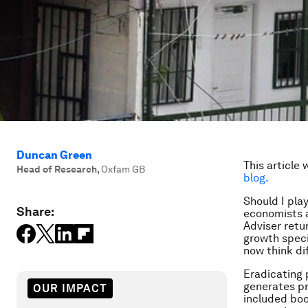
Duncan Green
This article 
Head of Research
,
Oxfam GB
blog.
Should I play
Share:
economists a
Adviser retur
growth speci
now think di
Eradicating 
generates pr
OUR IMPACT
included boo