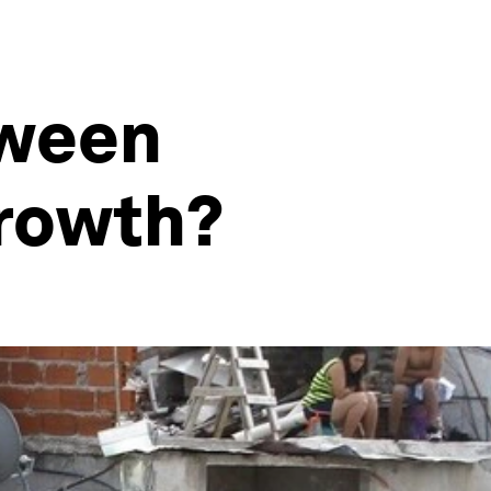
tween
rowth?