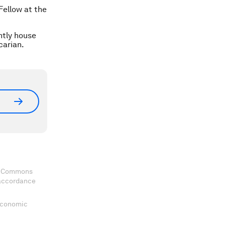
Fellow at the
ntly house
carian.
ve Commons
 accordance
 Economic