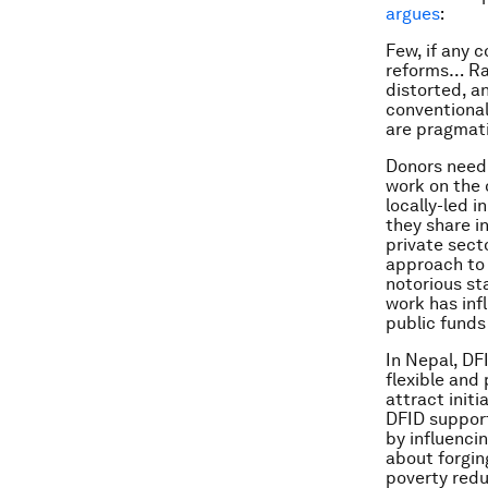
argues
:
Few, if any 
reforms… Rap
distorted, a
conventional
are pragmati
Donors need 
work on the 
locally-led 
they share i
private sect
approach to 
notorious st
work has inf
public funds
In Nepal, DF
flexible and
attract initi
DFID support
by influenci
about forgin
poverty redu