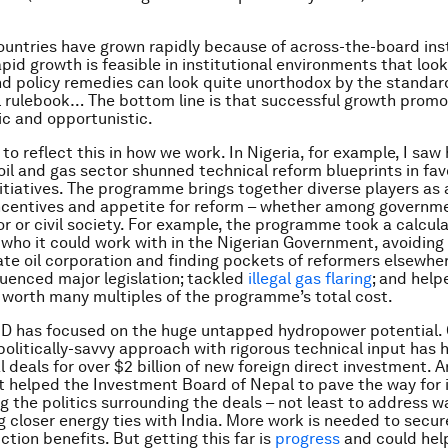
countries have grown rapidly because of across-the-board inst
id growth is feasible in institutional environments that look
nd policy remedies can look quite unorthodox by the standar
 rulebook… The bottom line is that successful growth promo
c and opportunistic.
to reflect this in how we work. In Nigeria, for example, I saw
oil and gas sector shunned technical reform blueprints in fav
initiatives. The programme brings together diverse players a
ncentives and appetite for reform – whether among governme
or or civil society. For example, the programme took a calcul
who it could work with in the Nigerian Government, avoiding
ate oil corporation and finding pockets of reformers elsewher
luenced major legislation; tackled
illegal gas flaring
; and hel
 worth many multiples of the programme’s total cost.
ID has focused on the huge untapped hydropower potential.
 politically-savvy approach with rigorous technical input has 
al deals for over $2 billion of new foreign direct investment. 
 helped the Investment Board of Nepal to pave the way for
ng the politics surrounding the deals – not least to address w
g closer energy ties with India. More work is needed to secur
ction benefits. But getting this far is
progress
and could hel