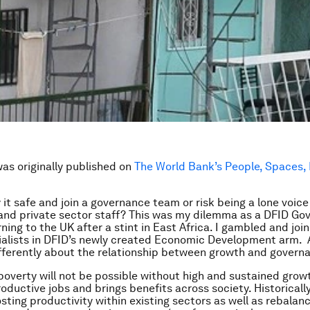
was originally published on
The World Bank’s People, Spaces, 
 it safe and join a governance team or risk being a lone voice 
nd private sector staff? This was my dilemma as a DFID Go
ning to the UK after a stint in East Africa. I gambled and joi
alists in DFID’s newly created Economic Development arm. A 
fferently about the relationship between growth and govern
poverty will not be possible without high and sustained grow
oductive jobs and brings benefits across society. Historically
sting productivity within existing sectors as well as rebalan