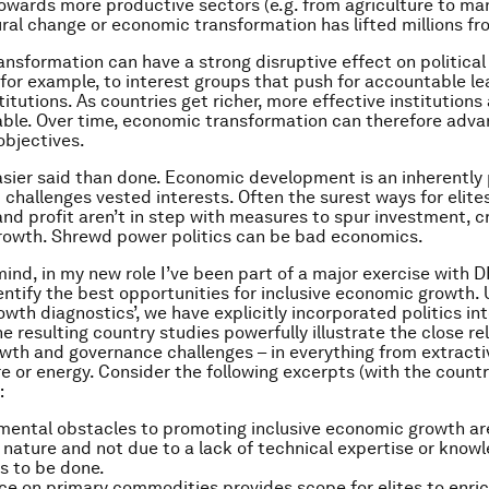
wards more productive sectors (e.g. from agriculture to man
ral change or economic transformation has lifted millions fr
nsformation can have a strong disruptive effect on politica
e, for example, to interest groups that push for accountable l
titutions. As countries get richer, more effective institution
ble. Over time, economic transformation can therefore adva
bjectives.
easier said than done. Economic development is an inherently p
 challenges vested interests. Often the surest ways for elite
nd profit aren’t in step with measures to spur investment, c
rowth. Shrewd power politics can be bad economics.
 mind, in my new role I’ve been part of a major exercise with 
dentify the best opportunities for inclusive economic growth. 
wth diagnostics’, we have explicitly incorporated politics int
e resulting country studies powerfully illustrate the close re
th and governance challenges – in everything from extracti
re or energy. Consider the following excerpts (with the countr
:
ental obstacles to promoting inclusive economic growth are
in nature and not due to a lack of technical expertise or kno
s to be done.
 on primary commodities provides scope for elites to enri