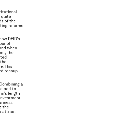
itutional
 quite
ds of the
ting reforms
 how DFID’s
our of
s and when
nt, the
ated
 the
e. This
ped recoup
 Combining a
helped to
Arm’s length
 investment
ariness
e the
p attract