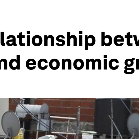
elationship be
nd economic g