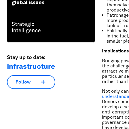
global issues
themselve
productive
Patronage 
more produ
lack of tr
Politicall
in the fue
smaller pl
Implications
Stay up to date:
Bringing pow
Infrastructure
the challeng
attractive me
particular s
rather than 
Follow
Not only can
understandi
Donors somet
develop a set
anti-corrupt
important con
governance d
have develop