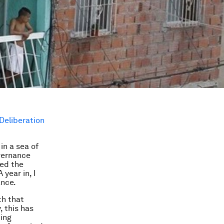
Deliberation
in a sea of
vernance
ned the
year in, I
ance.
th that
, this has
cing