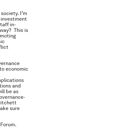
 society. I’m
f investment
aff in-
away? This is
omoting
ic
lict
overnance
 to economic
mplications
ptions and
ill be as
governance-
itchett
make sure
 Forum.