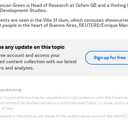
uncan Green is Head of Research at Oxfam GB and a Visiting 
r Development Studies.
ents are seen in the Villa 31 slum, which censuses showcurre
 people in the heart of Buenos Aires, REUTERS/Enrique Mar
ss any update on this topic
ree account and access your
Sign up for free
ed content collection with our latest
ns and analyses.
epublishing
c Forum articles may be republished in accordance with the Creati
onCommercial-NoDerivatives 4.0 International Public License, and in
 of Use.
essed in this article are those of the author alone and not the World