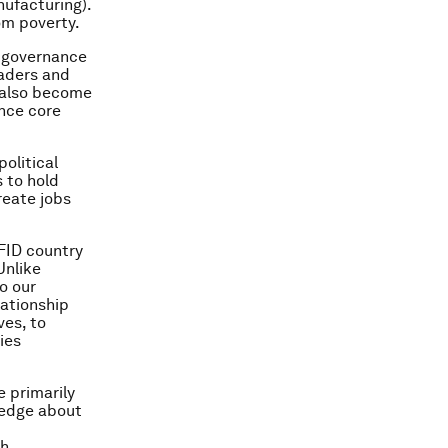
ufacturing).
om poverty.
l governance
eaders and
s also become
nce core
olitical
s to hold
reate jobs
DFID country
Unlike
o our
lationship
ves, to
ies
 primarily
wledge about
ch