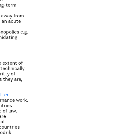
ong-term
t away from
s an acute
nopolies e.g.
imidating
e extent of
 technically
ritty of
s they are,
tter
rnance work.
ntries
 of law,
are
eal
countries
odrik