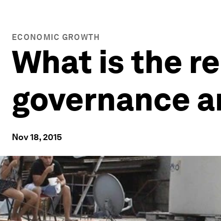
ECONOMIC GROWTH
What is the r
governance a
Nov 18, 2015