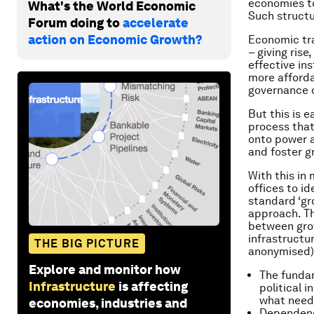
economies to
What's the World Economic
Such structu
Forum doing to
accelerate
action on Economic Growth?
Economic tra
– giving ris
effective ins
more afforda
governance o
But this is 
process that
onto power a
and foster g
With this in
offices to i
standard ‘gro
approach. Th
between grow
infrastructu
THE BIG PICTURE
anonymised)
Explore and monitor how
The fundam
Infrastructure
is affecting
political 
what need
economies, industries and
Dependence