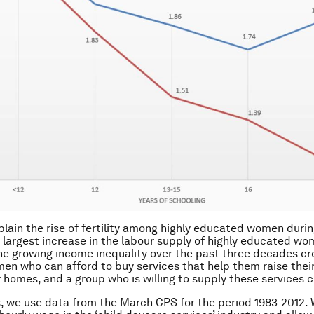
lain the rise of fertility among highly educated women durin
 largest increase in the labour supply of highly educated w
he growing income inequality over the past three decades c
en who can afford to buy services that help them raise their
r homes, and a group who is willing to supply these services 
s, we use data from the March CPS for the period 1983-2012.