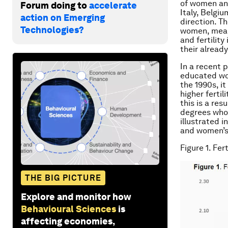
of women an
Forum doing to
accelerate
Italy, Belgi
action on Emerging
direction. T
Technologies?
women, means
and fertility
their already
In a recent 
educated wom
the 1990s, i
higher ferti
this is a re
degrees who i
illustrated i
and women’s 
Figure 1. Fe
THE BIG PICTURE
Explore and monitor how
Behavioural Sciences
is
affecting economies,