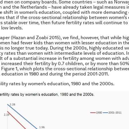
d men on company boards. Some countries – such as Norway
um and the Netherlands – have already taken legal measures i
he shift in women’s education, coupled with more demanding 
 that if the cross-sectional relationship between women’s
 is stable over time, then future fertility rates will continue t
 low levels.
paper (Hazan and Zoabi 2015), we find, however, that while hig
en had fewer kids than women with lesser education in the
t is no longer true today. During the 2000s, highly educated
lity rates than women with intermediate levels of education. 
sult of a substantial increase in fertility among women with a
ncreased their fertility by 0.7 children, or by more than 50%.
n Figure 1, which plots the cross-sectional relationship betwee
education in 1980 and during the period 2001-2011.
rtility rates by women’s education, 1980 and the 2000s.