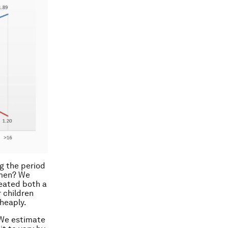
g the period
omen? We
reated both a
 children
cheaply.
 We estimate