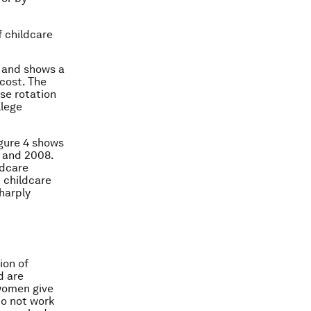
f childcare
e and shows a
 cost. The
ise rotation
llege
igure 4 shows
0 and 2008.
ldcare
 childcare
harply
ion of
d are
 women give
do not work