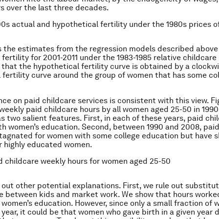
rs over the last three decades.
00s actual and hypothetical fertility under the 1980s prices o
s the estimates from the regression models described abov
fertility for 2001-2011 under the 1983-1985 relative childcare
 that the hypothetical fertility curve is obtained by a clockw
l fertility curve around the group of women that has some co
nce on paid childcare services is consistent with this view. F
weekly paid childcare hours by all women aged 25-50 in 199
s two salient features. First, in each of these years, paid chi
th women’s education. Second, between 1990 and 2008, paid
tagnated for women with some college education but have s
or highly educated women.
id childcare weekly hours for women aged 25-50
out other potential explanations. First, we rule out substitut
e between kids and market work. We show that hours worke
n women’s education. However, since only a small fraction of
h year, it could be that women who gave birth in a given year 