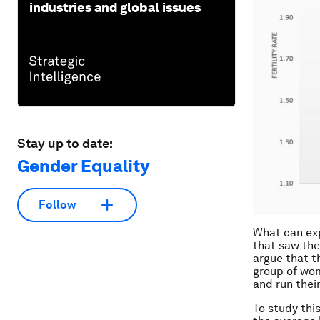
industries and global issues
Stay up to date:
Gender Equality
Follow
What can exp
that saw the
argue that t
group of wom
and run thei
To study thi