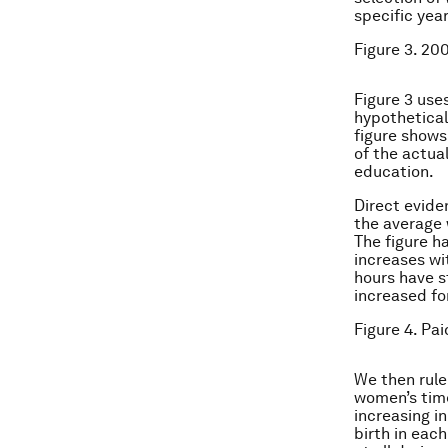
specific yea
Figure 3. 20
Figure 3 use
hypothetical 
figure shows
of the actua
education.
Direct evide
the average 
The figure ha
increases wi
hours have s
increased f
Figure 4. Pa
We then rule 
women’s tim
increasing i
birth in eac