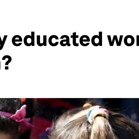
ly educated w
n?