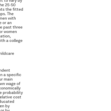
it to vary by
the 25-50
ts the fitted
ups. The
omen with
e or an
he past three
for women
ation,
ith a college
hildcare
endent
in a specific
Our main
 own wage of
economically
e probability
relative cost
 educated
ven by
 or by