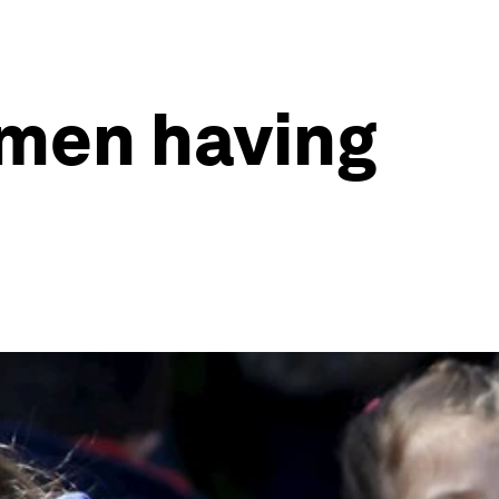
omen having