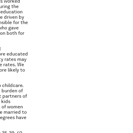
urs worked
uring the
n education
e driven by
sible for the
 who gave
ion both for
t
more educated
ty rates may
e rates. We
re likely to
 childcare.
 burden of
 partners of
 kids
s of women
e married to
degrees have
 35-39, 40-