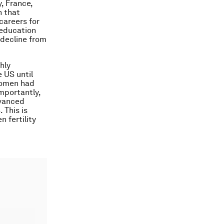
, France,
n that
careers for
 education
o decline from
hly
 US until
 women had
Importantly,
dvanced
 This is
n fertility