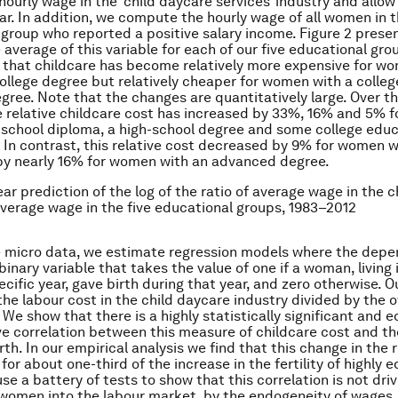
ourly wage in the ‘child daycare services’ industry and allow 
ar. In addition, we compute the hourly wage of all women in 
 group who reported a positive salary income. Figure 2 presen
 average of this variable for each of our five educational gro
 that childcare has become relatively more expensive for w
college degree but relatively cheaper for women with a colleg
ree. Note that the changes are quantitatively large. Over t
 relative childcare cost has increased by 33%, 16% and 5% 
-school diploma, a high-school degree and some college educ
. In contrast, this relative cost decreased by 9% for women w
by nearly 16% for women with an advanced degree.
ear prediction of the log of the ratio of average wage in the c
average wage in the five educational groups, 1983–2012
he micro data, we estimate regression models where the dep
 binary variable that takes the value of one if a woman, living 
ecific year, gave birth during that year, and zero otherwise. 
 the labour cost in the child daycare industry divided by the
We show that there is a highly statistically significant and 
ve correlation between this measure of childcare cost and th
irth. In our empirical analysis we find that this change in the 
or about one-third of the increase in the fertility of highly
e a battery of tests to show that this correlation is not dri
 women into the labour market, by the endogeneity of wages,