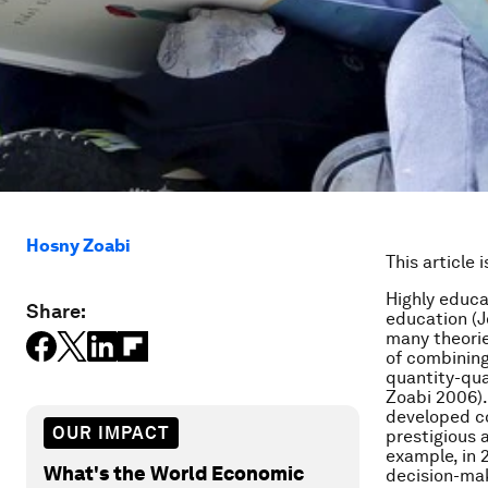
Hosny Zoabi
This article 
Highly educ
Share:
education (J
many theories
of combining
quantity-qua
Zoabi 2006).
developed co
OUR IMPACT
prestigious 
example, in 
What's the World Economic
decision-mak