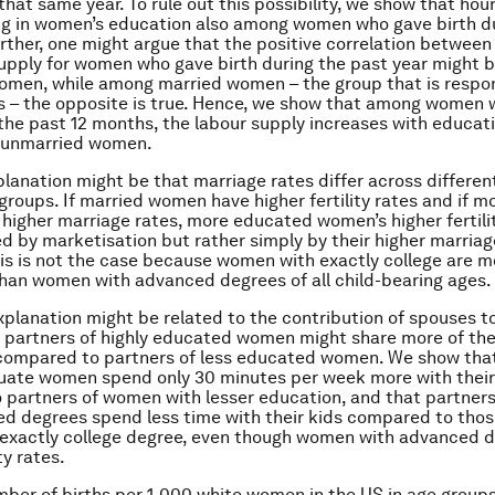
 that same year. To rule out this possibility, we show that ho
ng in women’s education also among women who gave birth d
urther, one might argue that the positive correlation betwee
upply for women who gave birth during the past year might b
men, while among married women – the group that is respon
hs – the opposite is true. Hence, we show that among women
 the past 12 months, the labour supply increases with educat
 unmarried women.
lanation might be that marriage rates differ across differen
groups. If married women have higher fertility rates and if 
igher marriage rates, more educated women’s higher fertili
d by marketisation but rather simply by their higher marriag
is is not the case because women with exactly college are mo
han women with advanced degrees of all child-bearing ages.
explanation might be related to the contribution of spouses to
 partners of highly educated women might share more of the
 compared to partners of less educated women. We show that
uate women spend only 30 minutes per week more with their
 partners of women with lesser education, and that partner
d degrees spend less time with their kids compared to thos
exactly college degree, even though women with advanced 
ty rates.
mber of births per 1,000 white women in the US in age groups