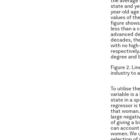
the average h
state and ye
year-old age
values of the
figure shows
less than a 
advanced deg
decades, the
with no high
respectively
degree and 
Figure 2. Lin
industry to 
To utilise t
variable is a
state in a sp
regressor is
that woman. 
large negati
of giving a b
can account f
women. We us
selection of