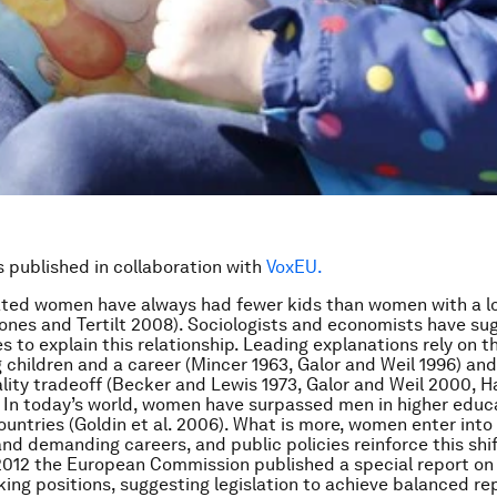
is published in collaboration with
VoxEU.
ated women have always had fewer kids than women with a l
ones and Tertilt 2008). Sociologists and economists have s
 to explain this relationship. Leading explanations rely on th
 children and a career (Mincer 1963, Galor and Weil 1996) and
lity tradeoff (Becker and Lewis 1973, Galor and Weil 2000, 
 In today’s world, women have surpassed men in higher educ
untries (Goldin et al. 2006). What is more, women enter int
and demanding careers, and public policies reinforce this shif
2012 the European Commission published a special report o
ing positions, suggesting legislation to achieve balanced re