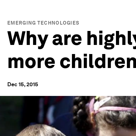
EMERGING TECHNOLOGIES
Why are high
more childre
Dec 15, 2015