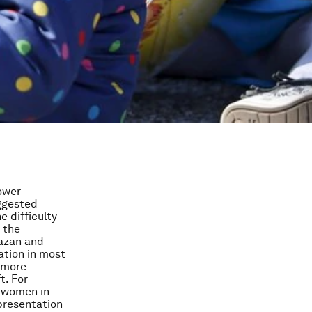
ower
uggested
e difficulty
 the
Hazan and
ation in most
o more
t. For
n women in
presentation