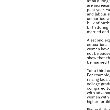
at all during
are increasi
past year. F
and labour s
unmarried wo
bulk of birt
birth during
married and
A second exp
educational 
women have h
not be cause
show that th
be married t
Yet a third 
For example,
raising kids
college grad
compared to
with advance
women with 
higher fertili
Figure 5. Nu