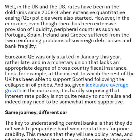
Well, in the UK and the US, rates have been in the
doldrums since 2008-9 when extensive quantitative
easing (QE) policies were also started. However, in the
eurozone, even though there has been extensive
provision of liquidity, peripheral countries such as
Portugal, Spain, Ireland and Greece suffered from the
twin reinforcing problems of sovereign debt crises and
bank fragility.
Eurozone QE was only started in January this year,
rather late, and in a monetary union that lacks an
appropriate degree of cross country fiscal insurance.
Look, for example, at the extent to which the rest of the
UK has been able to support Scotland following the
collapse in oil prices. And so, given
lacklustre average
growth
in the eurozone, it is hardly surprising that
interest rate policy is not quite ready to normalise and
indeed may need to be somewhat more supportive.
Same journey, different car
The key to understanding central banks is that they do
not wish to jeopardise hard-won reputations for price
stability. This means that they will use policy rates, and
whatever influence they have on other market interest