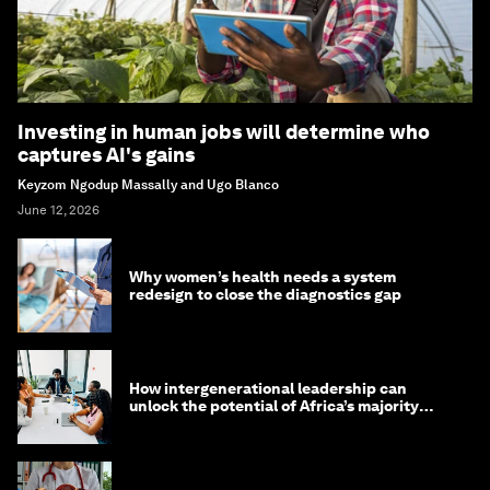
Investing in human jobs will determine who
captures AI's gains
Keyzom Ngodup Massally and Ugo Blanco
June 12, 2026
Why women’s health needs a system
redesign to close the diagnostics gap
How intergenerational leadership can
unlock the potential of Africa’s majority
youth population