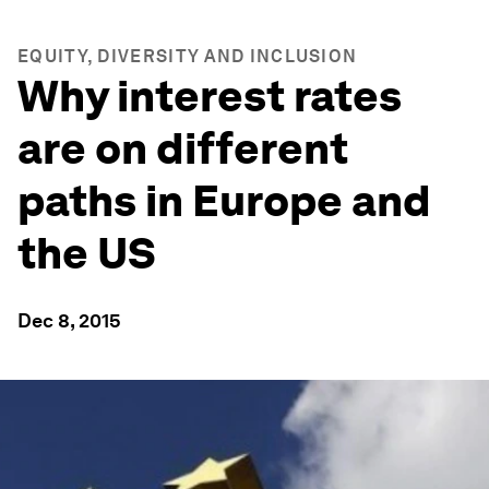
EQUITY, DIVERSITY AND INCLUSION
Why interest rates
are on different
paths in Europe and
the US
Dec 8, 2015