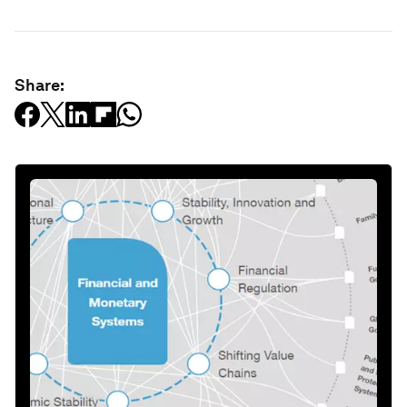
Share: