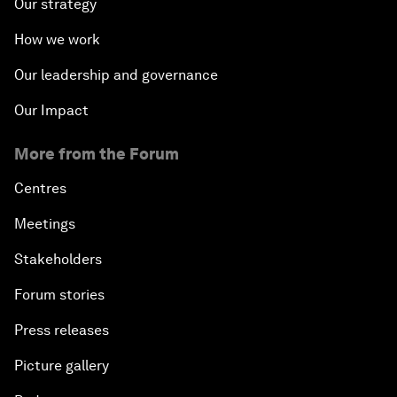
Our strategy
How we work
Our leadership and governance
Our Impact
More from the Forum
Centres
Meetings
Stakeholders
Forum stories
Press releases
Picture gallery