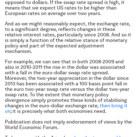
opposed to dollars. If the swap rate spread is high, it
means that we expect US rates to be higher than
European rates on average over two years.
And as we might reasonably expect, the exchange rate,
to a significant degree, reflects changes in these
relative interest rates, particularly since 2008. And so it
is simply a function of the relative stance of monetary
policy and part of the expected adjustment
mechanism.
For example, we can see that in both 2008-2009 and
also in 2010-2011 the rise in the dollar was associated
with a fall in the euro-dollar swap rate spread.
Moreover, the two-year appreciation in the dollar since
2013 has been associated with a 100 basis point fall in
the euro two-year swap rate versus the dollar two-year
swap rate. To the extent that monetary policy
divergence simply promotes these kinds of stabilising
changes in the euro-dollar exchange rate,
then bring it
on
; it is precisely what both economies need.
Publication does not imply endorsement of views by the
World Economic Forum.