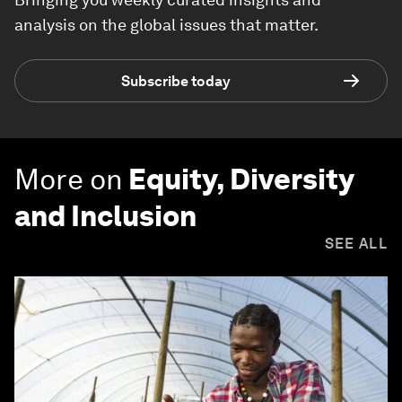
analysis on the global issues that matter.
Subscribe today
More on
Equity, Diversity
and Inclusion
SEE ALL