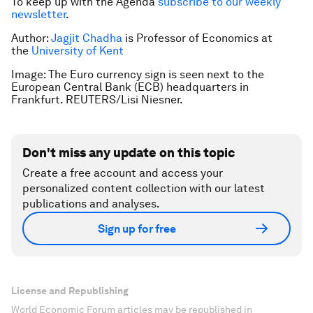
To keep up with the Agenda
subscribe to our weekly
newsletter
.
Author:
Jagjit Chadha
is Professor of Economics at
the
University of Kent
Image: The Euro currency sign is seen next to the
European Central Bank (ECB) headquarters in
Frankfurt. REUTERS/Lisi Niesner.
Don't miss any update on this topic
Create a free account and access your
personalized content collection with our latest
publications and analyses.
Sign up for free
License and Republishing
World Economic Forum articles may be republished in