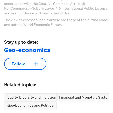
accordance with the Creative Commons Attribution-
NonCommercial-NoDerivatives 4.0 International Public License,
and in accordance with our Terms of Use.
The views expressed in this article are those of the author alone
and not the World Economic Forum.
Stay up to date:
Geo-economics
Follow
Related topics:
Equity, Diversity and Inclusion
Financial and Monetary Systems
Geo-Economics and Politics