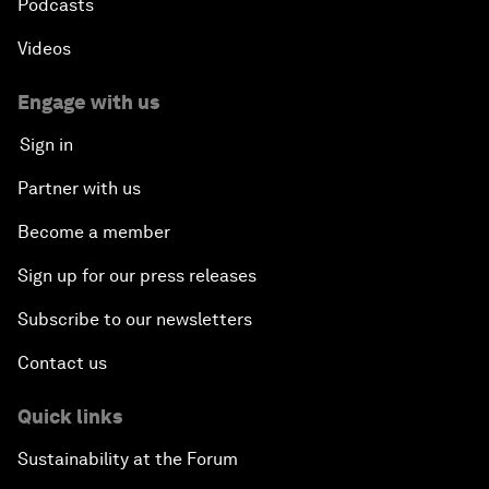
Podcasts
Videos
Engage with us
Sign in
Partner with us
Become a member
Sign up for our press releases
Subscribe to our newsletters
Contact us
Quick links
Sustainability at the Forum