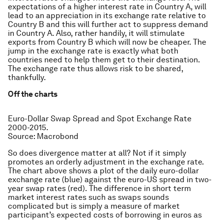
expectations of a higher interest rate in Country A, will
lead to an appreciation in its exchange rate relative to
Country B and this will further act to suppress demand
in Country A. Also, rather handily, it will stimulate
exports from Country B which will now be cheaper. The
jump in the exchange rate is exactly what both
countries need to help them get to their destination.
The exchange rate thus allows risk to be shared,
thankfully.
Off the charts
Euro-Dollar Swap Spread and Spot Exchange Rate
2000-2015.
Source: Macrobond
So does divergence matter at all? Not if it simply
promotes an orderly adjustment in the exchange rate.
The chart above shows a plot of the daily euro-dollar
exchange rate (blue) against the euro-US spread in two-
year swap rates (red). The difference in short term
market interest rates such as swaps sounds
complicated but is simply a measure of market
participant’s expected costs of borrowing in euros as