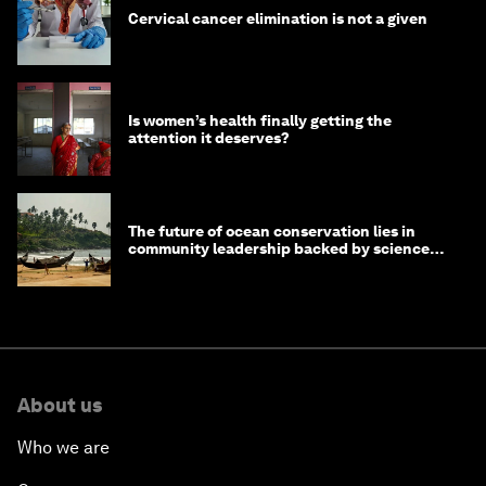
Cervical cancer elimination is not a given
Is women’s health finally getting the
attention it deserves?
The future of ocean conservation lies in
community leadership backed by science
and philanthropy
About us
Who we are