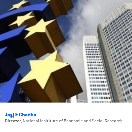
Jagjit Chadha
Director
,
National Insititute of Economic and Social Research