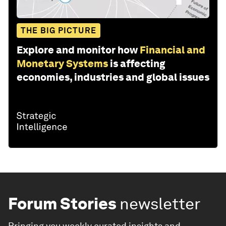
THE BIG PICTURE
Explore and monitor how
Financial and
Monetary Systems
is affecting
economies, industries and global issues
Forum Stories
newsletter
Bringing you weekly curated insights and