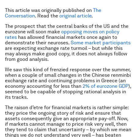
This article was originally published on
The
Conversation
. Read the
original article
.
The prospect that the central banks of the US and the
eurozone will soon make
opposing moves on policy
rates
has allowed financial markets once again to
demonstrate their neuroses.
Some market participants
are expecting exchange rate turmoil – but while this
may always make good copy, it does not always follow
from good analysis.
We saw this kind of frenzied response over the summer,
when a couple of small changes in the Chinese renminbi
exchange rate and continuing problems in Greece (an
economy accounting for less than
2% of eurozone GDP
),
seemed to be capable of stopping rational analysis in
its tracks.
The raison d’etre for financial markets is rather simple:
they price the ongoing story of risk and ensure that
assets consequently give an appropriate pay-off. Now,
if markets cannot manage to price risk very well, then
they tend to claim that uncertainty – by which we mean
things we do not understand very well – has beaten