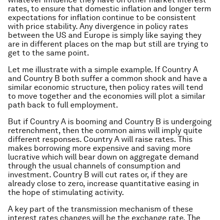
rates, to ensure that domestic inflation and longer term
expectations for inflation continue to be consistent
with price stability. Any divergence in policy rates
between the US and Europe is simply like saying they
are in different places on the map but still are trying to
get to the same point.
Let me illustrate with a simple example. If Country A
and Country B both suffer a common shock and have a
similar economic structure, then policy rates will tend
to move together and the economies will plot a similar
path back to full employment.
But if Country A is booming and Country B is undergoing
retrenchment, then the common aims will imply quite
different responses. Country A will raise rates. This
makes borrowing more expensive and saving more
lucrative which will bear down on aggregate demand
through the usual channels of consumption and
investment. Country B will cut rates or, if they are
already close to zero, increase quantitative easing in
the hope of stimulating activity.
A key part of the transmission mechanism of these
interest rates changes will be the exchange rate. The