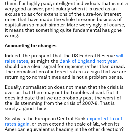
them. For highly paid, intelligent individuals that is not a
very good answer, particularly when it is used as an
excuse to ask for extensions of the ultra-low interest
rates that have made the whole tiresome business of
capitalism so much simpler. More worryingly, of course,
it means that something quite fundamental has gone
wrong.
Accounting for changes
Indeed, the prospect that the US Federal Reserve
will
raise rates
, as might the
Bank of England next year
,
should be a clear signal for rejoicing rather than dread.
The normalisation of interest rates is a sign that we are
returning to normal times and is not a problem per se.
Equally, normalisation does not mean that the crisis is
over or that there may not be troubles ahead. But it
does indicate that we are probably past the worst of
the ills stemming from the crisis of 2007-8. That is
surely a good thing.
So why is the European Central Bank
expected to cut
rates again
, or even extend the scale of QE, when its
American equivalent is heading in the other direction?