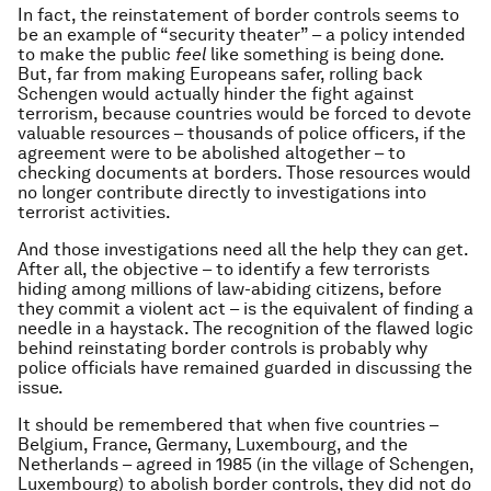
In fact, the reinstatement of border controls seems to
be an example of “security theater” – a policy intended
to make the public
feel
like something is being done.
But, far from making Europeans safer, rolling back
Schengen would actually hinder the fight against
terrorism, because countries would be forced to devote
valuable resources – thousands of police officers, if the
agreement were to be abolished altogether – to
checking documents at borders. Those resources would
no longer contribute directly to investigations into
terrorist activities.
And those investigations need all the help they can get.
After all, the objective – to identify a few terrorists
hiding among millions of law-abiding citizens, before
they commit a violent act – is the equivalent of finding a
needle in a haystack. The recognition of the flawed logic
behind reinstating border controls is probably why
police officials have remained guarded in discussing the
issue.
It should be remembered that when five countries –
Belgium, France, Germany, Luxembourg, and the
Netherlands – agreed in 1985 (in the village of Schengen,
Luxembourg) to abolish border controls, they did not do