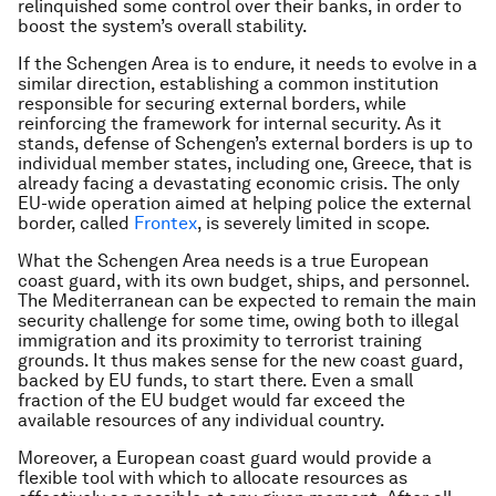
relinquished some control over their banks, in order to
boost the system’s overall stability.
If the Schengen Area is to endure, it needs to evolve in a
similar direction, establishing a common institution
responsible for securing external borders, while
reinforcing the framework for internal security. As it
stands, defense of Schengen’s external borders is up to
individual member states, including one, Greece, that is
already facing a devastating economic crisis. The only
EU-wide operation aimed at helping police the external
border, called
Frontex
, is severely limited in scope.
What the Schengen Area needs is a true European
coast guard, with its own budget, ships, and personnel.
The Mediterranean can be expected to remain the main
security challenge for some time, owing both to illegal
immigration and its proximity to terrorist training
grounds. It thus makes sense for the new coast guard,
backed by EU funds, to start there. Even a small
fraction of the EU budget would far exceed the
available resources of any individual country.
Moreover, a European coast guard would provide a
flexible tool with which to allocate resources as