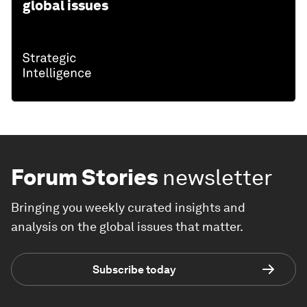
global issues
Forum Stories
newsletter
Bringing you weekly curated insights and
analysis on the global issues that matter.
Subscribe today