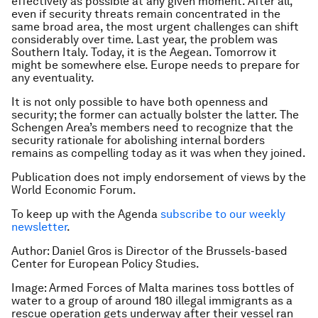
effectively as possible at any given moment. After all,
even if security threats remain concentrated in the
same broad area, the most urgent challenges can shift
considerably over time. Last year, the problem was
Southern Italy. Today, it is the Aegean. Tomorrow it
might be somewhere else. Europe needs to prepare for
any eventuality.
It is not only possible to have both openness and
security; the former can actually bolster the latter. The
Schengen Area’s members need to recognize that the
security rationale for abolishing internal borders
remains as compelling today as it was when they joined.
Publication does not imply endorsement of views by the
World Economic Forum.
To keep up with the Agenda
subscribe to our weekly
newsletter
.
Author: Daniel Gros is Director of the Brussels-based
Center for European Policy Studies.
Image: Armed Forces of Malta marines toss bottles of
water to a group of around 180 illegal immigrants as a
rescue operation gets underway after their vessel ran