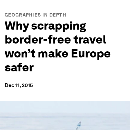
GEOGRAPHIES IN DEPTH
Why scrapping
border-free travel
won’t make Europe
safer
Dec 11, 2015