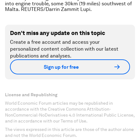
into engine trouble, some 30km (19 miles) southwest of
Malta. REUTERS/Darrin Zammit Lupi.
Don't miss any update on this topic
Create a free account and access your
personalized content collection with our latest
publications and analyses.
Sign up for free
License and Republishing
World Economic Forum articles may be republished in
accordance with the Creative Commons Attribution-
NonCommercial-NoDerivatives 4.0 International Public License,
and in accordance with our Terms of Use.
The views expressed in this article are those of the author alone
and not the World Economic Forum.