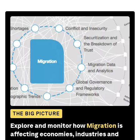
THE BIG PICTURE
Explore and monitor how
Migration
is
affecting economies, industries and