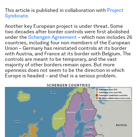
This article is published in collaboration with
Project
Syndicate.
Another key European project is under threat. Some
two decades after border controls were first abolished
under the
Schengen Agreement
– which now includes 26
countries, including four non-members of the European
Union – Germany has reinstated controls at its border
with Austria, and France at its border with Belgium. The
controls are meant to be temporary, and the vast
majority of other borders remain open. But more
openness does not seem to be the direction in which
Europe is headed – and that is a serious problem.