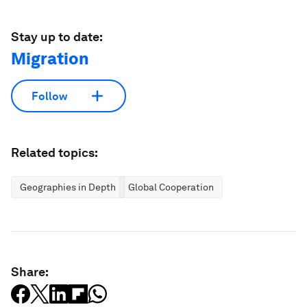
Stay up to date:
Migration
Follow
Related topics:
Geographies in Depth
Global Cooperation
Share: