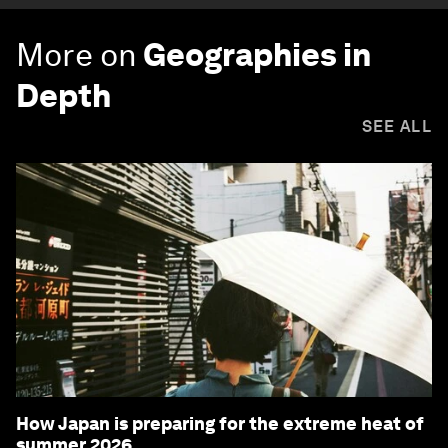
More on
Geographies in
Depth
SEE ALL
How Japan is preparing for the extreme heat of
summer 2026