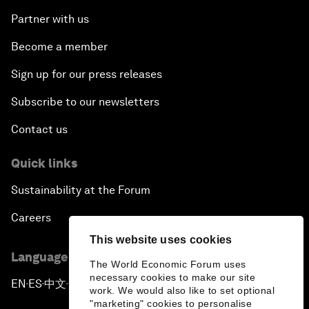
Partner with us
Become a member
Sign up for our press releases
Subscribe to our newsletters
Contact us
Quick links
Sustainability at the Forum
Careers
This website uses cookies
Language editions
The World Economic Forum uses
necessary cookies to make our site
EN
ES
中文
日本語
▪
▪
▪
work. We would also like to set optional
"marketing" cookies to personalise