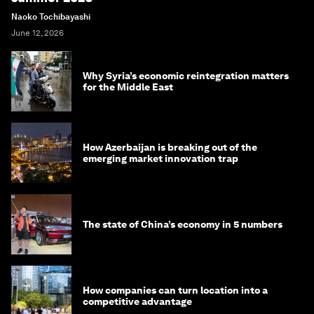
Naoko Tochibayashi
June 12, 2026
Why Syria’s economic reintegration matters
for the Middle East
How Azerbaijan is breaking out of the
emerging market innovation trap
The state of China’s economy in 5 numbers
How companies can turn location into a
competitive advantage