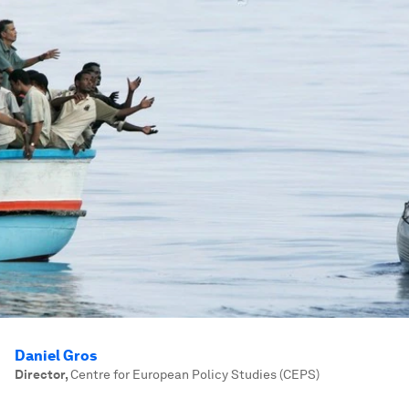
Daniel Gros
Director
,
Centre for European Policy Studies (CEPS)