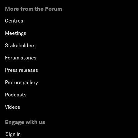
More from the Forum
Centres
Meetings
Stakeholders
Forum stories
Press releases
Picture gallery
Podcasts
Videos
Engage with us
Sign in