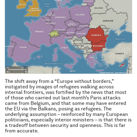
The shift away from a “Europe without borders,”
instigated by images of refugees walking across
internal frontiers, was fortified by the news that most
of those who carried out last month’s Paris attacks
came from Belgium, and that some may have entered
the EU via the Balkans, posing as refugees. The
underlying assumption – reinforced by many European
politicians, especially interior ministers – is that there is
a tradeoff between security and openness. This is far
from accurate.