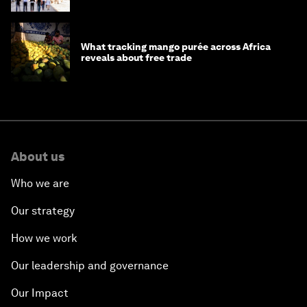
What tracking mango purée across Africa
reveals about free trade
About us
Who we are
Our strategy
How we work
Our leadership and governance
Our Impact