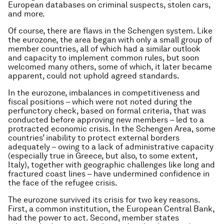
European databases on criminal suspects, stolen cars,
and more.
Of course, there are flaws in the Schengen system. Like
the eurozone, the area began with only a small group of
member countries, all of which had a similar outlook
and capacity to implement common rules, but soon
welcomed many others, some of which, it later became
apparent, could not uphold agreed standards.
In the eurozone, imbalances in competitiveness and
fiscal positions – which were not noted during the
perfunctory check, based on formal criteria, that was
conducted before approving new members – led to a
protracted economic crisis. In the Schengen Area, some
countries’ inability to protect external borders
adequately – owing to a lack of administrative capacity
(especially true in Greece, but also, to some extent,
Italy), together with geographic challenges like long and
fractured coast lines – have undermined confidence in
the face of the refugee crisis.
The eurozone survived its crisis for two key reasons.
First, a common institution, the European Central Bank,
had the power to act. Second, member states