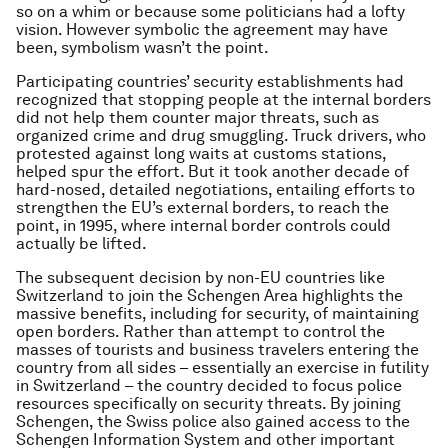
so on a whim or because some politicians had a lofty
vision. However symbolic the agreement may have
been, symbolism wasn’t the point.
Participating countries’ security establishments had
recognized that stopping people at the internal borders
did not help them counter major threats, such as
organized crime and drug smuggling. Truck drivers, who
protested against long waits at customs stations,
helped spur the effort. But it took another decade of
hard-nosed, detailed negotiations, entailing efforts to
strengthen the EU’s external borders, to reach the
point, in 1995, where internal border controls could
actually be lifted.
The subsequent decision by non-EU countries like
Switzerland to join the Schengen Area highlights the
massive benefits, including for security, of maintaining
open borders. Rather than attempt to control the
masses of tourists and business travelers entering the
country from all sides – essentially an exercise in futility
in Switzerland – the country decided to focus police
resources specifically on security threats. By joining
Schengen, the Swiss police also gained access to the
Schengen Information System and other important