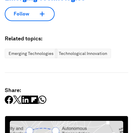
Follow
Related topics:
Emerging Technologies
Technological Innovation
Share: