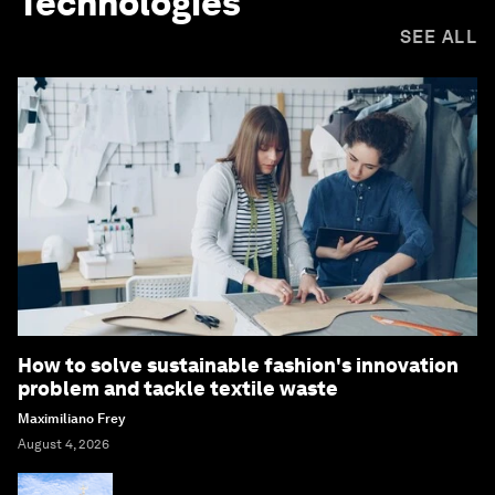
Technologies
SEE ALL
How to solve sustainable fashion's innovation
problem and tackle textile waste
Maximiliano Frey
August 4, 2026