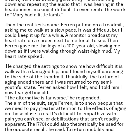
down and repeating the audio that I was hearing in the
headphones, making it difficult to even recite the words
to “Mary had a little lamb.”
Then the real tests came. Ferren put me on a treadmill,
asking me to walk at a slow pace. It was difficult, but I
could keep it up for a while. A monitor broadcast my
heart rate on a screen next to me for all to see. Then
Ferren gave me the legs of a 100-year-old, slowing me
down as if I were walking through waist-high mud. My
heart rate spiked.
He changed the settings to show me how difficult it is
walk with a damaged hip, and I found myself careening
to the side of the treadmill. Thankfully, the torture of
aging ended there and I was returned to my semi-
youthful state. Ferren asked how I felt, and I told him I
now fear getting old.
“The alternative is far worse,” he responded.
The aim of the suit, says Ferren, is to show people that
we need to pay greater attention to the effects of aging
on those close to us. It’s difficult to empathize with
pain you can’t see, or debilitations that aren’t readily
apparent. The R70i could also theoretically be used for
the opposite result, he said: To return mobility and