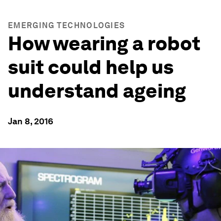
EMERGING TECHNOLOGIES
How wearing a robot
suit could help us
understand ageing
Jan 8, 2016