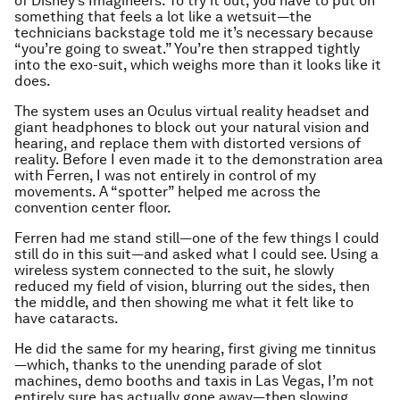
of Disney’s Imagineers. To try it out, you have to put on
something that feels a lot like a wetsuit—the
technicians backstage told me it’s necessary because
“you’re going to sweat.” You’re then strapped tightly
into the exo-suit, which weighs more than it looks like it
does.
The system uses an Oculus virtual reality headset and
giant headphones to block out your natural vision and
hearing, and replace them with distorted versions of
reality. Before I even made it to the demonstration area
with Ferren, I was not entirely in control of my
movements. A “spotter” helped me across the
convention center floor.
Ferren had me stand still—one of the few things I could
still do in this suit—and asked what I could see. Using a
wireless system connected to the suit, he slowly
reduced my field of vision, blurring out the sides, then
the middle, and then showing me what it felt like to
have cataracts.
He did the same for my hearing, first giving me tinnitus
—which, thanks to the unending parade of slot
machines, demo booths and taxis in Las Vegas, I’m not
entirely sure has actually gone away—then slowing