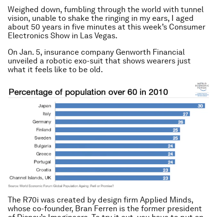
Weighed down, fumbling through the world with tunnel
vision, unable to shake the ringing in my ears, I aged
about 50 years in five minutes at this week’s Consumer
Electronics Show in Las Vegas.
On Jan. 5, insurance company Genworth Financial
unveiled a robotic exo-suit that shows wearers just
what it feels like to be old.
The R70i was created by design firm Applied Minds,
whose co-founder, Bran Ferren is the former president