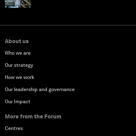
About us
Who we are
Our strategy
How we work
Our leadership and governance
Our Impact
More from the Forum
Centres