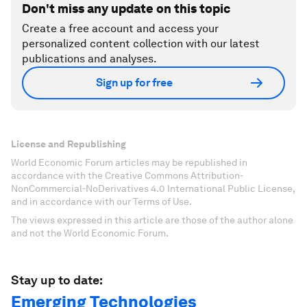
Don't miss any update on this topic
Create a free account and access your
personalized content collection with our latest
publications and analyses.
Sign up for free
License and Republishing
World Economic Forum articles may be republished in
accordance with the Creative Commons Attribution-
NonCommercial-NoDerivatives 4.0 International Public License,
and in accordance with our Terms of Use.
The views expressed in this article are those of the author alone
and not the World Economic Forum.
Stay up to date:
Emerging Technologies