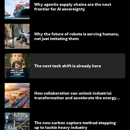
Why agentic supply chains are the next
frontier for AI sovereignty
Why the future of robots is serving humans,
not just imitating them
The next tech shift is already here
How collaboration can unlock industrial
transformation and accelerate the energy
transition
The new carbon capture method stepping
up to tackle heavy industry