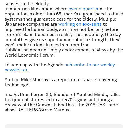
senses to the elderly.
In countries like Japan, where
over a quarter
of the
population is older than 65, there’s a great need to build
systems that guarantee care for the elderly. Multiple
Japanese companies are
working on exo-suits
to
improve the human body, so it may not be long before
Ferren’s claim becomes a reality. But hopefully, the day
our clothes give us superhuman robotic strength, they
won’t make us look like extras from Tron.
Publication does not imply endorsement of views by the
World Economic Forum.
To keep up with the Agenda
subscribe to our weekly
newsletter
.
Author: Mike Murphy is a reporter at Quartz, covering
technology.
Image: Bran Ferren (L), founder of Applied Minds, talks
to a journalist dressed in an R70i aging suit during a
preview of the Genworth booth at the 2016 CES trade
show. REUTERS/Steve Marcus.