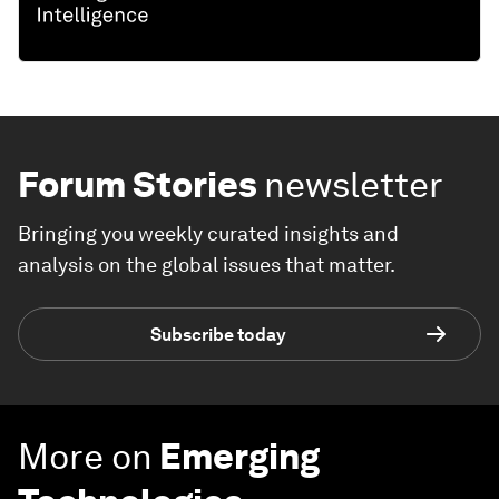
Forum Stories
newsletter
Bringing you weekly curated insights and
analysis on the global issues that matter.
Subscribe today
More on
Emerging