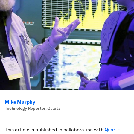
Mike Murphy
Technology Reporter
,
Quartz
This article is published in collaboration with
Quartz.