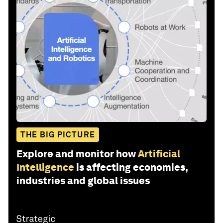
THE BIG PICTURE
Explore and monitor how
Artificial
Intelligence
is affecting economies,
industries and global issues