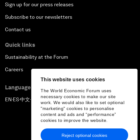
Sign up for our press releases
Subscribe to our newsletters
Contact us
Quick links
Sustainability at the Forum
Careers
This website uses cookies
Language editions
The World Economic Forum uses
necessary cookies to make our site
EN
ES
中文
日本語
▪
▪
▪
work. We would also like to set optional
"marketing" cookies to personalise
content and ads and “performance”
cookies to improve the website.
Reject optional cookies