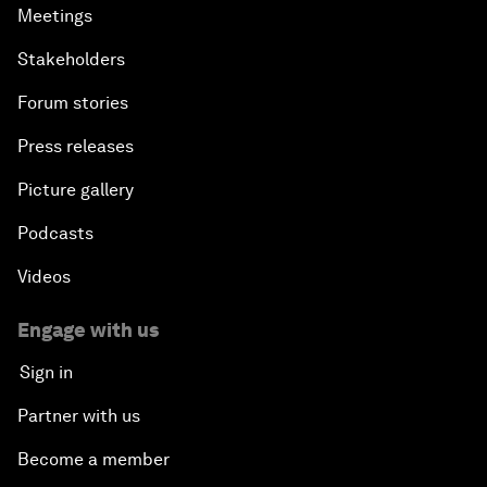
Meetings
Stakeholders
Forum stories
Press releases
Picture gallery
Podcasts
Videos
Engage with us
Sign in
Partner with us
Become a member