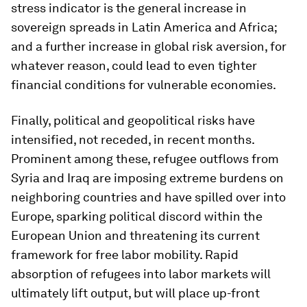
stress indicator is the general increase in
sovereign spreads in Latin America and Africa;
and a further increase in global risk aversion, for
whatever reason, could lead to even tighter
financial conditions for vulnerable economies.
Finally, political and geopolitical risks have
intensified, not receded, in recent months.
Prominent among these, refugee outflows from
Syria and Iraq are imposing extreme burdens on
neighboring countries and have spilled over into
Europe, sparking political discord within the
European Union and threatening its current
framework for free labor mobility. Rapid
absorption of refugees into labor markets will
ultimately lift output, but will place up-front