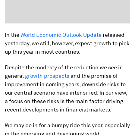
In the
World Economic Outlook Update
released
yesterday, we still, however, expect growth to pick
up this year in most countries.
Despite the modesty of the reduction we see in
general
growth prospects
and the promise of
improvement in coming years, downside risks to
our central scenario have intensified. In our view,
a focus on these risks is the main factor driving
recent developments in financial markets.
We may be in for a bumpy ride this year, especially
in the emerging and developing world.