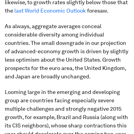
likewise, to growth rates slightly below those that
the
last World Economic Outlook
foresaw.
As always, aggregate averages conceal
considerable diversity among individual
countries. The small downgrade in our projection
of advanced-economy growth is driven by slightly
less optimism about the United States. Growth
prospects for the euro area, the United Kingdom,
and Japan are broadly unchanged.
Looming large in the emerging and developing
group are countries facing especially severe
multiple challenges and strongly negative 2015
growth, for example, Brazil and Russia (along with
its CIS neighbors), whose sharp contractions this
year should decelerate over the coming two-year