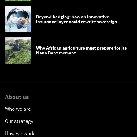
Beyond hedging: how an innovative
insurance layer could rewrite sovereign
debt
Why African agriculture must prepare for its
Nana Benz moment
About us
Who we are
Our strategy
How we work