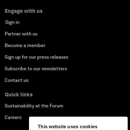
Engage with us
Sign in
Partner with us
Become a member
Sign up for our press releases
Subscribe to our newsletters
Contact us
Quick links
Sustainability at the Forum
Careers
This website uses cookies