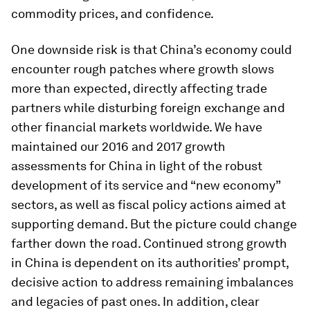
commodity prices, and confidence.
One downside risk is that China’s economy could
encounter rough patches where growth slows
more than expected, directly affecting trade
partners while disturbing foreign exchange and
other financial markets worldwide. We have
maintained our 2016 and 2017 growth
assessments for China in light of the robust
development of its service and “new economy”
sectors, as well as fiscal policy actions aimed at
supporting demand. But the picture could change
farther down the road. Continued strong growth
in China is dependent on its authorities’ prompt,
decisive action to address remaining imbalances
and legacies of past ones. In addition, clear