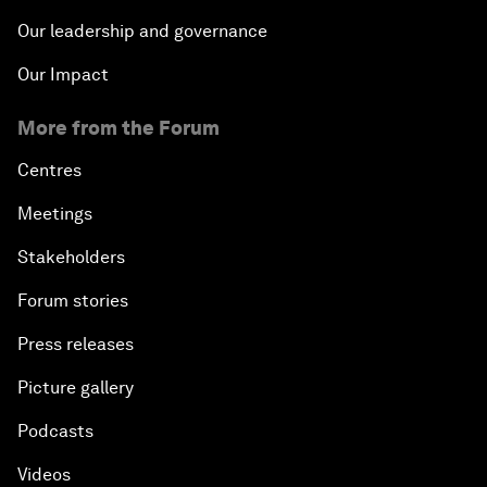
Our leadership and governance
Our Impact
More from the Forum
Centres
Meetings
Stakeholders
Forum stories
Press releases
Picture gallery
Podcasts
Videos