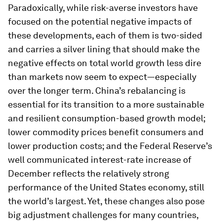
Paradoxically, while risk-averse investors have
focused on the potential negative impacts of
these developments, each of them is two-sided
and carries a silver lining that should make the
negative effects on total world growth less dire
than markets now seem to expect—especially
over the longer term. China’s rebalancing is
essential for its transition to a more sustainable
and resilient consumption-based growth model;
lower commodity prices benefit consumers and
lower production costs; and the Federal Reserve’s
well communicated interest-rate increase of
December reflects the relatively strong
performance of the United States economy, still
the world’s largest. Yet, these changes also pose
big adjustment challenges for many countries,