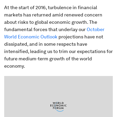
At the start of 2016, turbulence in financial
markets has returned amid renewed concern
about risks to global economic growth. The
fundamental forces that underlay our
October
World Economic Outlook
projections have not
dissipated, and in some respects have
intensified, leading us to trim our expectations for
future medium-term growth of the world
economy.