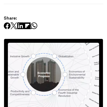
Share: