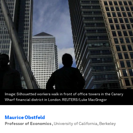
Image:
Silhouetted workers walk in front of office towers in the Canary
Wharf financial district in London. REUTERS/Luke MacGregor
Maurice Obstfeld
Professor of Economics
,
University of California, Berkeley