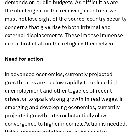
demands on public budgets. As difficult as are
the challenges for the receiving countries, we
must not lose sight of the source-country security
concerns that give rise to both internal and
external displacements. These impose immense
costs, first of all on the refugees themselves.
Need for action
In advanced economies, currently projected
growth rates are too low rapidly to reduce high
unemployment and other legacies of recent
crises, or to spark strong growth in real wages. In
emerging and developing economies, currently
projected growth rates substantially slow
convergence to higher incomes. Action is needed.
Policy recommendations must be country-