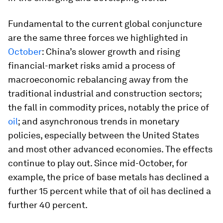
Fundamental to the current global conjuncture
are the same three forces we highlighted in
October
: China’s slower growth and rising
financial-market risks amid a process of
macroeconomic rebalancing away from the
traditional industrial and construction sectors;
the fall in commodity prices, notably the price of
oil
; and asynchronous trends in monetary
policies, especially between the United States
and most other advanced economies. The effects
continue to play out. Since mid-October, for
example, the price of base metals has declined a
further 15 percent while that of oil has declined a
further 40 percent.