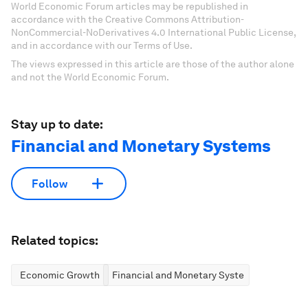
World Economic Forum articles may be republished in
accordance with the Creative Commons Attribution-
NonCommercial-NoDerivatives 4.0 International Public License,
and in accordance with our Terms of Use.
The views expressed in this article are those of the author alone
and not the World Economic Forum.
Stay up to date:
Financial and Monetary Systems
Follow
Related topics:
Economic Growth
Financial and Monetary Systems