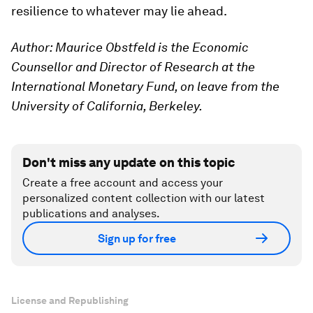
resilience to whatever may lie ahead.
Author: Maurice Obstfeld is the Economic
Counsellor and Director of Research at the
International Monetary Fund, on leave from the
University of California, Berkeley.
Don't miss any update on this topic
Create a free account and access your
personalized content collection with our latest
publications and analyses.
Sign up for free
License and Republishing