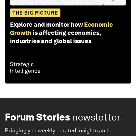
THE BIG PICTURE
Explore and monitor how
Economic
Growth
is affecting economies,
industries and global issues
Forum Stories
newsletter
Bringing you weekly curated insights and