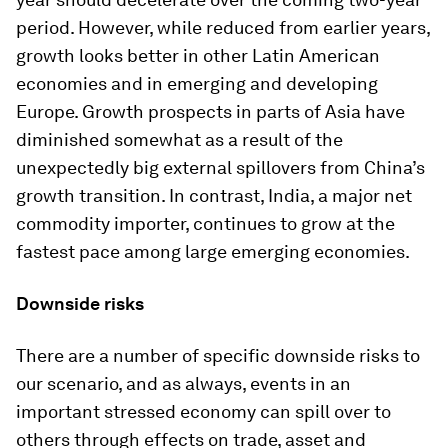
period. However, while reduced from earlier years,
growth looks better in other Latin American
economies and in emerging and developing
Europe. Growth prospects in parts of Asia have
diminished somewhat as a result of the
unexpectedly big external spillovers from China’s
growth transition. In contrast, India, a major net
commodity importer, continues to grow at the
fastest pace among large emerging economies.
Downside risks
There are a number of specific downside risks to
our scenario, and as always, events in an
important stressed economy can spill over to
others through effects on trade, asset and