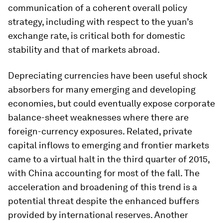
communication of a coherent overall policy
strategy, including with respect to the yuan’s
exchange rate, is critical both for domestic
stability and that of markets abroad.
Depreciating currencies have been useful shock
absorbers for many emerging and developing
economies, but could eventually expose corporate
balance-sheet weaknesses where there are
foreign-currency exposures. Related, private
capital inflows to emerging and frontier markets
came to a virtual halt in the third quarter of 2015,
with China accounting for most of the fall. The
acceleration and broadening of this trend is a
potential threat despite the enhanced buffers
provided by international reserves. Another