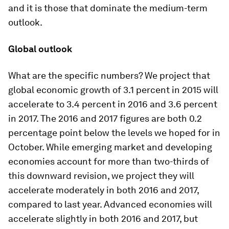
and it is those that dominate the medium-term
outlook.
Global outlook
What are the specific numbers? We project that
global economic growth of 3.1 percent in 2015 will
accelerate to 3.4 percent in 2016 and 3.6 percent
in 2017. The 2016 and 2017 figures are both 0.2
percentage point below the levels we hoped for in
October. While emerging market and developing
economies account for more than two-thirds of
this downward revision, we project they will
accelerate moderately in both 2016 and 2017,
compared to last year. Advanced economies will
accelerate slightly in both 2016 and 2017, but