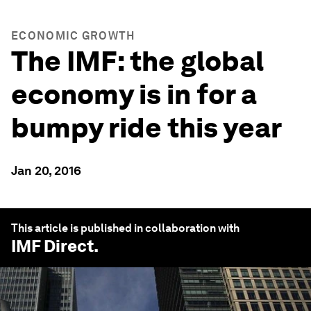
ECONOMIC GROWTH
The IMF: the global
economy is in for a
bumpy ride this year
Jan 20, 2016
This article is published in collaboration with
IMF Direct
.