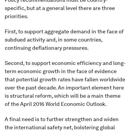
specific, but at a general level there are three
priorities.
First, to support aggregate demand in the face of
subdued activity and, in some countries,
continuing deflationary pressures.
Second, to support economic efficiency and long-
term economic growth in the face of evidence
that potential growth rates have fallen worldwide
over the past decade. An important element here
is structural reform, which will be a main theme
of the April 2016 World Economic Outlook.
A final need is to further strengthen and widen
the international safety net, bolstering global