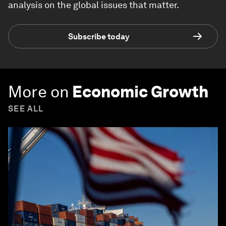
analysis on the global issues that matter.
Subscribe today
More on
Economic Growth
SEE ALL