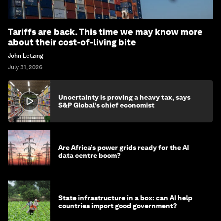
Tariffs are back. This time we may know more
about their cost-of-living bite
John Letzing
July 31, 2026
Uncertainty is proving a heavy tax, says
S&P Global’s chief economist
Are Africa’s power grids ready for the AI
data centre boom?
State infrastructure in a box: can AI help
countries import good government?