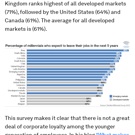
Kingdom ranks highest of all developed markets
(71%), followed by the United States (64%) and
Canada (61%). The average for all developed
markets is (61%).
This survey makes it clear that there is not a great
deal of corporate loyalty among the younger
generation of employees. In his blog
“What makes