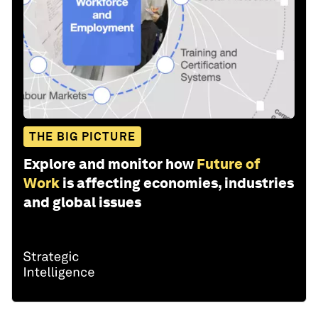
THE BIG PICTURE
Explore and monitor how
Future of
Work
is affecting economies, industries
and global issues