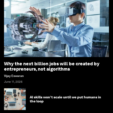
Why the next billion jobs will be created by
entrepreneurs, not algorithms
Vijay Eswaran
June 11, 2026
AI skills won’t scale until we put humans in
the loop