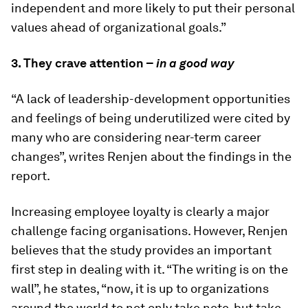
independent and more likely to put their personal
values ahead of organizational goals.”
3. They crave attention –
in a good way
“A lack of leadership-development opportunities
and feelings of being underutilized were cited by
many who are considering near-term career
changes”, writes Renjen about the findings in the
report.
Increasing employee loyalty is clearly a major
challenge facing organisations. However, Renjen
believes that the study provides an important
first step in dealing with it. “The writing is on the
wall”, he states, “now, it is up to organizations
around the world to not only take note, but take