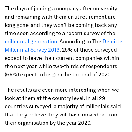
The days of joining a company after university
and remaining with them until retirement are
long gone, and they won't be coming back any
time soon according to a recent survey of the
millennial generation
. According to The
Deloitte
Millennial Survey 2016
, 25% of those surveyed
expect to leave their current companies within
the next year, while two-thirds of respondents
(66%) expect to be gone be the end of 2020.
The results are even more interesting when we
look at them at the country level. In all 29
countries surveyed, a majority of millenials said
that they believe they will have moved on from
their organisation by the year 2020.