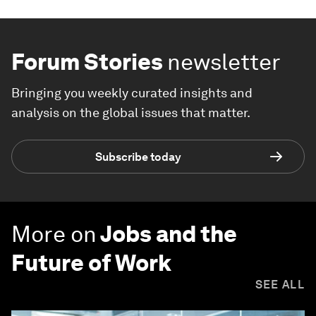
Forum Stories
newsletter
Bringing you weekly curated insights and
analysis on the global issues that matter.
Subscribe today
More on
Jobs and the
Future of Work
SEE ALL