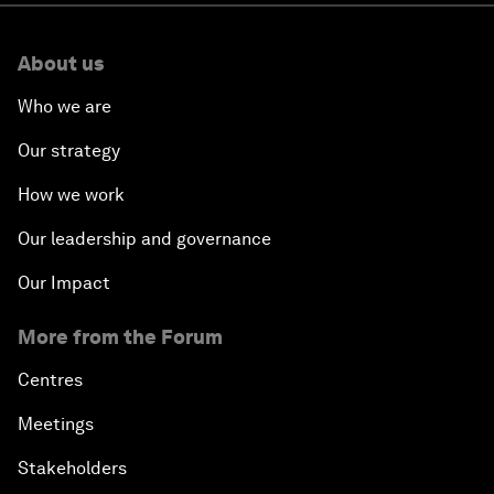
About us
Who we are
Our strategy
How we work
Our leadership and governance
Our Impact
More from the Forum
Centres
Meetings
Stakeholders