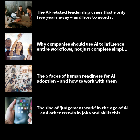
The AI-related leadership crisis that’s only
five years away – and how to avoid it
Why companies should use AI to influence
entire workflows, not just complete simple
tasks
The 5 faces of human readiness for AI
adoption – and how to work with them
The rise of 'judgement work' in the age of AI
– and other trends in jobs and skills this
month