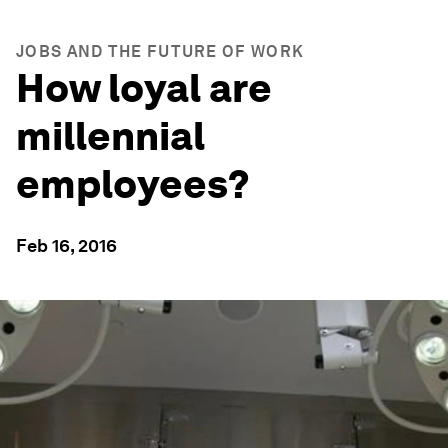
JOBS AND THE FUTURE OF WORK
How loyal are
millennial
employees?
Feb 16, 2016