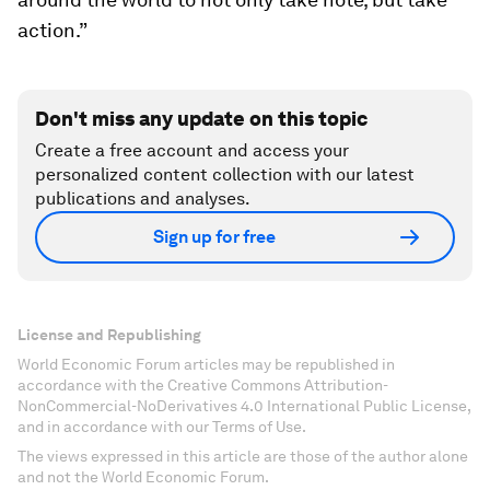
action.”
Don't miss any update on this topic
Create a free account and access your
personalized content collection with our latest
publications and analyses.
Sign up for free
License and Republishing
World Economic Forum articles may be republished in
accordance with the Creative Commons Attribution-
NonCommercial-NoDerivatives 4.0 International Public License,
and in accordance with our Terms of Use.
The views expressed in this article are those of the author alone
and not the World Economic Forum.