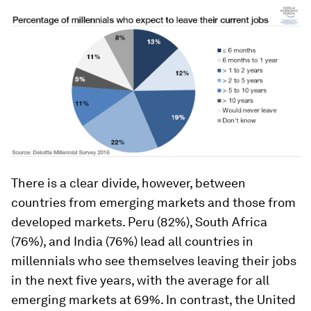
There is a clear divide, however, between
countries from emerging markets and those from
developed markets. Peru (82%), South Africa
(76%), and India (76%) lead all countries in
millennials who see themselves leaving their jobs
in the next five years, with the average for all
emerging markets at 69%. In contrast, the United