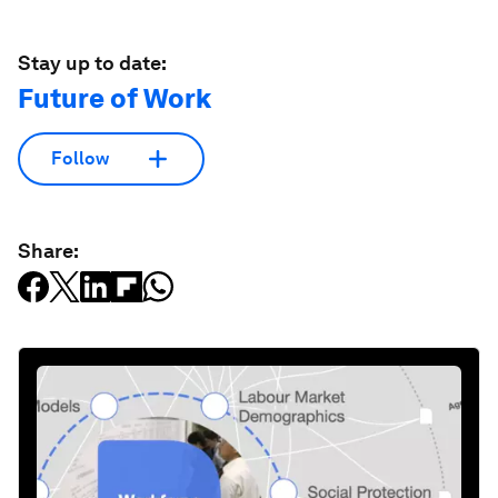
Stay up to date:
Future of Work
Follow
Share: