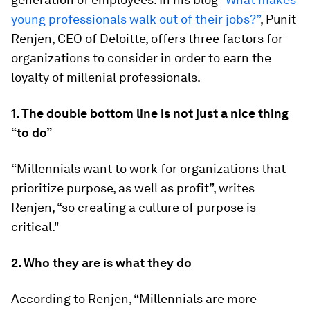
young professionals walk out of their jobs?”
, Punit
Renjen, CEO of Deloitte, offers three factors for
organizations to consider in order to earn the
loyalty of millenial professionals.
1. The double bottom line is not just a nice thing
“to do”
“Millennials want to work for organizations that
prioritize purpose, as well as profit”, writes
Renjen, “so creating a culture of purpose is
critical."
2. Who they are is what they do
According to Renjen, “Millennials are more