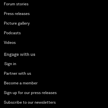
Forum stories
Press releases
Picture gallery
Podcasts
Videos
Engage with us
Sign in
Partner with us
Become a member
Sign up for our press releases
Subscribe to our newsletters