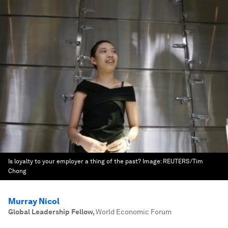
Is loyalty to your employer a thing of the past?
Image:
REUTERS/Tim
Chong
Murray Nicol
Global Leadership Fellow
,
World Economic Forum