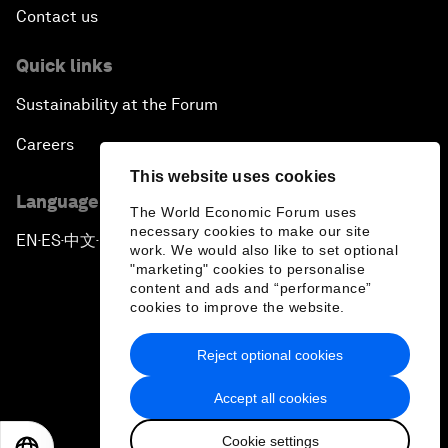
Contact us
Quick links
Sustainability at the Forum
Careers
This website uses cookies
Language editions
The World Economic Forum uses
necessary cookies to make our site
EN
ES
中文
日本語
▪
▪
▪
work. We would also like to set optional
"marketing" cookies to personalise
content and ads and “performance”
cookies to improve the website.
Reject optional cookies
Privacy Policy & Terms of Service
Accept all cookies
Sitemap
Cookie settings
©
2026
World Economic Forum