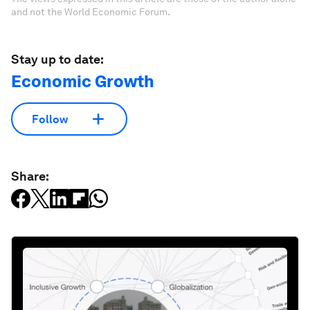
and not the World Economic Forum.
Stay up to date:
Economic Growth
Follow
Share: