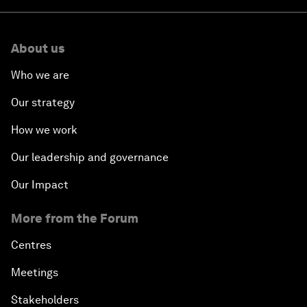
About us
Who we are
Our strategy
How we work
Our leadership and governance
Our Impact
More from the Forum
Centres
Meetings
Stakeholders