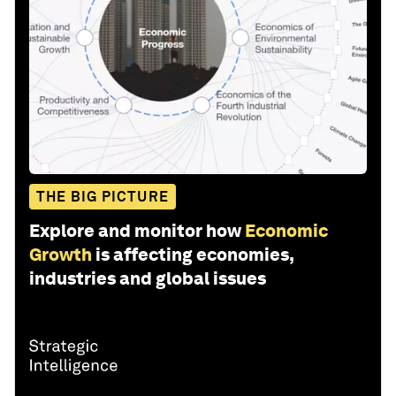
THE BIG PICTURE
Explore and monitor how
Economic
Growth
is affecting economies,
industries and global issues