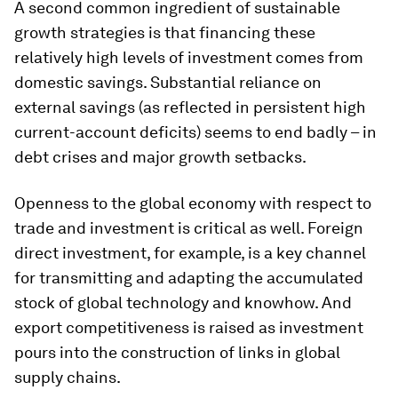
A second common ingredient of sustainable
growth strategies is that financing these
relatively high levels of investment comes from
domestic savings. Substantial reliance on
external savings (as reflected in persistent high
current-account deficits) seems to end badly – in
debt crises and major growth setbacks.
Openness to the global economy with respect to
trade and investment is critical as well. Foreign
direct investment, for example, is a key channel
for transmitting and adapting the accumulated
stock of global technology and knowhow. And
export competitiveness is raised as investment
pours into the construction of links in global
supply chains.