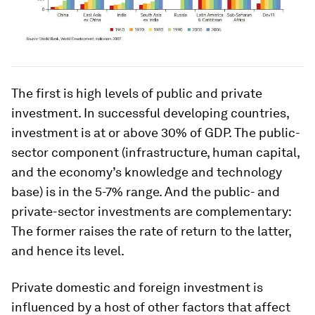
The first is high levels of public and private
investment. In successful developing countries,
investment is at or above 30% of GDP. The public-
sector component (infrastructure, human capital,
and the economy’s knowledge and technology
base) is in the 5-7% range. And the public- and
private-sector investments are complementary:
The former raises the rate of return to the latter,
and hence its level.
Private domestic and foreign investment is
influenced by a host of other factors that affect