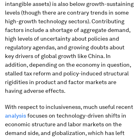
intangible assets) is also below growth-sustaining
levels (though there are contrary trends in some
high-growth technology sectors). Contributing
factors include a shortage of aggregate demand,
high levels of uncertainty about policies and
regulatory agendas, and growing doubts about
key drivers of global growth like China. In
addition, depending on the economy in question,
stalled tax reform and policy-induced structural
rigidities in product and factor markets are
having adverse effects.
With respect to inclusiveness, much useful recent
analysis
focuses on technology-driven shifts in
economic structure and labor markets on the
demand side, and globalization, which has left