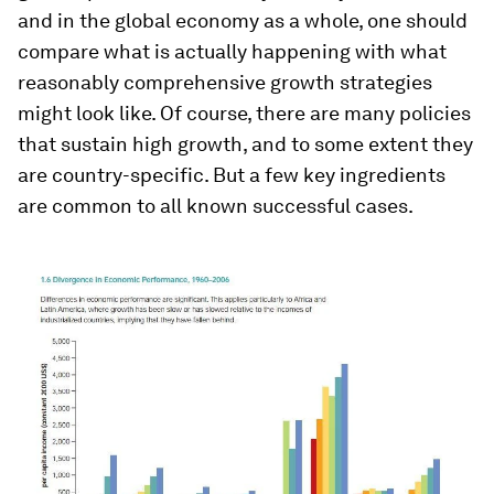
and in the global economy as a whole, one should
compare what is actually happening with what
reasonably comprehensive growth strategies
might look like. Of course, there are many policies
that sustain high growth, and to some extent they
are country-specific. But a few key ingredients
are common to all known successful cases.