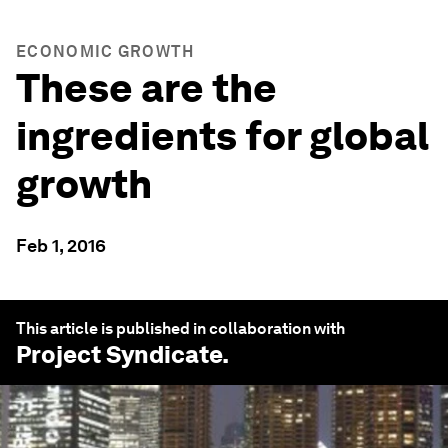
ECONOMIC GROWTH
These are the
ingredients for global
growth
Feb 1, 2016
This article is published in collaboration with
Project Syndicate
.