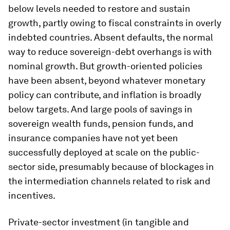
below levels needed to restore and sustain
growth, partly owing to fiscal constraints in overly
indebted countries. Absent defaults, the normal
way to reduce sovereign-debt overhangs is with
nominal growth. But growth-oriented policies
have been absent, beyond whatever monetary
policy can contribute, and inflation is broadly
below targets. And large pools of savings in
sovereign wealth funds, pension funds, and
insurance companies have not yet been
successfully deployed at scale on the public-
sector side, presumably because of blockages in
the intermediation channels related to risk and
incentives.
Private-sector investment (in tangible and