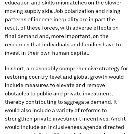
education and skills mismatches on the slower-
moving supply side. Job polarization and rising
patterns of income inequality are in part the
result of these forces, with adverse effects on
final demand and, more important, on the
resources that individuals and families have to
invest in their own human capital.
In short, a reasonably comprehensive strategy for
restoring country-level and global growth would
include measures to elevate and remove
obstacles to public and private investment,
thereby contributing to aggregate demand. It
would also include a variety of reforms to
strengthen private investment incentives. And it
would include an inclusiveness agenda directed