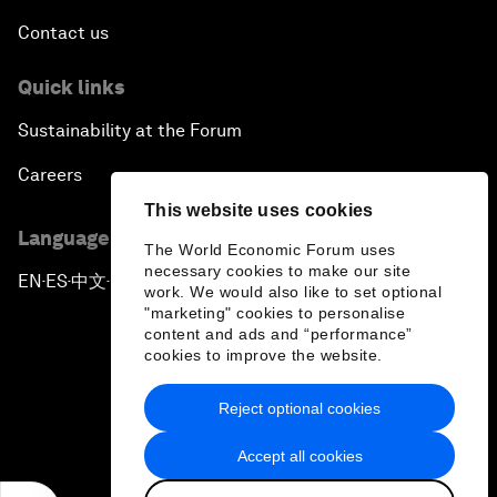
Contact us
Quick links
Sustainability at the Forum
Careers
This website uses cookies
Language editions
The World Economic Forum uses
necessary cookies to make our site
EN
ES
中文
日本語
▪
▪
▪
work. We would also like to set optional
"marketing" cookies to personalise
content and ads and “performance”
cookies to improve the website.
Reject optional cookies
Privacy Policy & Terms of Service
Accept all cookies
Sitemap