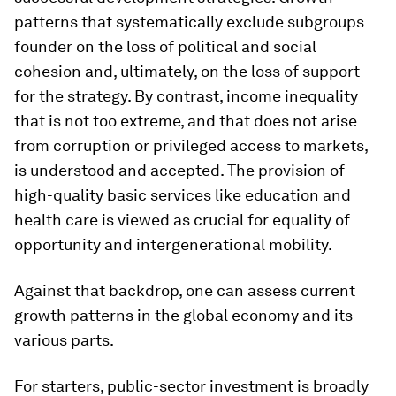
patterns that systematically exclude subgroups
founder on the loss of political and social
cohesion and, ultimately, on the loss of support
for the strategy. By contrast, income inequality
that is not too extreme, and that does not arise
from corruption or privileged access to markets,
is understood and accepted. The provision of
high-quality basic services like education and
health care is viewed as crucial for equality of
opportunity and intergenerational mobility.
Against that backdrop, one can assess current
growth patterns in the global economy and its
various parts.
For starters, public-sector investment is broadly