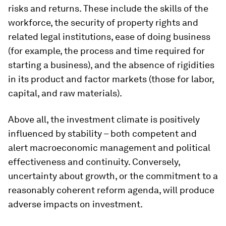
risks and returns. These include the skills of the
workforce, the security of property rights and
related legal institutions, ease of doing business
(for example, the process and time required for
starting a business), and the absence of rigidities
in its product and factor markets (those for labor,
capital, and raw materials).
Above all, the investment climate is positively
influenced by stability – both competent and
alert macroeconomic management and political
effectiveness and continuity. Conversely,
uncertainty about growth, or the commitment to a
reasonably coherent reform agenda, will produce
adverse impacts on investment.