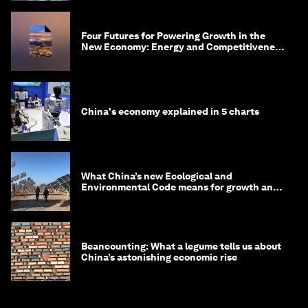
Four Futures for Powering Growth in the
New Economy: Energy and Competitiveness
in 2035
China's economy explained in 5 charts
What China’s new Ecological and
Environmental Code means for growth and
competitiveness
Beancounting: What a legume tells us about
China’s astonishing economic rise