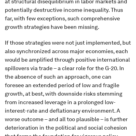
at structural disequilibrium in labor markets and
potentially destructive income inequality. Thus
far, with few exceptions, such comprehensive
growth strategies have been missing.
If those strategies were not just implemented, but
also synchronized across major economies, each
would be amplified through positive international
spillovers via trade – a clear role for the G-20. In
the absence of such an approach, one can
foresee an extended period of low and fragile
growth, at best, with downside risks stemming
from increased leverage in a prolonged low-
interest-rate and deflationary environment. A
worse outcome – and all too plausible – is further
deterioration in the political and social cohesion