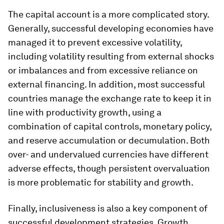
The capital account is a more complicated story.
Generally, successful developing economies have
managed it to prevent excessive volatility,
including volatility resulting from external shocks
or imbalances and from excessive reliance on
external financing. In addition, most successful
countries manage the exchange rate to keep it in
line with productivity growth, using a
combination of capital controls, monetary policy,
and reserve accumulation or decumulation. Both
over- and undervalued currencies have different
adverse effects, though persistent overvaluation
is more problematic for stability and growth.
Finally, inclusiveness is also a key component of
successful development strategies. Growth