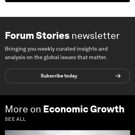
Forum Stories
newsletter
Bringing you weekly curated insights and
analysis on the global issues that matter.
Subscribe today
More on
Economic Growth
SEE ALL