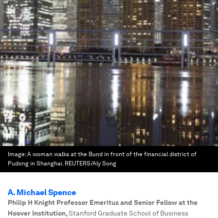
Image:
A woman walks at the Bund in front of the financial district of
Pudong in Shanghai. REUTERS/Aly Song
A. Michael Spence
Philip H Knight Professor Emeritus and Senior Fellow at the
Hoover Institution
,
Stanford Graduate School of Business