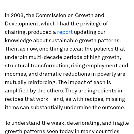
In 2008, the Commission on Growth and
Development, which I had the privilege of
chairing, produced a
report
updating our
knowledge about sustainable growth patterns.
Then, as now, one thing is clear: the policies that
underpin multi-decade periods of high growth,
structural transformation, rising employment and
incomes, and dramatic reductions in poverty are
mutually reinforcing. The impact of each is
amplified by the others. They are ingredients in
recipes that work – and, as with recipes, missing
items can substantially undermine the outcome.
To understand the weak, deteriorating, and fragile
growth patterns seen today in many countries