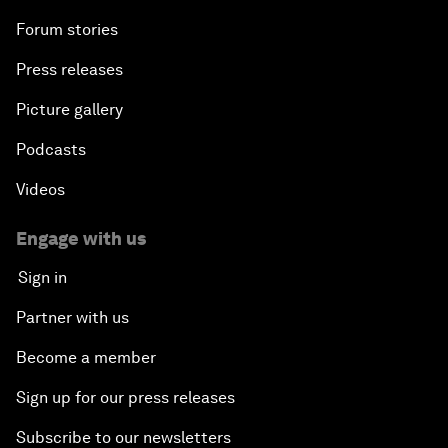
Forum stories
Press releases
Picture gallery
Podcasts
Videos
Engage with us
Sign in
Partner with us
Become a member
Sign up for our press releases
Subscribe to our newsletters