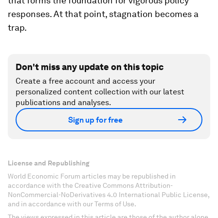
that forms the foundation for vigorous policy
responses. At that point, stagnation becomes a
trap.
Don't miss any update on this topic
Create a free account and access your
personalized content collection with our latest
publications and analyses.
Sign up for free
License and Republishing
World Economic Forum articles may be republished in
accordance with the Creative Commons Attribution-
NonCommercial-NoDerivatives 4.0 International Public License,
and in accordance with our Terms of Use.
The views expressed in this article are those of the author alone