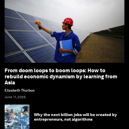
From doom loops to boom loops: How to
rebuild economic dynamism by learning from
Asia
Elizabeth Thurbon
June 11, 2026
Why the next billion jobs will be created by
entrepreneurs, not algorithms