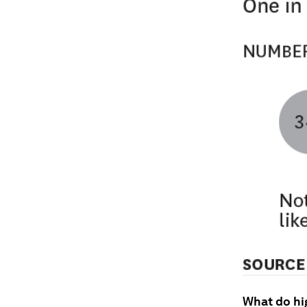
What do hi