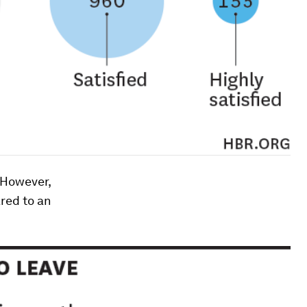
. However,
ared to an