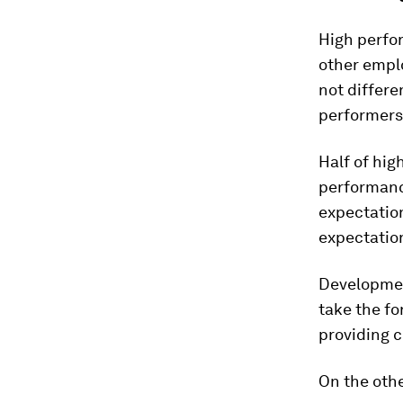
High perfo
other emplo
not differe
performers,
Half of hig
performanc
expectation
expectation
Development
take the fo
providing c
On the othe