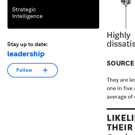
Stay up to date:
leadership
Follow
They are le
one in five
average of 