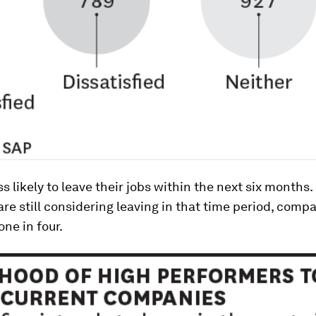
ss likely to leave their jobs within the next six months
 are still considering leaving in that time period, comp
one in four.