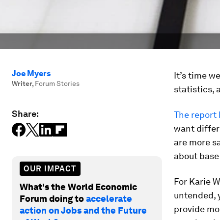
Joe Myers
It’s time 
Writer
,
Forum Stories
statistics,
Share:
The report
want differ
are more sat
about base
OUR IMPACT
For Karie W
What's the World Economic
untended, y
Forum doing to
accelerate
provide mo
action on Jobs and the Future