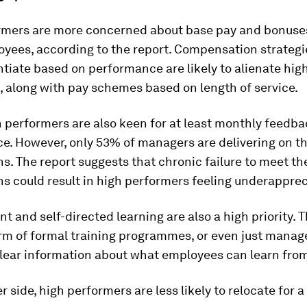
rmers are more concerned about base pay and bonuse
yees, according to the report. Compensation strategi
ntiate based on performance are likely to alienate hig
 along with pay schemes based on length of service.
h performers are also keen for at least monthly feedba
e. However, only 53% of managers are delivering on t
s. The report suggests that chronic failure to meet th
s could result in high performers feeling underapprec
 and self-directed learning are also a high priority. 
rm of formal training programmes, or even just manag
lear information about what employees can learn from
r side, high performers are less likely to relocate for a 