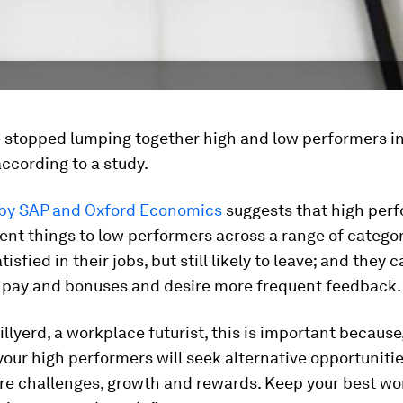
we stopped lumping together high and low performers i
 according to a study.
 by SAP and Oxford Economics
suggests that high per
ent things to low performers across a range of categor
isfied in their jobs, but still likely to leave; and they 
 pay and bonuses and desire more frequent feedback.
illyerd, a workplace futurist, this is important because,
our high performers will seek alternative opportunitie
re challenges, growth and rewards. Keep your best wo