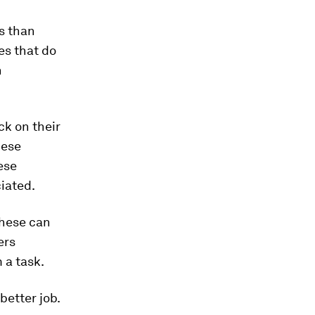
s than
es that do
h
ck on their
hese
ese
iated.
These can
ers
 a task.
better job.