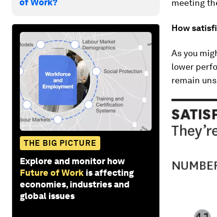
of Work?
meeting th
How satisf
As you migh
lower perfo
remain unsa
THE BIG PICTURE
Explore and monitor how
Future of Work
is affecting
economies, industries and
global issues