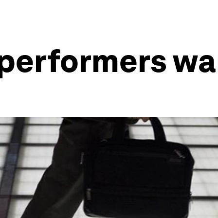
 performers wa