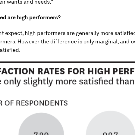
eir wants and needs.”
ied are high performers?
t expect, high performers are generally more satisfie
rmers. However the difference is only marginal, and o
tisfied.