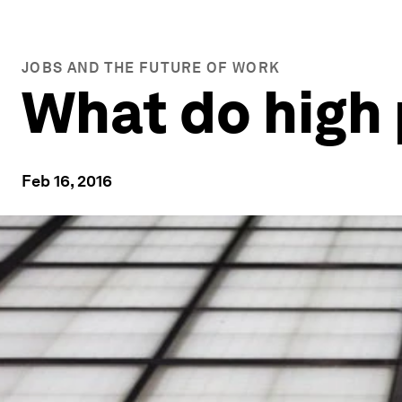
JOBS AND THE FUTURE OF WORK
What do high
Feb 16, 2016