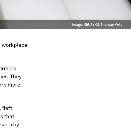
Image:
REUTERS/Thomas Peter
n workplace
formers
ies. They
care more
 “left
s that
rkers by