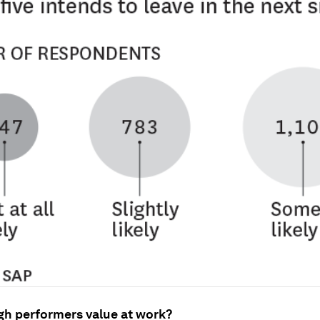
gh performers value at work?