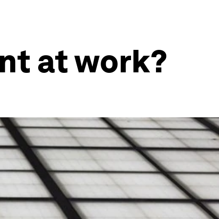
nt at work?