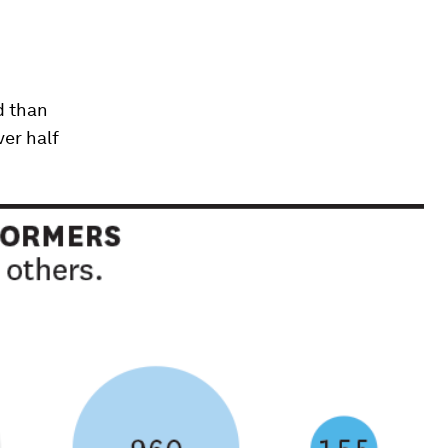
d than
ver half