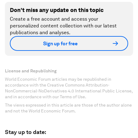
Don't miss any update on this topic
Create a free account and access your
personalized content collection with our latest
publications and analyses.
Sign up for free
License and Republishing
World Economic Forum articles may be republished in
accordance with the Creative Commons Attribution-
NonCommercial-NoDerivatives 4.0 International Public License,
and in accordance with our Terms of Use.
The views expressed in this article are those of the author alone
and not the World Economic Forum.
Stay up to date: