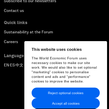
Subscribe to our newsletters
Contact us
Quick links
Sustainability at the Forum
Careers
This website uses cookies
Language editions
The World Economic Forum uses
necessary cookies to make our site
EN
ES
中文
日本語
▪
▪
▪
work. We would also like to set optional
"marketing" cookies to personalise
content and ads and “performance”
cookies to improve the website.
Reject optional cookies
Privacy Policy & Terms of Service
Accept all cookies
Sitemap