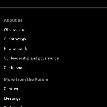
About us
Who we are
Our strategy
How we work
Our leadership and governance
Our Impact
More from the Forum
Centres
Meetings