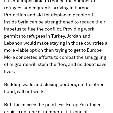
It is not impossible to reduce the number of
refugees and migrants arriving in Europe.
Protection and aid for displaced people still
inside Syria can be strengthened to reduce their
impetus to flee the conflict. Providing work
permits to refugees in Turkey, Jordan and
Lebanon would make staying in those countries a
more viable option than trying to get to Europe.
More concerted efforts to combat the smuggling
of migrants will stem the flow, and no doubt save
lives.
Building walls and closing borders, on the other
hand, will not work.
But this misses the point. For Europe’s refugee
crisis is not one of numbers – it is one of