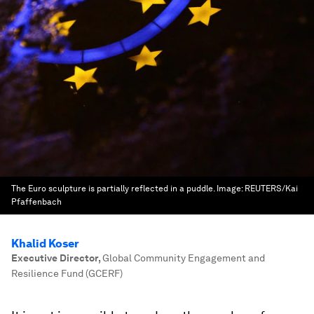
The Euro sculpture is partially reflected in a puddle.
Image:
REUTERS/Kai
Pfaffenbach
Khalid Koser
Executive Director
,
Global Community Engagement and
Resilience Fund (GCERF)