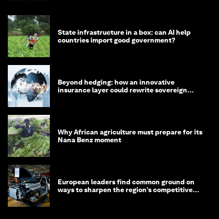
State infrastructure in a box: can AI help
countries import good government?
Beyond hedging: how an innovative
insurance layer could rewrite sovereign
debt
Why African agriculture must prepare for its
Nana Benz moment
European leaders find common ground on
ways to sharpen the region’s competitive
edge