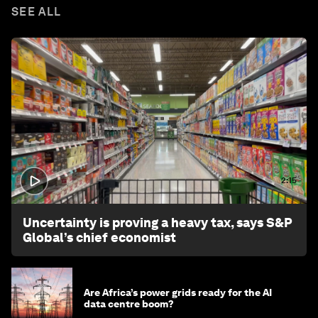
SEE ALL
2:15
Uncertainty is proving a heavy tax, says S&P
Global’s chief economist
Are Africa’s power grids ready for the AI
data centre boom?