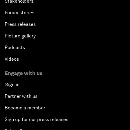
Stakeholders
Forum stories
Press releases
Picture gallery
Podcasts
Videos
Engage with us
Sign in
Partner with us
Become a member
Sign up for our press releases