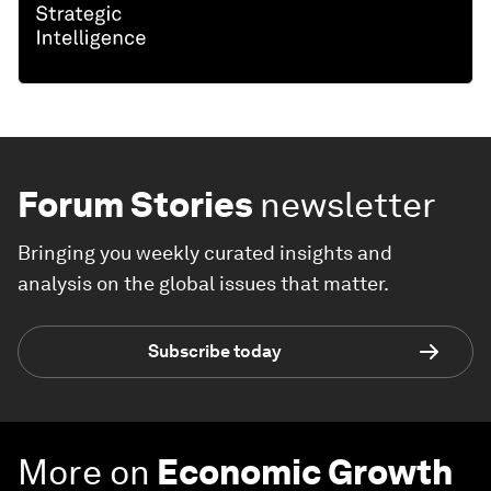
Forum Stories
newsletter
Bringing you weekly curated insights and
analysis on the global issues that matter.
Subscribe today
More on
Economic Growth