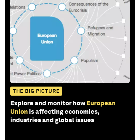
THE BIG PICTURE
Explore and monitor how
European
Union
is affecting economies,
industries and global issues