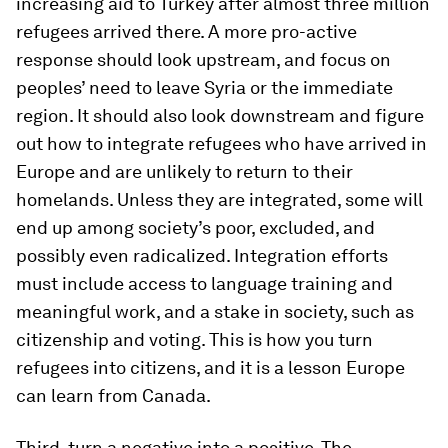
increasing aid to Turkey after almost three million
refugees arrived there. A more pro-active
response should look upstream, and focus on
peoples’ need to leave Syria or the immediate
region. It should also look downstream and figure
out how to integrate refugees who have arrived in
Europe and are unlikely to return to their
homelands. Unless they are integrated, some will
end up among society’s poor, excluded, and
possibly even radicalized. Integration efforts
must include access to language training and
meaningful work, and a stake in society, such as
citizenship and voting. This is how you turn
refugees into citizens, and it is a lesson Europe
can learn from Canada.
Third, turn a negative into a positive. The