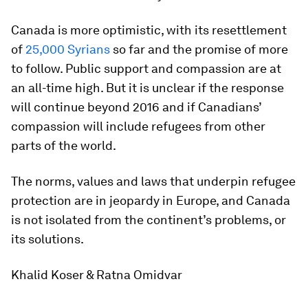
Canada is more optimistic, with its resettlement
of
25,000 Syrians
so far and the promise of more
to follow. Public support and compassion are at
an all-time high. But it is unclear if the response
will continue beyond 2016 and if Canadians’
compassion will include refugees from other
parts of the world.
The norms, values and laws that underpin refugee
protection are in jeopardy in Europe, and Canada
is not isolated from the continent’s problems, or
its solutions.
Khalid Koser &
Ratna Omidvar