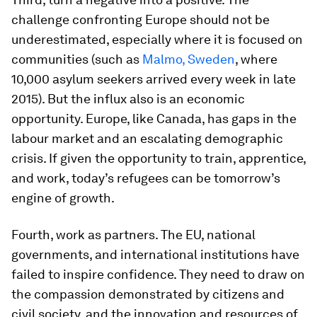
challenge confronting Europe should not be
underestimated, especially where it is focused on
communities (such as
Malmo, Sweden
, where
10,000 asylum seekers arrived every week in late
2015). But the influx also is an economic
opportunity. Europe, like Canada, has gaps in the
labour market and an escalating demographic
crisis. If given the opportunity to train, apprentice,
and work, today’s refugees can be tomorrow’s
engine of growth.
Fourth, work as partners. The EU, national
governments, and international institutions have
failed to inspire confidence. They need to draw on
the compassion demonstrated by citizens and
civil society, and the innovation and resources of