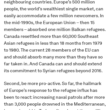
neighbouring countries. Europe’s 500 million
people, the world’s wealthiest single market, can
easily accommodate a few million newcomers. In
the mid-1990s, the European Union – then 15
members – absorbed one million Balkan refugees.
Canada resettled more than 60,000 Southeast
Asian refugees in less than 18 months from 1979
to 1980. The current 28 members of the EU can
and should absorb many more than they have so
far taken in. And Canada can and should extend
its commitment to Syrian refugees beyond 2016.
Second, be more pro-active. So far, the hallmark
of Europe’s response to the refugee influx has
been to react: increasing naval patrols after more
than 3,000 people drowned in the Mediterranean,