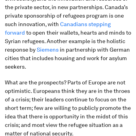
the private sector, in new partnerships. Canada’s
private sponsorship of refugees program is one
such innovation, with
Canadians stepping
forward
to open their wallets, hearts and minds to
Syrian refugees. Another example is the holistic
response by
Siemens
in partnership with German
cities that includes housing and work for asylum
seekers.
What are the prospects? Parts of Europe are not
optimistic. Europeans think they are in the throes
of a crisis; their leaders continue to focus on the
short term; few are willing to publicly promote the
idea that there is opportunity in the midst of this
crisis; and most view the refugee situation as a
matter of national security.