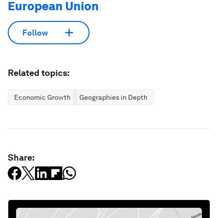
European Union
Follow
Related topics:
Economic Growth
Geographies in Depth
Share: