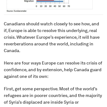
Canadians should watch closely to see how, and
if, Europe is able to resolve this underlying, real
crisis. Whatever Europe’s experience, it will have
reverberations around the world, including in
Canada.
Here are four ways Europe can resolve its crisis of
confidence, and by extension, help Canada guard
against one of its own:
First, get some perspective. Most of the world’s
refugees are in poorer countries, and the majority
of Syria’s displaced are inside Syria or