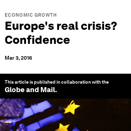
ECONOMIC GROWTH
Europe's real crisis?
Confidence
Mar 3, 2016
This article is published in collaboration with the
Globe and Mail
.