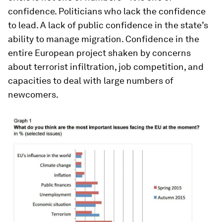
confidence. Politicians who lack the confidence
to lead. A lack of public confidence in the state’s
ability to manage migration. Confidence in the
entire European project shaken by concerns
about terrorist infiltration, job competition, and
capacities to deal with large numbers of
newcomers.