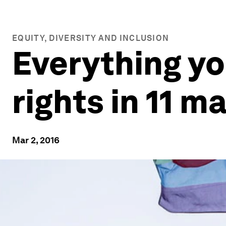
EQUITY, DIVERSITY AND INCLUSION
Everything y
rights in 11 m
Mar 2, 2016