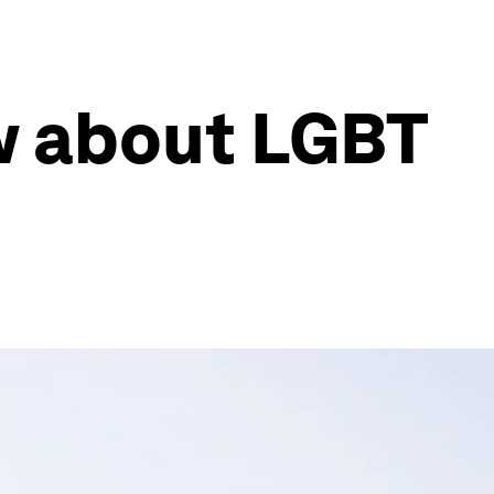
w about LGBT