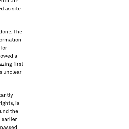
enticate
d as site
 done. The
nformation
 for
lowed a
zing first
ns unclear
tantly
ghts, is
ound the
earlier
e passed