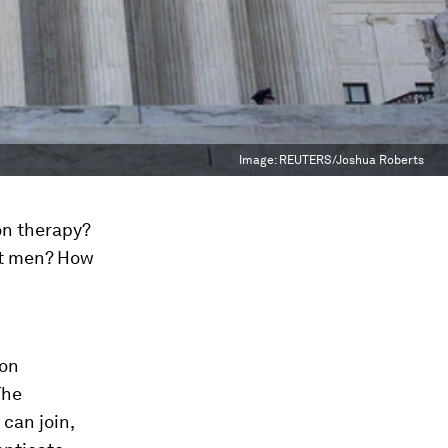
Image:
REUTERS/Joshua Roberts
on therapy?
ot men? How
 on
The
can join,