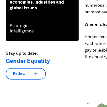
economies, industries and
numerous la
global issues
on most ava
Where is ho
Homosexuali
East, where
gay or lesbi
Stay up to date:
the country
Gender Equality
Follow