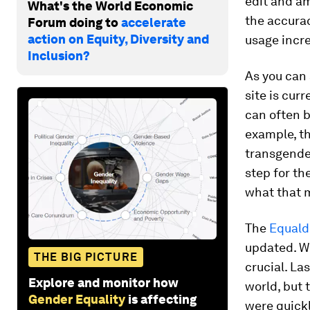
edit and a
What's the World Economic
the accurac
Forum doing to
accelerate
action on Equity, Diversity and
usage incr
Inclusion?
As you can 
site is cur
can often be
example, t
transgender
step for th
what that m
The
Equald
updated. Wh
THE BIG PICTURE
crucial. La
Explore and monitor how
world, but 
Gender Equality
is affecting
were quickl