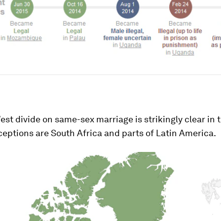
st divide on same-sex marriage is strikingly clear in 
eptions are South Africa and parts of Latin America.