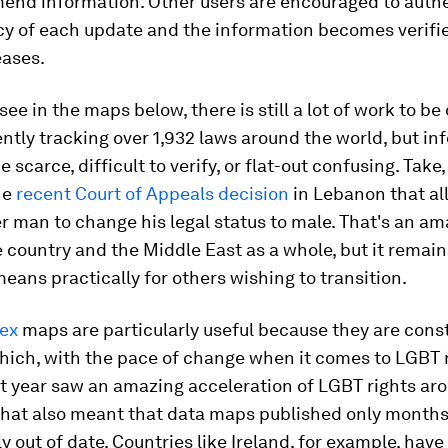
mend information. Other users are encouraged to auth
y of each update and the information becomes verifie
eases.
see in the maps below, there is still a lot of work to be
rently tracking over 1,932 laws around the world, but i
 scarce, difficult to verify, or flat-out confusing. Take,
he
recent Court of Appeals decision
in Lebanon that al
 man to change his legal status to male. That's an ama
e country and the Middle East as a whole, but it remai
eans practically for others wishing to transition.
ex
maps are particularly useful because they are cons
ich, with the pace of change when it comes to LGBT ri
st year saw an amazing acceleration of LGBT rights ar
that also meant that data maps published only months 
y out of date. Countries like Ireland, for example, hav