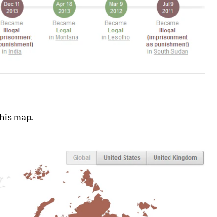
this map.