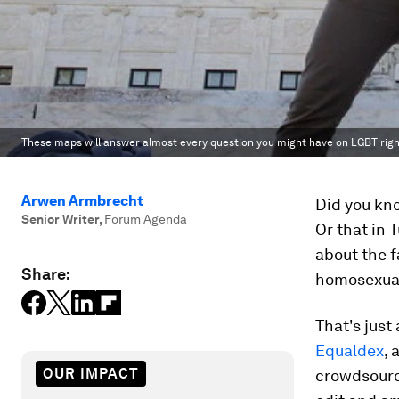
These maps will answer almost every question you might have on LGBT righ
Arwen Armbrecht
Did you kno
Senior Writer
,
Forum Agenda
Or that in
about the f
Share:
homosexual
That's just
Equaldex
, 
OUR IMPACT
crowdsource