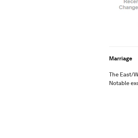
Marriage
The East/We
Notable exc