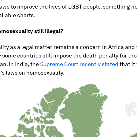
ws to improve the lives of LGBT people, something no
ilable charts.
mosexuality still illegal?
ty as a legal matter remains a concern in Africa and
 some countries still impose the death penalty for th
an. In India, the
Supreme Court recently stated
that it
's laws on homosexuality.