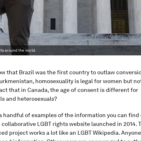
ts around the world.
w that Brazil was the first country to outlaw conversi
 Turkmenistan, homosexuality is legal for women but n
act that in Canada, the age of consent is different for
s and heterosexuals?
 a handful of examples of the information you can find
a collaborative LGBT rights website launched in 2014. 
d project works a lot like an LGBT Wikipedia. Anyone 