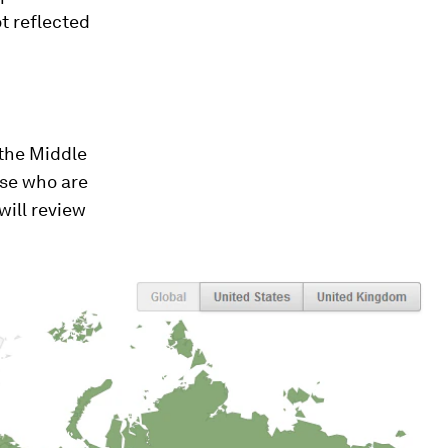
t reflected
 the Middle
ose who are
 will review