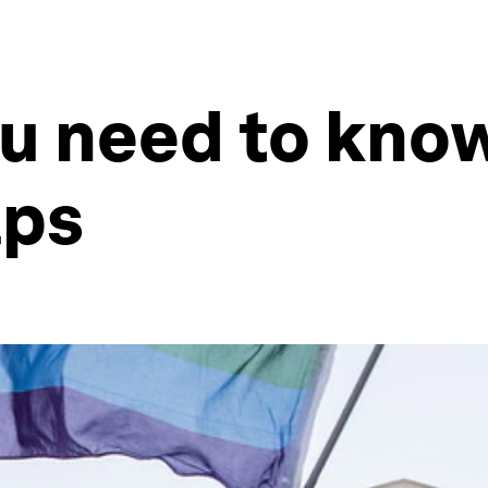
ou need to kno
aps