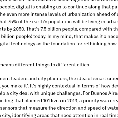
 people, digital is enabling us to continue along that pa
e even more intense levels of urbanization ahead of us
hat 75% of the earth’s population will be living in urba
s by 2050. That’s 7.5 billion people, compared with t
 billion people) today. In my mind, that makes it a nece
gital technology as the foundation for rethinking how
means different things to different cities
ent leaders and city planners, the idea of smart cities
you make it’. It’s highly contextual in terms of how d
lp a city deal with unique challenges. For Buenos Aire
ooding that claimed 101 lives in 2013, a priority was cre
 sensors that measure the direction and speed of wate
city, identifying areas that need attention in real time.