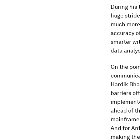
During his 
huge stride
much more e
accuracy of
smarter wit
data analys
On the poin
communicati
Hardik Bhat
barriers of
implemented
ahead of th
mainframe t
And for Ant
making the