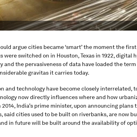
ould argue cities became ‘smart’ the moment the firs
hts were switched on in Houston, Texas in 1922, digital 
y and the pervasiveness of data have loaded the term 
nsiderable gravitas it carries today.
n and technology have become closely interrelated, t
nology now directly influences where and how urbani
 2014, India’s prime minister, upon announcing plans t
s, said cities used to be built on riverbanks, are now bu
d in future will be built around the availability of opti