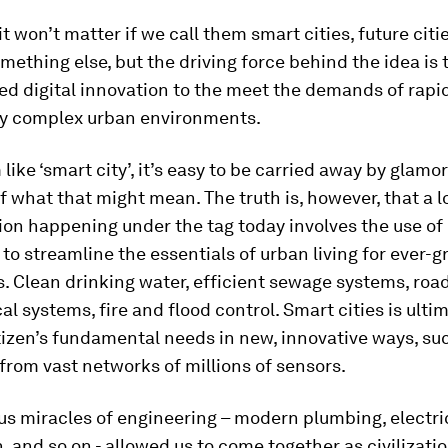
it won’t matter if we call them smart cities, future citi
something else, but the driving force behind the idea is
ed digital innovation to the meet the demands of rapi
ly complex urban environments.
 like ‘smart city’, it’s easy to be carried away by glamo
f what that might mean. The truth is, however, that a lo
ion happening under the tag today involves the use of 
to streamline the essentials of urban living for ever-
. Clean drinking water, efficient sewage systems, road
cal systems, fire and flood control. Smart cities is ulti
izen’s fundamental needs in new, innovative ways, su
from vast networks of millions of sensors.
us miracles of engineering – modern plumbing, electri
n, and so on - allowed us to come together as civilizati