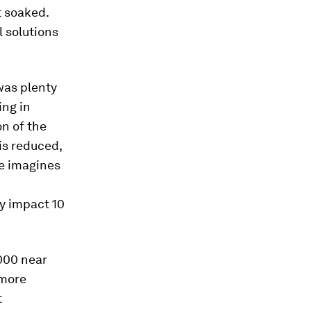
t soaked.
 solutions
was plenty
ing in
on of the
is reduced,
e imagines
y impact 10
,000 near
 more
t