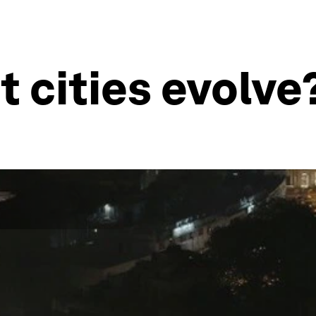
t cities evolve