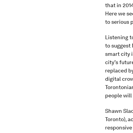
that in 201
Here we see
to serious 
Listening t
to suggest 
smart city 
city’s futu
replaced b
digital cr
Torontonian
people will
Shawn Slack
Toronto), 
responsive 