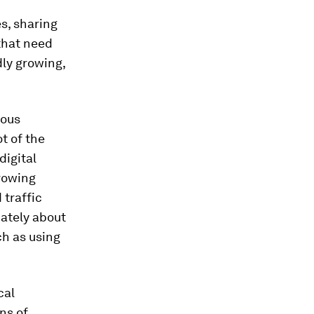
es, sharing
 that need
dly growing,
rous
t of the
digital
growing
 traffic
mately about
ch as using
cal
ons of