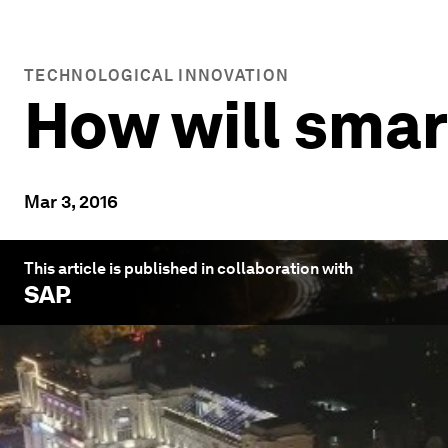
TECHNOLOGICAL INNOVATION
How will smar
Mar 3, 2016
This article is published in collaboration with
SAP
.