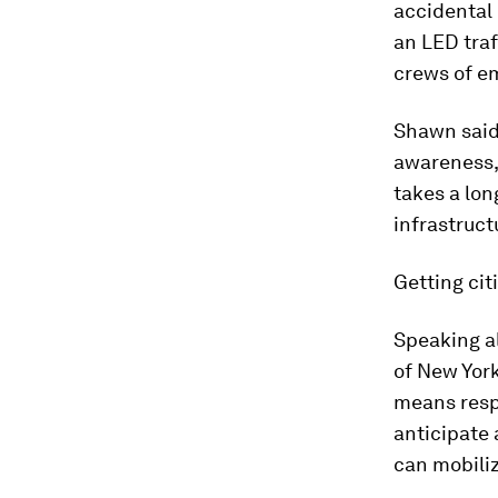
accidental 
an LED traf
crews of em
Shawn said 
awareness, 
takes a lon
infrastruct
Getting cit
Speaking a
of New York
means respo
anticipate 
can mobiliz