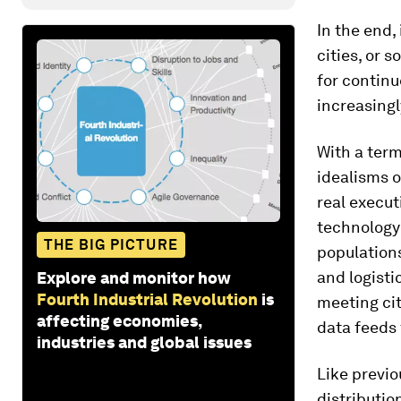
In the end, 
cities, or 
for continu
increasing
With a term
idealisms o
real execut
technology 
THE BIG PICTURE
populations
and logisti
Explore and monitor how
Fourth Industrial Revolution
is
meeting cit
affecting economies,
data feeds 
industries and global issues
Like previo
distributio