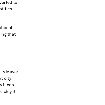
nverted to
otifies
ational
oing that
puty Mayor
t city
y it can
uickly it