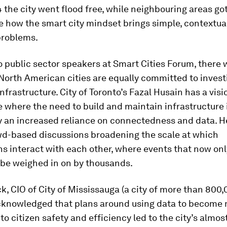
4 the city went flood free, while neighbouring areas go
 how the smart city mindset brings simple, contextual
problems.
o public sector speakers at Smart Cities Forum, there 
North American cities are equally committed to invest
infrastructure. City of Toronto’s Fazal Husain has a visi
re where the need to build and maintain infrastructure 
y an increased reliance on connectedness and data. H
owd-based discussions broadening the scale at which
s interact with each other, where events that now onl
 be weighed in on by thousands.
, CIO of City of Mississauga (a city of more than 800
acknowledged that plans around using data to become
to citizen safety and efficiency led to the city’s almos