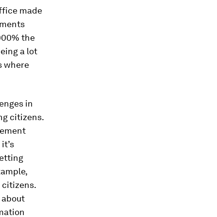
office made
gnments
1000% the
eing a lot
is where
lenges in
g citizens.
urement
it’s
etting
xample,
citizens.
s about
mation