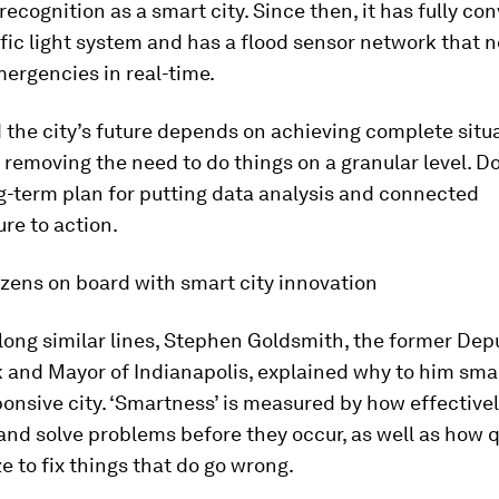
recognition as a smart city. Since then, it has fully co
fic light system and has a flood sensor network that n
ergencies in real-time.
the city’s future depends on achieving complete situ
removing the need to do things on a granular level. D
g-term plan for putting data analysis and connected
ure to action.
izens on board with smart city innovation
long similar lines, Stephen Goldsmith, the former De
 and Mayor of Indianapolis, explained why to him smar
nsive city. ‘Smartness’ is measured by how effectivel
and solve problems before they occur, as well as how q
e to fix things that do go wrong.