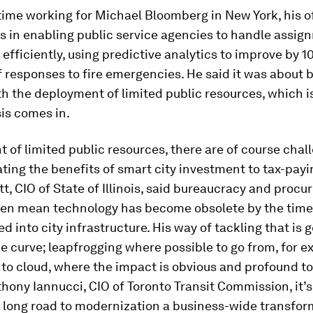
time working for Michael Bloomberg in New York, his 
s in enabling public service agencies to handle assi
fficiently, using predictive analytics to improve by 
 responses to fire emergencies. He said it was about b
h the deployment of limited public resources, which 
is comes in.
t of limited public resources, there are of course chal
ng the benefits of smart city investment to tax-payin
t, CIO of State of Illinois, said bureaucracy and proc
ten mean technology has become obsolete by the time 
 into city infrastructure. His way of tackling that is g
e curve; leapfrogging where possible to go from, for e
o cloud, where the impact is obvious and profound to 
hony Iannucci, CIO of Toronto Transit Commission, it’
 long road to modernization a business-wide transfor