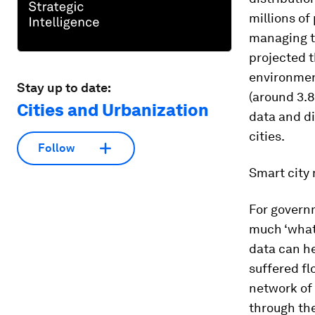
millions of
managing th
projected t
environment
Stay up to date:
(around 3.8
Cities and Urbanization
data and di
cities.
Follow
Smart city 
For governm
much ‘what 
data can he
suffered fl
network of
through the 