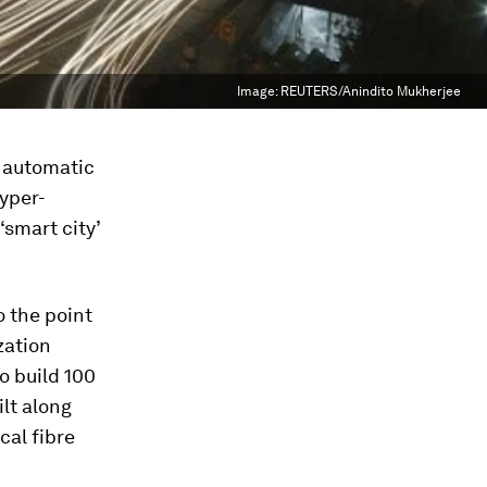
Image:
REUTERS/Anindito Mukherjee
t automatic
hyper-
‘smart city’
o the point
zation
o build 100
ilt along
cal fibre