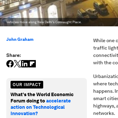
Vehicles move along New Delhi's Connaught Place.
John Graham
While one c
traffic lig
Share:
connectivit
with the co
Urbanizatio
where tech
OUR IMPACT
happens. In
What's the World Economic
smart citie
Forum doing to
accelerate
highways, an
action on Technological
networks.
Innovation?