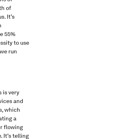
th of
. It’s
n
he 55%
ssity to use
 we run
 is very
evices and
s, which
ating a
r flowing
 It’s telling