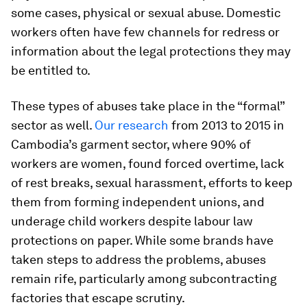
some cases, physical or sexual abuse. Domestic
workers often have few channels for redress or
information about the legal protections they may
be entitled to.
These types of abuses take place in the “formal”
sector as well.
Our research
from 2013 to 2015 in
Cambodia’s garment sector, where 90% of
workers are women, found forced overtime, lack
of rest breaks, sexual harassment, efforts to keep
them from forming independent unions, and
underage child workers despite labour law
protections on paper. While some brands have
taken steps to address the problems, abuses
remain rife, particularly among subcontracting
factories that escape scrutiny.