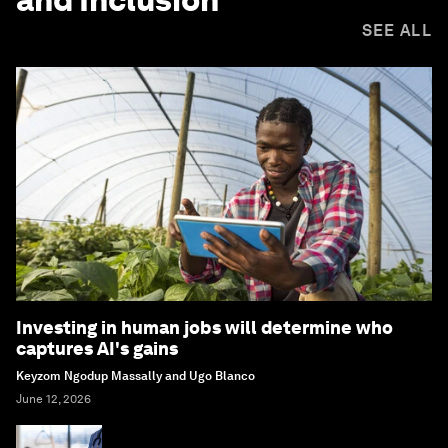
SEE ALL
Investing in human jobs will determine who
captures AI's gains
Keyzom Ngodup Massally and Ugo Blanco
June 12, 2026