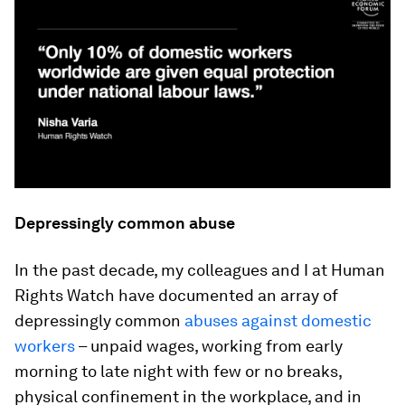
Depressingly common abuse
In the past decade, my colleagues and I at Human
Rights Watch have documented an array of
depressingly common
abuses against domestic
workers
– unpaid wages, working from early
morning to late night with few or no breaks,
physical confinement in the workplace, and in