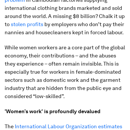
international clothing brands marketed and sold
around the world. A missing $8 billion? Chalk it up
to
stolen profits
by employers who don’t pay their
nannies and housecleaners kept in forced labour.
While women workers are a core part of the global
economy, their contributions – and the abuses
they experience – often remain invisible. This is
especially true for workers in female-dominated
sectors such as domestic work and the garment
industry that are hidden from the public eye and
considered “low-skilled”.
'Women’s work' is profoundly devalued
The
International Labour Organization estimates