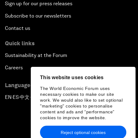
Sign up for our press releases
Subscribe to our newsletters
Contact us
Quick links
Sustainability at the Forum
Careers
This website uses cookies
Language editions
The World Economic Forum uses
necessary cookies to make our site
EN
ES
中文
日本語
▪
▪
▪
work. We would also like to set optional
"marketing" cookies to personalise
content and ads and “performance”
cookies to improve the website.
Reject optional cookies
Privacy Policy & Terms of Service