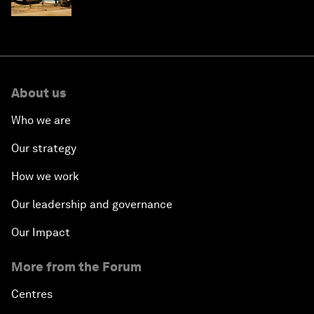
and philanthropy
About us
Who we are
Our strategy
How we work
Our leadership and governance
Our Impact
More from the Forum
Centres