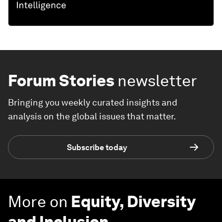
Forum Stories
newsletter
Bringing you weekly curated insights and
analysis on the global issues that matter.
Subscribe today
More on
Equity, Diversity
and Inclusion