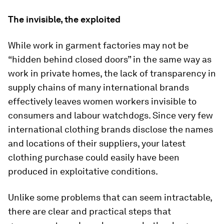
The invisible, the exploited
While work in garment factories may not be
“hidden behind closed doors” in the same way as
work in private homes, the lack of transparency in
supply chains of many international brands
effectively leaves women workers invisible to
consumers and labour watchdogs. Since very few
international clothing brands disclose the names
and locations of their suppliers, your latest
clothing purchase could easily have been
produced in exploitative conditions.
Unlike some problems that can seem intractable,
there are clear and practical steps that