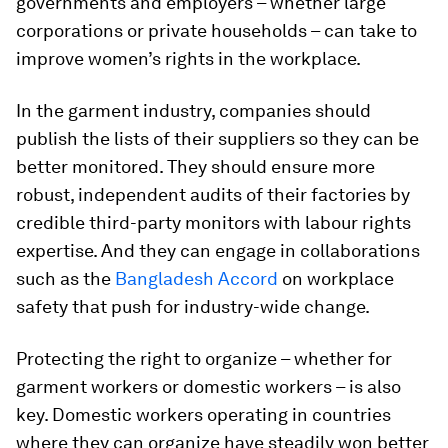
governments and employers – whether large
corporations or private households – can take to
improve women’s rights in the workplace.
In the garment industry, companies should
publish the lists of their suppliers so they can be
better monitored. They should ensure more
robust, independent audits of their factories by
credible third-party monitors with labour rights
expertise. And they can engage in collaborations
such as the
Bangladesh Accord
on workplace
safety that push for industry-wide change.
Protecting the right to organize – whether for
garment workers or domestic workers – is also
key. Domestic workers operating in countries
where they can organize have steadily won better