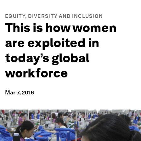
EQUITY, DIVERSITY AND INCLUSION
This is how women
are exploited in
today’s global
workforce
Mar 7, 2016