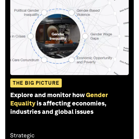
THE BIG PICTURE
Explore and monitor how
Gender
Equality
is affecting economies,
industries and global issues