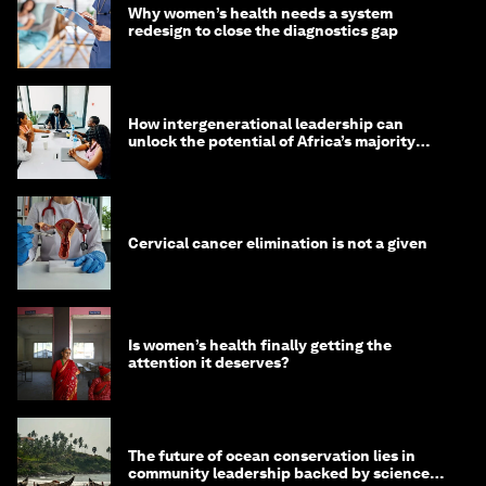
Why women’s health needs a system
redesign to close the diagnostics gap
How intergenerational leadership can
unlock the potential of Africa’s majority
youth population
Cervical cancer elimination is not a given
Is women’s health finally getting the
attention it deserves?
The future of ocean conservation lies in
community leadership backed by science