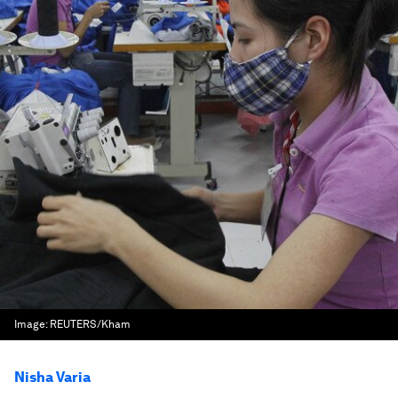
Image:
REUTERS/Kham
Nisha Varia