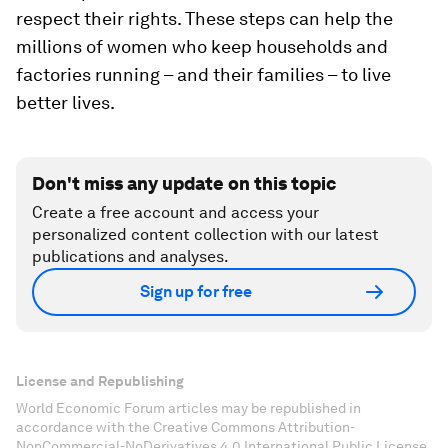
respect their rights. These steps can help the
millions of women who keep households and
factories running – and their families – to live
better lives.
Don't miss any update on this topic
Create a free account and access your
personalized content collection with our latest
publications and analyses.
Sign up for free
License and Republishing
World Economic Forum articles may be republished in
accordance with the Creative Commons Attribution-
NonCommercial-NoDerivatives 4.0 International Public License,