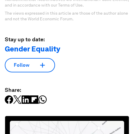
and in accordance with our Terms of Use.
The views expressed in this article are those of the author alone
and not the World Economic Forum.
Stay up to date:
Gender Equality
Follow
Share: