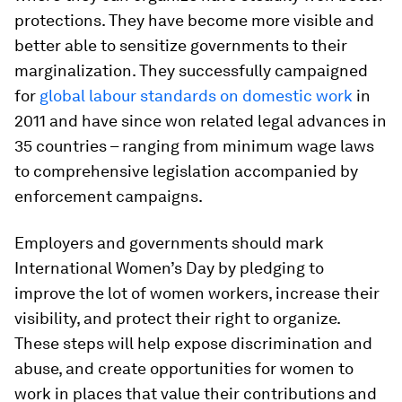
protections. They have become more visible and
better able to sensitize governments to their
marginalization. They successfully campaigned
for
global labour standards on domestic work
in
2011 and have since won related legal advances in
35 countries – ranging from minimum wage laws
to comprehensive legislation accompanied by
enforcement campaigns.
Employers and governments should mark
International Women’s Day by pledging to
improve the lot of women workers, increase their
visibility, and protect their right to organize.
These steps will help expose discrimination and
abuse, and create opportunities for women to
work in places that value their contributions and