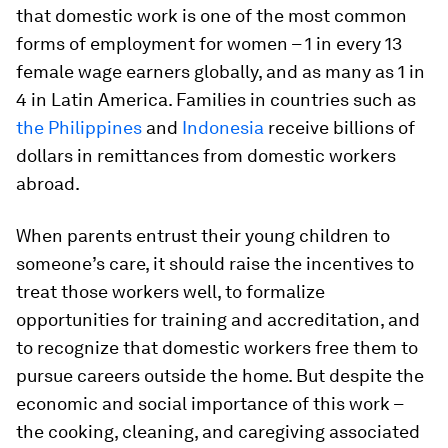
that domestic work is one of the most common
forms of employment for women – 1 in every 13
female wage earners globally, and as many as 1 in
4 in Latin America. Families in countries such as
the Philippines
and
Indonesia
receive billions of
dollars in remittances from domestic workers
abroad.
When parents entrust their young children to
someone’s care, it should raise the incentives to
treat those workers well, to formalize
opportunities for training and accreditation, and
to recognize that domestic workers free them to
pursue careers outside the home. But despite the
economic and social importance of this work –
the cooking, cleaning, and caregiving associated