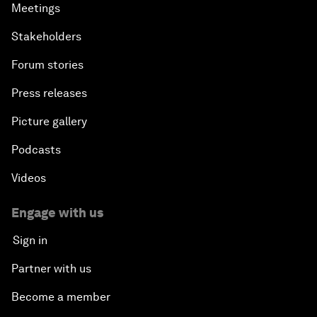
Meetings
Stakeholders
Forum stories
Press releases
Picture gallery
Podcasts
Videos
Engage with us
Sign in
Partner with us
Become a member