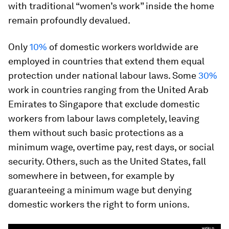
with traditional “women’s work” inside the home
remain profoundly devalued.
Only
10%
of domestic workers worldwide are
employed in countries that extend them equal
protection under national labour laws. Some
30%
work in countries ranging from the United Arab
Emirates to Singapore that exclude domestic
workers from labour laws completely, leaving
them without such basic protections as a
minimum wage, overtime pay, rest days, or social
security. Others, such as the United States, fall
somewhere in between, for example by
guaranteeing a minimum wage but denying
domestic workers the right to form unions.