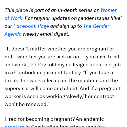
This piece is part of an in-depth series on
Women
at Work
. For regular updates on gender issues ‘like’
our
Facebook Page
and sign up to
The Gender
Agenda
weekly email digest.
“It doesn’t matter whether you are pregnant or
not – whether you are sick or not – you have to sit
and work,” Po Pov told my colleague about her job
in a Cambodian garment factory. “If you take a
break, the work piles up on the machine and the
supervisor will come and shout. And if a pregnant
worker is seen as working ‘slowly,’ her contract
won’t be renewed.”
Fired for becoming pregnant? An endemic
problem
in Cambodian factories supplying