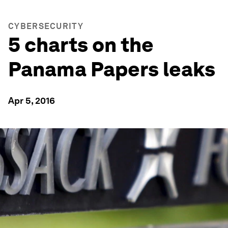
CYBERSECURITY
5 charts on the
Panama Papers leaks
Apr 5, 2016