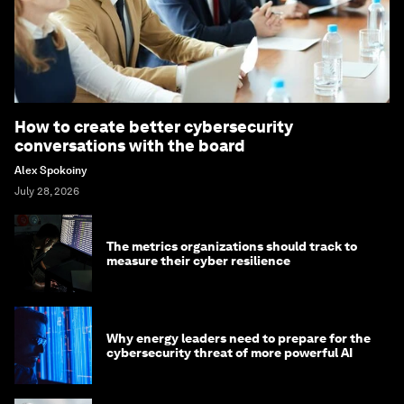
How to create better cybersecurity
conversations with the board
Alex Spokoiny
July 28, 2026
The metrics organizations should track to
measure their cyber resilience
Why energy leaders need to prepare for the
cybersecurity threat of more powerful AI