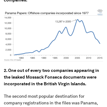
2. One out of every two companies appearing in
the leaked Mossack Fonseca documents were
incorporated in the British Virgin Islands.
The second most popular destination for
company registrations in the files was Panama,