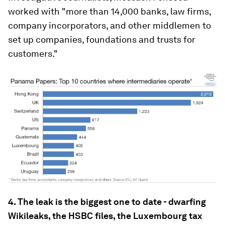
worked with "more than 14,000 banks, law firms,
company incorporators, and other middlemen to
set up companies, foundations and trusts for
customers."
4. The leak is the biggest one to date - dwarfing
Wikileaks, the HSBC files, the Luxembourg tax