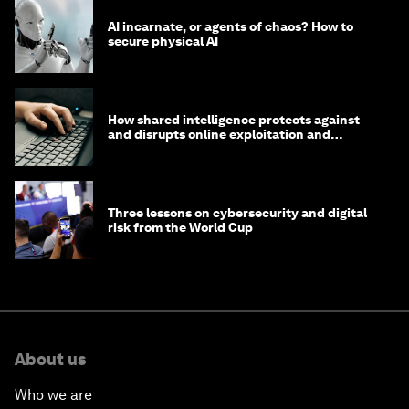
AI incarnate, or agents of chaos? How to
secure physical AI
How shared intelligence protects against
and disrupts online exploitation and
cybercrime
Three lessons on cybersecurity and digital
risk from the World Cup
About us
Who we are