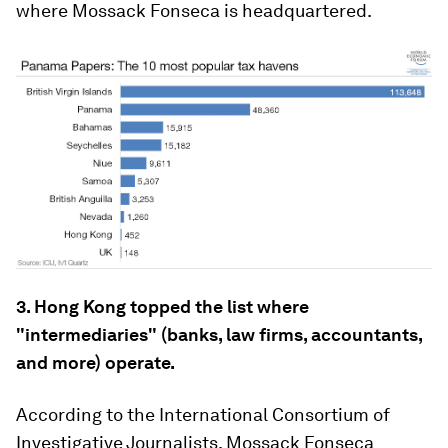
where Mossack Fonseca is headquartered.
3. Hong Kong topped the list where
"intermediaries" (banks, law firms, accountants,
and more) operate.
According to the International Consortium of
Investigative Journalists, Mossack Fonseca