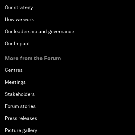
Our strategy
How we work
Our leadership and governance
Our Impact
More from the Forum
Centres
Meetings
Stakeholders
Forum stories
Press releases
Picture gallery