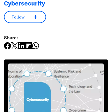
Cybersecurity
Follow
Share: