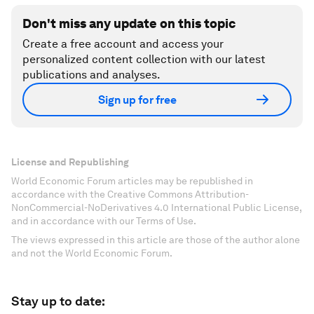
Don't miss any update on this topic
Create a free account and access your
personalized content collection with our latest
publications and analyses.
Sign up for free
License and Republishing
World Economic Forum articles may be republished in
accordance with the Creative Commons Attribution-
NonCommercial-NoDerivatives 4.0 International Public License,
and in accordance with our Terms of Use.
The views expressed in this article are those of the author alone
and not the World Economic Forum.
Stay up to date: