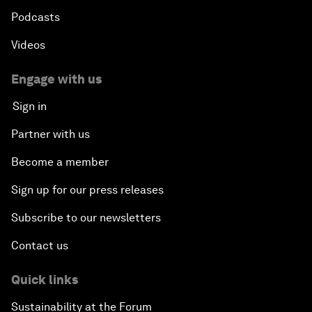
Podcasts
Videos
Engage with us
Sign in
Partner with us
Become a member
Sign up for our press releases
Subscribe to our newsletters
Contact us
Quick links
Sustainability at the Forum