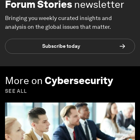
Forum Stories
newsletter
Bringing you weekly curated insights and
analysis on the global issues that matter.
Subscribe today
More on
Cybersecurity
SEE ALL