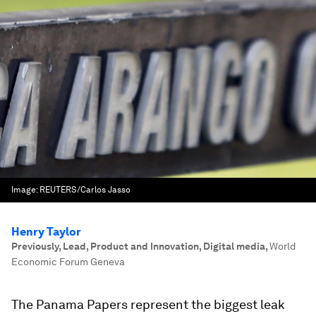
Image:
REUTERS/Carlos Jasso
Henry Taylor
Previously, Lead, Product and Innovation, Digital media
,
World
Economic Forum Geneva
The Panama Papers represent the biggest leak