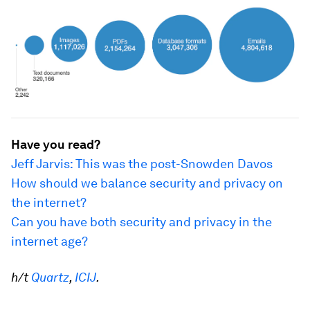
Have you read?
Jeff Jarvis: This was the post-Snowden Davos
How should we balance security and privacy on
the internet?
Can you have both security and privacy in the
internet age?
h/t
Quartz
,
ICIJ
.