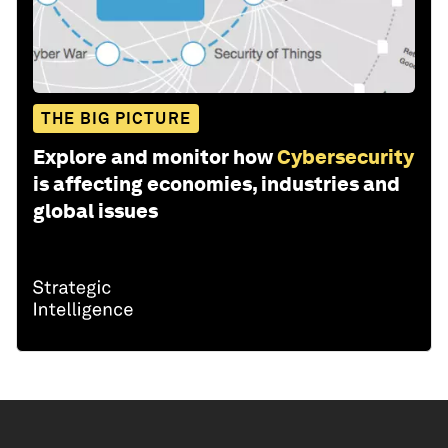
THE BIG PICTURE
Explore and monitor how
Cybersecurity
is affecting economies, industries and
global issues