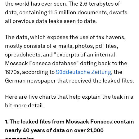
the world has ever seen. The 2.6 terabytes of
data, containing 11.5 million documents, dwarfs
all previous data leaks seen to date.
The data, which exposes the use of tax havens,
mostly consists of e-mails, photos, pdf files,
spreadsheets, and "excerpts of an internal
Mossack Fonseca database" dating back to the
1970s, according to
Süddeutsche Zeitung
, the
German newspaper that received the leaked files.
Here are five charts that help explain the leak in a
bit more detail.
1. The leaked files from Mossack Fonseca contain
nearly 40 years of data on over 21,000
companies.