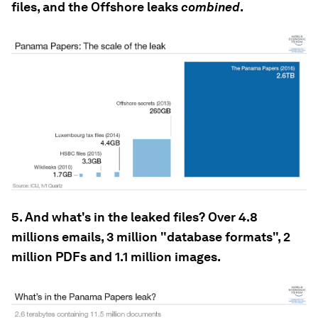
files, and the Offshore leaks
combined
.
5. And what's in the leaked files? Over 4.8
millions emails, 3 million "database formats", 2
million PDFs and 1.1 million images.