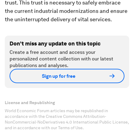
trust. This trust is necessary to safely embrace
the current industrial modernizations and ensure
the uninterrupted delivery of vital services.
Don't miss any update on this topic
Create a free account and access your
personalized content collection with our latest
publications and analyses.
Sign up for free
License and Republishing
World Economic Forum articles may be republished in
accordance with the Creative Commons Attribution-
NonCommercial-NoDerivatives 4.0 International Public License,
and in accordance with our Terms of Use.