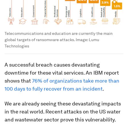
Telecommunications and education are currently the main
global targets of ransomware attacks.
Image:
Lumu
Technologies
A successful breach causes devastating
downtime for these vital services. An IBM report
shows that
76% of organizations take more than
100 days to fully recover from an incident
.
We are already seeing these devastating impacts
in the real world. Recent attacks on the US water
and wastewater sector prove this vulnerability.