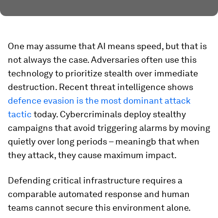
One may assume that AI means speed, but that is
not always the case. Adversaries often use this
technology to prioritize stealth over immediate
destruction. Recent threat intelligence shows
defence evasion is the most dominant attack
tactic
today. Cybercriminals deploy stealthy
campaigns that avoid triggering alarms by moving
quietly over long periods – meaningb that when
they attack, they cause maximum impact.
Defending critical infrastructure requires a
comparable automated response and human
teams cannot secure this environment alone.