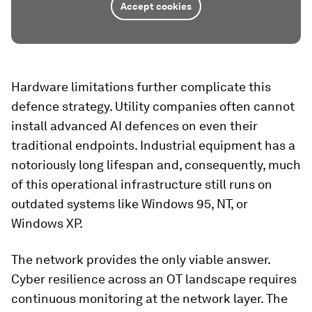
Accept cookies
Hardware limitations further complicate this
defence strategy. Utility companies often cannot
install advanced AI defences on even their
traditional endpoints. Industrial equipment has a
notoriously long lifespan and, consequently, much
of this operational infrastructure still runs on
outdated systems like Windows 95, NT, or
Windows XP.
The network provides the only viable answer.
Cyber resilience across an OT landscape requires
continuous monitoring at the network layer. The