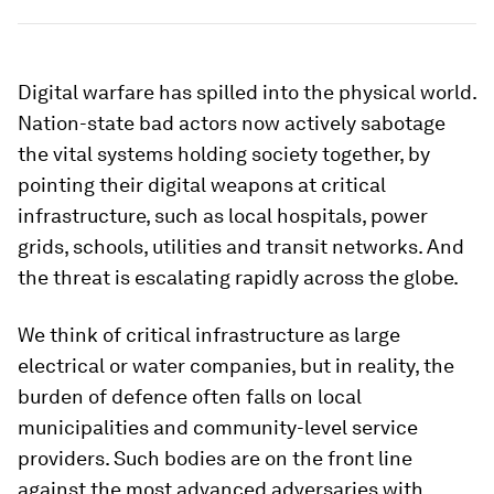
Digital warfare has spilled into the physical world.
Nation-state bad actors now actively sabotage
the vital systems holding society together, by
pointing their digital weapons at critical
infrastructure, such as local hospitals, power
grids, schools, utilities and transit networks. And
the threat is escalating rapidly across the globe.
We think of critical infrastructure as large
electrical or water companies, but in reality, the
burden of defence often falls on local
municipalities and community-level service
providers. Such bodies are on the front line
against the most advanced adversaries with