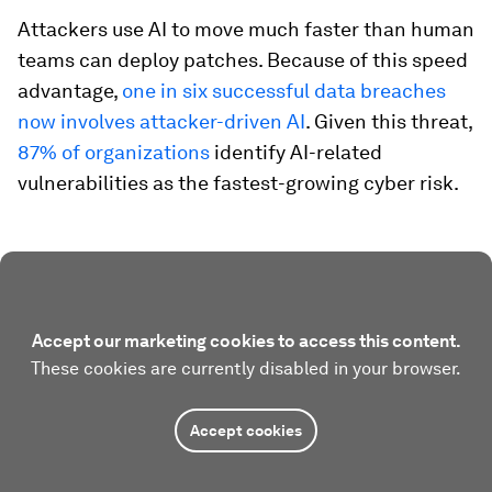
Attackers use AI to move much faster than human
teams can deploy patches. Because of this speed
advantage,
one in six successful data breaches
now involves attacker-driven AI
. Given this threat,
87% of organizations
identify AI-related
vulnerabilities as the fastest-growing cyber risk.
Accept our marketing cookies to access this content.
These cookies are currently disabled in your browser.
Accept cookies