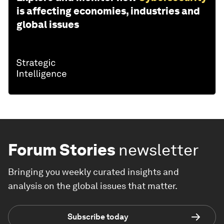
is affecting economies, industries and
global issues
Forum Stories
newsletter
Bringing you weekly curated insights and
analysis on the global issues that matter.
Subscribe today