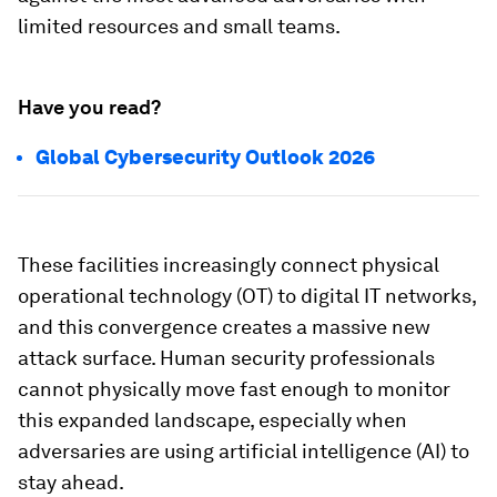
limited resources and small teams.
Have you read?
Global Cybersecurity Outlook 2026
These facilities increasingly connect physical
operational technology (OT) to digital IT networks,
and this convergence creates a massive new
attack surface. Human security professionals
cannot physically move fast enough to monitor
this expanded landscape, especially when
adversaries are using artificial intelligence (AI) to
stay ahead.