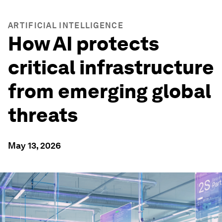
ARTIFICIAL INTELLIGENCE
How AI protects
critical infrastructure
from emerging global
threats
May 13, 2026