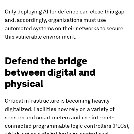
Only deploying AI for defence can close this gap
and, accordingly, organizations must use
automated systems on their networks to secure
this vulnerable environment.
Defend the bridge
between digital and
physical
Critical infrastructure is becoming heavily
digitalized. Facilities now rely on a variety of
sensors and smart meters and use internet-
connected programmable logic controllers (PLCs),