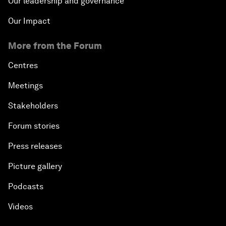
Our leadership and governance
Our Impact
More from the Forum
Centres
Meetings
Stakeholders
Forum stories
Press releases
Picture gallery
Podcasts
Videos