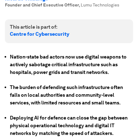
Founder and Chief Executive Officer
,
Lumu Technologies
This article is part of:
Centre for Cybersecurity
Nation-state bad actors now use digital weapons to
actively sabotage critical infrastructure such as
hospitals, power grids and transit networks.
The burden of defending such infrastructure often
falls on local authorities and community-level
services, with limited resources and small teams.
Deploying AI for defence can close the gap between
physical operational technology and digital IT
networks by matching the speed of attackers.