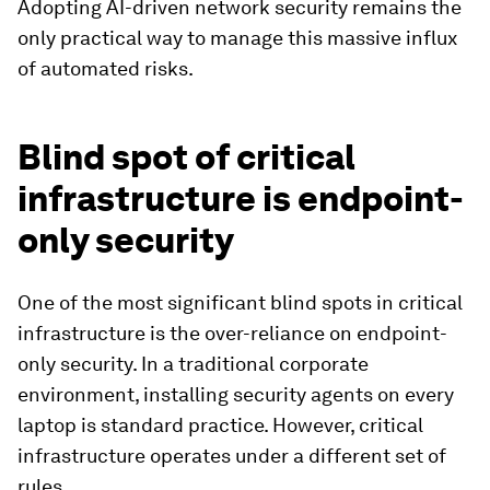
Adopting AI-driven network security remains the
only practical way to manage this massive influx
of automated risks.
Blind spot of critical
infrastructure is endpoint-
only security
One of the most significant blind spots in critical
infrastructure is the over-reliance on endpoint-
only security. In a traditional corporate
environment, installing security agents on every
laptop is standard practice. However, critical
infrastructure operates under a different set of
rules.