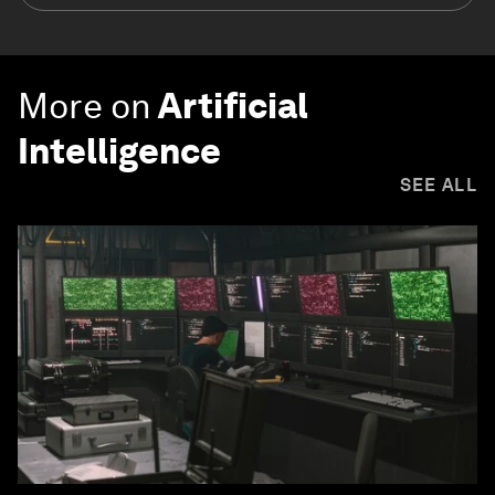
More on
Artificial
Intelligence
SEE ALL