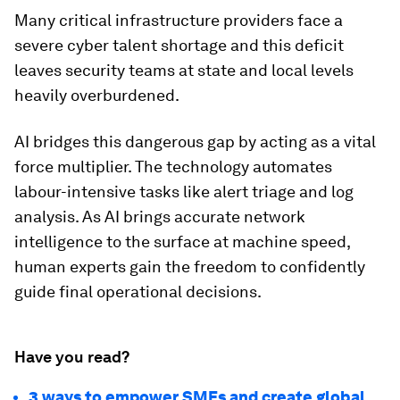
Many critical infrastructure providers face a
severe cyber talent shortage and this deficit
leaves security teams at state and local levels
heavily overburdened.
AI bridges this dangerous gap by acting as a vital
force multiplier. The technology automates
labour-intensive tasks like alert triage and log
analysis. As AI brings accurate network
intelligence to the surface at machine speed,
human experts gain the freedom to confidently
guide final operational decisions.
Have you read?
3 ways to empower SMEs and create global