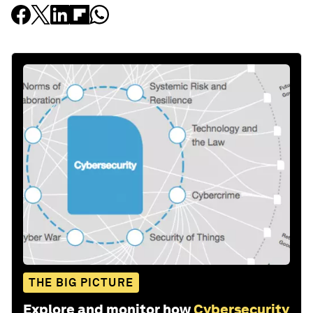
THE BIG PICTURE
Explore and monitor how
Cybersecurity