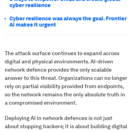
cyber resilience
Cyber resilience was always the goal. Frontier
AI makes it urgent
The attack surface continues to expand across
digital and physical environments. AI-driven
network defence provides the only scalable
answer to this threat. Organizations can no longer
rely on partial visibility provided from endpoints,
so the network remains the only absolute truth in
a compromised environment.
Deploying AI in network defences is not just
about stopping hackers; it is about building digital