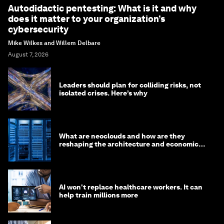
Autodidactic pentesting: What is it and why
does it matter to your organization’s
cybersecurity
Mike Wilkes and Willem Delbare
August 7, 2026
Leaders should plan for colliding risks, not
isolated crises. Here’s why
What are neoclouds and how are they
reshaping the architecture and economics
of AI?
AI won't replace healthcare workers. It can
help train millions more