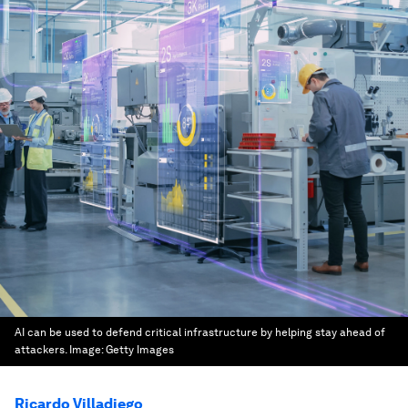
AI can be used to defend critical infrastructure by helping stay ahead of
attackers.
Image:
Getty Images
Ricardo Villadiego