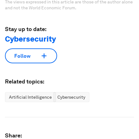
The views expressed in this article are those of the author alone
and not the World Economic Forum.
Stay up to date:
Cybersecurity
Follow
Related topics:
Artificial Intelligence
Cybersecurity
Share: