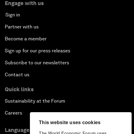
Engage with us
Sign in
Partner with us
Become a member
Sign up for our press releases
Subscribe to our newsletters
Contact us
Quick links
Sustainability at the Forum
Careers
This website uses cookies
Language editions
The World Economic Forum uses