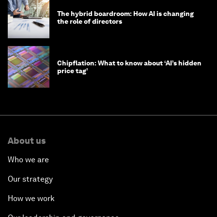
The hybrid boardroom: How AI is changing
the role of directors
Chipflation: What to know about ‘AI’s hidden
price tag’
About us
Who we are
Our strategy
How we work