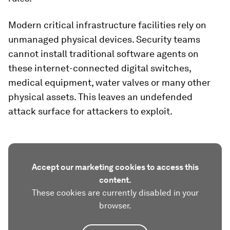
Modern critical infrastructure facilities rely on
unmanaged physical devices. Security teams
cannot install traditional software agents on
these internet-connected digital switches,
medical equipment, water valves or many other
physical assets. This leaves an undefended
attack surface for attackers to exploit.
Accept our marketing cookies to access this
content.
These cookies are currently disabled in your
browser.