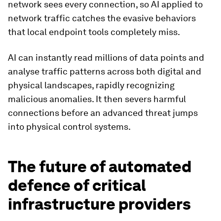
network sees every connection, so AI applied to
network traffic catches the evasive behaviors
that local endpoint tools completely miss.
AI can instantly read millions of data points and
analyse traffic patterns across both digital and
physical landscapes, rapidly recognizing
malicious anomalies. It then severs harmful
connections before an advanced threat jumps
into physical control systems.
The future of automated
defence of critical
infrastructure providers