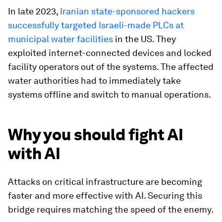
In late 2023,
Iranian state-sponsored hackers
successfully targeted Israeli-made PLCs at
municipal water facilities
in the US. They
exploited internet-connected devices and locked
facility operators out of the systems. The affected
water authorities had to immediately take
systems offline and switch to manual operations.
Why you should fight AI
with AI
Attacks on critical infrastructure are becoming
faster and more effective with AI. Securing this
bridge requires matching the speed of the enemy.