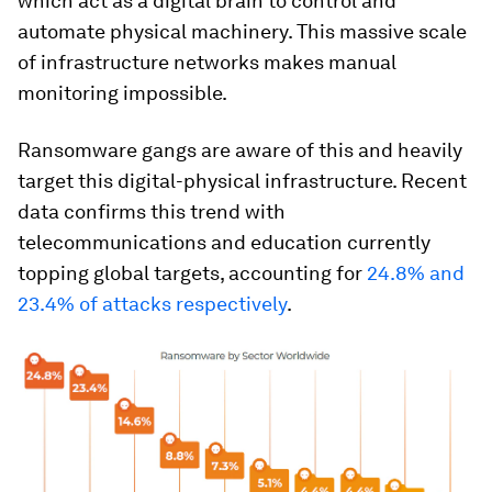
which act as a digital brain to control and
automate physical machinery. This massive scale
of infrastructure networks makes manual
monitoring impossible.
Ransomware gangs are aware of this and heavily
target this digital-physical infrastructure. Recent
data confirms this trend with
telecommunications and education currently
topping global targets, accounting for
24.8% and
23.4% of attacks respectively
.