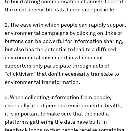
to build strong communication channels to create
the most accessible data landscape possible.
2. The ease with which people can rapidly support
environmental campaigns by clicking on links or
buttons can be powerful for information sharing,
but also has the potential to lead to a diffused
environmental movement in which most
supporters only participate through acts of
“clicktivism” that don’t necessarily translate to
environmental transformation.
3. When collecting information from people,
especially about personal environmental health,
it is important to make sure that the media
platforms gathering the data have built-in
feedback loops so that people receive something