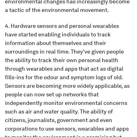
environmental changes has increasingly become
a tactic of the environmental movement.
4. Hardware sensors and personal wearables
have started enabling individuals to track
information about themselves and their
surroundings in real time. They’ve given people
the ability to track their own personal health
through wearables and apps that act as digital
fills-ins for the odour and symptom logs of old.
Sensors are becoming more widely applicable, as
people can now set up networks that
independently monitor environmental concerns
such as air and water quality. The ability of
citizens, journalists, government and even
corporations to use sensors, wearables and apps