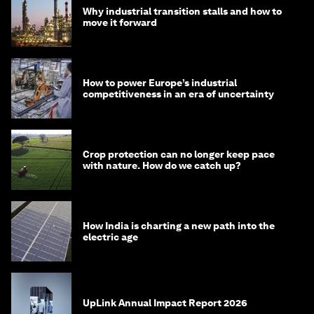
Why industrial transition stalls and how to
move it forward
How to power Europe’s industrial
competitiveness in an era of uncertainty
Crop protection can no longer keep pace
with nature. How do we catch up?
How India is charting a new path into the
electric age
UpLink Annual Impact Report 2026