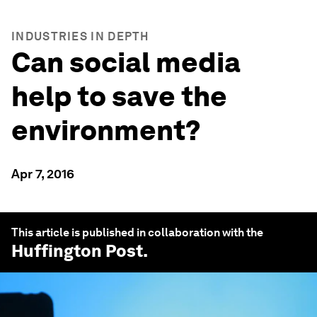
INDUSTRIES IN DEPTH
Can social media
help to save the
environment?
Apr 7, 2016
This article is published in collaboration with the
Huffington Post
.