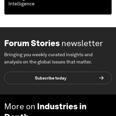
Forum Stories
newsletter
Bringing you weekly curated insights and
analysis on the global issues that matter.
Subscribe today
More on
Industries in