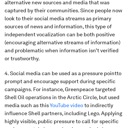
alternative new sources and media that was
captured by their communities. Since people now
look to their social media streams as primary
sources of news and information, this type of
independent vocalization can be both positive
(encouraging alternative streams of information)
and problematic when information isn’t verified
or trustworthy.
4. Social media can be used as a pressure pointto
prompt and encourage support during specific
campaigns. For instance, Greenpeace targeted
Shell Oil operations in the Arctic Circle, but used
media such as this
YouTube video
to indirectly
influence Shell partners, including Lego. Applying
highly visible, public pressure to call for specific