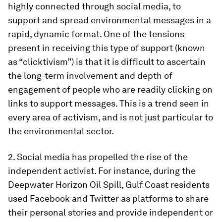
highly connected through social media, to
support and spread environmental messages in a
rapid, dynamic format. One of the tensions
present in receiving this type of support (known
as “clicktivism”) is that it is difficult to ascertain
the long-term involvement and depth of
engagement of people who are readily clicking on
links to support messages. This is a trend seen in
every area of activism, and is not just particular to
the environmental sector.
2. Social media has propelled the rise of the
independent activist. For instance, during the
Deepwater Horizon Oil Spill, Gulf Coast residents
used Facebook and Twitter as platforms to share
their personal stories and provide independent or