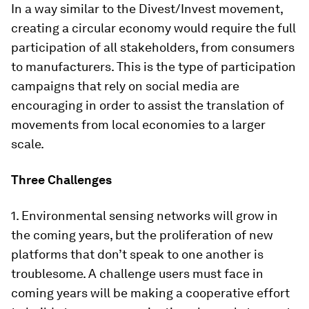
In a way similar to the Divest/Invest movement,
creating a circular economy would require the full
participation of all stakeholders, from consumers
to manufacturers. This is the type of participation
campaigns that rely on social media are
encouraging in order to assist the translation of
movements from local economies to a larger
scale.
Three Challenges
1. Environmental sensing networks will grow in
the coming years, but the proliferation of new
platforms that don’t speak to one another is
troublesome. A challenge users must face in
coming years will be making a cooperative effort