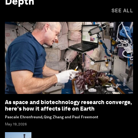
Depth
SEE ALL
As space and biotechnology research converge,
here's how it affects life on Earth
Pascale Ehrenfreund, Qing Zhang and Paul Freemont
May 19, 2026