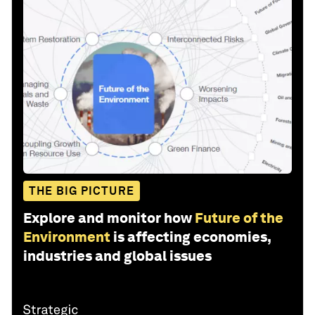
THE BIG PICTURE
Explore and monitor how
Future of the
Environment
is affecting economies,
industries and global issues