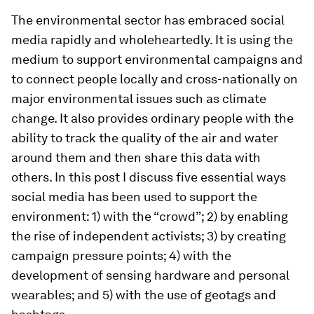
The environmental sector has embraced social
media rapidly and wholeheartedly. It is using the
medium to support environmental campaigns and
to connect people locally and cross-nationally on
major environmental issues such as climate
change. It also provides ordinary people with the
ability to track the quality of the air and water
around them and then share this data with
others. In this post I discuss five essential ways
social media has been used to support the
environment: 1) with the “crowd”; 2) by enabling
the rise of independent activists; 3) by creating
campaign pressure points; 4) with the
development of sensing hardware and personal
wearables; and 5) with the use of geotags and