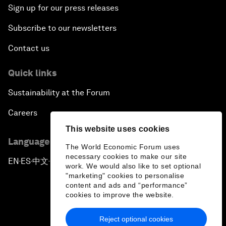
Sign up for our press releases
Subscribe to our newsletters
Contact us
Quick links
Sustainability at the Forum
Careers
This website uses cookies
Language editions
The World Economic Forum uses
necessary cookies to make our site
EN
ES
中文
日本語
▪
▪
▪
work. We would also like to set optional
"marketing" cookies to personalise
content and ads and “performance”
cookies to improve the website.
Reject optional cookies