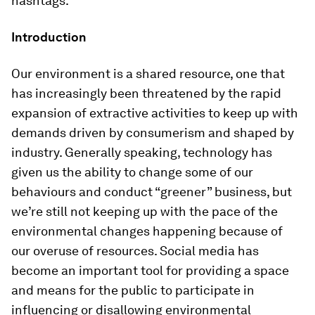
hashtags.
Introduction
Our environment is a shared resource, one that
has increasingly been threatened by the rapid
expansion of extractive activities to keep up with
demands driven by consumerism and shaped by
industry. Generally speaking, technology has
given us the ability to change some of our
behaviours and conduct “greener” business, but
we’re still not keeping up with the pace of the
environmental changes happening because of
our overuse of resources. Social media has
become an important tool for providing a space
and means for the public to participate in
influencing or disallowing environmental