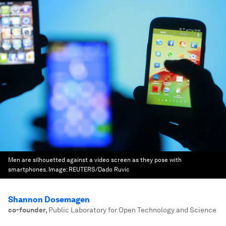
Men are silhouetted against a video screen as they pose with
smartphones.
Image:
REUTERS/Dado Ruvic
Shannon Dosemagen
co-founder
,
Public Laboratory for Open Technology and Science