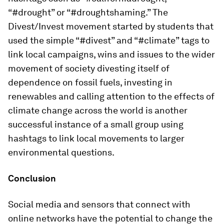
“#drought” or “#droughtshaming.” The
Divest/Invest movement started by students that
used the simple “#divest” and “#climate” tags to
link local campaigns, wins and issues to the wider
movement of society divesting itself of
dependence on fossil fuels, investing in
renewables and calling attention to the effects of
climate change across the world is another
successful instance of a small group using
hashtags to link local movements to larger
environmental questions.
Conclusion
Social media and sensors that connect with
online networks have the potential to change the