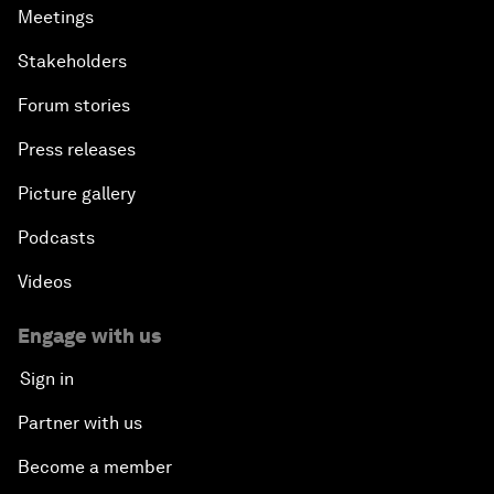
Meetings
Stakeholders
Forum stories
Press releases
Picture gallery
Podcasts
Videos
Engage with us
Sign in
Partner with us
Become a member