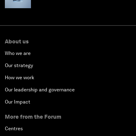
About us
Who we are
Our strategy
How we work
Our leadership and governance
Our Impact
More from the Forum
Centres