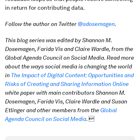
in return for contributing data.
Follow the author on Twitter
@sdosemagen
.
This blog series was edited by Shannon M.
Dosemagen, Farida Vis and Claire Wardle, from the
Global Agenda Council on Social Media. Read more
about the ways social media is changing the world
in
The Impact of Digital Content: Opportunities and
Risks of Creating and Sharing Information Online
white paper with main contributors Shannon M.
Dosemagen, Farida Vis, Claire Wardle and Susan
Etlinger and other members from the
Global
Agenda Council on Social Media
.
