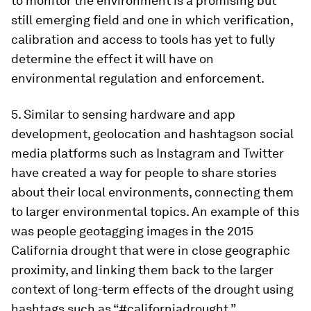
to monitor the environment is a promising but
still emerging field and one in which verification,
calibration and access to tools has yet to fully
determine the effect it will have on
environmental regulation and enforcement.
5. Similar to sensing hardware and app
development, geolocation and hashtagson social
media platforms such as Instagram and Twitter
have created a way for people to share stories
about their local environments, connecting them
to larger environmental topics. An example of this
was people geotagging images in the 2015
California drought that were in close geographic
proximity, and linking them back to the larger
context of long-term effects of the drought using
hashtags such as “#californiadrought,”