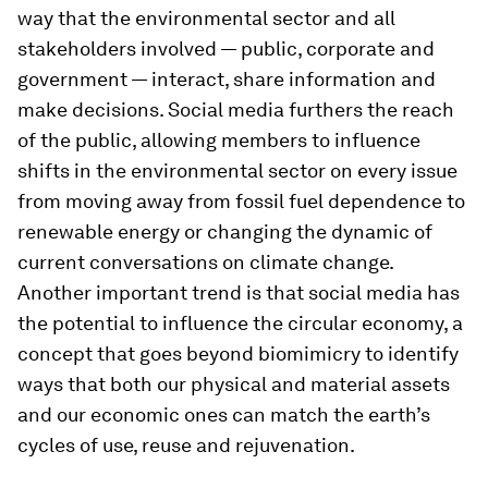
way that the environmental sector and all
stakeholders involved — public, corporate and
government — interact, share information and
make decisions. Social media furthers the reach
of the public, allowing members to influence
shifts in the environmental sector on every issue
from moving away from fossil fuel dependence to
renewable energy or changing the dynamic of
current conversations on climate change.
Another important trend is that social media has
the potential to influence the circular economy, a
concept that goes beyond biomimicry to identify
ways that both our physical and material assets
and our economic ones can match the earth’s
cycles of use, reuse and rejuvenation.