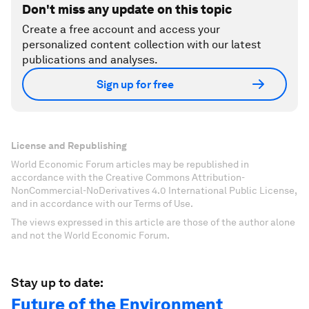
Don't miss any update on this topic
Create a free account and access your
personalized content collection with our latest
publications and analyses.
Sign up for free
License and Republishing
World Economic Forum articles may be republished in
accordance with the Creative Commons Attribution-
NonCommercial-NoDerivatives 4.0 International Public License,
and in accordance with our Terms of Use.
The views expressed in this article are those of the author alone
and not the World Economic Forum.
Stay up to date:
Future of the Environment