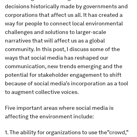
decisions historically made by governments and
corporations that affect us all. It has created a
way for people to connect local environmental
challenges and solutions to larger-scale
narratives that will affect us as a global
community. In this post, I discuss some of the
ways that social media has reshaped our
communication, new trends emerging and the
potential for stakeholder engagement to shift
because of social media’s incorporation as a tool
to augment collective voices.
Five important areas where social media is
affecting the environment include:
1. The ability for organizations to use the”crowd,”