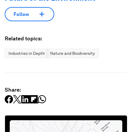
Follow
Related topics:
Industries in Depth
Nature and Biodiversity
Share: