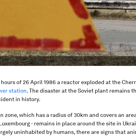
y hours of 26 April 1986 a reactor exploded at the Cher
wer station
. The disaster at the Soviet plant remains t
ident in history.
n zone, which has a radius of 30km and covers an are
 Luxembourg - remains in place around the site in Ukrai
rgely uninhabited by humans, there are signs that anim