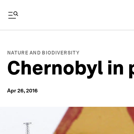
NATURE AND BIODIVERSITY
Chernobyl in 
Apr 26, 2016