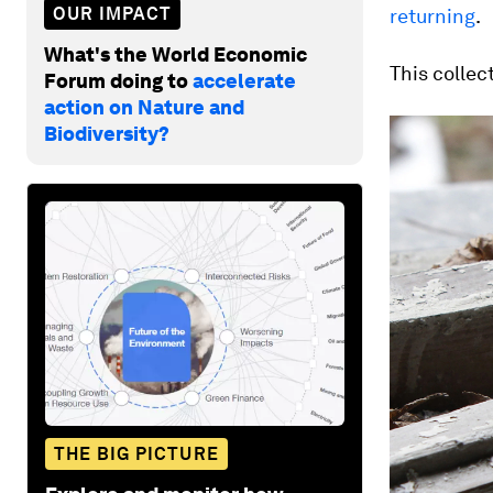
OUR IMPACT
returning
.
What's the World Economic
This collec
Forum doing to
accelerate
action on Nature and
Biodiversity?
THE BIG PICTURE