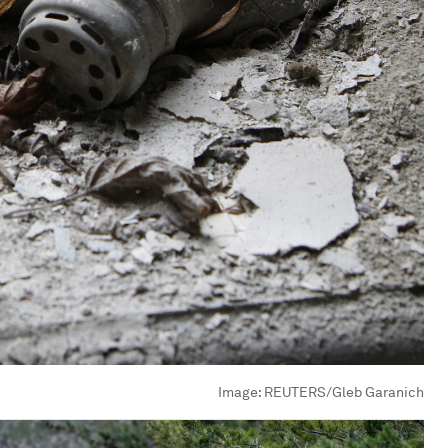
Image:
REUTERS/Gleb Garanich