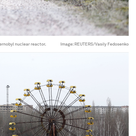
hernobyl nuclear reactor.
Image:
REUTERS/Vasily Fedosenko