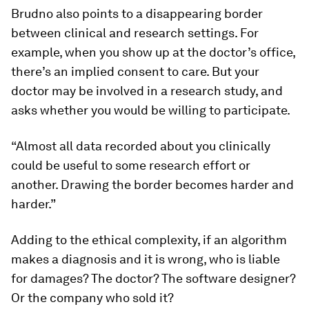
Brudno also points to a disappearing border
between clinical and research settings. For
example, when you show up at the doctor’s office,
there’s an implied consent to care. But your
doctor may be involved in a research study, and
asks whether you would be willing to participate.
“Almost all data recorded about you clinically
could be useful to some research effort or
another. Drawing the border becomes harder and
harder.”
Adding to the ethical complexity, if an algorithm
makes a diagnosis and it is wrong, who is liable
for damages? The doctor? The software designer?
Or the company who sold it?