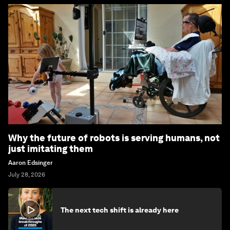
Why the future of robots is serving humans, not
just imitating them
Aaron Edsinger
July 28, 2026
The next tech shift is already here