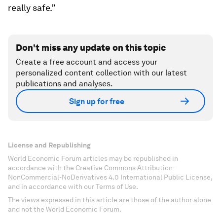
really safe.”
Don't miss any update on this topic
Create a free account and access your
personalized content collection with our latest
publications and analyses.
Sign up for free
License and Republishing
World Economic Forum articles may be republished in
accordance with the Creative Commons Attribution-
NonCommercial-NoDerivatives 4.0 International Public License,
and in accordance with our Terms of Use.
The views expressed in this article are those of the author alone
and not the World Economic Forum.