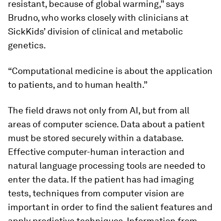
resistant, because of global warming,” says
Brudno, who works closely with clinicians at
SickKids’ division of clinical and metabolic
genetics.
“Computational medicine is about the application
to patients, and to human health.”
The field draws not only from AI, but from all
areas of computer science. Data about a patient
must be stored securely within a database.
Effective computer-human interaction and
natural language processing tools are needed to
enter the data. If the patient has had imaging
tests, techniques from computer vision are
important in order to find the salient features and
apply predictive techniques. Information from