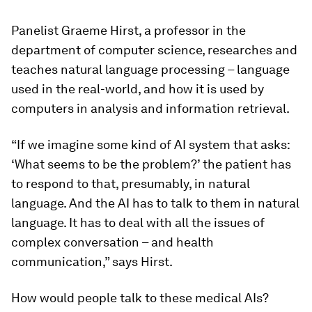
Panelist
Graeme Hirst
, a professor in the
department of computer science, researches and
teaches natural language processing – language
used in the real-world, and how it is used by
computers in analysis and information retrieval.
“If we imagine some kind of AI system that asks:
‘What seems to be the problem?’ the patient has
to respond to that, presumably, in natural
language. And the AI has to talk to them in natural
language. It has to deal with all the issues of
complex conversation – and health
communication,” says Hirst.
How would people talk to these medical AIs?