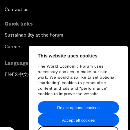
Contact us
Quick links
Sustainability at the Forum
Careers
This website uses cookies
Language editions
The World Economic Forum uses
necessary cookies to make our site
EN
ES
中文
日本語
▪
▪
▪
work. We would also like to set optional
"marketing" cookies to personalise
content and ads and “performance”
cookies to improve the website.
Reject optional cookies
Privacy Policy & Terms of Service
Accept all cookies
Sitemap