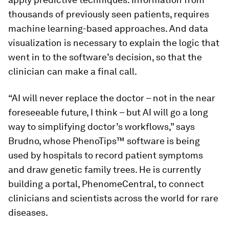
thousands of previously seen patients, requires
machine learning-based approaches. And data
visualization is necessary to explain the logic that
went in to the software’s decision, so that the
clinician can make a final call.
“AI will never replace the doctor – not in the near
foreseeable future, I think – but AI will go a long
way to simplifying doctor’s workflows,” says
Brudno, whose PhenoTips™ software is being
used by hospitals to record patient symptoms
and draw genetic family trees. He is currently
building a portal, PhenomeCentral, to connect
clinicians and scientists across the world for rare
diseases.