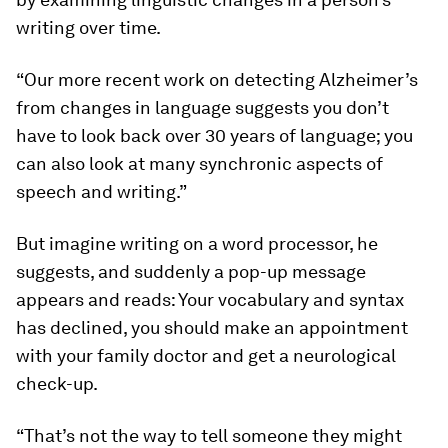
writing over time.
“Our more recent work on detecting Alzheimer’s
from changes in language suggests you don’t
have to look back over 30 years of language; you
can also look at many synchronic aspects of
speech and writing.”
But imagine writing on a word processor, he
suggests, and suddenly a pop-up message
appears and reads: Your vocabulary and syntax
has declined, you should make an appointment
with your family doctor and get a neurological
check-up.
“That’s not the way to tell someone they might