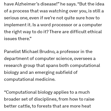
have Alzheimer’s disease!” he says. “But the idea
of a process that was watching over you, is still a
serious one, even if we’re not quite sure how to
implement it. Is a word processor or a computer
the right way to do it? There are difficult ethical
issues there.”
Panelist
Michael Brudno
, a professor in the
department of computer science, oversees a
research group that spans both computational
biology and an emerging subfield of
computational medicine.
“Computational biology applies to a much
broader set of disciplines, from how to raise
better cattle, to forests that are more heat