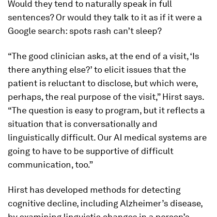
Would they tend to naturally speak in full
sentences? Or would they talk to it as if it were a
Google search:
spots rash can’t sleep?
“The good clinician asks, at the end of a visit, ‘Is
there anything else?’ to elicit issues that the
patient is reluctant to disclose, but which were,
perhaps, the real purpose of the visit,” Hirst says.
“The question is easy to program, but it reflects a
situation that is conversationally and
linguistically difficult. Our AI medical systems are
going to have to be supportive of difficult
communication, too.”
Hirst has developed methods for detecting
cognitive decline, including Alzheimer’s disease,
by examining linguistic changes in a person’s