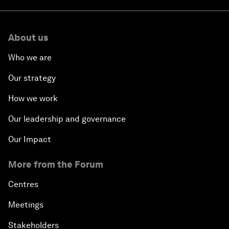
About us
Who we are
Our strategy
How we work
Our leadership and governance
Our Impact
More from the Forum
Centres
Meetings
Stakeholders