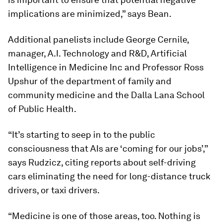
implications are minimized,” says Bean.
Additional panelists include George Cernile,
manager, A.I. Technology and R&D, Artificial
Intelligence in Medicine Inc and Professor
Ross
Upshur
of the department of family and
community medicine and the Dalla Lana School
of Public Health.
“It’s starting to seep in to the public
consciousness that AIs are ‘coming for our jobs’,”
says Rudzicz, citing reports about self-driving
cars eliminating the need for long-distance truck
drivers, or taxi drivers.
“Medicine is one of those areas, too. Nothing is