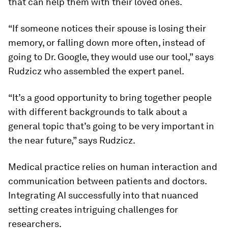
that can help them with their loved ones.
“If someone notices their spouse is losing their
memory, or falling down more often, instead of
going to Dr. Google, they would use our tool,” says
Rudzicz who assembled the expert panel.
“It’s a good opportunity to bring together people
with different backgrounds to talk about a
general topic that’s going to be very important in
the near future,” says Rudzicz.
Medical practice relies on human interaction and
communication between patients and doctors.
Integrating AI successfully into that nuanced
setting creates intriguing challenges for
researchers.