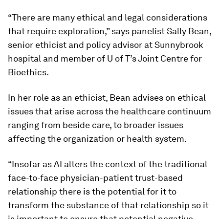
“There are many ethical and legal considerations
that require exploration,” says panelist
Sally Bean
,
senior ethicist and policy advisor at Sunnybrook
hospital and member of U of T’s Joint Centre for
Bioethics.
In her role as an ethicist, Bean advises on ethical
issues that arise across the healthcare continuum
ranging from beside care, to broader issues
affecting the organization or health system.
“Insofar as AI alters the context of the traditional
face-to-face physician-patient trust-based
relationship there is the potential for it to
transform the substance of that relationship so it
is important to ensure that potential negative