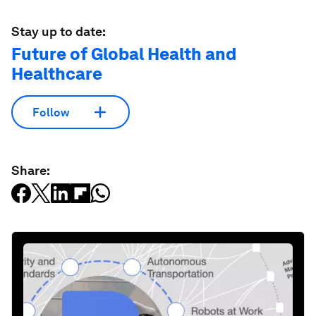
Stay up to date:
Future of Global Health and
Healthcare
Follow
Share: