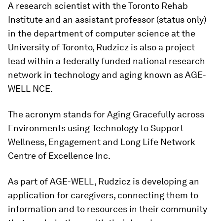
A research scientist with the Toronto Rehab
Institute and an assistant professor (status only)
in the department of computer science at the
University of Toronto, Rudzicz is also a project
lead within a federally funded national research
network in technology and aging known as AGE-
WELL NCE.
The acronym stands for Aging Gracefully across
Environments using Technology to Support
Wellness, Engagement and Long Life Network
Centre of Excellence Inc.
As part of AGE-WELL, Rudzicz is developing an
application for caregivers, connecting them to
information and to resources in their community