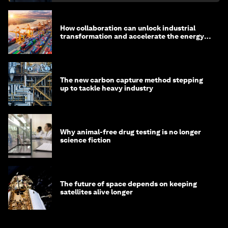
How collaboration can unlock industrial
transformation and accelerate the energy
transition
The new carbon capture method stepping
up to tackle heavy industry
Why animal-free drug testing is no longer
science fiction
The future of space depends on keeping
satellites alive longer