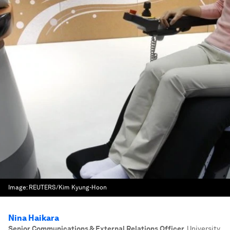
Image:
REUTERS/Kim Kyung-Hoon
Nina Haikara
Senior Communications & External Relations Officer
,
University