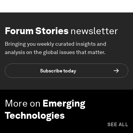
Forum Stories
newsletter
Bringing you weekly curated insights and
analysis on the global issues that matter.
Subscribe today
More on
Emerging
Technologies
SEE ALL