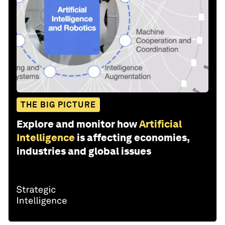
THE BIG PICTURE
Explore and monitor how
Artificial
Intelligence
is affecting economies,
industries and global issues