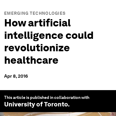
EMERGING TECHNOLOGIES
How artificial
intelligence could
revolutionize
healthcare
Apr 8, 2016
This article is published in collaboration with
University of Toronto
.