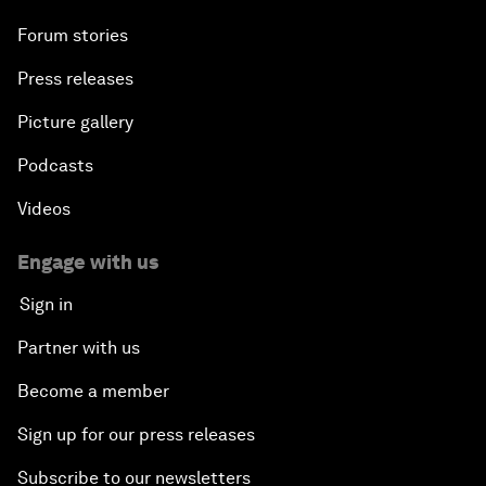
Forum stories
Press releases
Picture gallery
Podcasts
Videos
Engage with us
Sign in
Partner with us
Become a member
Sign up for our press releases
Subscribe to our newsletters