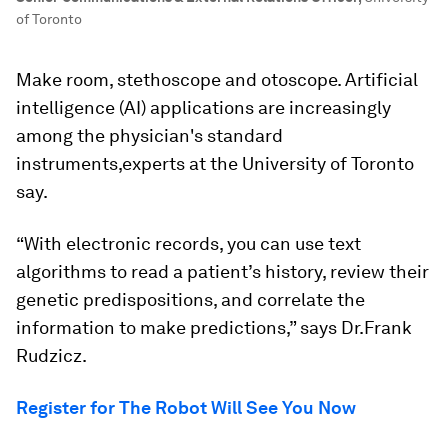
of Toronto
Make room, stethoscope and otoscope. Artificial
intelligence (AI) applications are increasingly
among the physician's standard
instruments,experts at the University of Toronto
say.
“With electronic records, you can use text
algorithms to read a patient’s history, review their
genetic predispositions, and correlate the
information to make predictions,” says Dr.
Frank
Rudzicz.
Register for The Robot Will See You Now