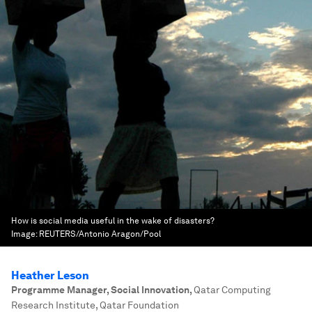
How is social media useful in the wake of disasters?
Image:
REUTERS/Antonio Aragon/Pool
Heather Leson
Programme Manager, Social Innovation
,
Qatar Computing
Research Institute, Qatar Foundation