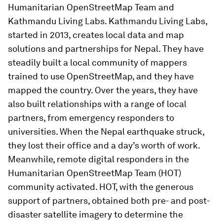
Humanitarian OpenStreetMap Team and
Kathmandu Living Labs. Kathmandu Living Labs,
started in 2013, creates local data and map
solutions and partnerships for Nepal. They have
steadily built a local community of mappers
trained to use OpenStreetMap, and they have
mapped the country. Over the years, they have
also built relationships with a range of local
partners, from emergency responders to
universities. When the Nepal earthquake struck,
they lost their office and a day’s worth of work.
Meanwhile, remote digital responders in the
Humanitarian OpenStreetMap Team (HOT)
community activated. HOT, with the generous
support of partners, obtained both pre- and post-
disaster satellite imagery to determine the