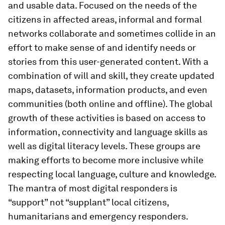
and usable data. Focused on the needs of the
citizens in affected areas, informal and formal
networks collaborate and sometimes collide in an
effort to make sense of and identify needs or
stories from this user-generated content. With a
combination of will and skill, they create updated
maps, datasets, information products, and even
communities (both online and offline). The global
growth of these activities is based on access to
information, connectivity and language skills as
well as digital literacy levels. These groups are
making efforts to become more inclusive while
respecting local language, culture and knowledge.
The mantra of most digital responders is
“support” not “supplant” local citizens,
humanitarians and emergency responders.