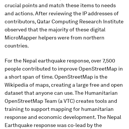
crucial points and match these items to needs
and actions. After reviewing the IP addresses of
contributors, Qatar Computing Research Institute
observed that the majority of these digital
MicroMapper helpers were from northern
countries.
For the Nepal earthquake response, over 7,500
people contributed to improve OpenStreetMap in
a short span of time. OpenStreetMap is the
Wikipedia of maps, creating a large free and open
dataset that anyone can use. The Humanitarian
OpenStreetMap Team (a VTC) creates tools and
training to support mapping for humanitarian
response and economic development. The Nepal
Earthquake response was co-lead by the