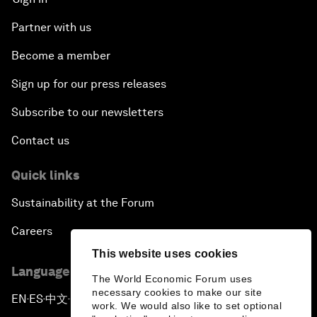
Partner with us
Become a member
Sign up for our press releases
Subscribe to our newsletters
Contact us
Quick links
Sustainability at the Forum
Careers
This website uses cookies
Language editions
The World Economic Forum uses
necessary cookies to make our site
EN
ES
中文
日本語
▪
▪
▪
work. We would also like to set optional