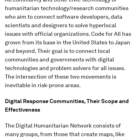
humanitarian technology/research communities
who aim to connect software developers, data
scientists and designers to solve hyperlocal
issues with official organizations. Code for All has
grown from its base in the United States to Japan
and beyond. Their goal is to connect local
communities and governments with digital
technologies and problem solvers for all issues.
The intersection of these two movements is
inevitable in risk-prone areas.
Digital Response Communities, Their Scope and
Effectiveness
The Digital Humanitarian Network consists of
many groups, from those that create maps, like