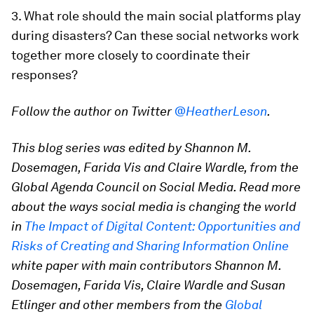
3. What role should the main social platforms play
during disasters? Can these social networks work
together more closely to coordinate their
responses?
Follow the author on Twitter
@HeatherLeson
.
This blog series was edited by Shannon M.
Dosemagen, Farida Vis and Claire Wardle, from the
Global Agenda Council on Social Media. Read more
about the ways social media is changing the world
in
The Impact of Digital Content: Opportunities and
Risks of Creating and Sharing Information Online
white paper with main contributors Shannon M.
Dosemagen, Farida Vis, Claire Wardle and Susan
Etlinger and other members from the
Global