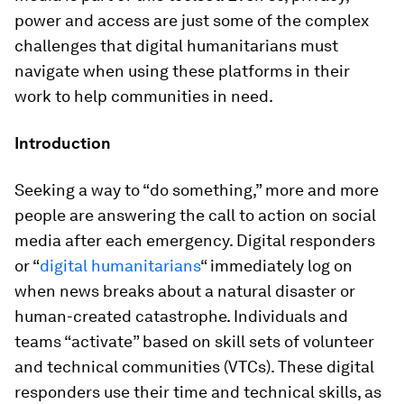
power and access are just some of the complex
challenges that digital humanitarians must
navigate when using these platforms in their
work to help communities in need.
Introduction
Seeking a way to “do something,” more and more
people are answering the call to action on social
media after each emergency. Digital responders
or “
digital humanitarians
“ immediately log on
when news breaks about a natural disaster or
human-created catastrophe. Individuals and
teams “activate” based on skill sets of volunteer
and technical communities (VTCs). These digital
responders use their time and technical skills, as