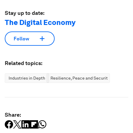
Stay up to date:
The Digital Economy
Follow
Related topics:
Industries in Depth
Resilience, Peace and Security
Share: