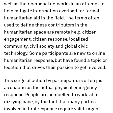
well as their personal networks in an attempt to
help mitigate information overload for formal
humanitarian aid in the field. The terms often
used to define these contributors in the
humanitarian space are remote help, citizen
engagement, citizen response, localized
community, civil society and global civic
technology. Some participants are new to online
humanitarian response, but have found a topic or
location that drives their passion to get involved.
This surge of action by participants is often just
as chaotic as the actual physical emergency
response. People are compelled to work, at a
dizzying pace, by the fact that many parties
involved in first response require valid, urgent