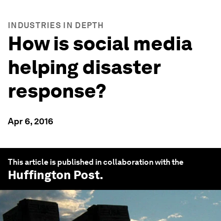
INDUSTRIES IN DEPTH
How is social media
helping disaster
response?
Apr 6, 2016
This article is published in collaboration with the
Huffington Post
.