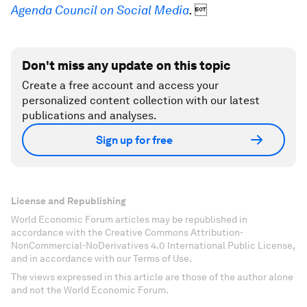
Agenda Council on Social Media
.

Don't miss any update on this topic
Create a free account and access your
personalized content collection with our latest
publications and analyses.
Sign up for free
License and Republishing
World Economic Forum articles may be republished in
accordance with the Creative Commons Attribution-
NonCommercial-NoDerivatives 4.0 International Public License,
and in accordance with our Terms of Use.
The views expressed in this article are those of the author alone
and not the World Economic Forum.