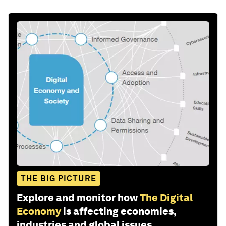
THE BIG PICTURE
Explore and monitor how
The Digital
Economy
is affecting economies,
industries and global issues