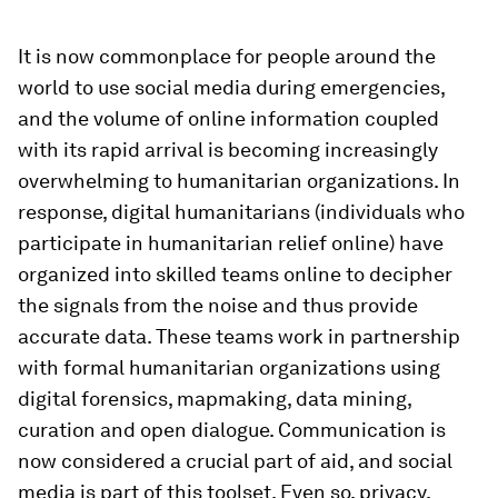
It is now commonplace for people around the
world to use social media during emergencies,
and the volume of online information coupled
with its rapid arrival is becoming increasingly
overwhelming to humanitarian organizations. In
response, digital humanitarians (individuals who
participate in humanitarian relief online) have
organized into skilled teams online to decipher
the signals from the noise and thus provide
accurate data. These teams work in partnership
with formal humanitarian organizations using
digital forensics, mapmaking, data mining,
curation and open dialogue. Communication is
now considered a crucial part of aid, and social
media is part of this toolset. Even so, privacy,