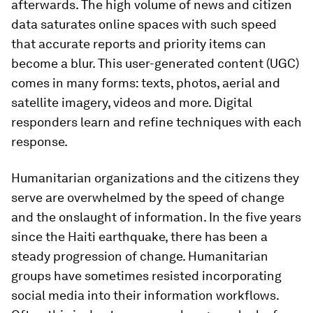
afterwards. The high volume of news and citizen
data saturates online spaces with such speed
that accurate reports and priority items can
become a blur. This user-generated content (UGC)
comes in many forms: texts, photos, aerial and
satellite imagery, videos and more. Digital
responders learn and refine techniques with each
response.
Humanitarian organizations and the citizens they
serve are overwhelmed by the speed of change
and the onslaught of information. In the five years
since the Haiti earthquake, there has been a
steady progression of change. Humanitarian
groups have sometimes resisted incorporating
social media into their information workflows.