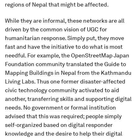
regions of Nepal that might be affected.
While they are informal, these networks are all
driven by the common vision of UGC for
humanitarian response. Simply put, they move
fast and have the initiative to do what is most
needful. For example, the OpenStreetMap Japan
Foundation community translated the Guide to
Mapping Buildings in Nepal from the Kathmandu
Living Labs. Thus one former disaster-affected
civic technology community activated to aid
another, transferring skills and supporting digital
needs. No government or formal institution
advised that this was required; people simply
self-organized based on digital responder
knowledge and the desire to help their digital