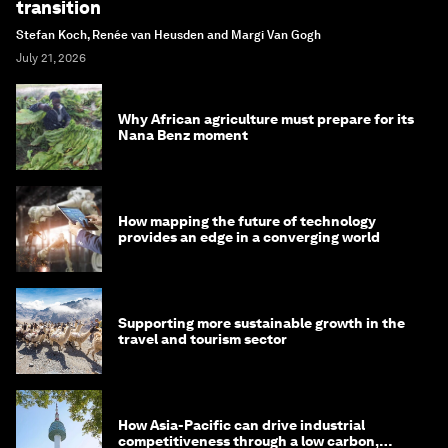
transition
Stefan Koch, Renée van Heusden and Margi Van Gogh
July 21, 2026
Why African agriculture must prepare for its
Nana Benz moment
How mapping the future of technology
provides an edge in a converging world
Supporting more sustainable growth in the
travel and tourism sector
How Asia-Pacific can drive industrial
competitiveness through a low carbon,