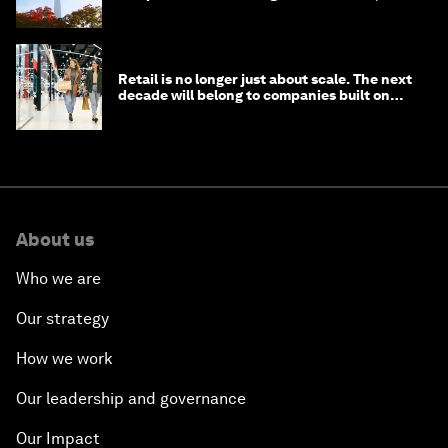
circular economy
Retail is no longer just about scale. The next
decade will belong to companies built on
intelligence
About us
Who we are
Our strategy
How we work
Our leadership and governance
Our Impact