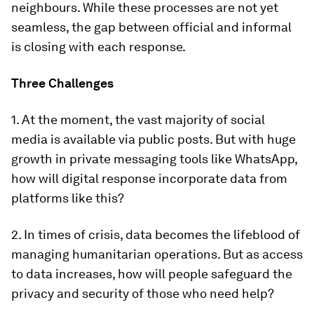
neighbours. While these processes are not yet
seamless, the gap between official and informal
is closing with each response.
Three Challenges
1. At the moment, the vast majority of social
media is available via public posts. But with huge
growth in private messaging tools like WhatsApp,
how will digital response incorporate data from
platforms like this?
2. In times of crisis, data becomes the lifeblood of
managing humanitarian operations. But as access
to data increases, how will people safeguard the
privacy and security of those who need help?