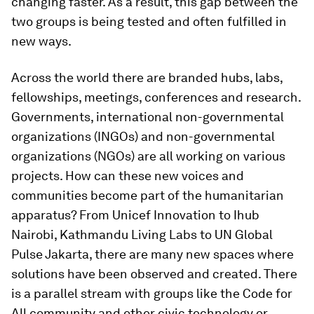
changing faster. As a result, this gap between the
two groups is being tested and often fulfilled in
new ways.
Across the world there are branded hubs, labs,
fellowships, meetings, conferences and research.
Governments, international non-governmental
organizations (INGOs) and non-governmental
organizations (NGOs) are all working on various
projects. How can these new voices and
communities become part of the humanitarian
apparatus? From Unicef Innovation to Ihub
Nairobi, Kathmandu Living Labs to UN Global
Pulse Jakarta, there are many new spaces where
solutions have been observed and created. There
is a parallel stream with groups like the Code for
All community and other civic technology or