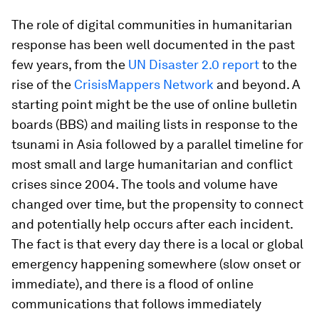
The role of digital communities in humanitarian
response has been well documented in the past
few years, from the
UN Disaster 2.0 report
to the
rise of the
CrisisMappers Network
and beyond. A
starting point might be the use of online bulletin
boards (BBS) and mailing lists in response to the
tsunami in Asia followed by a parallel timeline for
most small and large humanitarian and conflict
crises since 2004. The tools and volume have
changed over time, but the propensity to connect
and potentially help occurs after each incident.
The fact is that every day there is a local or global
emergency happening somewhere (slow onset or
immediate), and there is a flood of online
communications that follows immediately