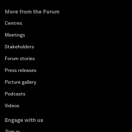
More from the Forum
Centres
Meetings
Stakeholders
Forum stories
Press releases
Picture gallery
Podcasts
Videos
Engage with us
Sign in