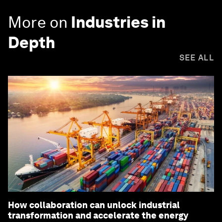
More on
Industries in
Depth
SEE ALL
How collaboration can unlock industrial
transformation and accelerate the energy