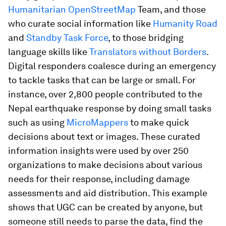
Humanitarian OpenStreetMap
Team, and those
who curate social information like
Humanity Road
and
Standby Task Force
, to those bridging
language skills like
Translators without Borders
.
Digital responders coalesce during an emergency
to tackle tasks that can be large or small. For
instance, over 2,800 people contributed to the
Nepal earthquake response by doing small tasks
such as using
MicroMappers
to make quick
decisions about text or images. These curated
information insights were used by over 250
organizations to make decisions about various
needs for their response, including damage
assessments and aid distribution. This example
shows that UGC can be created by anyone, but
someone still needs to parse the data, find the