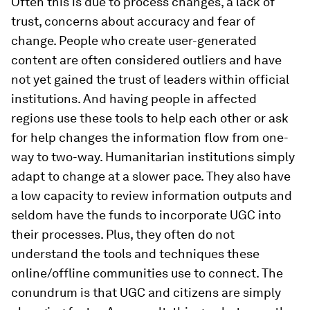
Often this is due to process changes, a lack of
trust, concerns about accuracy and fear of
change. People who create user-generated
content are often considered outliers and have
not yet gained the trust of leaders within official
institutions. And having people in affected
regions use these tools to help each other or ask
for help changes the information flow from one-
way to two-way. Humanitarian institutions simply
adapt to change at a slower pace. They also have
a low capacity to review information outputs and
seldom have the funds to incorporate UGC into
their processes. Plus, they often do not
understand the tools and techniques these
online/offline communities use to connect. The
conundrum is that UGC and citizens are simply