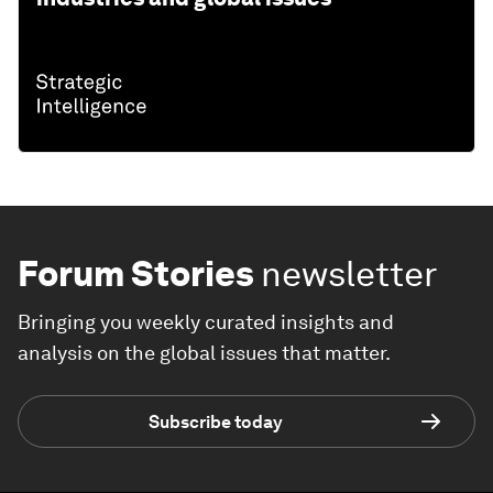
Forum Stories
newsletter
Bringing you weekly curated insights and
analysis on the global issues that matter.
Subscribe today