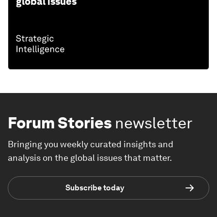
global issues
Forum Stories
newsletter
Bringing you weekly curated insights and
analysis on the global issues that matter.
Subscribe today