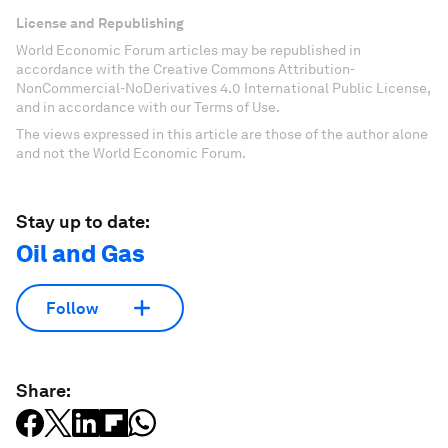
License and Republishing
World Economic Forum articles may be republished in
accordance with the Creative Commons Attribution-
NonCommercial-NoDerivatives 4.0 International Public License,
and in accordance with our Terms of Use.
The views expressed in this article are those of the author alone
and not the World Economic Forum.
Stay up to date:
Oil and Gas
Follow
Share: