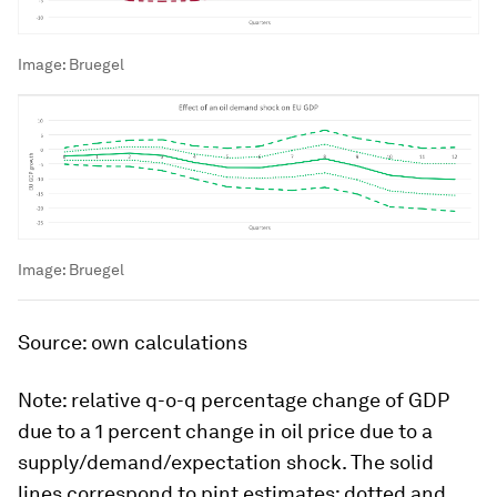
Image:
Bruegel
Image:
Bruegel
Source: own calculations
Note: relative q-o-q percentage change of GDP
due to a 1 percent change in oil price due to a
supply/demand/expectation shock. The solid
lines correspond to pint estimates; dotted and