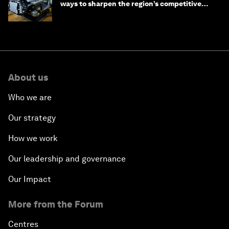
ways to sharpen the region’s competitive
edge
About us
Who we are
Our strategy
How we work
Our leadership and governance
Our Impact
More from the Forum
Centres