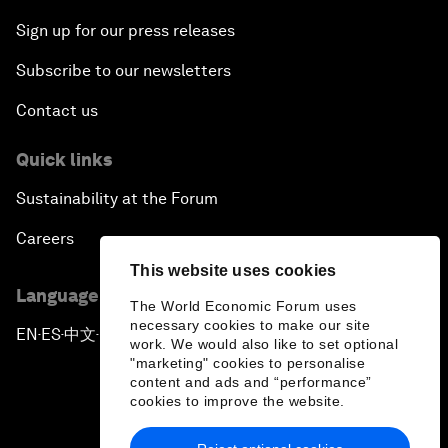
Sign up for our press releases
Subscribe to our newsletters
Contact us
Quick links
Sustainability at the Forum
Careers
This website uses cookies
Language editions
The World Economic Forum uses
necessary cookies to make our site
EN
ES
中文
日本語
▪
▪
▪
work. We would also like to set optional
"marketing" cookies to personalise
content and ads and “performance”
cookies to improve the website.