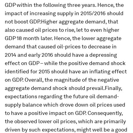
GDP within the following three years. Hence, the
impact of increasing supply in 2015/2016 should
not boost GDP.Higher aggregate demand, that
also caused oil prices to rise, let to even higher
GDP 18 month later. Hence, the lower aggregate
demand that caused oil-prices to decrease in
2014 and early 2016 should have a depressing
effect on GDP – while the positive demand shock
identified for 2015 should have an inflating effect
on GDP. Overall, the magnitude of the negative
aggregate demand shock should prevail.Finally,
expectations regarding the future oil demand-
supply balance which drove down oil prices used
to have a positive impact on GDP. Consequently,
the observed lower oil prices, which are primarily
driven by such expectations, might well be a good