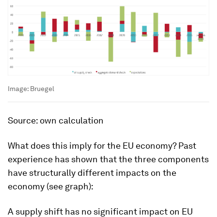
Image:
Bruegel
Source: own calculation
What does this imply for the EU economy? Past
experience has shown that the three components
have structurally different impacts on the
economy (see graph):
A supply shift has no significant impact on EU