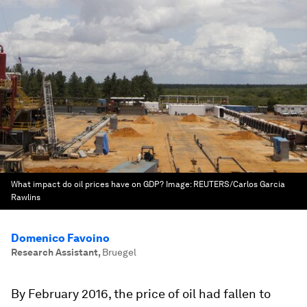
What impact do oil prices have on GDP?
Image:
REUTERS/Carlos Garcia
Rawlins
Domenico Favoino
Research Assistant
,
Bruegel
By February 2016, the price of oil had fallen to