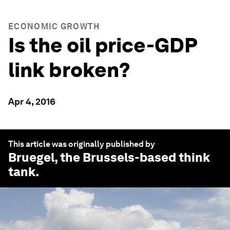
ECONOMIC GROWTH
Is the oil price-GDP
link broken?
Apr 4, 2016
This article was originally published by
Bruegel
, the Brussels-based think
tank.