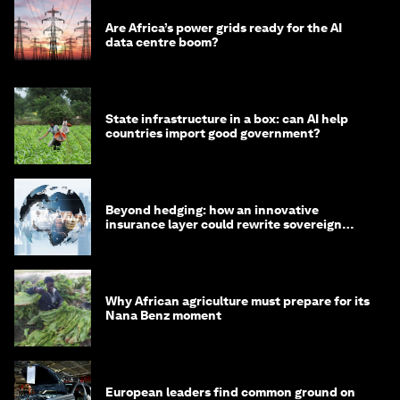
Are Africa’s power grids ready for the AI
data centre boom?
State infrastructure in a box: can AI help
countries import good government?
Beyond hedging: how an innovative
insurance layer could rewrite sovereign
debt
Why African agriculture must prepare for its
Nana Benz moment
European leaders find common ground on