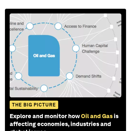
THE BIG PICTURE
Explore and monitor how
Oil and Gas
is
affecting economies, industries and