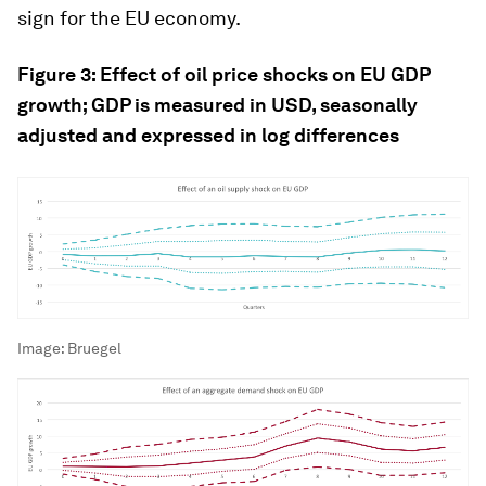
sign for the EU economy.
Figure 3: Effect of oil price shocks on EU GDP
growth; GDP is measured in USD, seasonally
adjusted and expressed in log differences
Image:
Bruegel