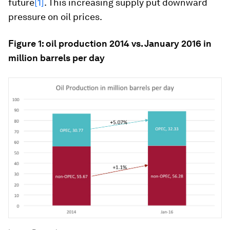
future
[1]
. This increasing supply put downward
pressure on oil prices.
Figure 1: oil production 2014 vs. January 2016 in
million barrels per day