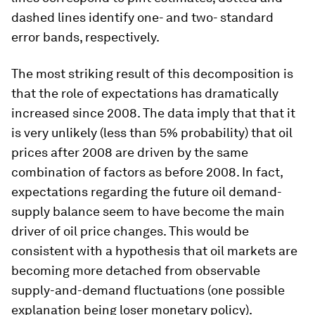
dashed lines identify one- and two- standard
error bands, respectively.
The most striking result of this decomposition is
that the role of expectations has dramatically
increased since 2008. The data imply that that it
is very unlikely (less than 5% probability) that oil
prices after 2008 are driven by the same
combination of factors as before 2008. In fact,
expectations regarding the future oil demand-
supply balance seem to have become the main
driver of oil price changes. This would be
consistent with a hypothesis that oil markets are
becoming more detached from observable
supply-and-demand fluctuations (one possible
explanation being loser monetary policy).