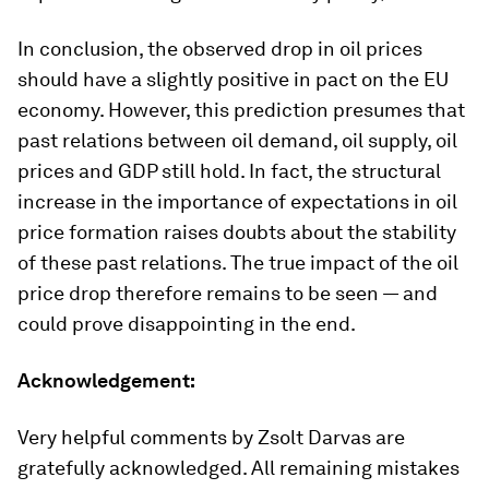
In conclusion, the observed drop in oil prices
should have a slightly positive in pact on the EU
economy. However, this prediction presumes that
past relations between oil demand, oil supply, oil
prices and GDP still hold. In fact, the structural
increase in the importance of expectations in oil
price formation raises doubts about the stability
of these past relations. The true impact of the oil
price drop therefore remains to be seen — and
could prove disappointing in the end.
Acknowledgement:
Very helpful comments by Zsolt Darvas are
gratefully acknowledged. All remaining mistakes