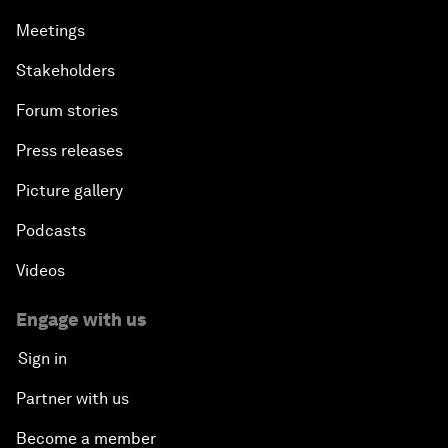
Meetings
Stakeholders
Forum stories
Press releases
Picture gallery
Podcasts
Videos
Engage with us
Sign in
Partner with us
Become a member