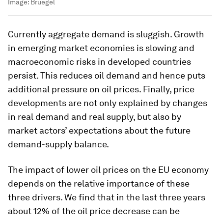
Image:
Bruegel
Currently aggregate demand is sluggish. Growth
in emerging market economies is slowing and
macroeconomic risks in developed countries
persist. This reduces oil demand and hence puts
additional pressure on oil prices. Finally, price
developments are not only explained by changes
in real demand and real supply, but also by
market actors’ expectations about the future
demand-supply balance.
The impact of lower oil prices on the EU economy
depends on the relative importance of these
three drivers. We find that in the last three years
about 12% of the oil price decrease can be