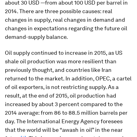
about 30 USD —from about 100 USD per barrel in
2014. There are three possible causes: real
changes in supply, real changes in demand and
changes in expectations regarding the future oil
demand-supply balance.
Oil supply continued to increase in 2015, as US
shale oil production was more resilient than
previously thought, and countries like Iran
returned to the market. In addition, OPEC, a cartel
of oil exporters, is not restricting supply. As a
result, at the end of 2015, oil production had
increased by about 3 percent compared to the
2014 average: from 86 to 88.5 million barrels per
day. The International Energy Agency foresees
that the world will be “awash in oil” in the near