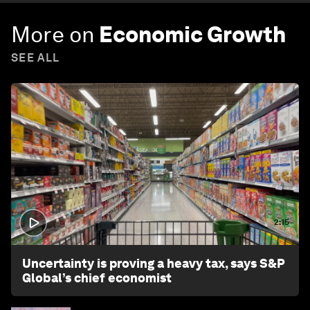
More on
Economic Growth
SEE ALL
2:15
Uncertainty is proving a heavy tax, says S&P
Global’s chief economist