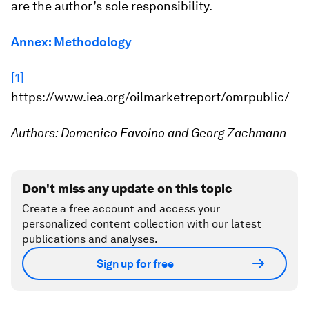
are the author’s sole responsibility.
Annex: Methodology
[1]
https://www.iea.org/oilmarketreport/omrpublic/
Authors: Domenico Favoino and Georg Zachmann
Don't miss any update on this topic
Create a free account and access your
personalized content collection with our latest
publications and analyses.
Sign up for free