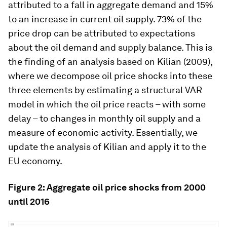
attributed to a fall in aggregate demand and 15%
to an increase in current oil supply. 73% of the
price drop can be attributed to expectations
about the oil demand and supply balance. This is
the finding of an analysis based on Kilian (2009),
where we decompose oil price shocks into these
three elements by estimating a structural VAR
model in which the oil price reacts – with some
delay – to changes in monthly oil supply and a
measure of economic activity. Essentially, we
update the analysis of Kilian and apply it to the
EU economy.
Figure 2: Aggregate oil price shocks from 2000
until 2016