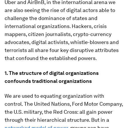
Uber and AirBnB, in the international arena we
are also seeing the rise of digital actors able to
challenge the dominance of states and
international organizations. Hackers, crisis
mappers, citizen journalists, crypto-currency
advocates, digital activists, whistle-blowers and
terrorists all share four key disruptive attributes
that confound the established powers.
1. The structure of digital organizations
confounds traditional organizations
We are used to equating organization with
control. The United Nations, Ford Motor Company,
the U.S. military, the Red Cross: all gain power
through their hierarchical structure. But in a
networked model of power
, groups can have