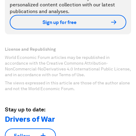
personalized content collection with our latest
publications and analyses.
Sign up for free
License and Republishing
World Economic Forum articles may be republished in
accordance with the Creative Commons Attribution-
NonCommercial-NoDerivatives 4.0 International Public License,
and in accordance with our Terms of Use.
The views expressed in this article are those of the author alone
and not the World Economic Forum.
Stay up to date:
Drivers of War
Follow