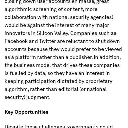
closing down user accounts en masse, great
algorithmic screening of content, more
collaboration with national security agencies)
would be against the interest of many major
innovators in Silicon Valley. Companies such as
Facebook and Twitter are reluctant to shut down
accounts because they would prefer to be viewed
as a platform rather than a publisher. In addition,
the business model that drives these companies
is fuelled by data, so they have an interest in
keeping participation dictated by proprietary
algorithm, rather than editorial (or national
security) judgment.
Key Opportunities
Despite these challenges, governments could