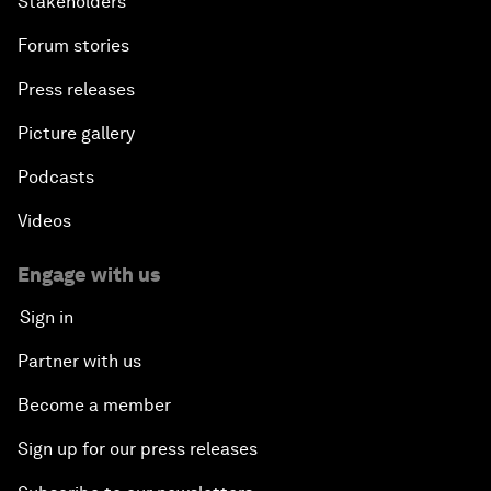
Stakeholders
Forum stories
Press releases
Picture gallery
Podcasts
Videos
Engage with us
Sign in
Partner with us
Become a member
Sign up for our press releases