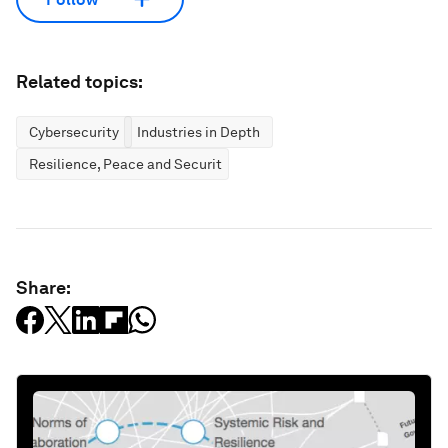
Related topics:
Cybersecurity
Industries in Depth
Resilience, Peace and Security
Share: