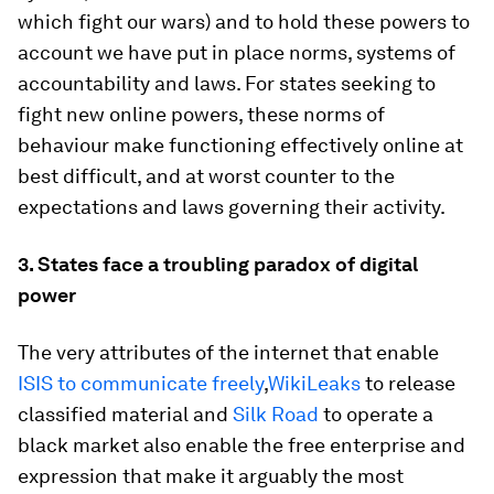
which fight our wars) and to hold these powers to
account we have put in place norms, systems of
accountability and laws. For states seeking to
fight new online powers, these norms of
behaviour make functioning effectively online at
best difficult, and at worst counter to the
expectations and laws governing their activity.
3. States face a troubling paradox of digital
power
The very attributes of the internet that enable
ISIS to communicate freely
,
WikiLeaks
to release
classified material and
Silk Road
to operate a
black market also enable the free enterprise and
expression that make it arguably the most