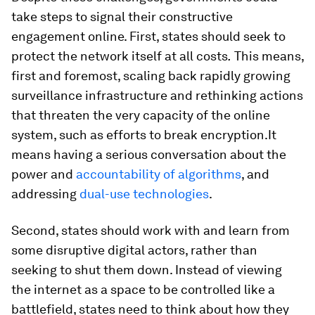
take steps to signal their constructive
engagement online. First, states should seek to
protect the network itself at all costs
.
This means,
first and foremost, scaling back rapidly growing
surveillance infrastructure and rethinking actions
that threaten the very capacity of the online
system, such as efforts to break encryption.It
means having a serious conversation about the
power and
accountability of algorithms
, and
addressing
dual-use technologies
.
Second, states should work with and learn from
some disruptive digital actors, rather than
seeking to shut them down. Instead of viewing
the internet as a space to be controlled like a
battlefield, states need to think about how they