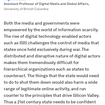
Assistant Professor of Digital Media and Global Affairs
,
University of British Columbia
Both the media and governments were
empowered by the world of information scarcity.
The rise of digital technology-enabled actors
such as ISIS challenges the control of media that
states once held exclusively during war. The
distributed and disruptive nature of digital actors
makes them tremendously difficult for
hierarchical organizations such as states to
counteract. The things that the state would need
to do to shut them down would also harm a wide
range of legitimate online activity, and run
counter to the principles that drive Silicon Valley.
Thus a 21st century state needs to be confident