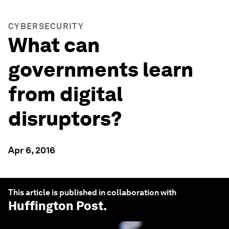
CYBERSECURITY
What can
governments learn
from digital
disruptors?
Apr 6, 2016
This article is published in collaboration with
Huffington Post
.