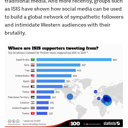
traditional media. And more recently, groups such
as ISIS have shown how social media can be used
to build a global network of sympathetic followers
and intimidate Western audiences with their
brutality.