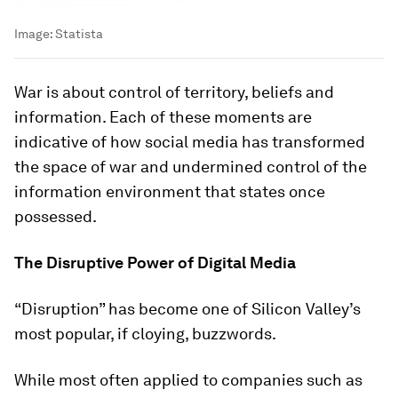
Image:
Statista
War is about control of territory, beliefs and
information. Each of these moments are
indicative of how social media has transformed
the space of war and undermined control of the
information environment that states once
possessed.
The Disruptive Power of Digital Media
“Disruption” has become one of Silicon Valley’s
most popular, if cloying, buzzwords.
While most often applied to companies such as