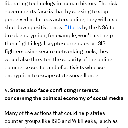
liberating technology in human history. The risk
governments face is that by seeking to stop
perceived nefarious actors online, they will also
shut down positive ones.
Efforts
by the NSA to
break encryption, for example, won’t just help
them fight illegal crypto-currencies or ISIS
fighters using secure networking tools, they
would also threaten the security of the online
commerce sector and of activists who use
encryption to escape state surveillance.
4. States also face conflicting interests
concerning the political economy of social media
Many of the actions that could help states
counter groups like ISIS and WikiLeaks, (such as