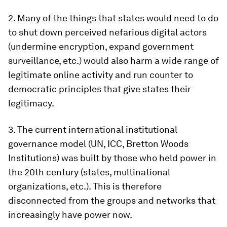
2. Many of the things that states would need to do
to shut down perceived nefarious digital actors
(undermine encryption, expand government
surveillance, etc.) would also harm a wide range of
legitimate online activity and run counter to
democratic principles that give states their
legitimacy.
3. The current international institutional
governance model (UN, ICC, Bretton Woods
Institutions) was built by those who held power in
the 20th century (states, multinational
organizations, etc.). This is therefore
disconnected from the groups and networks that
increasingly have power now.