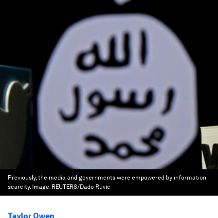
Previously, the media and governments were empowered by information
scarcity.
Image:
REUTERS/Dado Ruvic
Taylor Owen