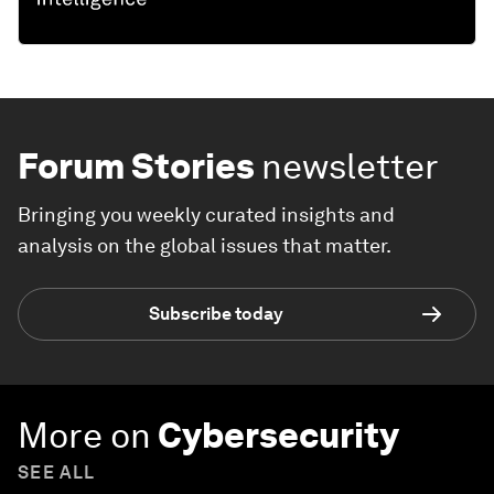
Forum Stories
newsletter
Bringing you weekly curated insights and
analysis on the global issues that matter.
Subscribe today
More on
Cybersecurity
SEE ALL