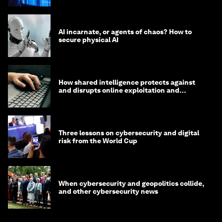
AI incarnate, or agents of chaos? How to
secure physical AI
How shared intelligence protects against
and disrupts online exploitation and
cybercrime
Three lessons on cybersecurity and digital
risk from the World Cup
When cybersecurity and geopolitics collide,
and other cybersecurity news