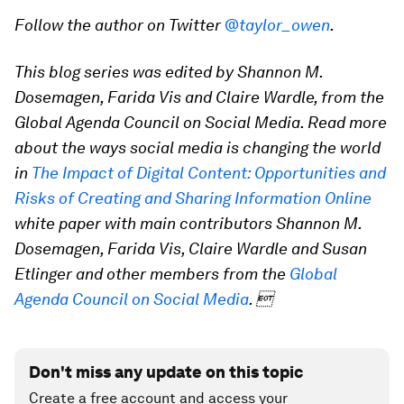
Follow the author on Twitter
@taylor_owen
.
This blog series was edited by Shannon M.
Dosemagen, Farida Vis and Claire Wardle, from the
Global Agenda Council on Social Media. Read more
about the ways social media is changing the world
in
The Impact of Digital Content: Opportunities and
Risks of Creating and Sharing Information Online
white paper with main contributors Shannon M.
Dosemagen, Farida Vis, Claire Wardle and Susan
Etlinger and other members from the
Global
Agenda Council on Social Media
. 
Don't miss any update on this topic
Create a free account and access your