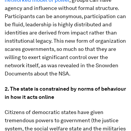
agency and influence without formal structure.
Participants can be anonymous, participation can
be fluid, leadership is highly distributed and
identities are derived from impact rather than
institutional legacy. This new form of organization
scares governments, so much so that they are
willing to exert significant control over the
network itself, as was revealed in the Snowden
Documents about the NSA.
2. The state is constrained by norms of behaviour
in how it acts online
Citizens of democratic states have given
tremendous powers to government (the justice
system, the social welfare state and the militaries