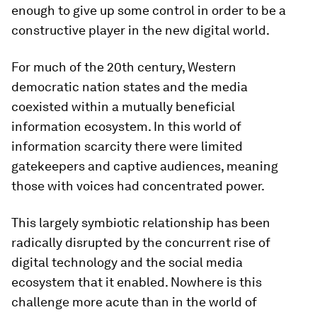
enough to give up some control in order to be a
constructive player in the new digital world.
For much of the 20th century, Western
democratic nation states and the media
coexisted within a mutually beneficial
information ecosystem. In this world of
information scarcity there were limited
gatekeepers and captive audiences, meaning
those with voices had concentrated power.
This largely symbiotic relationship has been
radically disrupted by the concurrent rise of
digital technology and the social media
ecosystem that it enabled. Nowhere is this
challenge more acute than in the world of