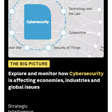
THE BIG PICTURE
Explore and monitor how
Cybersecurity
is affecting economies, industries and
global issues