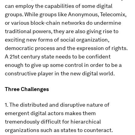
can employ the capabilities of some digital
groups. While groups like Anonymous, Telecomix,
or various block-chain networks do undermine
traditional powers, they are also giving rise to
exciting new forms of social organization,
democratic process and the expression of rights.
A 21st century state needs to be confident
enough to give up some control in order to be a
constructive player in the new digital world.
Three Challenges
1. The distributed and disruptive nature of
emergent digital actors makes them
tremendously difficult for hierarchical
organizations such as states to counteract.