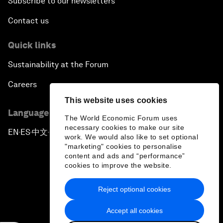
Subscribe to our newsletters
Contact us
Quick links
Sustainability at the Forum
Careers
This website uses cookies
Language editions
The World Economic Forum uses
necessary cookies to make our site
EN
ES
中文
日本語
▪
▪
▪
work. We would also like to set optional
"marketing" cookies to personalise
content and ads and “performance”
cookies to improve the website.
Reject optional cookies
Privacy Policy & Terms of Service
Accept all cookies
Sitemap