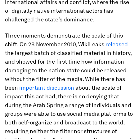
international affairs and conflict, where the rise
of digitally native international actors has
challenged the state’s dominance.
Three moments demonstrate the scale of this
shift. On 28 November 2010, WikiLeaks
released
the largest batch of classified material in history,
and showed for the first time how information
damaging to the nation state could be released
without the filter of the media. While there has
been
important discussion
about the scale of
impact this act had, there is no denying that
during the Arab Spring a range of individuals and
groups were able to use social media platforms to
both self-organize and broadcast to the world,
requiring neither the filter nor structures of