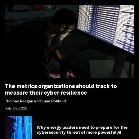
The metrics organizations should track to
measure their cyber resilience
Thomas Reagan and Luna Rohland
July 24, 2026
Why energy leaders need to prepare for the
cybersecurity threat of more powerful AI