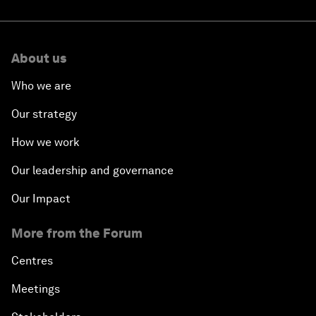
About us
Who we are
Our strategy
How we work
Our leadership and governance
Our Impact
More from the Forum
Centres
Meetings