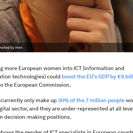
inated by men.
g more European women into ICT (information and
ion technologies) could
boost the EU’s GDP by €9 bil
to the European Commission.
currently only make up
30% of the 7 million people
wor
gital sector, and they are under-represented at all leve
in decision-making positions.
shows the gender of ICT specialists in European countr