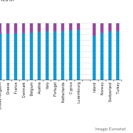
Image:
Eurostat