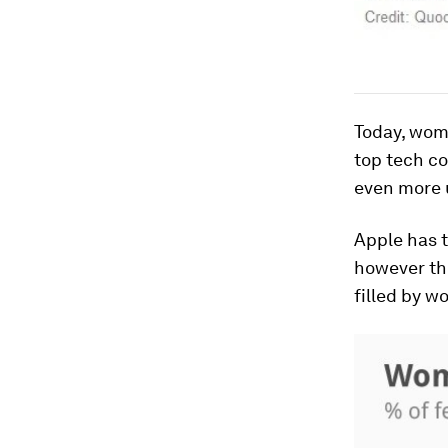
Today, wom
top tech c
even more 
Apple has t
however thi
filled by 