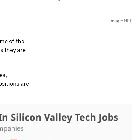
Image:
NPR
ome of the
s they are
es,
ositions are