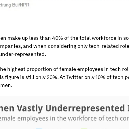
en make up less than 40% of the total workforce in s
ompanies, and when considering only tech-related role
under-represented.
he highest proportion of female employees in tech rol
s figure is still only 20%. At Twitter only 10% of tech p
women.