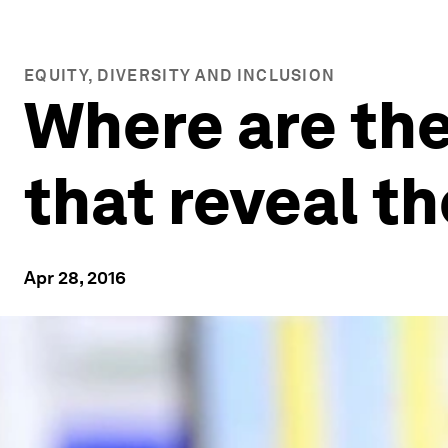
EQUITY, DIVERSITY AND INCLUSION
Where are the
that reveal t
Apr 28, 2016