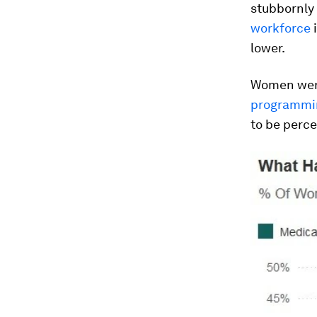
stubbornly
workforce
i
lower.
Women were
programmin
to be perce