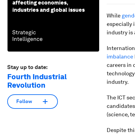
affecting economies,
industries and global issues
While
gende
especially 
industry is
Internation
imbalance
careers in 
Stay up to date:
technology
Fourth Industrial
industry.
Revolution
The ICT sec
Follow
candidates,
(science, t
Despite thi