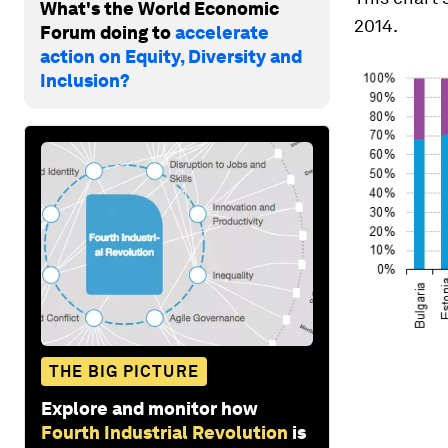
What's the World Economic
2014.
Forum doing to
accelerate
action on Equity, Diversity and
Inclusion?
THE BIG PICTURE
Explore and monitor how
Fourth Industrial Revolution
is