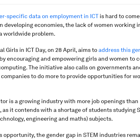
r-specific data on employment in ICT
is hard to come
in developing economies, the lack of women working i
 a worldwide problem.
al Girls in ICT Day, on 28 April, aims to
address this ge
by encouraging and empowering girls and women to c
computing. The initiative also calls on governments an
 companies to do more to provide opportunities for w
tor is a growing industry with more job openings than 
 as it contends with a shortage of students studying
echnology, engineering and maths) subjects.
s opportunity, the gender gap in STEM industries rem