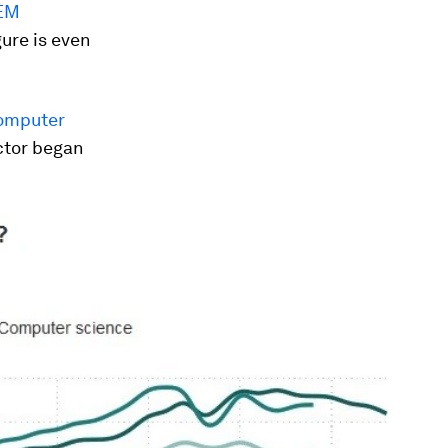
TEM
gure is even
computer
ctor began