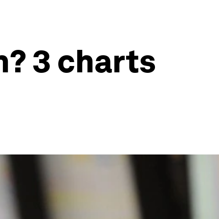
? 3 charts