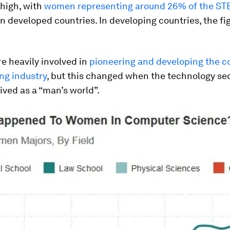
 high, with
women representing around 26% of the S
n developed countries. In developing countries, the fi
 heavily involved in
pioneering and developing the 
g industry
, but this changed when the technology se
ived as a “man’s world”.