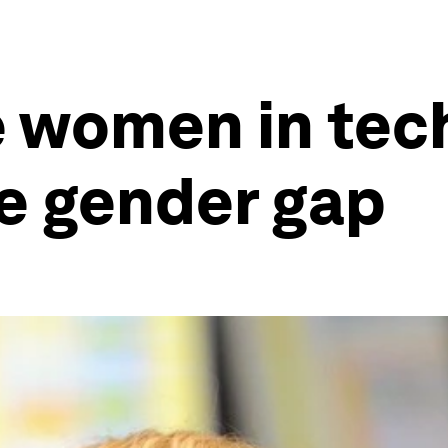
 women in tech
he gender gap