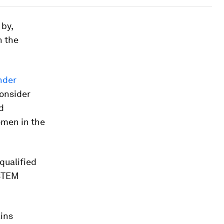
 by,
n the
nder
onsider
d
omen in the
qualified
 STEM
ains