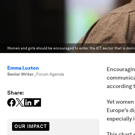
Women and girls should be encouraged to enter the ICT sector that is dom
Emma Luxton
Encouragin
Senior Writer
,
Forum Agenda
communicat
according 
Share:
Yet women 
Europe’s di
especially 
OUR IMPACT
This chart 