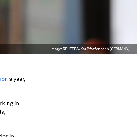
Image:
REUTERS/Kai Pfaffenbach (GERMANY)
lion
a year,
king in
ls,
ies in