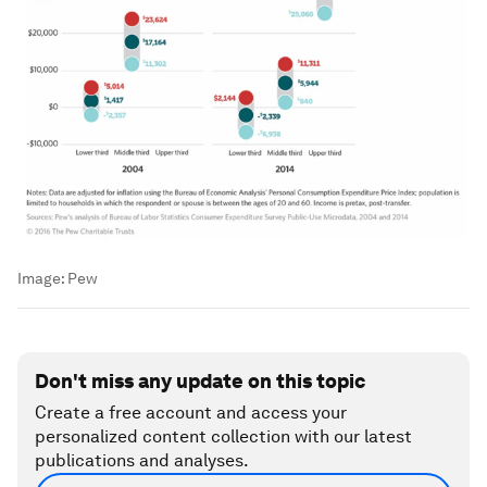
Image:
Pew
Don't miss any update on this topic
Create a free account and access your
personalized content collection with our latest
publications and analyses.