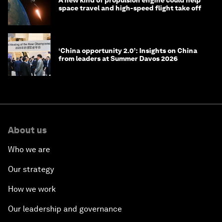
space travel and high-speed flight take off
‘China opportunity 2.0’: Insights on China
from leaders at Summer Davos 2026
About us
Who we are
Our strategy
How we work
Our leadership and governance