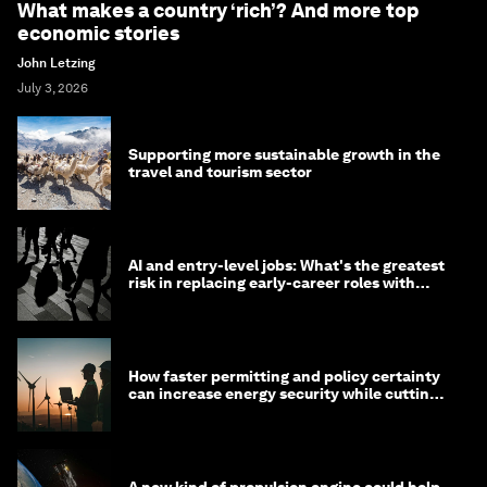
What makes a country ‘rich’? And more top
economic stories
John Letzing
July 3, 2026
Supporting more sustainable growth in the
travel and tourism sector
AI and entry-level jobs: What's the greatest
risk in replacing early-career roles with
technology?
How faster permitting and policy certainty
can increase energy security while cutting
costs
A new kind of propulsion engine could help