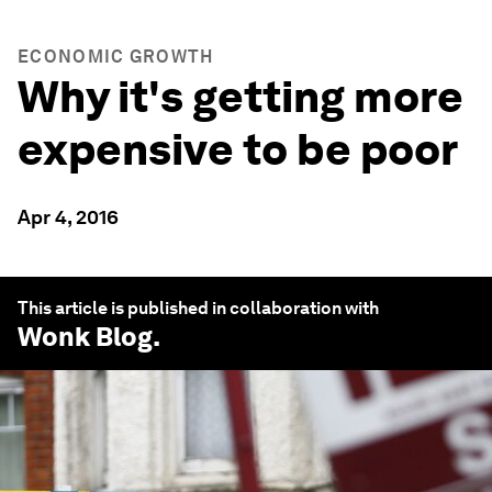
ECONOMIC GROWTH
Why it's getting more
expensive to be poor
Apr 4, 2016
This article is published in collaboration with
Wonk Blog
.