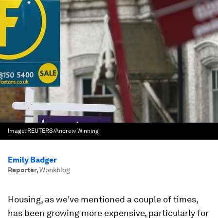
Image:
REUTERS/Andrew Winning
Emily Badger
Reporter
,
Wonkblog
Housing, as we've mentioned a couple of times,
has been growing more expensive, particularly for