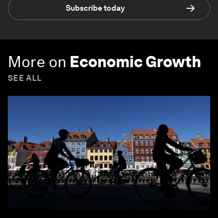
Subscribe today
More on
Economic Growth
SEE ALL