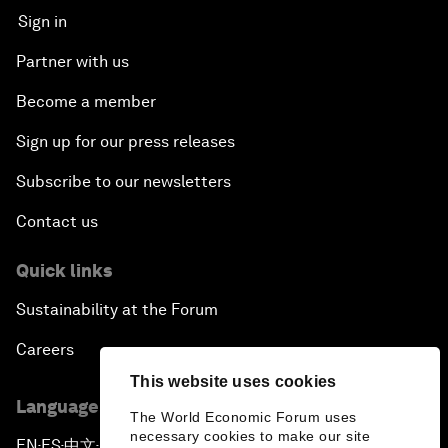
Sign in
Partner with us
Become a member
Sign up for our press releases
Subscribe to our newsletters
Contact us
Quick links
Sustainability at the Forum
Careers
This website uses cookies
Language editions
The World Economic Forum uses
necessary cookies to make our site
EN
ES
中文
日本語
▪
▪
▪