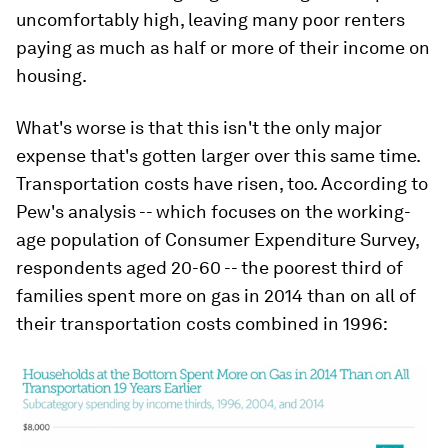
uncomfortably high, leaving many poor renters
paying as much as half or more of their income on
housing.
What's worse is that this isn't the only major
expense that's gotten larger over this same time.
Transportation costs have risen, too. According to
Pew's analysis -- which focuses on the working-
age population of Consumer Expenditure Survey,
respondents aged 20-60 -- the poorest third of
families spent more on gas in 2014 than on all of
their transportation costs combined in 1996: