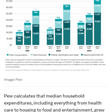
Image:
Pew
Pew calculates that median household
expenditures, including everything from health
care to housing to food and entertainment, grew