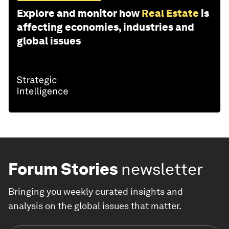
Explore and monitor how
Real Estate
is
affecting economies, industries and
global issues
Forum Stories
newsletter
Bringing you weekly curated insights and
analysis on the global issues that matter.