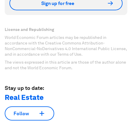
Sign up for free
License and Republishing
World Economic Forum articles may be republished in
accordance with the Creative Commons Attribution-
NonCommercial-NoDerivatives 4.0 International Public License,
and in accordance with our Terms of Use.
The views expressed in this article are those of the author alone
and not the World Economic Forum.
Stay up to date:
Real Estate
Follow