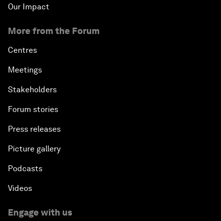
Our Impact
More from the Forum
Centres
Meetings
Stakeholders
Forum stories
Press releases
Picture gallery
Podcasts
Videos
Engage with us