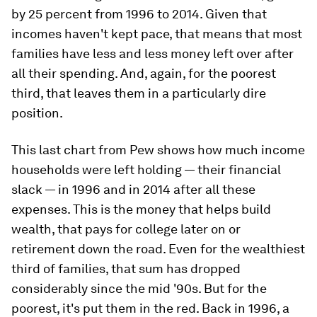
by 25 percent from 1996 to 2014. Given that
incomes haven't kept pace, that means that most
families have less and less money left over after
all their spending. And, again, for the poorest
third, that leaves them in a particularly dire
position.
This last chart from Pew shows how much income
households were left holding — their financial
slack — in 1996 and in 2014 after all these
expenses. This is the money that helps build
wealth, that pays for college later on or
retirement down the road. Even for the wealthiest
third of families, that sum has dropped
considerably since the mid '90s. But for the
poorest, it's put them in the red. Back in 1996, a