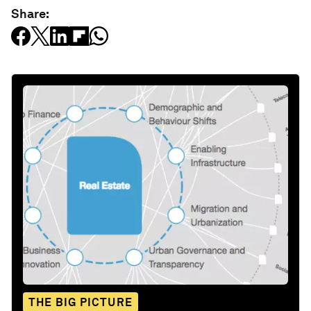
Share:
THE BIG PICTURE