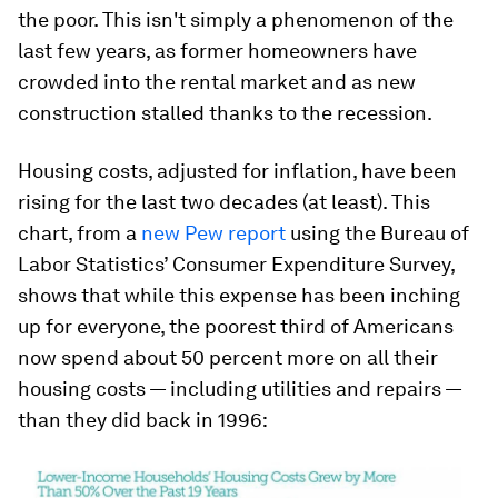
the poor. This isn't simply a phenomenon of the
last few years, as former homeowners have
crowded into the rental market and as new
construction stalled thanks to the recession.
Housing costs, adjusted for inflation, have been
rising for the last two decades (at least). This
chart, from a
new Pew report
using the Bureau of
Labor Statistics’ Consumer Expenditure Survey,
shows that while this expense has been inching
up for everyone, the poorest third of Americans
now spend about 50 percent more on all their
housing costs — including utilities and repairs —
than they did back in 1996: