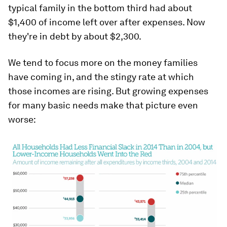
typical family in the bottom third had about
$1,400 of income left over after expenses. Now
they're in debt by about $2,300.
We tend to focus more on the money families
have coming in, and the stingy rate at which
those incomes are rising. But growing expenses
for many basic needs make that picture even
worse: