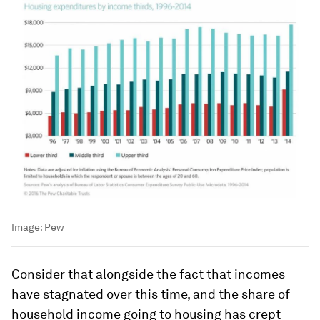
Image:
Pew
Consider that alongside the fact that incomes
have stagnated over this time, and the
share
of
household income going to housing has crept