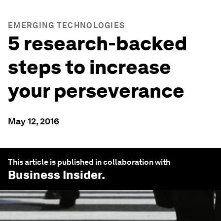
EMERGING TECHNOLOGIES
5 research-backed
steps to increase
your perseverance
May 12, 2016
This article is published in collaboration with
Business Insider
.