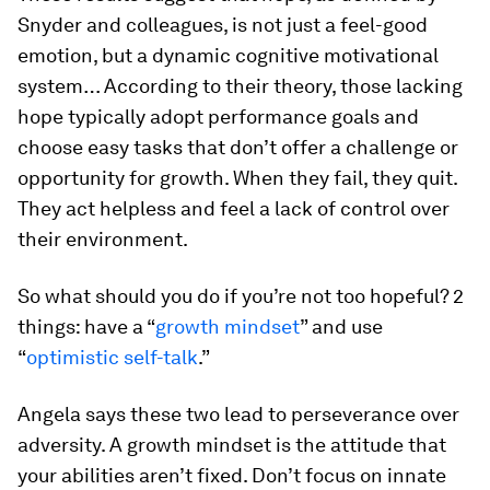
Snyder and colleagues, is not just a feel-good
emotion, but a dynamic cognitive motivational
system… According to their theory, those lacking
hope typically adopt performance goals and
choose easy tasks that don’t offer a challenge or
opportunity for growth. When they fail, they quit.
They act helpless and feel a lack of control over
their environment.
So what should you do if you’re not too hopeful? 2
things: have a “
growth mindset
” and use
“
optimistic self-talk
.”
Angela says these two lead to perseverance over
adversity. A growth mindset is the attitude that
your abilities aren’t fixed. Don’t focus on innate