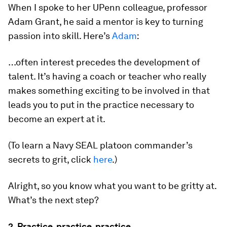
When I spoke to her UPenn colleague, professor
Adam Grant, he said a mentor is key to turning
passion into skill. Here’s
Adam
:
…often interest precedes the development of
talent. It’s having a coach or teacher who really
makes something exciting to be involved in that
leads you to put in the practice necessary to
become an expert at it.
(To learn a Navy SEAL platoon commander’s
secrets to grit, click
here
.)
Alright, so you know what you want to be gritty at.
What’s the next step?
2. Practice, practice, practice