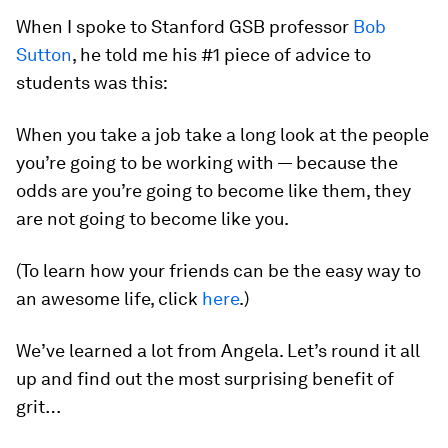
When I spoke to Stanford GSB professor
Bob
Sutton
, he told me his #1 piece of advice to
students was this:
When you take a job take a long look at the people
you’re going to be working with — because the
odds are you’re going to become like them, they
are not going to become like you.
(To learn how your friends can be the easy way to
an awesome life, click
here
.)
We’ve learned a lot from Angela. Let’s round it all
up and find out the most surprising benefit of
grit…