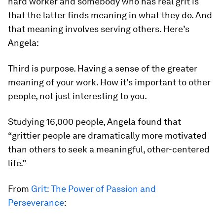
hard worker and somebody who has real grit is
that the latter finds meaning in what they do. And
that meaning involves serving others. Here’s
Angela:
Third is purpose. Having a sense of the greater
meaning of your work. How it’s important to other
people, not just interesting to you.
Studying 16,000 people, Angela found that
“grittier people are
dramatically
more motivated
than others to seek a meaningful, other-centered
life.”
From
Grit: The Power of Passion and
Perseverance
: