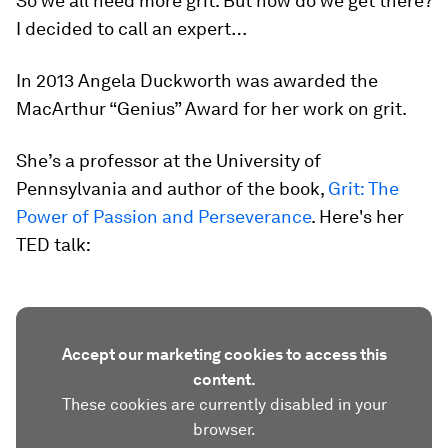
So we all need more grit. But how do we get there?
I decided to call an expert…
In 2013 Angela Duckworth was awarded the
MacArthur “Genius” Award for her work on grit.
She’s a professor at the University of
Pennsylvania and author of the book,
Grit: The
Power of Passion and Perseverance
. Here's her
TED talk:
Accept our marketing cookies to access this
content.
These cookies are currently disabled in your
browser.