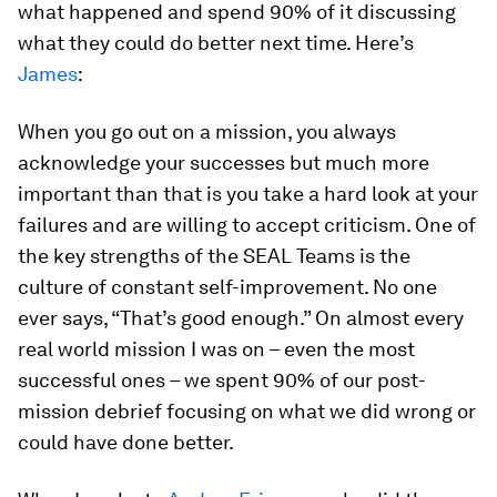
what happened and spend 90% of it discussing
what they could do better next time. Here’s
James
:
When you go out on a mission, you always
acknowledge your successes but much more
important than that is you take a hard look at your
failures and are willing to accept criticism. One of
the key strengths of the SEAL Teams is the
culture of constant self-improvement. No one
ever says, “That’s good enough.” On almost every
real world mission I was on – even the most
successful ones – we spent 90% of our post-
mission debrief focusing on what we did wrong or
could have done better.