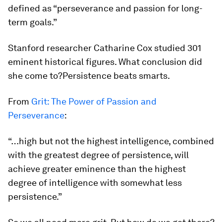
defined as “perseverance and passion for long-
term goals.”
Stanford researcher Catharine Cox studied 301
eminent historical figures. What conclusion did
she come to?
Persistence beats smarts.
From
Grit: The Power of Passion and
Perseverance
:
“…high but not the highest intelligence, combined
with the greatest degree of persistence, will
achieve greater eminence than the highest
degree of intelligence with somewhat less
persistence.”