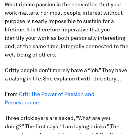
What ripens passion is the conviction that your
work matters. For most people, interest without
purpose is nearly impossible to sustain for a
lifetime. It is therefore imperative that you
identify your work as both personally interesting
and, at the same time, integrally connected to the
well-being of others.
Gritty people don’t merely have a “job.” They have
a
calling
in life
.
She explains it with this story…
From
Grit: The Power of Passion and
Perseverance
:
Three bricklayers are asked, “What are you
doing?” The first says, “I am laying bricks.” The