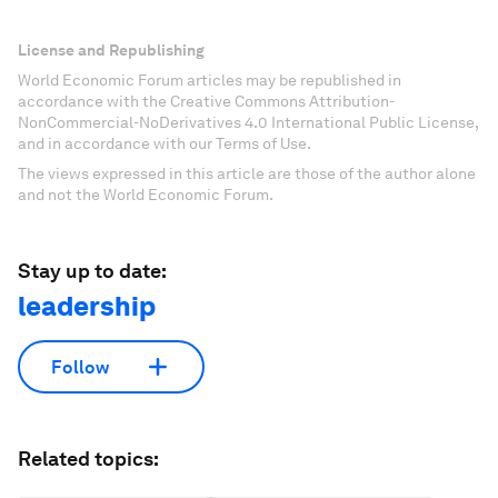
License and Republishing
World Economic Forum articles may be republished in
accordance with the Creative Commons Attribution-
NonCommercial-NoDerivatives 4.0 International Public License,
and in accordance with our Terms of Use.
The views expressed in this article are those of the author alone
and not the World Economic Forum.
Stay up to date:
leadership
Follow
Related topics: