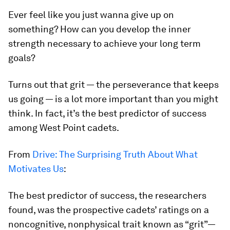
Ever feel like you just wanna give up on
something? How can you develop the inner
strength necessary to achieve your long term
goals?
Turns out that grit — the perseverance that keeps
us going — is a lot more important than you might
think. In fact, it’s the best predictor of success
among West Point cadets.
From
Drive: The Surprising Truth About What
Motivates Us
:
The best predictor of success, the researchers
found, was the prospective cadets’ ratings on a
noncognitive, nonphysical trait known as “grit”—