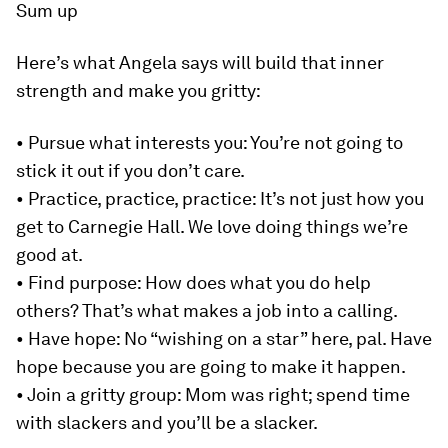
Sum up
Here’s what Angela says will build that inner
strength and make you gritty:
• Pursue what interests you
: You’re not going to
stick it out if you don’t care.
•
Practice, practice, practice
: It’s not just how you
get to Carnegie Hall. We love doing things we’re
good at.
•
Find purpose
: How does what you do help
others? That’s what makes a job into a calling.
•
Have hope
: No “wishing on a star” here, pal. Have
hope because you are going to make it happen.
•
Join a gritty group
: Mom was right; spend time
with slackers and you’ll be a slacker.