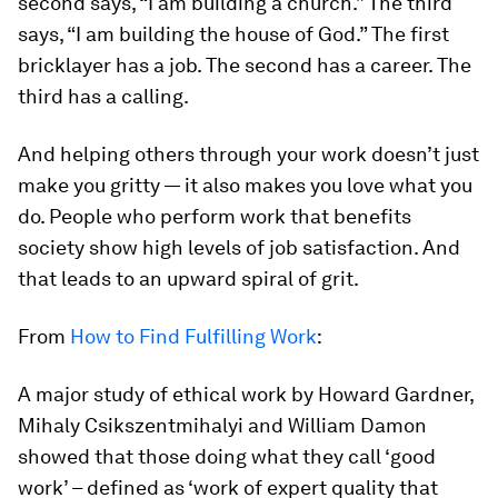
second says, “I am building a church.” The third
says, “I am building the house of God.” The first
bricklayer has a job. The second has a career. The
third has a calling.
And helping others through your work doesn’t just
make you gritty — it also makes you love what you
do. People who perform work that benefits
society show high levels of job satisfaction. And
that leads to an upward spiral of grit.
From
How to Find Fulfilling Work
:
A major study of ethical work by Howard Gardner,
Mihaly Csikszentmihalyi and William Damon
showed that those doing what they call ‘good
work’ – defined as ‘work of expert quality that