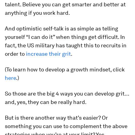
talent. Believe you can get smarter and better at
anything if you work hard.
And optimistic self-talk is as simple as telling
yourself “I can do it” when things get difficult. In
fact, the US military has taught this to recruits in
order to
increase their grit
.
(To learn how to develop a growth mindset, click
here
.)
So those are the big 4 ways you can develop grit…
and, yes, they can be really hard.
But is there another way that’s easier? Or
something you can use to complement the above
strategies when you’re at your limit? Yes…