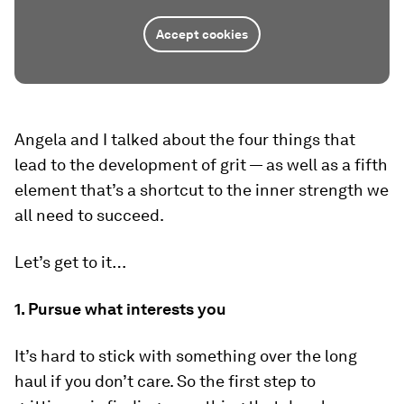
Accept cookies
Angela and I talked about the four things that
lead to the development of grit — as well as a fifth
element that’s a shortcut to the inner strength we
all need to succeed.
Let’s get to it…
1. Pursue what interests you
It’s hard to stick with something over the long
haul if you don’t care. So the first step to