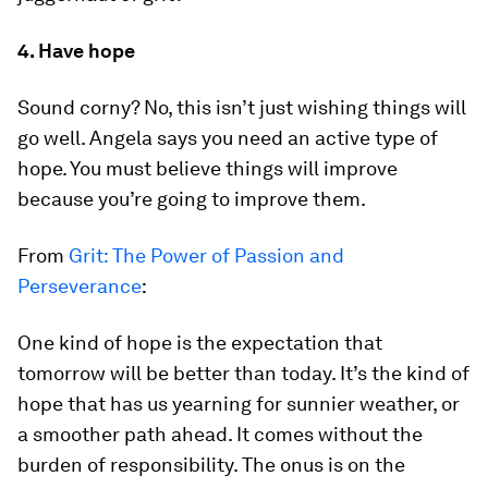
4. Have hope
Sound corny? No, this isn’t just wishing things will
go well. Angela says you need an active type of
hope. You must believe things will improve
because you’re going to improve them.
From
Grit: The Power of Passion and
Perseverance
:
One kind of hope is the expectation that
tomorrow will be better than today. It’s the kind of
hope that has us yearning for sunnier weather, or
a smoother path ahead. It comes without the
burden of responsibility. The onus is on the