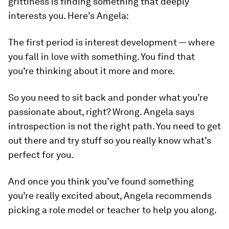
grittiness is finding something that deeply
interests you. Here’s Angela:
The first period is interest development — where
you fall in love with something. You find that
you’re thinking about it more and more.
So you need to sit back and ponder what you’re
passionate about, right? Wrong. Angela says
introspection is not the right path. You need to get
out there and try stuff so you really know what’s
perfect for you.
And once you think you’ve found something
you’re really excited about, Angela recommends
picking a role model or teacher to help you along.