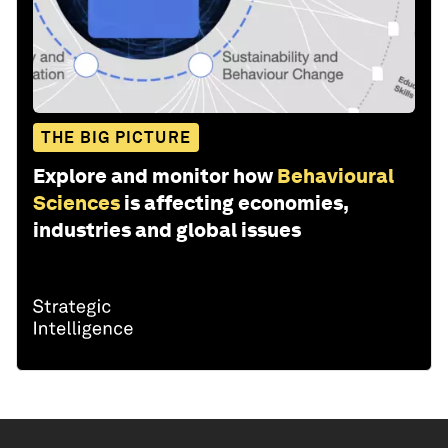
THE BIG PICTURE
Explore and monitor how
Behavioural
Sciences
is affecting economies,
industries and global issues