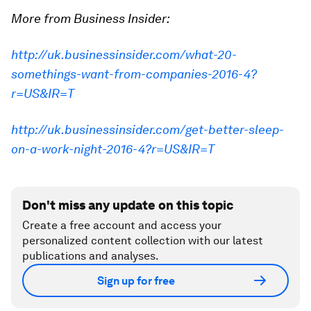
More from Business Insider:
http://uk.businessinsider.com/what-20-
somethings-want-from-companies-2016-4?
r=US&IR=T
http://uk.businessinsider.com/get-better-sleep-
on-a-work-night-2016-4?r=US&IR=T
Don't miss any update on this topic
Create a free account and access your
personalized content collection with our latest
publications and analyses.
Sign up for free