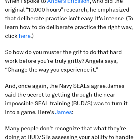
When I spoke to
Anders Ericsson
, who did the
original “10,000 hours” research, he emphasized
that deliberate practice isn’t easy. It’s intense. (To
learn how to do deliberate practice the right way,
click
here
.)
So how do you muster the grit to do that hard
work before you’re truly gritty? Angela says,
“Change the way you experience it.”
And, once again, the Navy SEALs agree. James
said the secret to getting through the near-
impossible SEAL training (BUD/S) was to turn it
into a game. Here’s
James
:
Many people don’t recognize that what they’re
doing at BUD/S is assessing your ability to handle