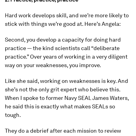
Hard work develops skill, and we’re more likely to
stick with things we’re good at. Here’s Angela:
Second, you develop a capacity for doing hard
practice — the kind scientists call “deliberate
practice.” Over years of working in a very diligent
way on your weaknesses, you improve.
Like she said, working on weaknesses is key. And
she’s not the only grit expert who believe this.
When I spoke to former Navy SEAL James Waters,
he said this is exactly what makes SEALs so
tough.
They do a debrief after each mission to review