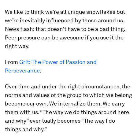
We like to think we’re all unique snowflakes but
we’re inevitably influenced by those around us.
News flash: that doesn’t have to be a bad thing.
Peer pressure can be awesome if you use it the
right way.
From
Grit: The Power of Passion and
Perseverance
:
Over time and under the right circumstances, the
norms and values of the group to which we belong
become our own. We internalize them. We carry
them with us. “The way we do things around here
and why” eventually becomes “The way I do
things and why.”