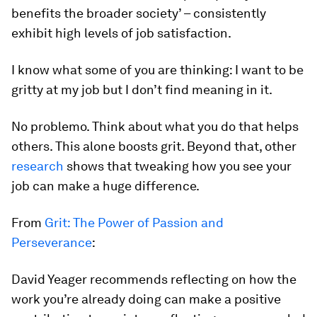
benefits the broader society’ – consistently
exhibit high levels of job satisfaction.
I know what some of you are thinking:
I want to be
gritty at my job but I don’t find meaning in it.
No problemo. Think about what you do that helps
others. This alone boosts grit. Beyond that, other
research
shows that tweaking how you see your
job can make a huge difference.
From
Grit: The Power of Passion and
Perseverance
:
David Yeager recommends reflecting on how the
work you’re already doing can make a positive