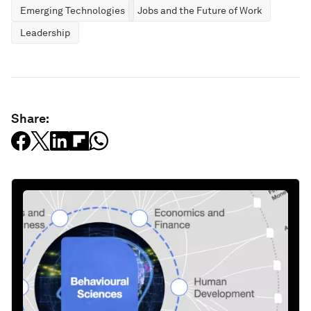
Emerging Technologies
Jobs and the Future of Work
Leadership
Share: