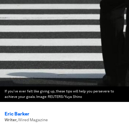
If you've ever felt like giving up, these tips will help you persevere to
achieve your goals.
Image:
REUTERS/Yuya Shino
Eric Barker
Writer
,
Wired Magazine