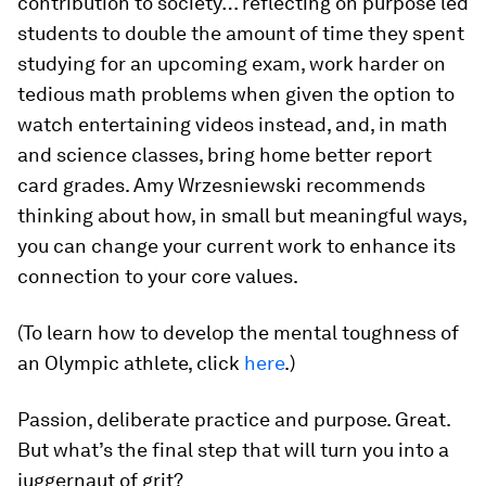
contribution to society… reflecting on purpose led
students to double the amount of time they spent
studying for an upcoming exam, work harder on
tedious math problems when given the option to
watch entertaining videos instead, and, in math
and science classes, bring home better report
card grades. Amy Wrzesniewski recommends
thinking about how, in small but meaningful ways,
you can change your current work to enhance its
connection to your core values.
(To learn how to develop the mental toughness of
an Olympic athlete, click
here
.)
Passion, deliberate practice and purpose. Great.
But what’s the final step that will turn you into a
juggernaut of grit?