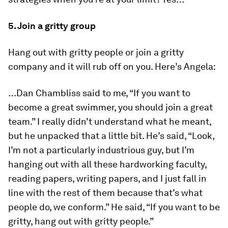
5. Join a gritty group
Hang out with gritty people or join a gritty
company and it will rub off on you. Here’s Angela:
…Dan Chambliss said to me, “If you want to
become a great swimmer, you should join a great
team.” I really didn’t understand what he meant,
but he unpacked that a little bit. He’s said, “Look,
I’m not a particularly industrious guy, but I’m
hanging out with all these hardworking faculty,
reading papers, writing papers, and I just fall in
line with the rest of them because that’s what
people do, we conform.” He said, “If you want to be
gritty, hang out with gritty people.”