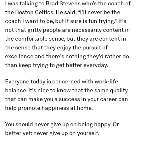
I was talking to Brad Stevens who’s the coach of
the Boston Celtics. He said, “I’ll never be the
coach I want to be, but it sure is fun trying.” It’s
not that gritty people are necessarily content in
the comfortable sense, but they are content in
the sense that they enjoy the pursuit of
excellence and there’s nothing they’d rather do
than keep trying to get better everyday.
Everyone today is concerned with work-life
balance. It’s nice to know that the same quality
that can make you a success in your career can
help promote happiness at home.
You should never give up on being happy. Or
better yet: never give up on yourself.