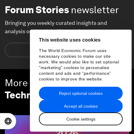
Forum Stories
newsletter
Bringing you weekly curated insights and
analysis on the global issues that matter.
This website uses cookies
Subscribe today
The World Economic Forum uses
necessary cookies to make our site
work. We would also like to set optional
"marketing" cookies to personalise
content and ads and “performance”
cookies to improve the website.
More on
Emerging
Technologies
Reject optional cookies
SEE ALL
Accept all cookies
Cookie settings
EN
ES
中文
日本語