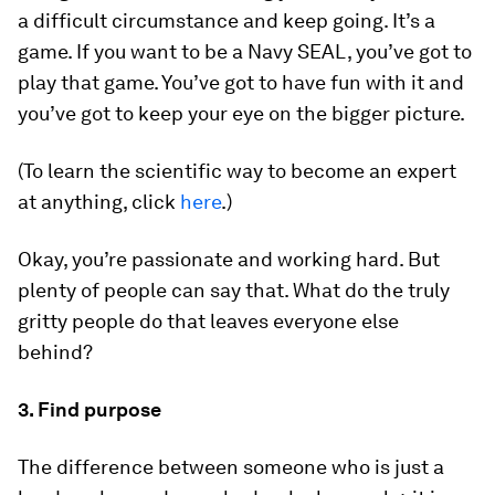
a difficult circumstance and keep going. It’s a
game. If you want to be a Navy SEAL, you’ve got to
play that game. You’ve got to have fun with it and
you’ve got to keep your eye on the bigger picture.
(To learn the scientific way to become an expert
at anything, click
here
.)
Okay, you’re passionate and working hard. But
plenty of people can say that. What do the truly
gritty people do that leaves everyone else
behind?
3. Find purpose
The difference between someone who is just a