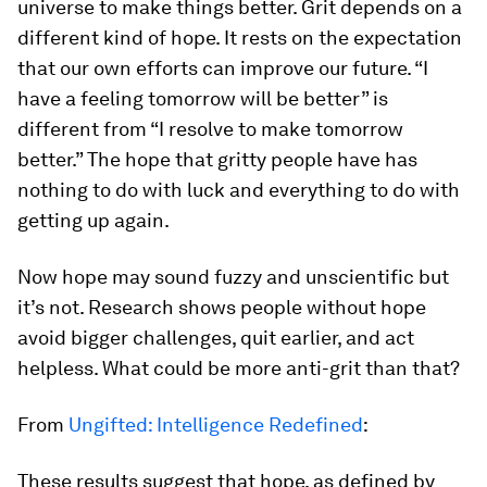
universe to make things better. Grit depends on a
different kind of hope. It rests on the expectation
that our own efforts can improve our future. “I
have a feeling tomorrow will be better” is
different from “I resolve to make tomorrow
better.” The hope that gritty people have has
nothing to do with luck and everything to do with
getting up again.
Now hope may sound fuzzy and unscientific but
it’s not. Research shows people without hope
avoid bigger challenges, quit earlier, and act
helpless. What could be more anti-grit than that?
From
Ungifted: Intelligence Redefined
:
These results suggest that hope, as defined by