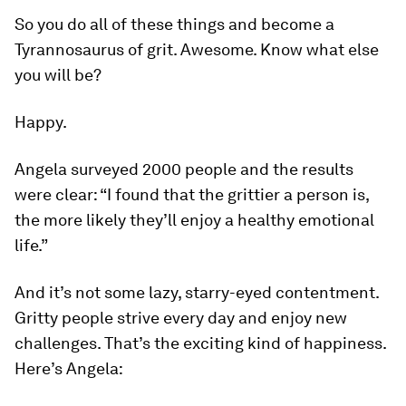
So you do all of these things and become a
Tyrannosaurus of grit. Awesome. Know what else
you will be?
Happy.
Angela surveyed 2000 people and the results
were clear: “I found that the grittier a person is,
the more likely they’ll enjoy a healthy emotional
life.”
And it’s not some lazy, starry-eyed contentment.
Gritty people strive every day and enjoy new
challenges. That’s the exciting kind of happiness.
Here’s Angela: