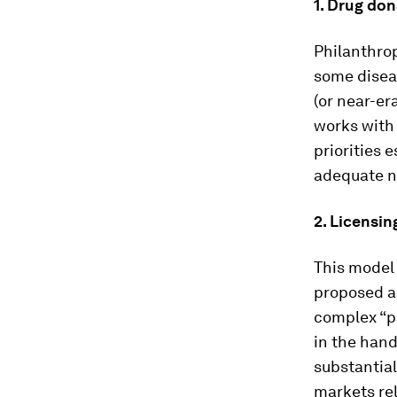
1.
Drug don
Philanthro
some diseas
(or near-er
works with
priorities 
adequate na
2.
Licensin
This model 
proposed a
complex “pa
in the hand
substantial
markets rel