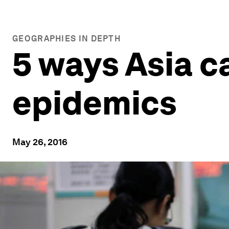
GEOGRAPHIES IN DEPTH
5 ways Asia ca
epidemics
May 26, 2016