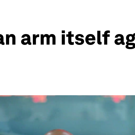
n arm itself a