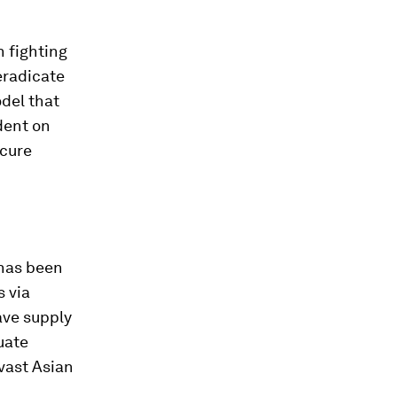
 fighting
eradicate
odel that
dent on
ecure
 has been
 via
ave supply
uate
 vast Asian