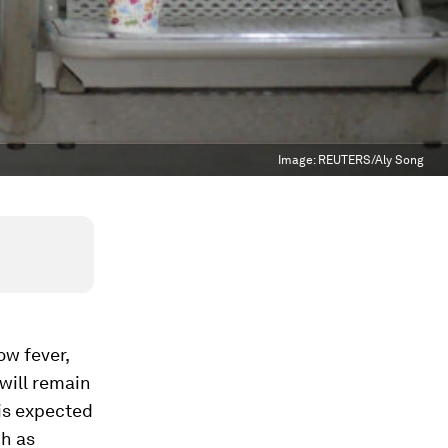
Image:
REUTERS/Aly Song
ow fever,
 will remain
 is expected
h as