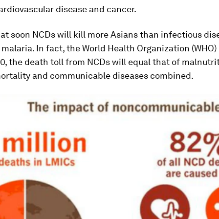
ardiovascular disease and cancer.
 that soon NCDs will kill more Asians than infectious dis
 malaria. In fact, the World Health Organization (WHO)
0, the death toll from NCDs will equal that of malnutrit
ortality and communicable diseases combined.