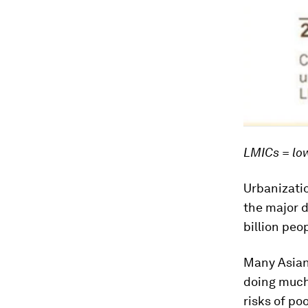
LMICs = lo
Urbanizatio
the major d
billion peo
Many Asian
doing much
risks of po