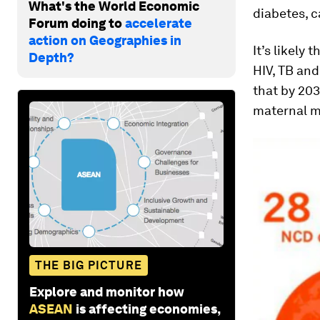
What's the World Economic
diabetes, c
Forum doing to
accelerate
action on Geographies in
It’s likely
Depth?
HIV, TB and
that by 203
maternal m
THE BIG PICTURE
Explore and monitor how
ASEAN
is affecting economies,