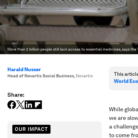
More than 2 billion people still lack access to essential medicines, says th
Harald Nusser
This article
Head of Novartis Social Business
,
Novartis
World Ec
Share:
While globa
we are slow
a challenge
OUR IMPACT
to come fr