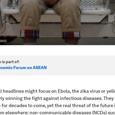
e WHO
 is part of:
onomic Forum on ASEAN
l headlines might focus on Ebola, the zika virus or yell
ly winning the fight against infectious diseases. They
 for decades to come, yet the real threat of the future
om elsewhere: non-communicable diseases (NCDs) suc