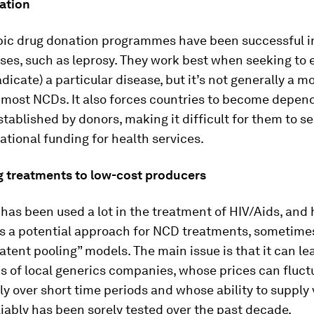
ation
pic drug donation programmes have been successful in
es, such as leprosy. They work best when seeking to 
adicate) a particular disease, but it’s not generally a m
 most NCDs. It also forces countries to become depen
established by donors, making it difficult for them to s
tional funding for health services.
g treatments to low-cost producers
has been used a lot in the treatment of HIV/Aids, and
s a potential approach for NCD treatments, sometimes
tent pooling” models. The main issue is that it can le
s of local generics companies, whose prices can fluct
ly over short time periods and whose ability to supply
iably has been sorely tested over the past decade.