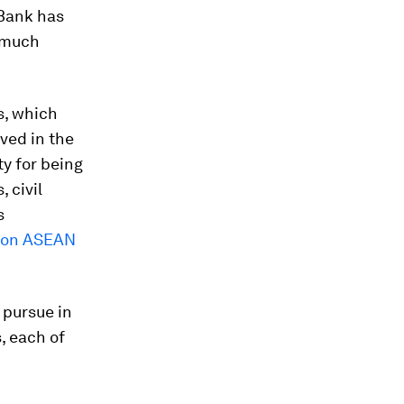
 Bank has
a much
s, which
lved in the
ty for being
 civil
s
 on ASEAN
 pursue in
, each of