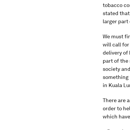
tobacco con
stated tha
larger part
We must fin
will call f
delivery of
part of the
society and
something w
in Kuala Lu
There are 
order to he
which have