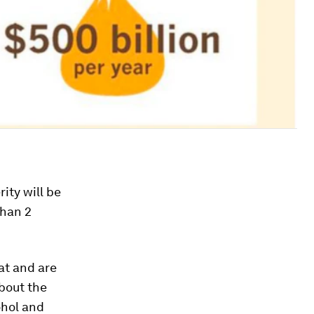
ity will be
than 2
at and are
bout the
ohol and