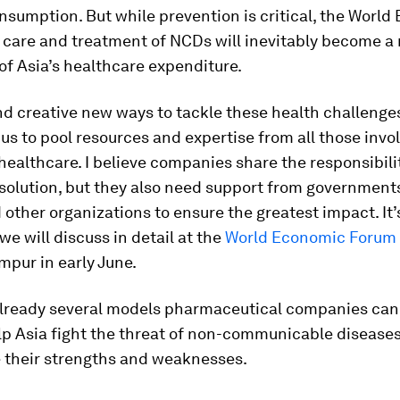
sumption. But while prevention is critical, the World
t care and treatment of NCDs will inevitably become 
 of Asia’s healthcare expenditure.
d creative new ways to tackle these health challenge
or us to pool resources and expertise from all those invo
 healthcare. I believe companies share the responsibili
 solution, but they also need support from governments,
 other organizations to ensure the greatest impact. It’
e will discuss in detail at the
World Economic Forum
mpur in early June.
already several models pharmaceutical companies can
lp Asia fight the threat of non-communicable diseases
 their strengths and weaknesses.