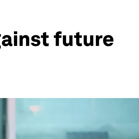
gainst future