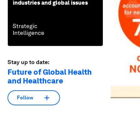
industries and global issues
Stay up to date:
Future of Global Health
and Healthcare
Follow