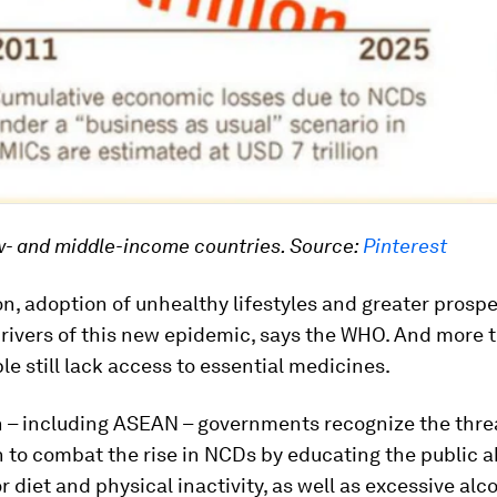
w- and middle-income countries.
Source:
Pinterest
n, adoption of unhealthy lifestyles and greater prosper
rivers of this new epidemic, says the WHO. And more 
ple still lack access to essential medicines.
 – including ASEAN – governments recognize the thre
 to combat the rise in NCDs by educating the public a
or diet and physical inactivity, as well as excessive alc