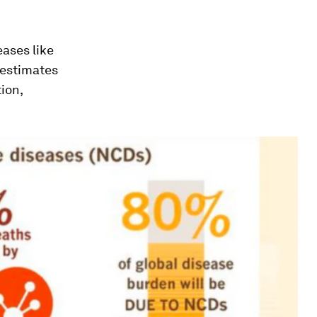
eases like
 estimates
ion,