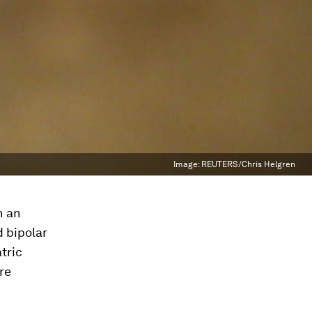
Image:
REUTERS/Chris Helgren
h an
 bipolar
tric
re