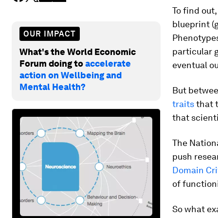
To find out
blueprint (
OUR IMPACT
Phenotypes 
particular 
What's the World Economic
Forum doing to
accelerate
eventual ou
action on Wellbeing and
Mental Health?
But betwee
traits
that 
that scient
The Nationa
push resea
Domain Cri
of function
So what ex