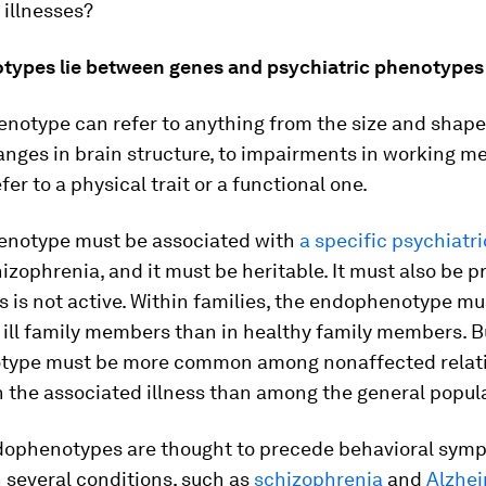
 illnesses?
ypes lie between genes and psychiatric phenotypes
notype can refer to anything from the size and shape
hanges in brain structure, to impairments in working m
fer to a physical trait or a functional one.
notype must be associated with
a specific psychiatri
izophrenia, and it must be heritable. It must also be 
ess is not active. Within families, the endophenotype m
ill family members than in healthy family members. B
ype must be more common among nonaffected relati
 the associated illness than among the general popul
dophenotypes are thought to precede behavioral symp
n several conditions, such as
schizophrenia
and
Alzhei