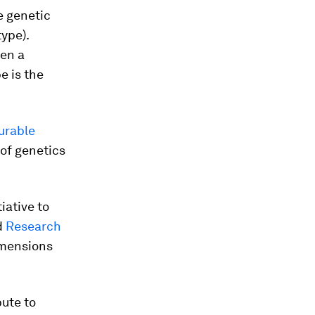
he genetic
ype).
hen a
e is the
urable
 of genetics
iative to
d
Research
imensions
ute to