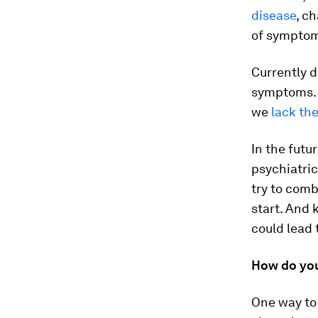
disease
, c
of sympto
Currently d
symptoms. 
we
lack th
In the futu
psychiatric
try to comb
start. And
could lead 
How do yo
One way to 