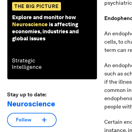
psychiatric
THE BIG PICTURE
Explore and monitor how
Endophenot
Neuroscience
is affecting
economies, industries and
An endophe
global issues
cells, to c
term can re
An endophe
such as sch
if the illn
common in 
Stay up to date:
endophenot
Neuroscience
people with
Follow
Certain en
instance, i