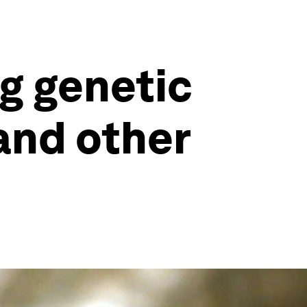
g genetic
and other