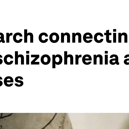
arch connectin
 schizophrenia 
ses