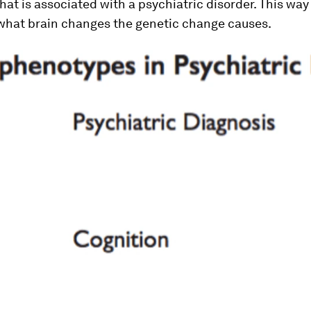
that is associated with a psychiatric disorder. This wa
 what brain changes the genetic change causes.