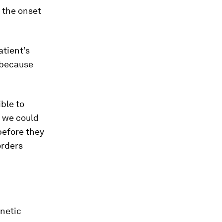
 the onset
atient’s
 because
ble to
s we could
before they
orders
enetic