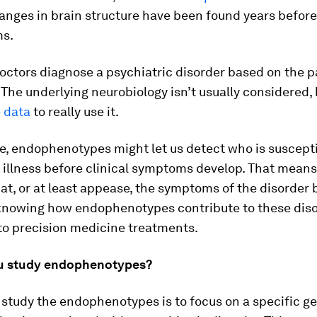
hanges in brain structure have been found years before
ms.
octors diagnose a psychiatric disorder based on the p
The underlying neurobiology isn’t usually considered,
e data
to really use it.
re, endophenotypes might let us detect who is suscepti
 illness before clinical symptoms develop. That mean
at, or at least appease, the symptoms of the disorder 
 knowing how endophenotypes contribute to these dis
to precision medicine treatments.
u study endophenotypes?
study the endophenotypes is to focus on a specific g