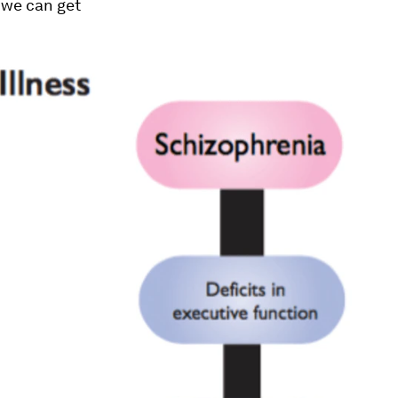
y we can get