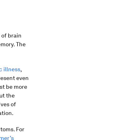
 of brain
emory. The
c illness
,
present even
ust be more
ut the
ves of
ation.
toms. For
mer’s