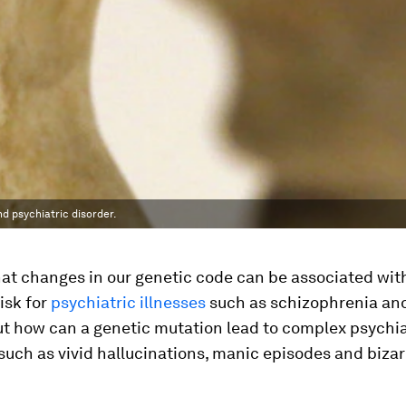
nd psychiatric disorder.
at changes in our genetic code can be associated wit
isk for
psychiatric illnesses
such as schizophrenia and
ut how can a genetic mutation lead to complex psychia
uch as vivid hallucinations, manic episodes and bizar