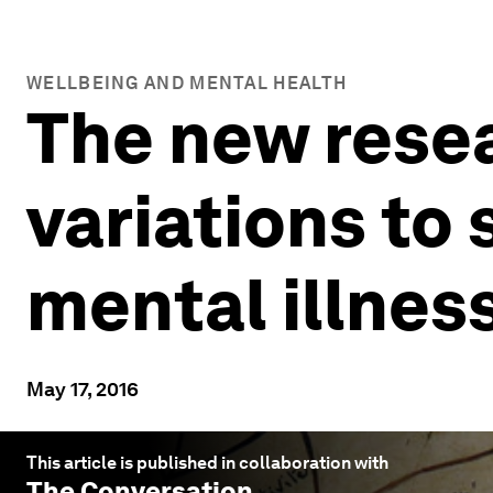
WELLBEING AND MENTAL HEALTH
The new rese
variations to
mental illnes
May 17, 2016
This article is published in collaboration with
The Conversation
.