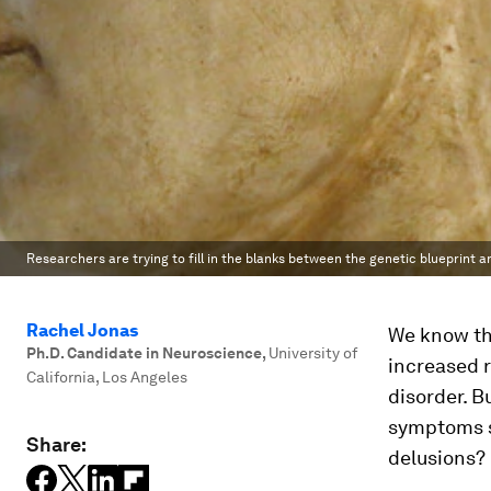
Researchers are trying to fill in the blanks between the genetic blueprint a
Rachel Jonas
We know th
Ph.D. Candidate in Neuroscience
,
University of
increased r
California, Los Angeles
disorder. B
symptoms s
Share:
delusions?