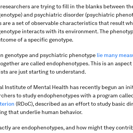
, researchers are trying to fill in the blanks between t
genotype) and psychiatric disorder (psychiatric phenot
are a set of observable characteristics that result w
genotype interacts with its environment. The phenotyp
tcome of a specific genotype.
n genotype and psychiatric phenotype
lie many meas
together are called endophenotypes. This is an aspect
ists are just starting to understand.
l Institute of Mental Health has recently begun an init
rchers to study endophenotypes with a program calle
terion
(RDoC), described as an effort to study basic d
ing that underlie human behavior.
actly are endophenotypes, and how might they contrib