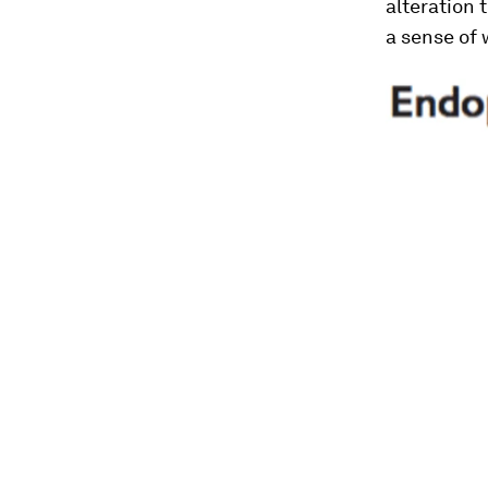
alteration 
a sense of