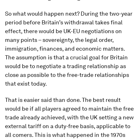
So what would happen next? During the two-year
period before Britain’s withdrawal takes final
effect, there would be UK-EU negotiations on
many points – sovereignty, the legal order,
immigration, finances, and economic matters.
The assumption is that a crucial goal for Britain
would be to negotiate a trading relationship as
close as possible to the free-trade relationships
that exist today.
That is easier said than done. The best result
would be if all players agreed to maintain the free
trade already achieved, with the UK setting a new
external tariff on a duty-free basis, applicable to
all comers. This is what happened in the 1970s