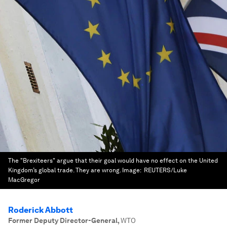
The "Brexiteers" argue that their goal would have no effect on the United
Kingdom’s global trade. They are wrong.
Image:
REUTERS/Luke
MacGregor
Roderick Abbott
Former Deputy Director-General
,
WTO