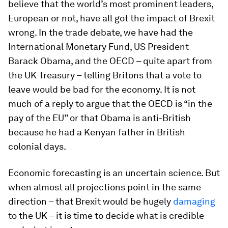
believe that the world’s most prominent leaders,
European or not, have all got the impact of Brexit
wrong. In the trade debate, we have had the
International Monetary Fund, US President
Barack Obama, and the OECD – quite apart from
the UK Treasury – telling Britons that a vote to
leave would be bad for the economy. It is not
much of a reply to argue that the OECD is “in the
pay of the EU” or that Obama is anti-British
because he had a Kenyan father in British
colonial days.
Economic forecasting is an uncertain science. But
when almost all projections point in the same
direction – that Brexit would be hugely
damaging
to the UK – it is time to decide what is credible