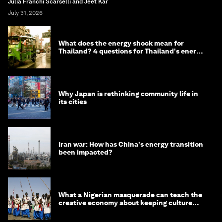
Julia Franchi Scarselli and Jeet Kar
July 31, 2026
What does the energy shock mean for
Thailand? 4 questions for Thailand's energy
minister
Why Japan is rethinking community life in
its cities
Iran war: How has China's energy transition
been impacted?
What a Nigerian masquerade can teach the
creative economy about keeping culture
alive