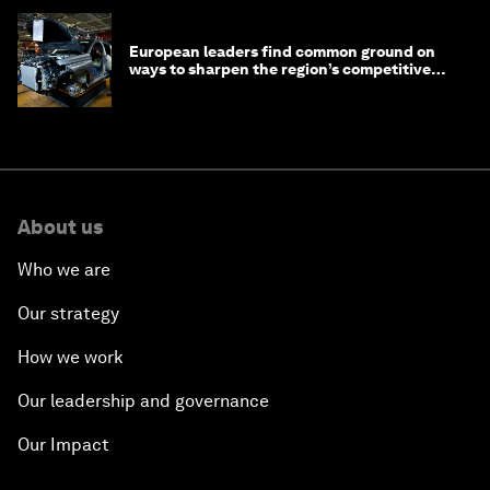
European leaders find common ground on
ways to sharpen the region’s competitive
edge
About us
Who we are
Our strategy
How we work
Our leadership and governance
Our Impact