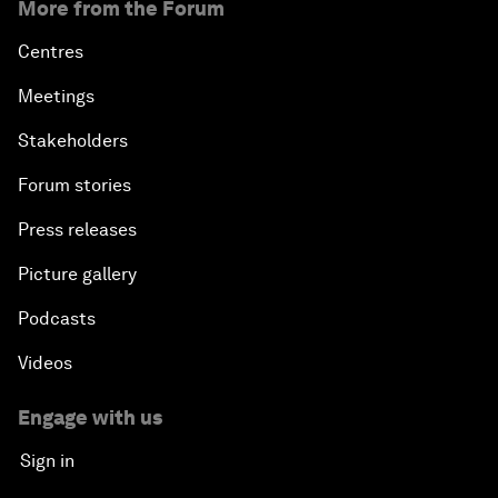
More from the Forum
Centres
Meetings
Stakeholders
Forum stories
Press releases
Picture gallery
Podcasts
Videos
Engage with us
Sign in