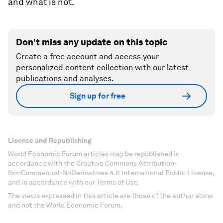
and what is not.
Don't miss any update on this topic
Create a free account and access your
personalized content collection with our latest
publications and analyses.
Sign up for free
License and Republishing
World Economic Forum articles may be republished in
accordance with the Creative Commons Attribution-
NonCommercial-NoDerivatives 4.0 International Public License,
and in accordance with our Terms of Use.
The views expressed in this article are those of the author alone
and not the World Economic Forum.