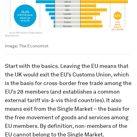
Image:
The Economist
Start with the basics. Leaving the EU means that
the UK would exit the EU’s Customs Union, which
is the basis for cross-border free trade among the
EU’s 28 members (and establishes a common
external tariff vis-à-vis third countries). It also
means exit from the Single Market – the basis for
the free movement of goods and services among
EU members. By definition, non-members of the
EU cannot belong to the Single Market.