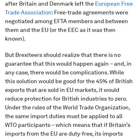
after Britain and Denmark left the
European Free
Trade Association
: Free-trade agreements were
negotiated among EFTA members and between
them and the EU (or the EEC as it was then
known).
But Brexiteers should realize that there is no
guarantee that this would happen again – and, in
any case, there would be complications. While
this solution would be good for the 45% of British
exports that are sold in EU markets, it would
reduce protection for British industries to zero.
Under the rules of the World Trade Organization,
the same import duties must be applied to all
WTO participants – which means that if Britain’s
imports from the EU are duty-free, its imports