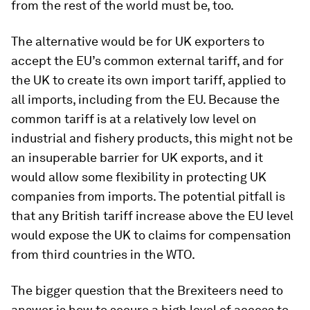
from the rest of the world must be, too.
The alternative would be for UK exporters to
accept the EU’s common external tariff, and for
the UK to create its own import tariff, applied to
all imports, including from the EU. Because the
common tariff is at a relatively low level on
industrial and fishery products, this might not be
an insuperable barrier for UK exports, and it
would allow some flexibility in protecting UK
companies from imports. The potential pitfall is
that any British tariff increase above the EU level
would expose the UK to claims for compensation
from third countries in the WTO.
The bigger question that the Brexiteers need to
answer is how to secure a high level of access to