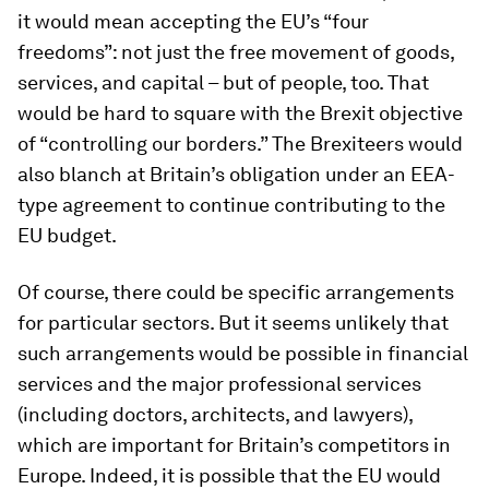
it would mean accepting the EU’s “four
freedoms”: not just the free movement of goods,
services, and capital – but of people, too. That
would be hard to square with the Brexit objective
of “controlling our borders.” The Brexiteers would
also blanch at Britain’s obligation under an EEA-
type agreement to continue contributing to the
EU budget.
Of course, there could be specific arrangements
for particular sectors. But it seems unlikely that
such arrangements would be possible in financial
services and the major professional services
(including doctors, architects, and lawyers),
which are important for Britain’s competitors in
Europe. Indeed, it is possible that the EU would