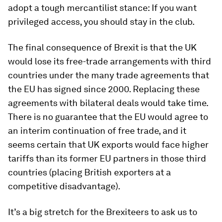
adopt a tough mercantilist stance: If you want
privileged access, you should stay in the club.
The final consequence of Brexit is that the UK
would lose its free-trade arrangements with third
countries under the many trade agreements that
the EU has signed since 2000. Replacing these
agreements with bilateral deals would take time.
There is no guarantee that the EU would agree to
an interim continuation of free trade, and it
seems certain that UK exports would face higher
tariffs than its former EU partners in those third
countries (placing British exporters at a
competitive disadvantage).
It’s a big stretch for the Brexiteers to ask us to