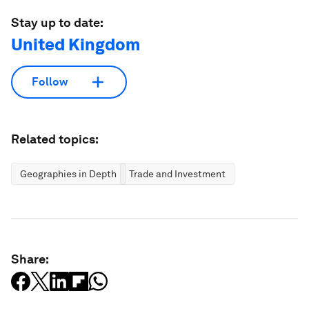
Stay up to date:
United Kingdom
Follow
Related topics:
Geographies in Depth
Trade and Investment
Share: