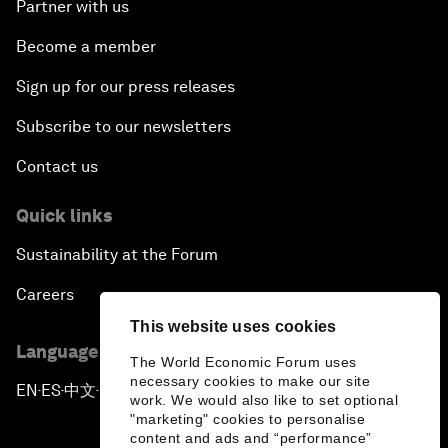
Partner with us
Become a member
Sign up for our press releases
Subscribe to our newsletters
Contact us
Quick links
Sustainability at the Forum
Careers
This website uses cookies
Language editions
The World Economic Forum uses
necessary cookies to make our site
EN
ES
中文
日本語
▪
▪
▪
work. We would also like to set optional
"marketing" cookies to personalise
content and ads and “performance”