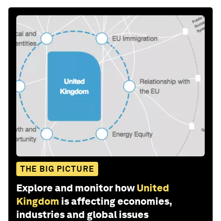
THE BIG PICTURE
Explore and monitor how
United
Kingdom
is affecting economies,
industries and global issues