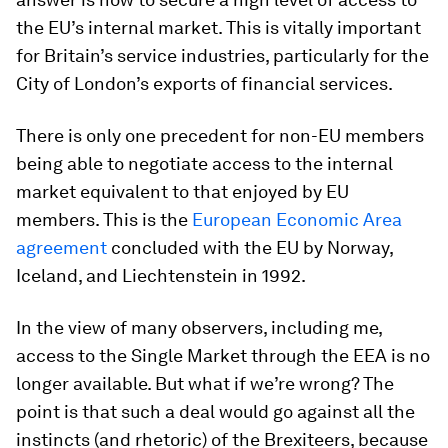
the EU’s internal market. This is vitally important
for Britain’s service industries, particularly for the
City of London’s exports of financial services.
There is only one precedent for non-EU members
being able to negotiate access to the internal
market equivalent to that enjoyed by EU
members. This is the
European Economic Area
agreement
concluded with the EU by Norway,
Iceland, and Liechtenstein in 1992.
In the view of many observers, including me,
access to the Single Market through the EEA is no
longer available. But what if we’re wrong? The
point is that such a deal would go against all the
instincts (and rhetoric) of the Brexiteers, because