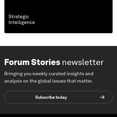
Forum Stories
newsletter
Bringing you weekly curated insights and
analysis on the global issues that matter.
Subscribe today