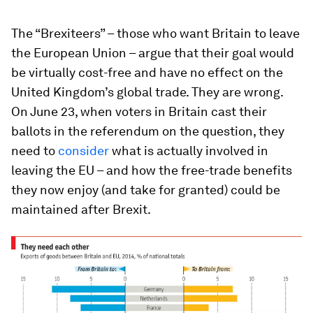
The “Brexiteers” – those who want Britain to leave
the European Union – argue that their goal would
be virtually cost-free and have no effect on the
United Kingdom’s global trade. They are wrong.
On June 23, when voters in Britain cast their
ballots in the referendum on the question, they
need to
consider
what is actually involved in
leaving the EU – and how the free-trade benefits
they now enjoy (and take for granted) could be
maintained after Brexit.