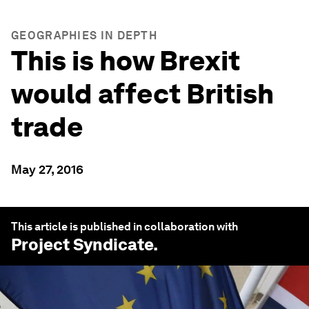
GEOGRAPHIES IN DEPTH
This is how Brexit
would affect British
trade
May 27, 2016
This article is published in collaboration with
Project Syndicate
.