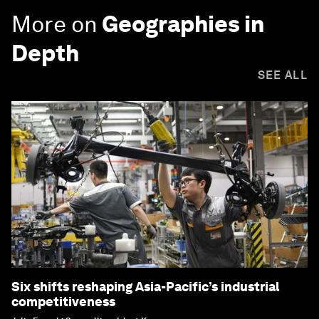
More on
Geographies in
Depth
SEE ALL
Six shifts reshaping Asia-Pacific’s industrial
competitiveness