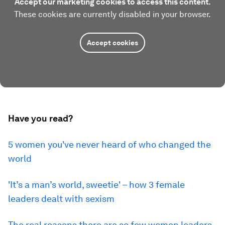
Accept our marketing cookies to access this content.
These cookies are currently disabled in your browser.
Accept cookies
Have you read?
5 women you've never heard of who changed the
world
'It’s a man’s world, sweetie' – how 3 female
leaders dealt with sexism
The real reasons there are so few women leaders