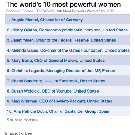
Image:
Forbes