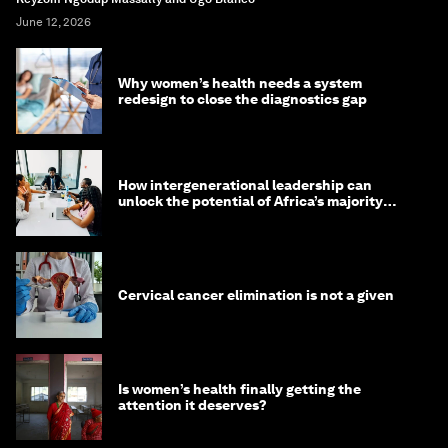
June 12, 2026
Why women’s health needs a system
redesign to close the diagnostics gap
How intergenerational leadership can
unlock the potential of Africa’s majority
youth population
Cervical cancer elimination is not a given
Is women’s health finally getting the
attention it deserves?