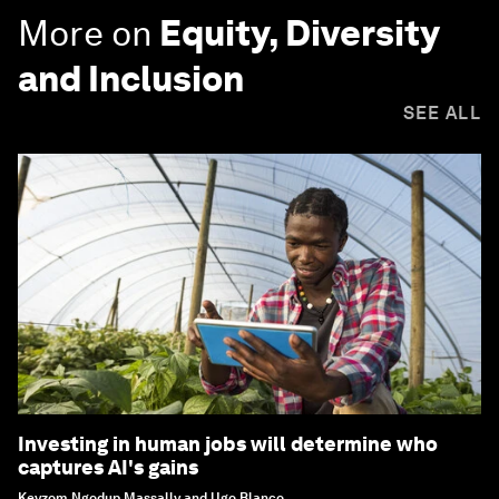
More on
Equity, Diversity
and Inclusion
SEE ALL
Investing in human jobs will determine who
captures AI's gains
Keyzom Ngodup Massally and Ugo Blanco