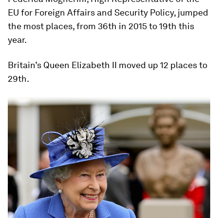
EU for Foreign Affairs and Security Policy, jumped
the most places, from 36th in 2015 to 19th this
year.
Britain’s Queen Elizabeth II moved up 12 places to
29th.