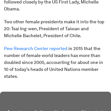
followed closely by the US First Lady, Michelle
Obama.
Two other female presidents make it into the top
20: Tsai Ing-wen, President of Taiwan and
Michelle Bachelet, President of Chile.
Pew Research Center reported
in 2015 that the
number of female world leaders has more than
doubled since 2005, accounting for about one in
10 of today’s heads of United Nations member
states.