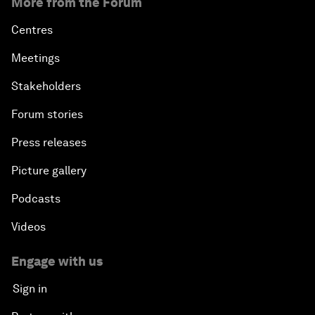
More from the Forum
Centres
Meetings
Stakeholders
Forum stories
Press releases
Picture gallery
Podcasts
Videos
Engage with us
Sign in