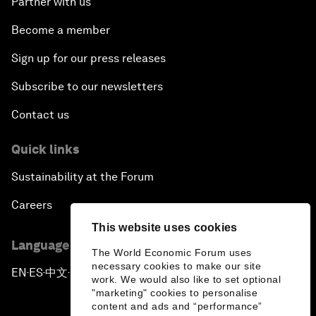
Partner with us
Become a member
Sign up for our press releases
Subscribe to our newsletters
Contact us
Quick links
Sustainability at the Forum
Careers
This website uses cookies
Language editions
The World Economic Forum uses
necessary cookies to make our site
EN
ES
中文
日本語
▪
▪
▪
work. We would also like to set optional
"marketing" cookies to personalise
content and ads and “performance”