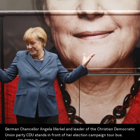
German Chancellor Angela Merkel and leader of the Christian Democratic
Union party CDU stands in front of her election campaign tour bus.