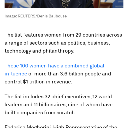
Image:
REUTERS/Denis Balibouse
The list features women from 29 countries across
a range of sectors such as politics, business,
technology and philanthropy.
These 100 women have a combined global
influence
of more than 3.6 billion people and
control $1 trillion in revenue.
The list includes 32 chief executives, 12 world
leaders and 11 billionaires, nine of whom have
built companies from scratch.
Federica Mogherini, High Representative of the