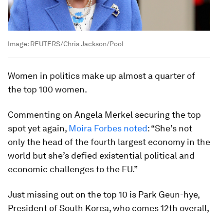
Image:
REUTERS/Chris Jackson/Pool
Women in politics make up almost a quarter of
the top 100 women.
Commenting on Angela Merkel securing the top
spot yet again,
Moira Forbes noted
: “She’s not
only the head of the fourth largest economy in the
world but she’s defied existential political and
economic challenges to the EU.”
Just missing out on the top 10 is Park Geun-hye,
President of South Korea, who comes 12th overall,