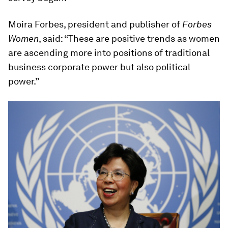
Moira Forbes, president and publisher of
Forbes
Women
, said: “These are positive trends as women
are ascending more into positions of traditional
business corporate power but also political
power.”