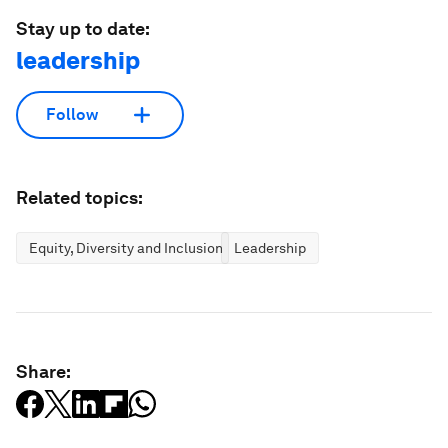
Stay up to date:
leadership
Follow
Related topics:
Equity, Diversity and Inclusion
Leadership
Share: