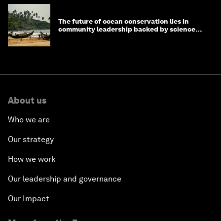
The future of ocean conservation lies in
community leadership backed by science
and philanthropy
About us
Who we are
Our strategy
How we work
Our leadership and governance
Our Impact