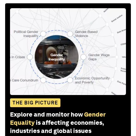
THE BIG PICTURE
Explore and monitor how
Gender
Equality
is affecting economies,
industries and global issues