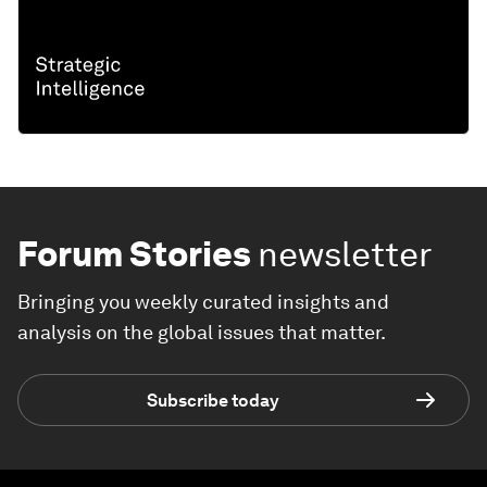
Forum Stories
newsletter
Bringing you weekly curated insights and
analysis on the global issues that matter.
Subscribe today