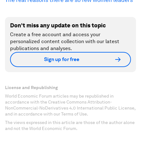
Don't miss any update on this topic
Create a free account and access your
personalized content collection with our latest
publications and analyses.
Sign up for free
License and Republishing
World Economic Forum articles may be republished in
accordance with the Creative Commons Attribution-
NonCommercial-NoDerivatives 4.0 International Public License,
and in accordance with our Terms of Use.
The views expressed in this article are those of the author alone
and not the World Economic Forum.