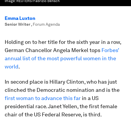
Image:
REUTERS/Fabrizio Bensch
Emma Luxton
Senior Writer
,
Forum Agenda
Holding on to her title for the sixth year in a row,
German Chancellor Angela Merkel tops
Forbes’
annual list of the most powerful women in the
world
.
In second place is Hillary Clinton, who has just
clinched the Democratic nomination and is the
first woman to advance this far
in a US
presidential race. Janet Yellen, the first female
chair of the US Federal Reserve, is third.