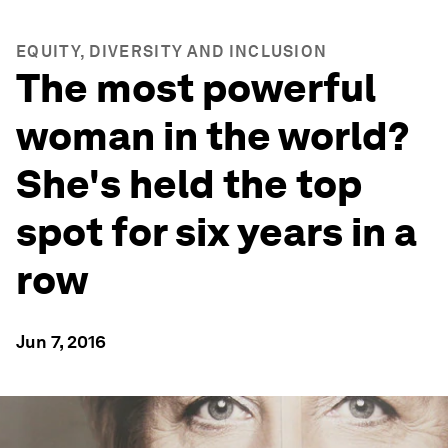
EQUITY, DIVERSITY AND INCLUSION
The most powerful
woman in the world?
She's held the top
spot for six years in a
row
Jun 7, 2016