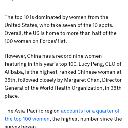
The top 10 is dominated by women from the
United States, who take seven of the 10 spots.
Overall, the US is home to more than half of the
100 women on Forbes’ list.
However, China has a record nine women
featuring in this year’s top 100. Lucy Peng, CEO of
Alibaba, is the highest-ranked Chinese woman at
35th, followed closely by Margaret Chan, Director-
General of the World Health Organization, in 38th
place.
The Asia-Pacific region
accounts for a quarter of
the top 100 women
, the highest number since the
survey began.