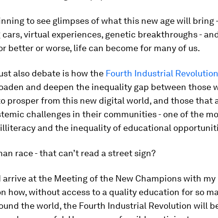
nning to see glimpses of what this new age will bring 
g cars, virtual experiences, genetic breakthroughs - a
for better or worse, life can become for many of us.
st also debate is how the
Fourth Industrial Revolutio
roaden and deepen the inequality gap between those 
 to prosper from this new digital world, and those that 
temic challenges in their communities - one of the mos
 illiteracy and the inequality of educational opportunit
n race - that can’t read a street sign?
 I arrive at the Meeting of the New Champions with my
n how, without access to a quality education for so m
ound the world, the Fourth Industrial Revolution will b