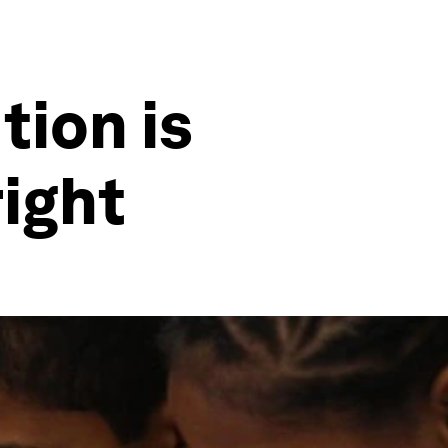
tion is
right