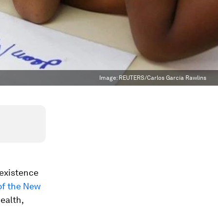
Image:
REUTERS/Carlos Garcia Rawlins
 existence
of the New
wealth,