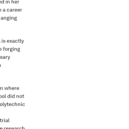
d in her
e a career
changing
, is exactly
e forging
ssary
n
an where
ool did not
polytechnic
rial
ve research