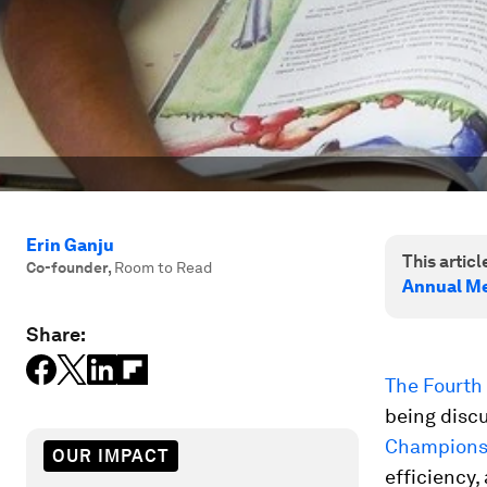
Erin Ganju
This article
Co-founder
,
Room to Read
Annual Me
Share:
The Fourth 
being disc
Champions
OUR IMPACT
efficiency,