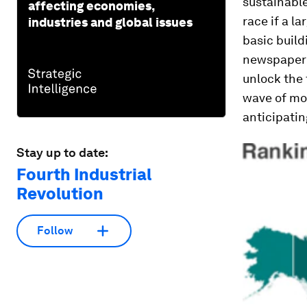
sustainabl
affecting economies,
race if a l
industries and global issues
basic build
newspaper 
unlock the 
wave of mo
anticipatin
Stay up to date:
Fourth Industrial
Revolution
Follow