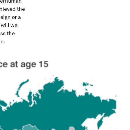
uperhuman
chieved the
 sign or a
will we
ess the
re