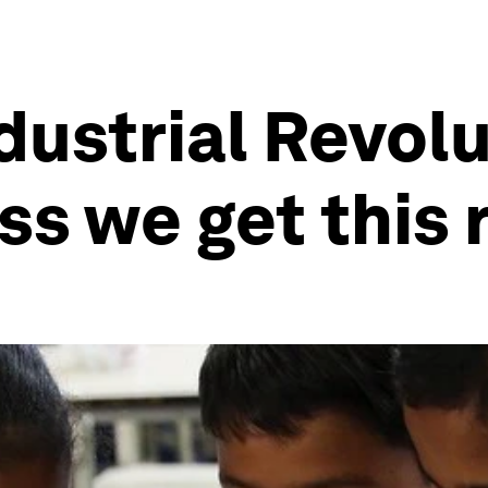
dustrial Revolu
s we get this 