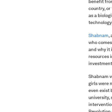
benefit fro
country, or
as a biolog
technology 
Shabnam
,
who comes 
and why it 
resources i
investment 
Shabnam wa
girls were 
even exist 
university,
interventio
Revolution 