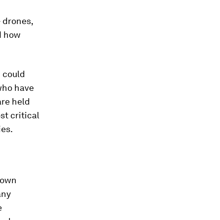
- drones,
nd how
n
could
who have
are held
t critical
ies.
 own
any
e