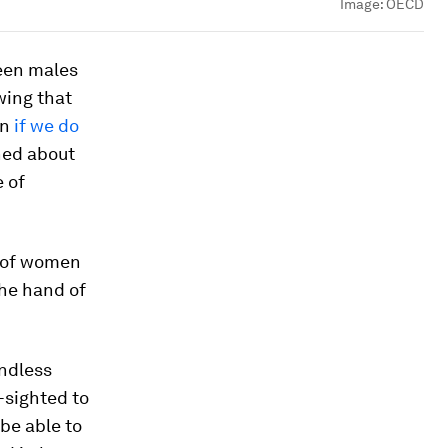
Image:
OECD
ween males
wing that
on
if we do
ned about
 of
e of women
 the hand of
endless
-sighted to
 be able to