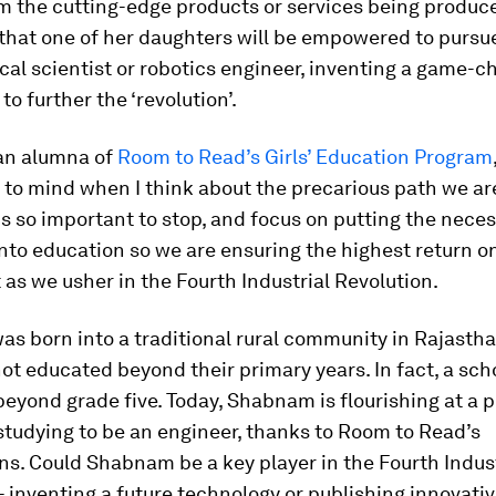
m the cutting-edge products or services being produce
 that one of her daughters will be empowered to pursu
ical scientist or robotics engineer, inventing a game-
to further the ‘revolution’.
 an alumna of
Room to Read’s Girls’ Education Program
to mind when I think about the precarious path we ar
is so important to stop, and focus on putting the nece
nto education so we are ensuring the highest return o
as we usher in the Fourth Industrial Revolution.
s born into a traditional rural community in Rajasth
not educated beyond their primary years. In fact, a sch
beyond grade five. Today, Shabnam is flourishing at a 
 studying to be an engineer, thanks to Room to Read’s
ns. Could Shabnam be a key player in the Fourth Indust
- inventing a future technology or publishing innovati