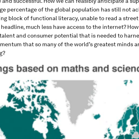
e and successful. How we can feasibly anticipate a s
arge percentage of the global population has still not a
ing block of functional literacy, unable to read a street
headline, much less have access to the internet? How 
talent and consumer potential that is needed to harn
mentum that so many of the world’s greatest minds a
g?