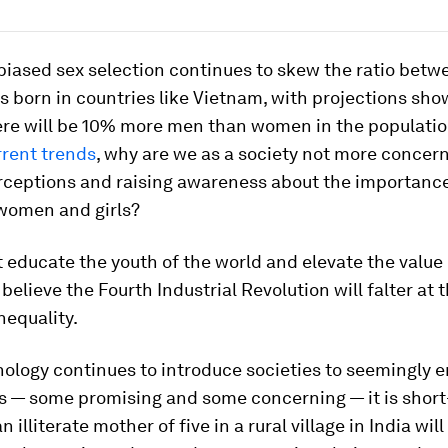
biased sex selection continues to skew the ratio bet
 born in countries like Vietnam, with projections sho
ere will be 10% more men than women in the populati
rrent trends
, why are we as a society not more concer
erceptions and raising awareness about the importance
women and girls?
t educate the youth of the world and elevate the valu
I believe the Fourth Industrial Revolution will falter at
nequality.
ology continues to introduce societies to seemingly 
es — some promising and some concerning — it is short
n illiterate mother of five in a rural village in India will