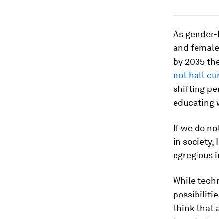
As gender-
and females
by 2035 th
not halt cu
shifting p
educating 
If we do no
in society, 
egregious i
While techn
possibiliti
think that a