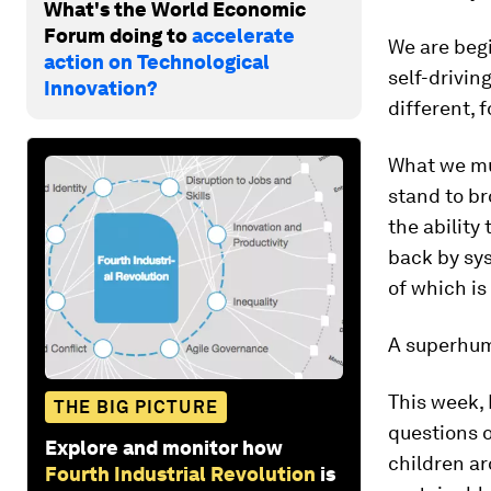
What's the World Economic
Forum doing to
accelerate
We are begi
action on Technological
self-drivin
Innovation?
different, 
What we mu
stand to b
the ability
back by sys
of which is
A superhuma
This week,
THE BIG PICTURE
questions o
Explore and monitor how
children ar
Fourth Industrial Revolution
is