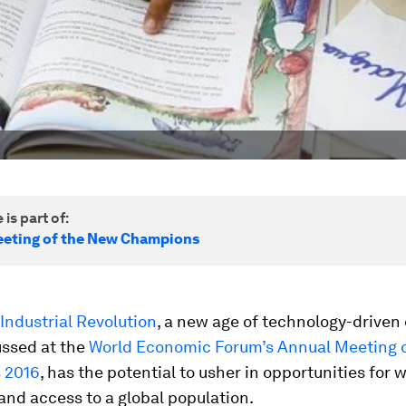
 is part of:
eting of the New Champions
Industrial Revolution
, a new age of technology-driven
ussed at the
World Economic Forum’s Annual Meeting 
 2016
, has the potential to usher in opportunities for 
 and access to a global population.