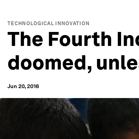
TECHNOLOGICAL INNOVATION
The Fourth In
doomed, unles
Jun 20, 2016