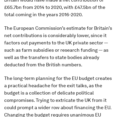
£65.7bn from 2014 to 2020, with £47.5bn of the
total coming in the years 2016-2020.
The European Commission’s estimate for Britain’s
net contributions is considerably lower, since it
factors out payments to the UK private sector —
such as farm subsidies or research funding — as
well as the transfers to state bodies already
deducted from the British numbers.
The long-term planning for the EU budget creates
a practical headache for the exit talks, as the
budget is a collection of delicate political
compromises. Trying to extricate the UK from it
could prompt a wider row about financing the EU.
Changing the budget requires unanimous EU