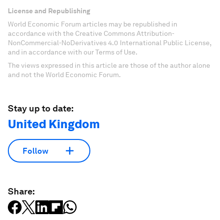
License and Republishing
World Economic Forum articles may be republished in
accordance with the Creative Commons Attribution-
NonCommercial-NoDerivatives 4.0 International Public License,
and in accordance with our Terms of Use.
The views expressed in this article are those of the author alone
and not the World Economic Forum.
Stay up to date:
United Kingdom
Follow
Share: