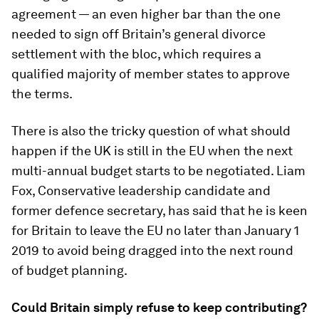
agreement — an even higher bar than the one
needed to sign off Britain’s general divorce
settlement with the bloc, which requires a
qualified majority of member states to approve
the terms.
There is also the tricky question of what should
happen if the UK is still in the EU when the next
multi-annual budget starts to be negotiated. Liam
Fox, Conservative leadership candidate and
former defence secretary, has said that he is keen
for Britain to leave the EU no later than January 1
2019 to avoid being dragged into the next round
of budget planning.
Could Britain simply refuse to keep contributing?