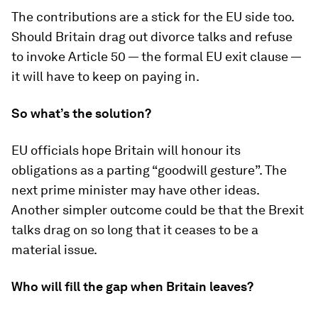
The contributions are a stick for the EU side too.
Should Britain drag out divorce talks and refuse
to invoke Article 50 — the formal EU exit clause —
it will have to keep on paying in.
So what’s the solution?
EU officials hope Britain will honour its
obligations as a parting “goodwill gesture”. The
next prime minister may have other ideas.
Another simpler outcome could be that the Brexit
talks drag on so long that it ceases to be a
material issue.
Who will fill the gap when Britain leaves?