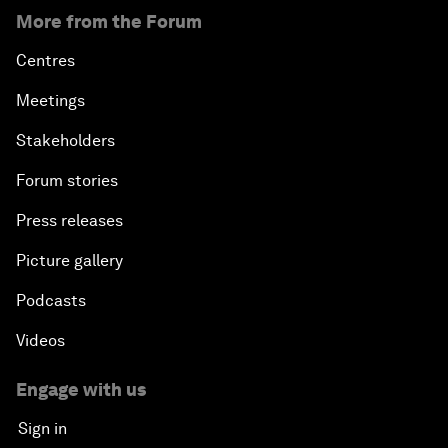
More from the Forum
Centres
Meetings
Stakeholders
Forum stories
Press releases
Picture gallery
Podcasts
Videos
Engage with us
Sign in