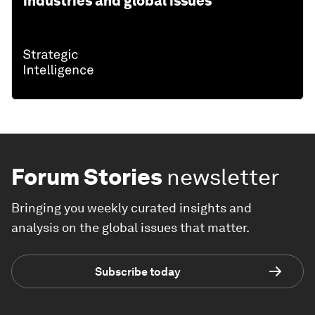
industries and global issues
Forum Stories
newsletter
Bringing you weekly curated insights and
analysis on the global issues that matter.
Subscribe today