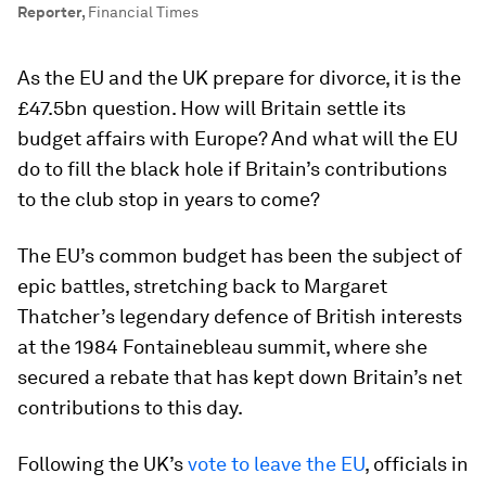
Reporter
,
Financial Times
As the EU and the UK prepare for divorce, it is the
£47.5bn question. How will Britain settle its
budget affairs with Europe? And what will the EU
do to fill the black hole if Britain’s contributions
to the club stop in years to come?
The EU’s common budget has been the subject of
epic battles, stretching back to Margaret
Thatcher’s legendary defence of British interests
at the 1984 Fontainebleau summit, where she
secured a rebate that has kept down Britain’s net
contributions to this day.
Following the UK’s
vote to leave the EU
, officials in