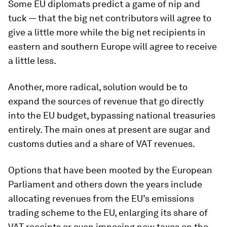
Some EU diplomats predict a game of nip and
tuck — that the big net contributors will agree to
give a little more while the big net recipients in
eastern and southern Europe will agree to receive
a little less.
Another, more radical, solution would be to
expand the sources of revenue that go directly
into the EU budget, bypassing national treasuries
entirely. The main ones at present are sugar and
customs duties and a share of VAT revenues.
Options that have been mooted by the European
Parliament and others down the years include
allocating revenues from the EU’s emissions
trading scheme to the EU, enlarging its share of
VAT receipts or even imposing new taxes on the