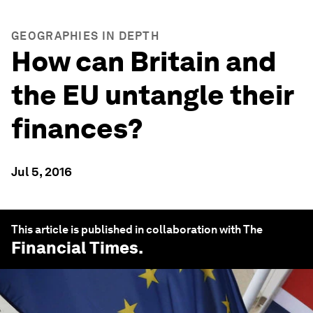
GEOGRAPHIES IN DEPTH
How can Britain and
the EU untangle their
finances?
Jul 5, 2016
This article is published in collaboration with The
Financial Times
.