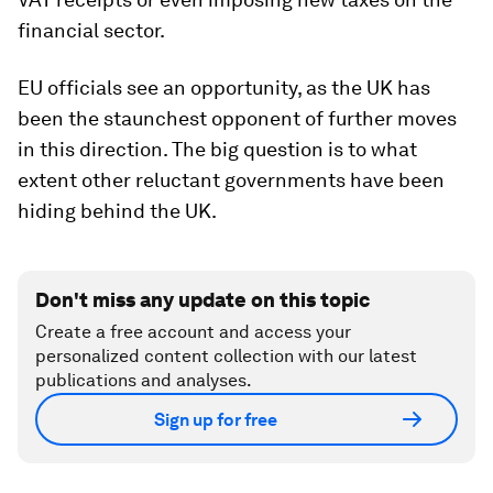
financial sector.
EU officials see an opportunity, as the UK has
been the staunchest opponent of further moves
in this direction. The big question is to what
extent other reluctant governments have been
hiding behind the UK.
Don't miss any update on this topic
Create a free account and access your
personalized content collection with our latest
publications and analyses.
Sign up for free