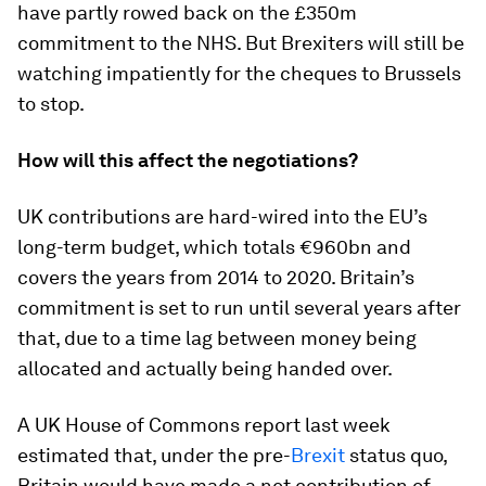
have partly rowed back on the £350m
commitment to the NHS. But Brexiters will still be
watching impatiently for the cheques to Brussels
to stop.
How will this affect the negotiations?
UK contributions are hard-wired into the EU’s
long-term budget, which totals €960bn and
covers the years from 2014 to 2020. Britain’s
commitment is set to run until several years after
that, due to a time lag between money being
allocated and actually being handed over.
A UK House of Commons report last week
estimated that, under the pre-
Brexit
status quo,
Britain would have made a net contribution of