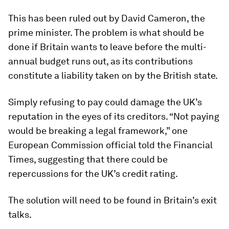
This has been ruled out by David Cameron, the
prime minister. The problem is what should be
done if Britain wants to leave before the multi-
annual budget runs out, as its contributions
constitute a liability taken on by the British state.
Simply refusing to pay could damage the UK’s
reputation in the eyes of its creditors. “Not paying
would be breaking a legal framework,” one
European Commission official told the Financial
Times, suggesting that there could be
repercussions for the UK’s credit rating.
The solution will need to be found in Britain’s exit
talks.