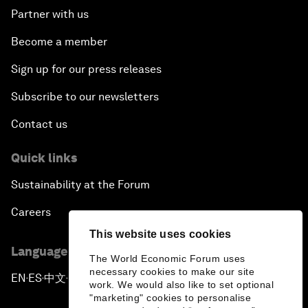
Partner with us
Become a member
Sign up for our press releases
Subscribe to our newsletters
Contact us
Quick links
Sustainability at the Forum
Careers
This website uses cookies
Language editions
The World Economic Forum uses
necessary cookies to make our site
EN
ES
中文
日本語
▪
▪
▪
work. We would also like to set optional
"marketing" cookies to personalise