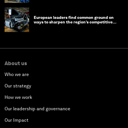
European leaders find common ground on
ways to sharpen the region’s competitive
edge
About us
Who we are
Our strategy
How we work
Our leadership and governance
Our Impact