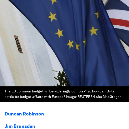
The EU common budget is "bewilderingly complex" so how can Britain
settle its budget affairs with Europe?
Image:
REUTERS/Luke MacGregor
Duncan Robinson
Jim Brunsden