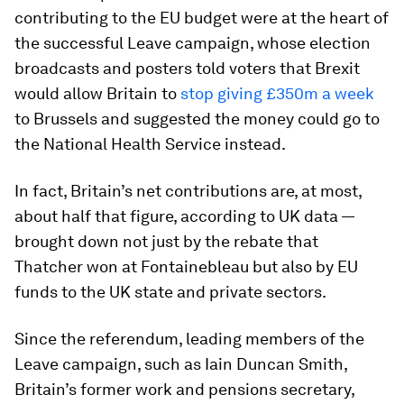
contributing to the EU budget were at the heart of
the successful Leave campaign, whose election
broadcasts and posters told voters that Brexit
would allow Britain to
stop giving £350m a week
to Brussels and suggested the money could go to
the National Health Service instead.
In fact, Britain’s net contributions are, at most,
about half that figure, according to UK data —
brought down not just by the rebate that
Thatcher won at Fontainebleau but also by EU
funds to the UK state and private sectors.
Since the referendum, leading members of the
Leave campaign, such as Iain Duncan Smith,
Britain’s former work and pensions secretary,