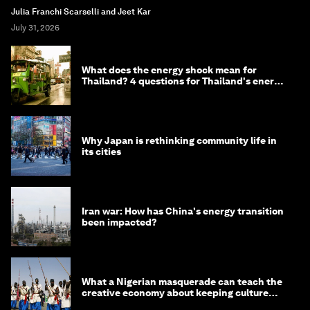
Julia Franchi Scarselli and Jeet Kar
July 31, 2026
What does the energy shock mean for
Thailand? 4 questions for Thailand's energy
minister
Why Japan is rethinking community life in
its cities
Iran war: How has China's energy transition
been impacted?
What a Nigerian masquerade can teach the
creative economy about keeping culture
alive