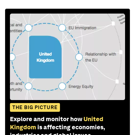
THE BIG PICTURE
Explore and monitor how
United
Kingdom
is affecting economies,