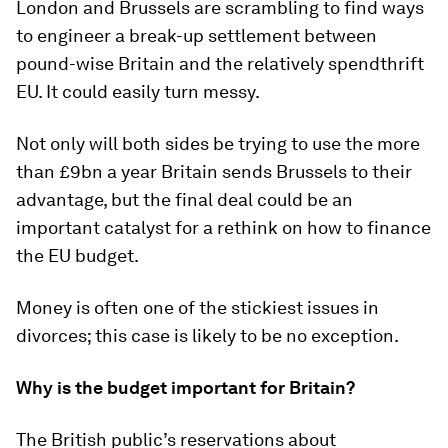
London and Brussels are scrambling to find ways
to engineer a break-up settlement between
pound-wise Britain and the relatively spendthrift
EU. It could easily turn messy.
Not only will both sides be trying to use the more
than £9bn a year Britain sends Brussels to their
advantage, but the final deal could be an
important catalyst for a rethink on how to finance
the EU budget.
Money is often one of the stickiest issues in
divorces; this case is likely to be no exception.
Why is the budget important for Britain?
The British public’s reservations about