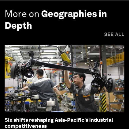
More on
Geographies in
Depth
SEE ALL
Six shifts reshaping Asia-Pacific’s industrial
competitiveness