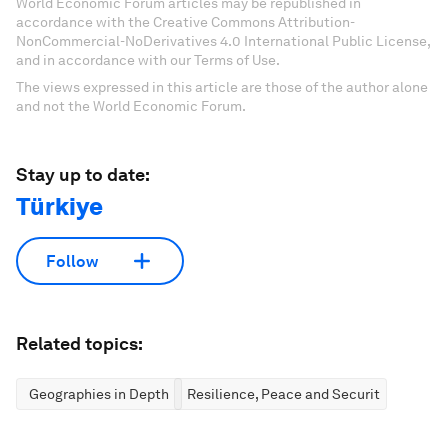
World Economic Forum articles may be republished in
accordance with the Creative Commons Attribution-
NonCommercial-NoDerivatives 4.0 International Public License,
and in accordance with our Terms of Use.
The views expressed in this article are those of the author alone
and not the World Economic Forum.
Stay up to date:
Türkiye
Follow
Related topics:
Geographies in Depth
Resilience, Peace and Security