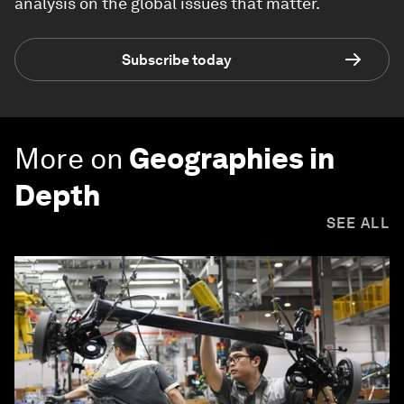
analysis on the global issues that matter.
Subscribe today
More on
Geographies in
Depth
SEE ALL