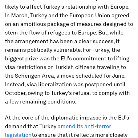
likely to affect Turkey’s relationship with Europe.
In March, Turkey and the European Union agreed
on an ambitious package of measures designed to
stem the flow of refugees to Europe. But, while
the arrangement has been a clear success, it
remains politically vulnerable. For Turkey, the
biggest prize was the EU’s commitment to lifting
visa restrictions on Turkish citizens traveling to
the Schengen Area, a move scheduled for June.
Instead, visa liberalization was postponed until
October, owing to Turkey’s refusal to comply with
a few remaining conditions.
At the core of the diplomatic impasse is the EU’s
demand that Turkey
amend its anti-terror
legislation
to ensure that it reflects more closely