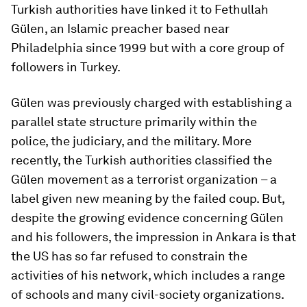
Turkish authorities have linked it to Fethullah
Gülen, an Islamic preacher based near
Philadelphia since 1999 but with a core group of
followers in Turkey.
Gülen was previously charged with establishing a
parallel state structure primarily within the
police, the judiciary, and the military. More
recently, the Turkish authorities classified the
Gülen movement as a terrorist organization – a
label given new meaning by the failed coup. But,
despite the growing evidence concerning Gülen
and his followers, the impression in Ankara is that
the US has so far refused to constrain the
activities of his network, which includes a range
of schools and many civil-society organizations.