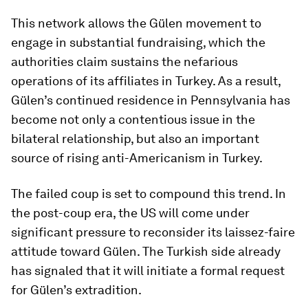
This network allows the Gülen movement to
engage in substantial fundraising, which the
authorities claim sustains the nefarious
operations of its affiliates in Turkey. As a result,
Gülen’s continued residence in Pennsylvania has
become not only a contentious issue in the
bilateral relationship, but also an important
source of rising anti-Americanism in Turkey.
The failed coup is set to compound this trend. In
the post-coup era, the US will come under
significant pressure to reconsider its laissez-faire
attitude toward Gülen. The Turkish side already
has signaled that it will initiate a formal request
for Gülen’s extradition.