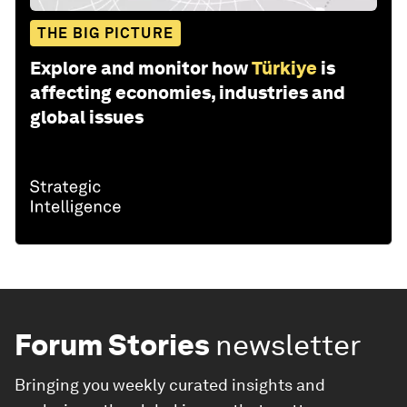
THE BIG PICTURE
Explore and monitor how
Türkiye
is
affecting economies, industries and
global issues
Forum Stories
newsletter
Bringing you weekly curated insights and