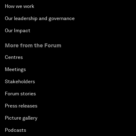
How we work
Our leadership and governance
Our Impact
More from the Forum
Centres
Meetings
Stakeholders
Forum stories
Press releases
Picture gallery
Podcasts