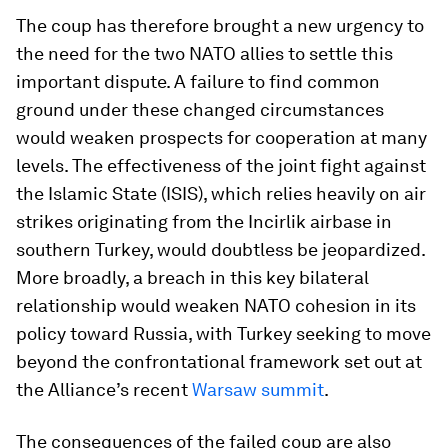
The coup has therefore brought a new urgency to
the need for the two NATO allies to settle this
important dispute. A failure to find common
ground under these changed circumstances
would weaken prospects for cooperation at many
levels. The effectiveness of the joint fight against
the Islamic State (ISIS), which relies heavily on air
strikes originating from the Incirlik airbase in
southern Turkey, would doubtless be jeopardized.
More broadly, a breach in this key bilateral
relationship would weaken NATO cohesion in its
policy toward Russia, with Turkey seeking to move
beyond the confrontational framework set out at
the Alliance’s recent
Warsaw summit
.
The consequences of the failed coup are also