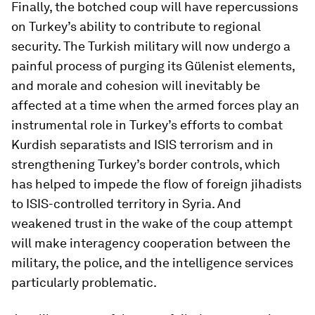
Finally, the botched coup will have repercussions
on Turkey’s ability to contribute to regional
security. The Turkish military will now undergo a
painful process of purging its Gülenist elements,
and morale and cohesion will inevitably be
affected at a time when the armed forces play an
instrumental role in Turkey’s efforts to combat
Kurdish separatists and ISIS terrorism and in
strengthening Turkey’s border controls, which
has helped to impede the flow of foreign jihadists
to ISIS-controlled territory in Syria. And
weakened trust in the wake of the coup attempt
will make interagency cooperation between the
military, the police, and the intelligence services
particularly problematic.