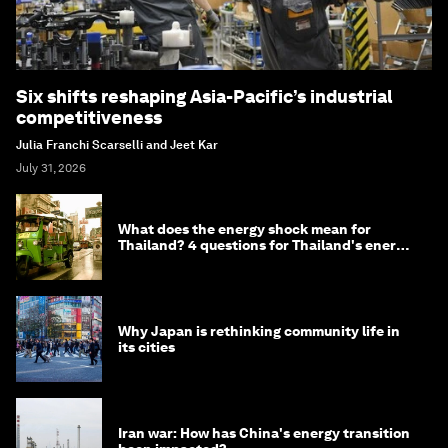
Six shifts reshaping Asia-Pacific’s industrial
competitiveness
Julia Franchi Scarselli and Jeet Kar
July 31, 2026
What does the energy shock mean for
Thailand? 4 questions for Thailand's energy
minister
Why Japan is rethinking community life in
its cities
Iran war: How has China's energy transition