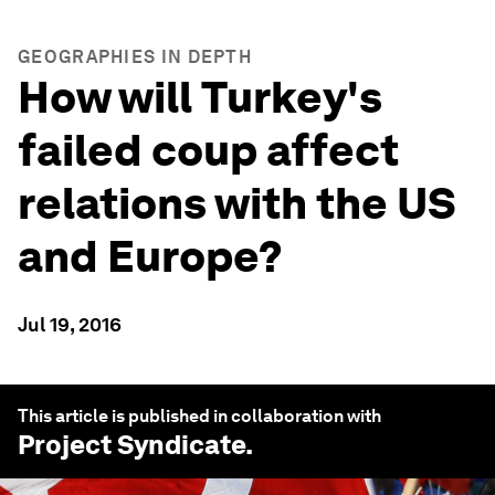
GEOGRAPHIES IN DEPTH
How will Turkey's
failed coup affect
relations with the US
and Europe?
Jul 19, 2016
This article is published in collaboration with
Project Syndicate
.