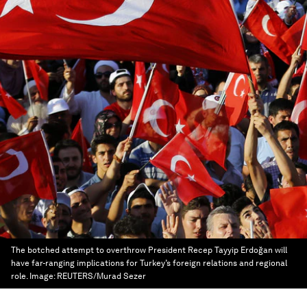
The botched attempt to overthrow President Recep Tayyip Erdoğan will
have far-ranging implications for Turkey’s foreign relations and regional
role.
Image:
REUTERS/Murad Sezer