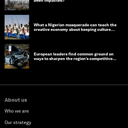
been impacted?
What a Nigerian masquerade can teach the
creative economy about keeping culture
alive
European leaders find common ground on
ways to sharpen the region’s competitive
edge
About us
Who we are
Our strategy