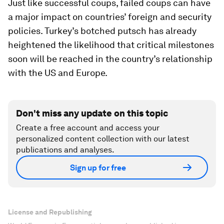
Just like successful coups, failed coups can have
a major impact on countries’ foreign and security
policies. Turkey’s botched putsch has already
heightened the likelihood that critical milestones
soon will be reached in the country’s relationship
with the US and Europe.
Don't miss any update on this topic
Create a free account and access your
personalized content collection with our latest
publications and analyses.
Sign up for free
License and Republishing