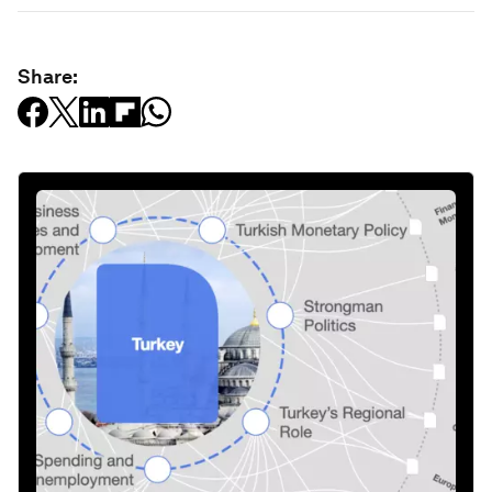
Share: