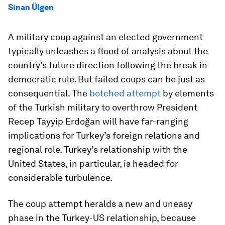
Sinan Ülgen
A military coup against an elected government
typically unleashes a flood of analysis about the
country’s future direction following the break in
democratic rule. But failed coups can be just as
consequential. The
botched attempt
by elements
of the Turkish military to overthrow President
Recep Tayyip Erdoğan will have far-ranging
implications for Turkey’s foreign relations and
regional role. Turkey’s relationship with the
United States, in particular, is headed for
considerable turbulence.
The coup attempt heralds a new and uneasy
phase in the Turkey-US relationship, because