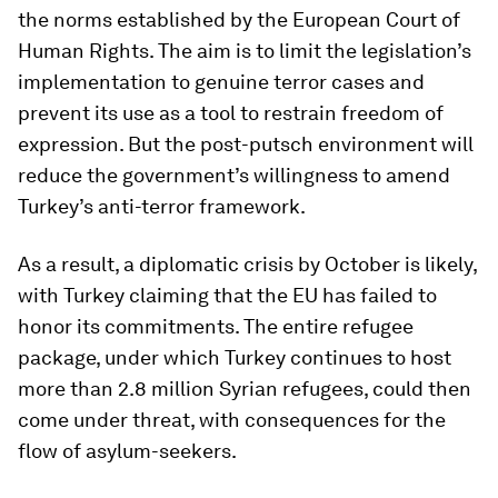
the norms established by the European Court of
Human Rights. The aim is to limit the legislation’s
implementation to genuine terror cases and
prevent its use as a tool to restrain freedom of
expression. But the post-putsch environment will
reduce the government’s willingness to amend
Turkey’s anti-terror framework.
As a result, a diplomatic crisis by October is likely,
with Turkey claiming that the EU has failed to
honor its commitments. The entire refugee
package, under which Turkey continues to host
more than 2.8 million Syrian refugees, could then
come under threat, with consequences for the
flow of asylum-seekers.