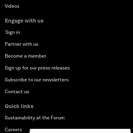
Videos
Engage with us
Sign in
Partner with us
Become a member
Sign up for our press releases
Subscribe to our newsletters
Contact us
Quick links
Sustainability at the Forum
Careers