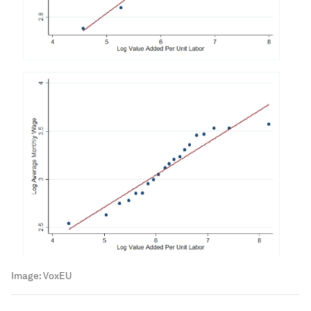
Image:
VoxEU