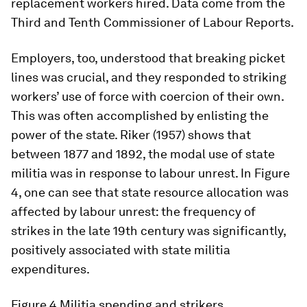
replacement workers hired. Data come from the
Third and Tenth Commissioner of Labour Reports.
Employers, too, understood that breaking picket
lines was crucial, and they responded to striking
workers’ use of force with coercion of their own.
This was often accomplished by enlisting the
power of the state. Riker (1957) shows that
between 1877 and 1892, the
modal
use of state
militia was in response to labour unrest. In Figure
4, one can see that state resource allocation was
affected by labour unrest: the frequency of
strikes in the late 19th century was significantly,
positively associated with state militia
expenditures.
Figure 4
Militia spending and strikers