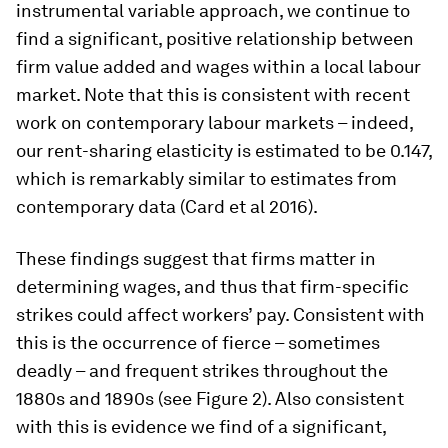
instrumental variable approach, we continue to
find a significant, positive relationship between
firm value added and wages within a local labour
market. Note that this is consistent with recent
work on contemporary labour markets – indeed,
our rent-sharing elasticity is estimated to be 0.147,
which is remarkably similar to estimates from
contemporary data (Card et al 2016).
These findings suggest that firms matter in
determining wages, and thus that firm-specific
strikes could affect workers’ pay. Consistent with
this is the occurrence of fierce – sometimes
deadly – and frequent strikes throughout the
1880s and 1890s (see Figure 2). Also consistent
with this is evidence we find of a significant,