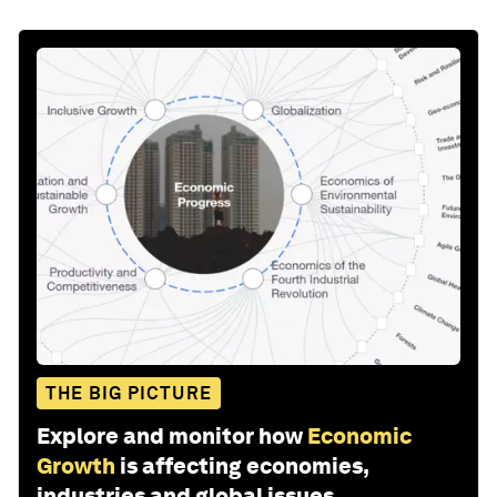
THE BIG PICTURE
Explore and monitor how
Economic
Growth
is affecting economies,
industries and global issues