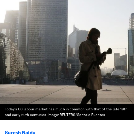
Today’s US labour market has much in common with that of the late 19th
and early 20th centuries.
Image:
REUTERS/Gonzalo Fuentes
Suresh Naidu