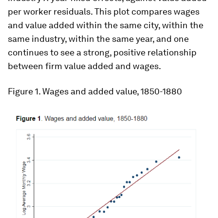
per worker residuals. This plot compares wages
and value added within the same city, within the
same industry, within the same year, and one
continues to see a strong, positive relationship
between firm value added and wages.
Figure 1
. Wages and added value, 1850-1880