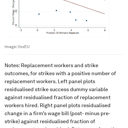
Image:
VoxEU
Notes
: Replacement workers and strike
outcomes, for strikes with a positive number of
replacement workers. Left panel plots
residualised strike success dummy variable
against residualised fraction of replacement
workers hired. Right panel plots residualised
change in a firm’s wage bill (post- minus pre-
strike) against residualised fraction of