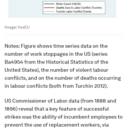
Image:
VoxEU
Notes
: Figure shows time series data on the
number of work stoppages in the US (series
Ba4954 from the Historical Statistics of the
United States), the number of violent labour
conflicts, and on the number of deaths occurring
in labour conflicts (both from Turchin 2012).
US Commissioner of Labor data (from 1888 and
1896) reveal that a key feature of successful
strikes was the ability of incumbent employees to
prevent the use of replacement workers, via