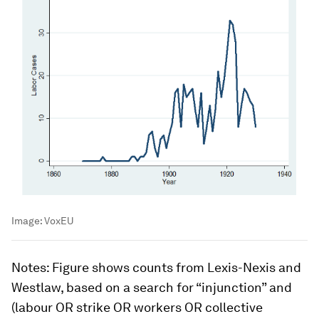
Image:
VoxEU
Notes
: Figure shows counts from Lexis-Nexis and
Westlaw, based on a search for “injunction” and
(labour OR strike OR workers OR collective