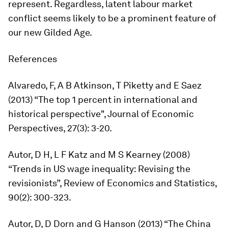
represent. Regardless, latent labour market
conflict seems likely to be a prominent feature of
our new Gilded Age.
References
Alvaredo, F, A B Atkinson, T Piketty and E Saez
(2013) “The top 1 percent in international and
historical perspective",
Journal of Economic
Perspectives,
27(3): 3-20.
Autor, D H, L F Katz and M S Kearney (2008)
“Trends in US wage inequality: Revising the
revisionists”,
Review of Economics and Statistics
,
90(2): 300-323.
Autor, D, D Dorn and G Hanson (2013) “The China