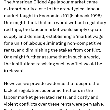
The American Gilded Age labour market came
extraordinarily close to the archetypical labour
market taught in Economics 101 (Fishback 1998).
One might think that in a world without regulatory
red tape, the labour market would simply equate
supply and demand, establishing a ‘market wage’
for a unit of labour, eliminating non-competitive
rents, and diminishing the stakes from conflict.
One might further assume that in such a world,
the institutions resolving such conflict would be
irrelevant.
However, we provide evidence that despite the
lack of regulation, economic frictions in the
labour market generated rents, and costly and
violent conflicts over these rents were pervasive.