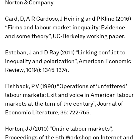
Norton & Company.
Card, D, A R Cardoso, J Heining and P Kline (2016)
“Firms and labour market inequality: Evidence
and some theory”, UC-Berkeley working paper.
Esteban, J and D Ray (2011) “Linking conflict to
inequality and polarization”,
American Economic
Review,
101(4): 1345-1374.
Fishback, P V (1998) “Operations of ‘unfettered’
labour markets: Exit and voice in American labour
markets at the turn of the century”,
Journal of
Economic Literature
, 36: 722-765.
Horton, J J (2010) “Online labour markets”,
Proceedings of the 6th Workshop on Internet and