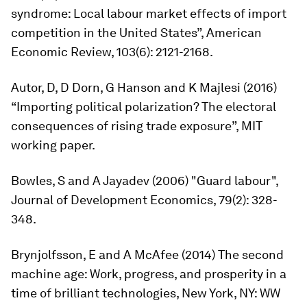
syndrome: Local labour market effects of import
competition in the United States”,
American
Economic Review
, 103(6): 2121-2168.
Autor, D, D Dorn, G Hanson and K Majlesi (2016)
“Importing political polarization? The electoral
consequences of rising trade exposure”, MIT
working paper.
Bowles, S and A Jayadev (2006) "Guard labour",
Journal of Development Economics,
79(2): 328-
348.
Brynjolfsson, E and A McAfee (2014)
The second
machine age: Work, progress, and prosperity in a
time of brilliant technologies
, New York, NY: WW