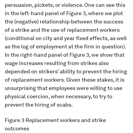
persuasion, pickets, or violence. One can see this
in the left-hand panel of Figure 3, where we plot
the (negative) relationship between the success
of a strike and the use of replacement workers
(conditional on city and year fixed effects, as well
as the log of employment at the firm in question).
In the right-hand panel of Figure 3, we show that
wage increases resulting from strikes also
depended on strikers’ ability to prevent the hiring
of replacement workers. Given these stakes, it is
unsurprising that employees were willing to use
physical coercion, when necessary, to try to
prevent the hiring of scabs.
Figure 3
Replacement workers and strike
outcomes