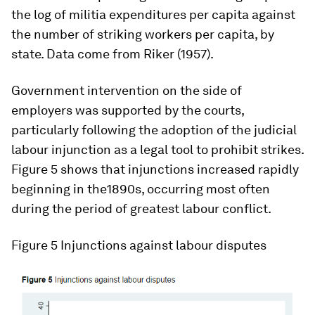
the log of militia expenditures per capita against
the number of striking workers per capita, by
state. Data come from Riker (1957).
Government intervention on the side of
employers was supported by the courts,
particularly following the adoption of the judicial
labour injunction as a legal tool to prohibit strikes.
Figure 5 shows that injunctions increased rapidly
beginning in the1890s, occurring most often
during the period of greatest labour conflict.
Figure 5
Injunctions against labour disputes