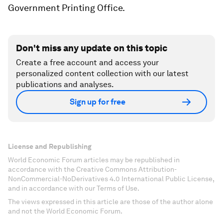
Government Printing Office.
Don't miss any update on this topic
Create a free account and access your
personalized content collection with our latest
publications and analyses.
Sign up for free
License and Republishing
World Economic Forum articles may be republished in
accordance with the Creative Commons Attribution-
NonCommercial-NoDerivatives 4.0 International Public License,
and in accordance with our Terms of Use.
The views expressed in this article are those of the author alone
and not the World Economic Forum.