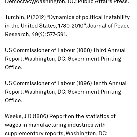
Democracy,
Washington, DC: Public Affairs Press.
Turchin, P (2012) “Dynamics of political instability
in the United States, 1780-2010”,
Journal of Peace
Research,
49(4): 577-591.
US Commissioner of Labour (1888)
Third Annual
Report
, Washington, DC: Government Printing
Office.
US Commissioner of Labour (1896)
Tenth Annual
Report
, Washington, DC: Government Printing
Office.
Weeks, J D (1886)
Report on the statistics of
wages in manufacturing industries with
supplementary reports
, Washington, DC: