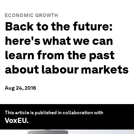
ECONOMIC GROWTH
Back to the future:
here's what we can
learn from the past
about labour markets
Aug 24, 2016
This article is published in collaboration with
VoxEU
.