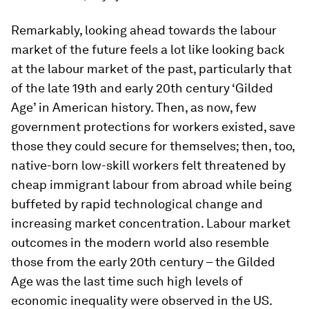
Remarkably, looking ahead towards the labour
market of the future feels a lot like looking back
at the labour market of the past, particularly that
of the late 19th and early 20th century ‘Gilded
Age’ in American history. Then, as now, few
government protections for workers existed, save
those they could secure for themselves; then, too,
native-born low-skill workers felt threatened by
cheap immigrant labour from abroad while being
buffeted by rapid technological change and
increasing market concentration. Labour market
outcomes in the modern world also resemble
those from the early 20th century – the Gilded
Age was the last time such high levels of
economic inequality were observed in the US.