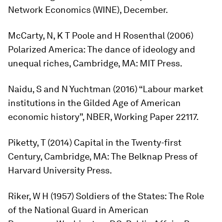
Network Economics
(WINE), December.
McCarty, N, K T Poole and H Rosenthal (2006)
Polarized America: The dance of ideology and
unequal riches
, Cambridge, MA: MIT Press.
Naidu, S and N Yuchtman (2016) “Labour market
institutions in the Gilded Age of American
economic history”, NBER, Working Paper 22117.
Piketty, T (2014)
Capital in the Twenty-first
Century
, Cambridge, MA: The Belknap Press of
Harvard University Press.
Riker, W H (1957)
Soldiers of the States: The Role
of the National Guard in American