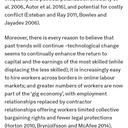
al. 2006, Autor et al. 2016), and potential for costly
conflict (Esteban and Ray 2011, Bowles and
Jayadev 2006).
Moreover, there is every reason to believe that
past trends will continue –technological change
seems to continually enhance the return to
capital and the earnings of the most skilled (while
displacing the less skilled); it is increasingly easy
to hire workers across borders in online labour
markets; and greater numbers of workers are now
part of the ‘gig economy’, with employment
relationships replaced by contractor
relationships offering workers limited collective
bargaining rights and fewer legal protections
(Horton 2010, Brynjolfsson and McAfee 2014).