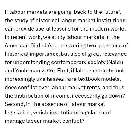
If labour markets are going ‘back to the future’,
the study of historical labour market institutions
can provide useful lessons for the modern world.
In recent work, we study labour markets in the
American Gilded Age, answering two questions of
historical importance, but also of great relevance
for understanding contemporary society (Naidu
and Yuchtman 2016). First, if labour markets look
increasingly like
laissez faire
textbook models,
does conflict over labour market rents, and thus
the distribution of income, necessarily go down?
Second, in the absence of labour market
legislation, which institutions regulate and
manage labour market conflict?