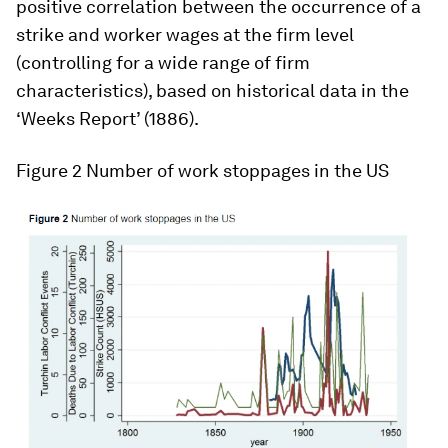
positive correlation between the occurrence of a
strike and worker wages at the firm level
(controlling for a wide range of firm
characteristics), based on historical data in the
‘Weeks Report’ (1886).
Figure 2
Number of work stoppages in the US