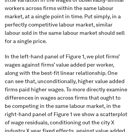
workers across firms within the same labour
market, at a single point in time. Put simply, in a
perfectly competitive labour market, similar
labour sold in the same labour market should sell
for a single price.
In the left-hand panel of Figure 1, we plot firms’
wages against firms’ value added per worker,
along with the best-fit linear relationship. One
can see that, unconditionally, higher value added
firms paid higher wages. To more directly examine
differences in wages across firms that ought to
be competing in the same labour market, in the
right-hand panel of Figure 1 we show a scatterplot
of wage residuals, conditioning out the city
X
industry
X
year fixed effects, against value added