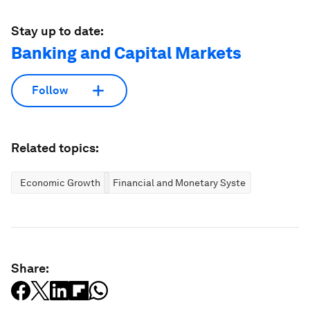
Stay up to date:
Banking and Capital Markets
Follow
Related topics:
Economic Growth
Financial and Monetary Systems
Share: