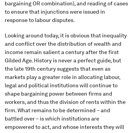
bargaining OR combination), and reading of cases
to ensure that injunctions were issued in
response to labour disputes.
Looking around today, it is obvious that inequality
and conflict over the distribution of wealth and
income remain salient a century after the first
Gilded Age. History is never a perfect guide, but
the late 19th century suggests that even as
markets play a greater role in allocating labour,
legal and political institutions will continue to
shape bargaining power between firms and
workers, and thus the division of rents within the
firm. What remains to be determined – and
battled over – is which institutions are
empowered to act, and whose interests they will