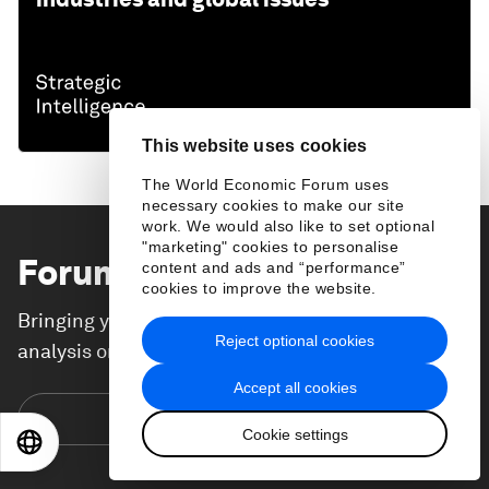
This website uses cookies
The World Economic Forum uses
necessary cookies to make our site
work. We would also like to set optional
"marketing" cookies to personalise
Forum Stories
newsletter
content and ads and “performance”
cookies to improve the website.
Bringing you weekly curated insights and
Reject optional cookies
analysis on the global issues that matter.
Accept all cookies
Subscribe today
Cookie settings
EN
ES
中文
日本語