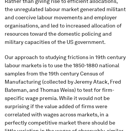
Rather than giving rise to efficient allocations,
the unregulated labour market generated militant
and coercive labour movements and employer
organisations, and led to increased allocation of
resources toward the domestic policing and
military capacities of the US government.
Our approach to studying frictions in 19th century
labour markets is to use the 1850-1880 national
samples from the 19th century Census of
Manufacturing (collected by Jeremy Atack, Fred
Bateman, and Thomas Weiss) to test for firm-
specific wage premia. While it would not be
surprising if the value added of firms were
correlated with wages
across
markets, in a
perfectly competitive market there should be
little variation in the wages of observably-similar