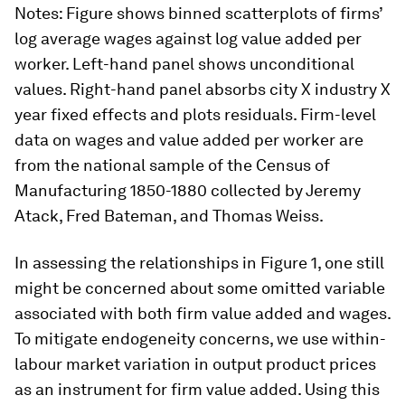
Notes
: Figure shows binned scatterplots of firms’
log average wages against log value added per
worker. Left-hand panel shows unconditional
values. Right-hand panel absorbs city
X
industry
X
year fixed effects and plots residuals. Firm-level
data on wages and value added per worker are
from the national sample of the Census of
Manufacturing 1850-1880 collected by Jeremy
Atack, Fred Bateman, and Thomas Weiss.
In assessing the relationships in Figure 1, one still
might be concerned about some omitted variable
associated with both firm value added and wages.
To mitigate endogeneity concerns, we use within-
labour market variation in output product prices
as an instrument for firm value added. Using this