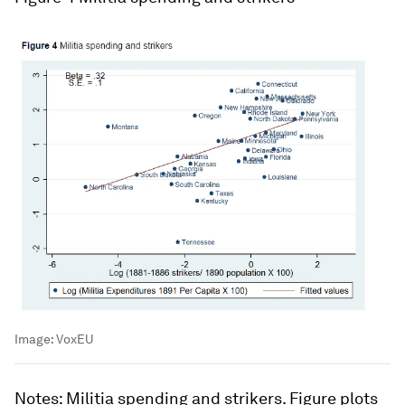
Image:
VoxEU
Notes
: Militia spending and strikers. Figure plots