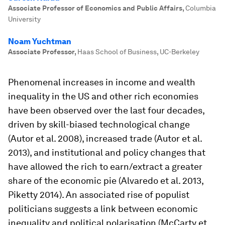
Associate Professor of Economics and Public Affairs
,
Columbia
University
Noam Yuchtman
Associate Professor
,
Haas School of Business, UC-Berkeley
Phenomenal increases in income and wealth
inequality in the US and other rich economies
have been observed over the last four decades,
driven by skill-biased technological change
(Autor et al. 2008), increased trade (Autor et al.
2013), and institutional and policy changes that
have allowed the rich to earn/extract a greater
share of the economic pie (Alvaredo et al. 2013,
Piketty 2014). An associated rise of populist
politicians suggests a link between economic
inequality and political polarisation (McCarty et