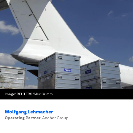
Image:
REUTERS/Alex Grimm
Wolfgang Lehmacher
Operating Partner
,
Anchor Group