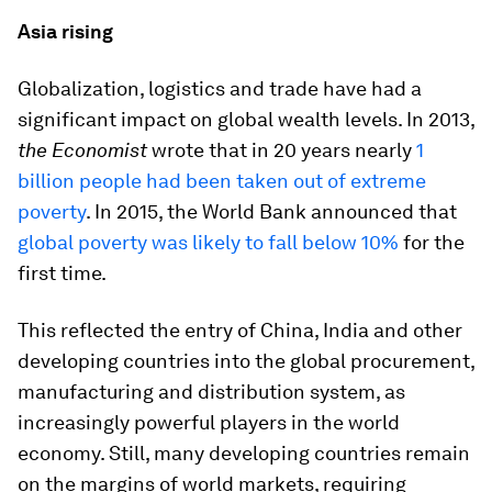
Asia rising
Globalization, logistics and trade have had a
significant impact on global wealth levels. In 2013,
the Economist
wrote that in 20 years nearly
1
billion people had been taken out of extreme
poverty
. In 2015, the World Bank announced that
global poverty was likely to fall below 10%
for the
first time.
This reflected the entry of China, India and other
developing countries into the global procurement,
manufacturing and distribution system, as
increasingly powerful players in the world
economy. Still, many developing countries remain
on the margins of world markets, requiring