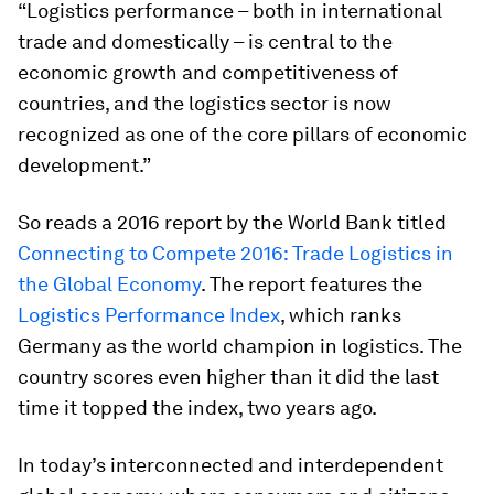
“Logistics performance – both in international
trade and domestically – is central to the
economic growth and competitiveness of
countries, and the logistics sector is now
recognized as one of the core pillars of economic
development.”
So reads a 2016 report by the World Bank titled
Connecting to Compete 2016: Trade Logistics in
the Global Economy
. The report features the
Logistics Performance Index
, which ranks
Germany as the world champion in logistics. The
country scores even higher than it did the last
time it topped the index, two years ago.
In today’s interconnected and interdependent