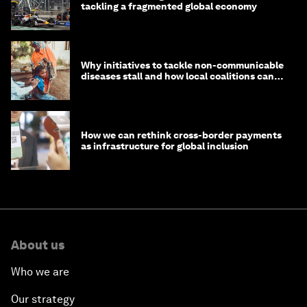
tackling a fragmented global economy
Why initiatives to tackle non-communicable
diseases stall and how local coalitions can
help
How we can rethink cross-border payments
as infrastructure for global inclusion
About us
Who we are
Our strategy