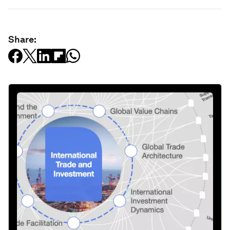
Share: