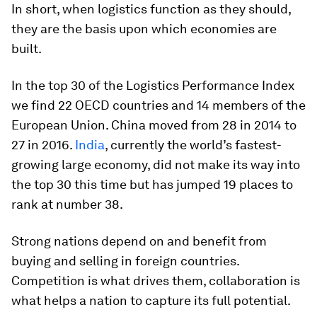
In short, when logistics function as they should,
they are the basis upon which economies are
built.
In the top 30 of the Logistics Performance Index
we find 22 OECD countries and 14 members of the
European Union. China moved from 28 in 2014 to
27 in 2016.
India
, currently the world’s fastest-
growing large economy, did not make its way into
the top 30 this time but has jumped 19 places to
rank at number 38.
Strong nations depend on and benefit from
buying and selling in foreign countries.
Competition is what drives them, collaboration is
what helps a nation to capture its full potential.