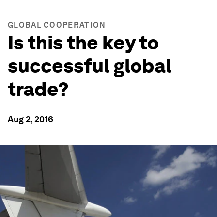
GLOBAL COOPERATION
Is this the key to
successful global
trade?
Aug 2, 2016