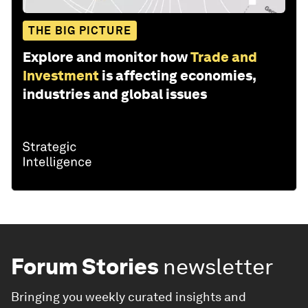
THE BIG PICTURE
Explore and monitor how
Trade and
Investment
is affecting economies,
industries and global issues
Forum Stories
newsletter
Bringing you weekly curated insights and