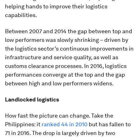
helping hands to improve their logistics
capabilities.
Between 2007 and 2014 the gap between top and
low performers was slowly shrinking – driven by
the logistics sector’s continuous improvements in
infrastructure and service quality, as well as
customs clearance processes. In 2016, logistics
performances converge at the top and the gap
between high and low performers widens.
Landlocked logistics
How fast the picture can change. Take the
Philippines: it
ranked 44 in 2010
but has fallen to
71 in 2016. The drop is largely driven by two