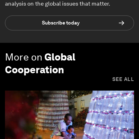
analysis on the global issues that matter.
Subscribe today
More on
Global
Cooperation
SEE ALL