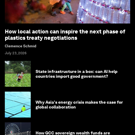
How local action can inspire the next phase of
plastics treaty negotiations
Clemence Schmid
July 23, 2026
State infrastructure in a box: can AI help
countries import good government?
Why Asia's energy crisis makes the case for
global collaboration
How GCC sovereign wealth funds are