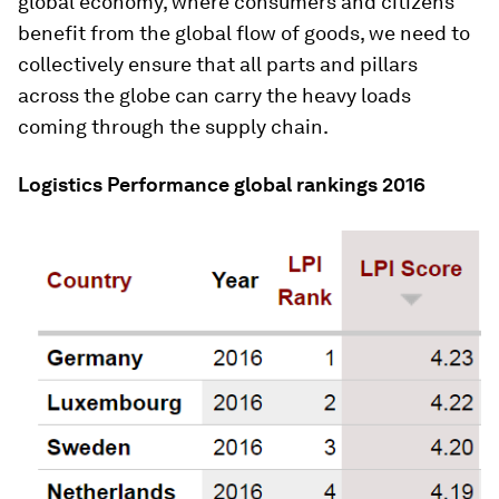
global economy, where consumers and citizens
benefit from the global flow of goods, we need to
collectively ensure that all parts and pillars
across the globe can carry the heavy loads
coming through the supply chain.
Logistics Performance global rankings 2016