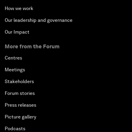
How we work
Our leadership and governance
Our Impact
More from the Forum
Centres
Meetings
Stakeholders
Forum stories
Press releases
Picture gallery
Podcasts