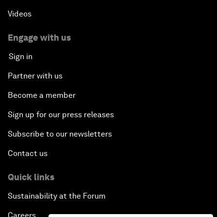
Videos
Engage with us
Sign in
Partner with us
Become a member
Sign up for our press releases
Subscribe to our newsletters
Contact us
Quick links
Sustainability at the Forum
Careers