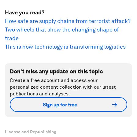
Have you read?
How safe are supply chains from terrorist attack?
Two wheels that show the changing shape of
trade
This is how technology is transforming logistics
Don't miss any update on this topic
Create a free account and access your
personalized content collection with our latest
publications and analyses.
Sign up for free
License and Republishing