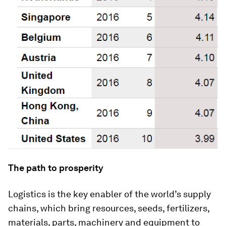
The path to prosperity
Logistics is the key enabler of the world’s supply
chains, which bring resources, seeds, fertilizers,
materials, parts, machinery and equipment to