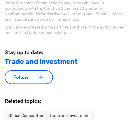
World Economic Forum articles may be republished in
accordance with the Creative Commons Attribution-
NonCommercial-NoDerivatives 4.0 International Public License,
and in accordance with our Terms of Use.
The views expressed in this article are those of the author alone
and not the World Economic Forum.
Stay up to date:
Trade and Investment
Follow
Related topics:
Global Cooperation
Trade and Investment