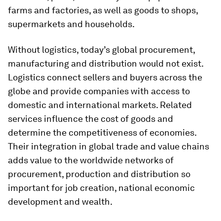
farms and factories, as well as goods to shops,
supermarkets and households.
Without logistics, today’s global procurement,
manufacturing and distribution would not exist.
Logistics connect sellers and buyers across the
globe and provide companies with access to
domestic and international markets. Related
services influence the cost of goods and
determine the competitiveness of economies.
Their integration in global trade and value chains
adds value to the worldwide networks of
procurement, production and distribution so
important for job creation, national economic
development and wealth.