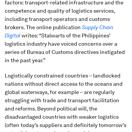
factors: transport-related infrastructure and the
competence and quality of logistics services,
including transport operators and customs
brokers. The online publication
Supply Chain
Digital
writes: “Stalwarts of the Philippines’
logistics industry have voiced concerns over a
series of Bureau of Customs directives instigated
in the past year.”
Logistically constrained countries – landlocked
nations without direct access to the oceans and
global waterways, for example – are regularly
struggling with trade and transport facilitation
and reforms. Beyond political will, the
disadvantaged countries with weaker logistics
(often today’s suppliers and definitely tomorrow’s