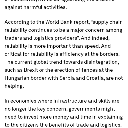
against harmful activities.
According to the World Bank report, “supply chain
reliability continues to be a major concern among
traders and logistics providers”. And indeed,
reliability is more important than speed. And
critical for reliability is efficiency at the borders.
The current global trend towards disintegration,
such as Brexit or the erection of fences at the
Hungarian border with Serbia and Croatia, are not
helping.
In economies where infrastructure and skills are
no longer the key concern, governments might
need to invest more money and time in explaining
to the citizens the benefits of trade and logistics.