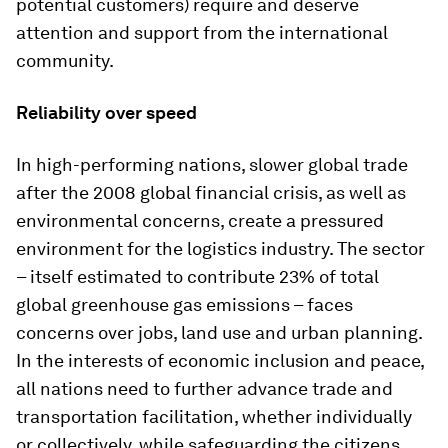
potential customers) require and deserve
attention and support from the international
community.
Reliability over speed
In high-performing nations, slower global trade
after the 2008 global financial crisis, as well as
environmental concerns, create a pressured
environment for the logistics industry. The sector
– itself estimated to contribute 23% of total
global greenhouse gas emissions – faces
concerns over jobs, land use and urban planning.
In the interests of economic inclusion and peace,
all nations need to further advance trade and
transportation facilitation, whether individually
or collectively, while safeguarding the citizens