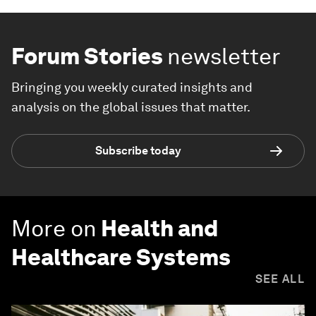
Forum Stories
newsletter
Bringing you weekly curated insights and
analysis on the global issues that matter.
Subscribe today
More on
Health and
Healthcare Systems
SEE ALL