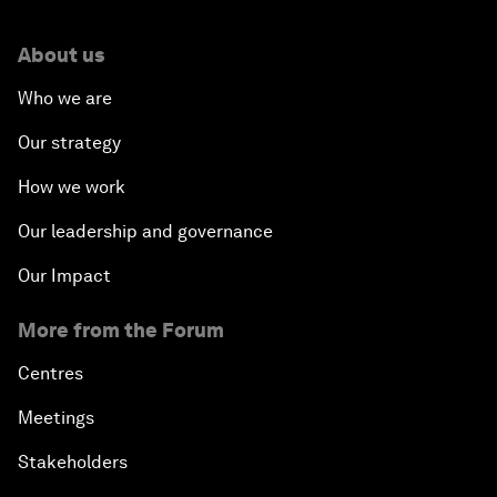
About us
Who we are
Our strategy
How we work
Our leadership and governance
Our Impact
More from the Forum
Centres
Meetings
Stakeholders