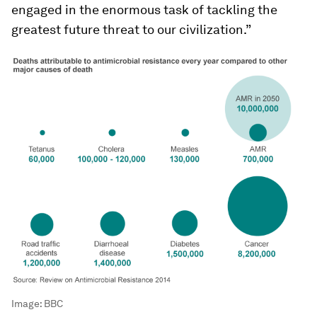
engaged in the enormous task of tackling the
greatest future threat to our civilization.”
Image:
BBC