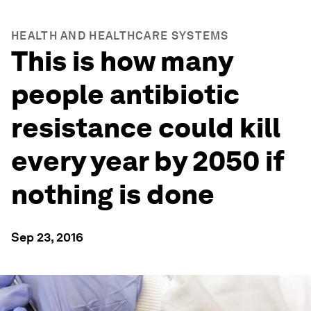
HEALTH AND HEALTHCARE SYSTEMS
This is how many
people antibiotic
resistance could kill
every year by 2050 if
nothing is done
Sep 23, 2016