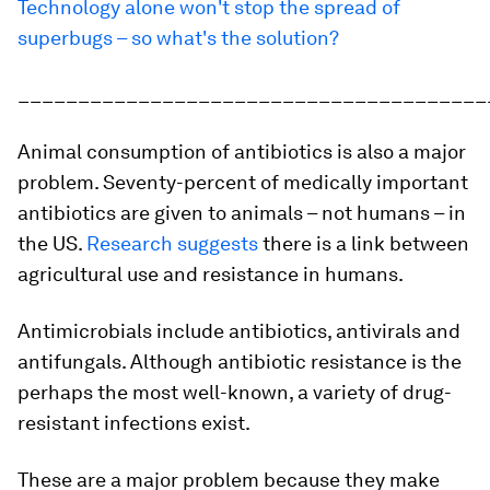
Technology alone won't stop the spread of
superbugs – so what's the solution?
_______________________________________
Animal consumption of antibiotics is also a major
problem. Seventy-percent of medically important
antibiotics are given to animals – not humans – in
the US.
Research suggests
there is a link between
agricultural use and resistance in humans.
Antimicrobials include antibiotics, antivirals and
antifungals. Although antibiotic resistance is the
perhaps the most well-known, a variety of drug-
resistant infections exist.
These are a major problem because they make