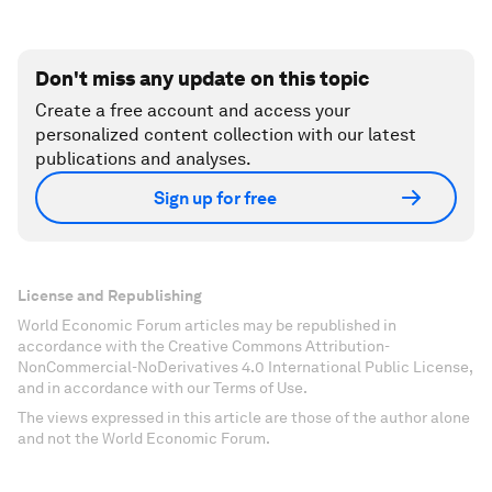
Don't miss any update on this topic
Create a free account and access your
personalized content collection with our latest
publications and analyses.
Sign up for free
License and Republishing
World Economic Forum articles may be republished in
accordance with the Creative Commons Attribution-
NonCommercial-NoDerivatives 4.0 International Public License,
and in accordance with our Terms of Use.
The views expressed in this article are those of the author alone
and not the World Economic Forum.