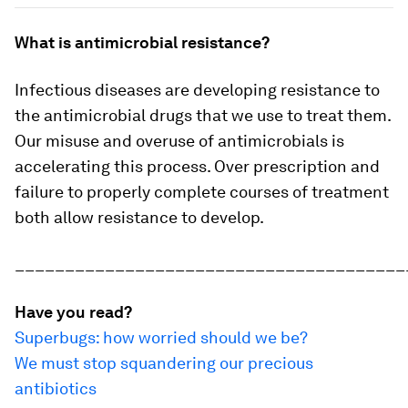
What is antimicrobial resistance?
Infectious diseases are developing resistance to
the antimicrobial drugs that we use to treat them.
Our misuse and overuse of antimicrobials is
accelerating this process. Over prescription and
failure to properly complete courses of treatment
both allow resistance to develop.
_______________________________________
Have you read?
Superbugs: how worried should we be?
We must stop squandering our precious
antibiotics