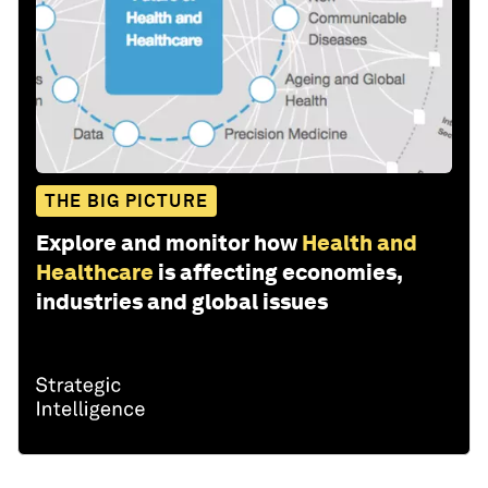
THE BIG PICTURE
Explore and monitor how
Health and
Healthcare
is affecting economies,
industries and global issues