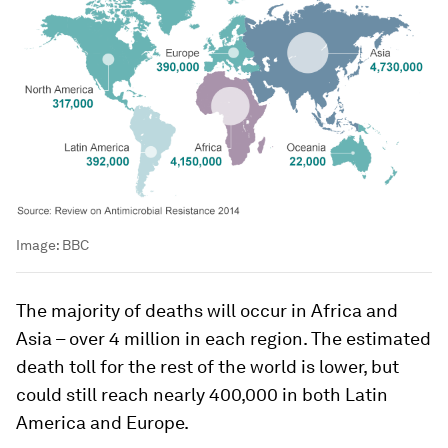
Image:
BBC
The majority of deaths will occur in Africa and
Asia – over 4 million in each region. The estimated
death toll for the rest of the world is lower, but
could still reach nearly 400,000 in both Latin
America and Europe.