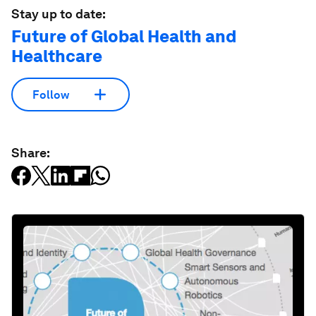
Stay up to date:
Future of Global Health and
Healthcare
Follow
Share: