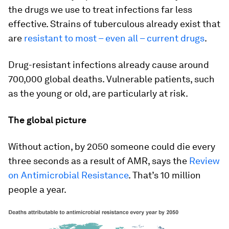
the drugs we use to treat infections far less
effective. Strains of tuberculous already exist that
are
resistant to most – even all – current drugs
.
Drug-resistant infections already cause around
700,000 global deaths. Vulnerable patients, such
as the young or old, are particularly at risk.
The global picture
Without action, by 2050 someone could die every
three seconds as a result of AMR, says the
Review
on Antimicrobial Resistance
. That’s 10 million
people a year.