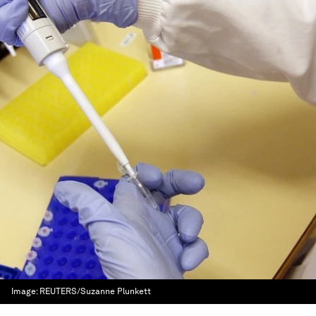
Image:
REUTERS/Suzanne Plunkett