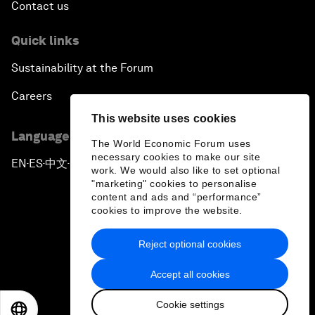
Contact us
Quick links
Sustainability at the Forum
Careers
This website uses cookies
Language editions
The World Economic Forum uses
necessary cookies to make our site
EN
ES
中文
日本語
▪
▪
▪
work. We would also like to set optional
"marketing" cookies to personalise
content and ads and “performance”
cookies to improve the website.
Reject optional cookies
Privacy Policy & Terms of Service
Accept all cookies
Sitemap
Cookie settings
©
2026
World Economic Forum
EN
ES
中文
日本語