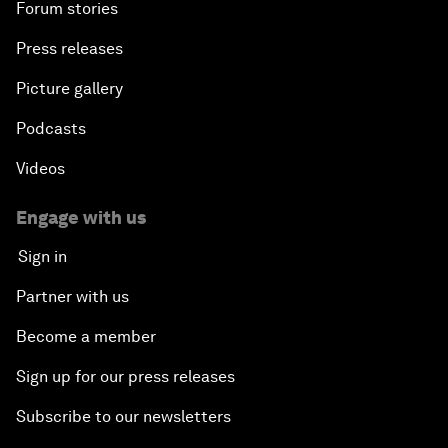
Forum stories
Press releases
Picture gallery
Podcasts
Videos
Engage with us
Sign in
Partner with us
Become a member
Sign up for our press releases
Subscribe to our newsletters