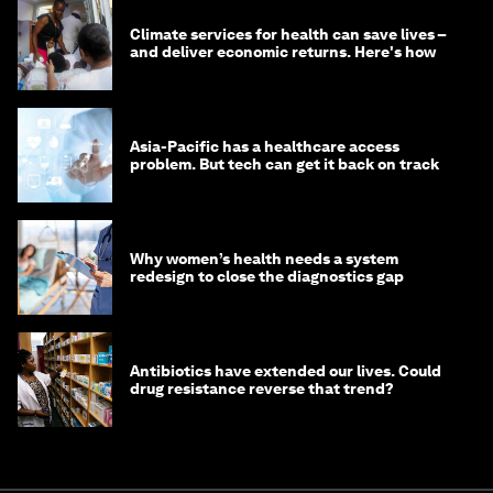
Climate services for health can save lives –
and deliver economic returns. Here's how
Asia-Pacific has a healthcare access
problem. But tech can get it back on track
Why women’s health needs a system
redesign to close the diagnostics gap
Antibiotics have extended our lives. Could
drug resistance reverse that trend?