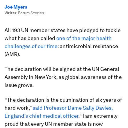
Joe Myers
Writer
,
Forum Stories
All 193 UN member states have pledged to tackle
what has been called
one of the major health
challenges of our time
: antimicrobial resistance
(AMR).
The declaration will be signed at the UN General
Assembly in New York, as global awareness of the
issue grows.
“The declaration is the culmination of six years of
hard work,”
said Professor Dame Sally Davies,
England’s chief medical officer
. “I am extremely
proud that every UN member state is now