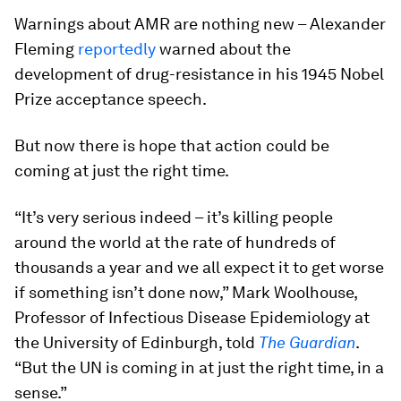
Warnings about AMR are nothing new – Alexander
Fleming
reportedly
warned about the
development of drug-resistance in his 1945 Nobel
Prize acceptance speech.
But now there is hope that action could be
coming at just the right time.
“It’s very serious indeed – it’s killing people
around the world at the rate of hundreds of
thousands a year and we all expect it to get worse
if something isn’t done now,” Mark Woolhouse,
Professor of Infectious Disease Epidemiology at
the University of Edinburgh, told
The Guardian
.
“But the UN is coming in at just the right time, in a
sense.”