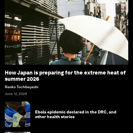
How Japan is preparing for the extreme heat of
summer 2026
Naoko Tochibayashi
June 12, 2026
Ebola epidemic declared in the DRC, and
other health stories