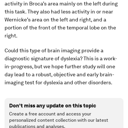
activity in Broca’s area mainly on the left during
this task. They also had less activity in or near
Wernicke’s area on the left and right, and a
portion of the front of the temporal lobe on the
right.
Could this type of brain imaging provide a
diagnostic signature of dyslexia? This is a work-
in-progress, but we hope further study will one
day lead to a robust, objective and early brain-
imaging test for dyslexia and other disorders.
Don't miss any update on this topic
Create a free account and access your
personalized content collection with our latest
publications and analyses.