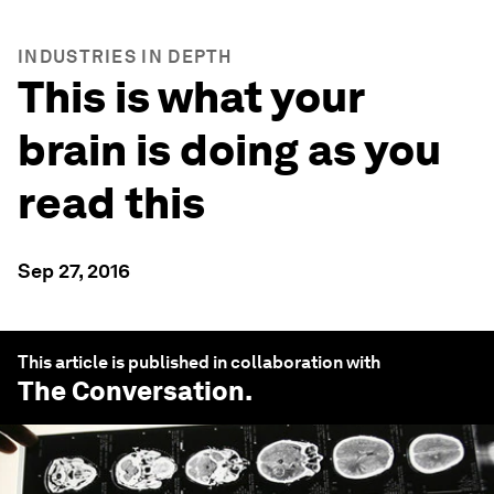
INDUSTRIES IN DEPTH
This is what your
brain is doing as you
read this
Sep 27, 2016
This article is published in collaboration with
The Conversation
.