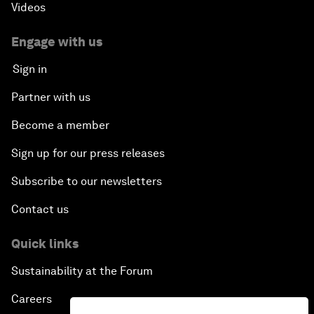
Videos
Engage with us
Sign in
Partner with us
Become a member
Sign up for our press releases
Subscribe to our newsletters
Contact us
Quick links
Sustainability at the Forum
Careers