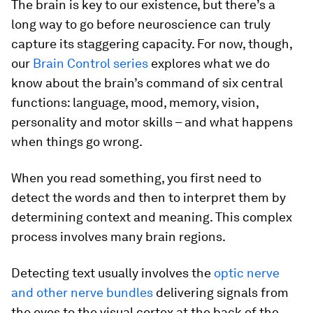
The brain is key to our existence, but there’s a
long way to go before neuroscience can truly
capture its staggering capacity. For now, though,
our
Brain Control series
explores what we do
know about the brain’s command of six central
functions: language, mood, memory, vision,
personality and motor skills – and what happens
when things go wrong.
When you read something, you first need to
detect the words and then to interpret them by
determining context and meaning. This complex
process involves many brain regions.
Detecting text usually involves the
optic nerve
and other nerve bundles
delivering signals from
the eyes to the visual cortex at the back of the