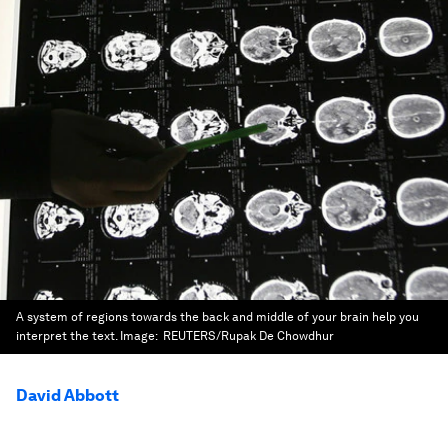
A system of regions towards the back and middle of your brain help you
interpret the text.
Image:
REUTERS/Rupak De Chowdhur
David Abbott