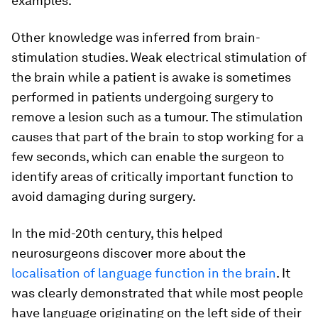
examples.
Other knowledge was inferred from brain-
stimulation studies. Weak electrical stimulation of
the brain while a patient is awake is sometimes
performed in patients undergoing surgery to
remove a lesion such as a tumour. The stimulation
causes that part of the brain to stop working for a
few seconds, which can enable the surgeon to
identify areas of critically important function to
avoid damaging during surgery.
In the mid-20th century, this helped
neurosurgeons discover more about the
localisation of language function in the brain
. It
was clearly demonstrated that while most people
have language originating on the left side of their