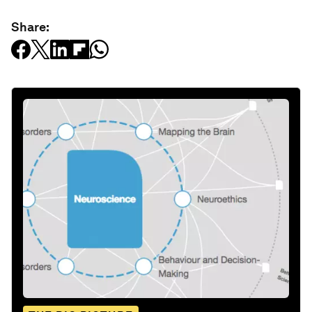
Share: