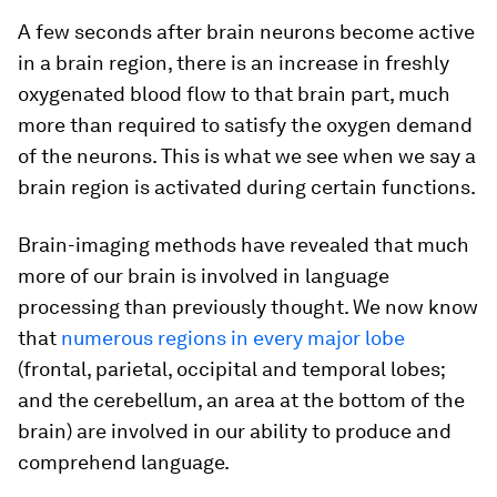
A few seconds after brain neurons become active
in a brain region, there is an increase in freshly
oxygenated blood flow to that brain part, much
more than required to satisfy the oxygen demand
of the neurons. This is what we see when we say a
brain region is activated during certain functions.
Brain-imaging methods have revealed that much
more of our brain is involved in language
processing than previously thought. We now know
that
numerous regions in every major lobe
(frontal, parietal, occipital and temporal lobes;
and the cerebellum, an area at the bottom of the
brain) are involved in our ability to produce and
comprehend language.