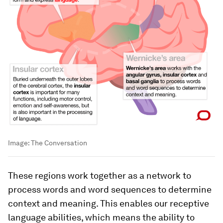
Image:
The Conversation
These regions work together as a network to
process words and word sequences to determine
context and meaning. This enables our receptive
language abilities, which means the ability to