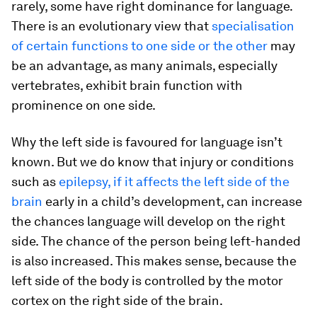
rarely, some have right dominance for language.
There is an evolutionary view that
specialisation
of certain functions to one side or the other
may
be an advantage, as many animals, especially
vertebrates, exhibit brain function with
prominence on one side.
Why the left side is favoured for language isn’t
known. But we do know that injury or conditions
such as
epilepsy, if it affects the left side of the
brain
early in a child’s development, can increase
the chances language will develop on the right
side. The chance of the person being left-handed
is also increased. This makes sense, because the
left side of the body is controlled by the motor
cortex on the right side of the brain.