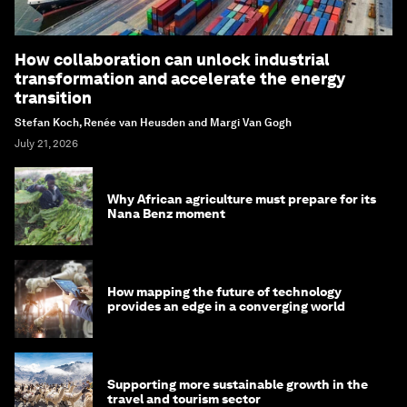
How collaboration can unlock industrial
transformation and accelerate the energy
transition
Stefan Koch, Renée van Heusden and Margi Van Gogh
July 21, 2026
Why African agriculture must prepare for its
Nana Benz moment
How mapping the future of technology
provides an edge in a converging world
Supporting more sustainable growth in the
travel and tourism sector