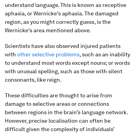
understand language. This is known as receptive
aphasia, or Wernicke’s aphasia. The damaged
region, as you might correctly guess, is the
Wernicke’s area mentioned above.
Scientists have also observed injured patients
with
other selective problems
, such as an inability
to understand most words except nouns; or words
with unusual spelling, such as those with silent
consonants, like reign.
These difficulties are thought to arise from
damage to selective areas or connections
between regions in the brain’s language network.
However, precise localisation can often be
difficult given the complexity of individuals’