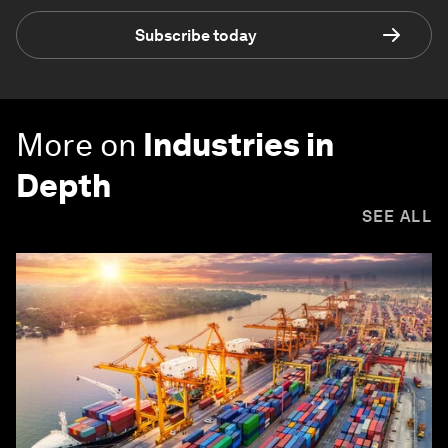
Subscribe today
More on
Industries in
Depth
SEE ALL