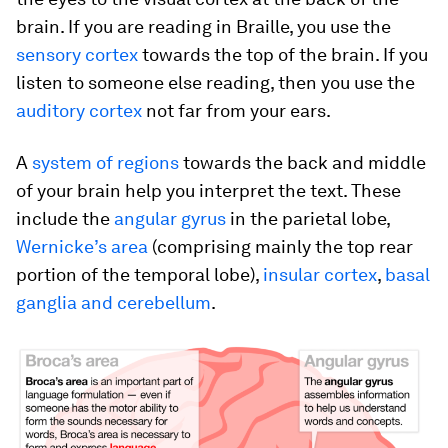
brain. If you are reading in Braille, you use the
sensory cortex
towards the top of the brain. If you
listen to someone else reading, then you use the
auditory cortex
not far from your ears.
A
system of regions
towards the back and middle
of your brain help you interpret the text. These
include the
angular gyrus
in the parietal lobe,
Wernicke’s area
(comprising mainly the top rear
portion of the temporal lobe),
insular cortex
,
basal
ganglia and cerebellum
.