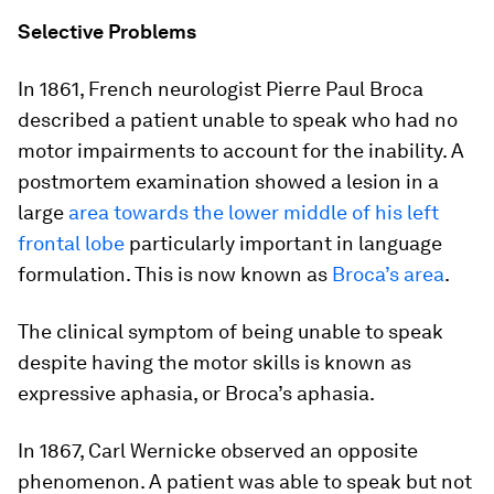
Selective Problems
In 1861, French neurologist Pierre Paul Broca
described a patient unable to speak who had no
motor impairments to account for the inability. A
postmortem examination showed a lesion in a
large
area towards the lower middle of his left
frontal lobe
particularly important in language
formulation. This is now known as
Broca’s area
.
The clinical symptom of being unable to speak
despite having the motor skills is known as
expressive aphasia, or Broca’s aphasia.
In 1867, Carl Wernicke observed an opposite
phenomenon. A patient was able to speak but not