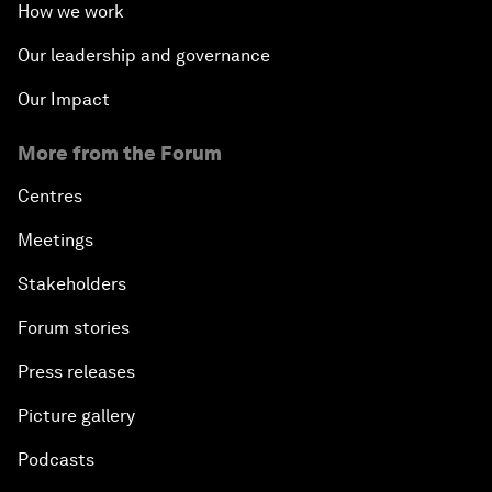
How we work
Our leadership and governance
Our Impact
More from the Forum
Centres
Meetings
Stakeholders
Forum stories
Press releases
Picture gallery
Podcasts