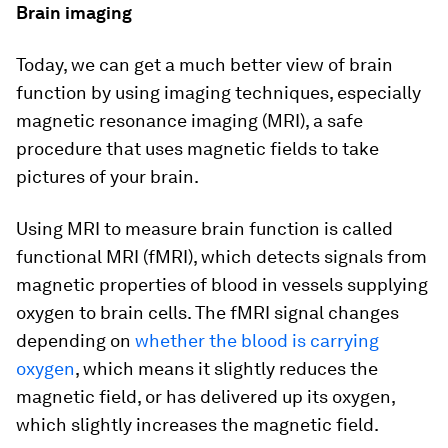
Brain imaging
Today, we can get a much better view of brain
function by using imaging techniques, especially
magnetic resonance imaging (MRI), a safe
procedure that uses magnetic fields to take
pictures of your brain.
Using MRI to measure brain function is called
functional MRI (fMRI), which detects signals from
magnetic properties of blood in vessels supplying
oxygen to brain cells. The fMRI signal changes
depending on
whether the blood is carrying
oxygen
, which means it slightly reduces the
magnetic field, or has delivered up its oxygen,
which slightly increases the magnetic field.