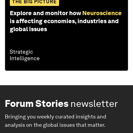
THE BIG PICTURE
Explore and monitor how
Neuroscience
is affecting economies, industries and
global issues
Forum Stories
newsletter
Bringing you weekly curated insights and
analysis on the global issues that matter.