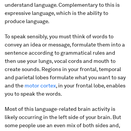
understand language. Complementary to this is
expressive language, which is the ability to
produce language.
To speak sensibly, you must think of words to
convey an idea or message, formulate them into a
sentence according to grammatical rules and
then use your lungs, vocal cords and mouth to
create sounds. Regions in your frontal, temporal
and parietal lobes formulate what you want to say
and the
motor cortex
, in your frontal lobe, enables
you to speak the words.
Most of this language-related brain activity is
likely occurring in the left side of your brain. But
some people use an even mix of both sides and,