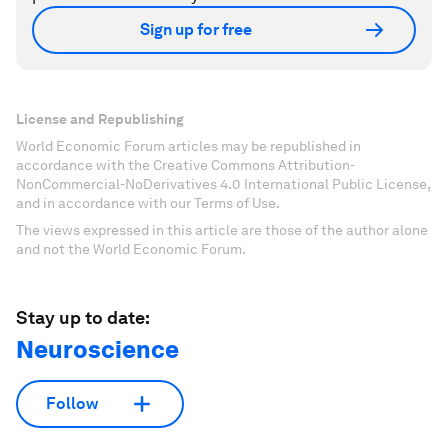
Sign up for free
License and Republishing
World Economic Forum articles may be republished in
accordance with the Creative Commons Attribution-
NonCommercial-NoDerivatives 4.0 International Public License,
and in accordance with our Terms of Use.
The views expressed in this article are those of the author alone
and not the World Economic Forum.
Stay up to date:
Neuroscience
Follow