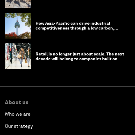
How Asia-Pacific can drive industrial
competitiveness through a low carbon,
circular economy
Retail is no longer just about scale. The next
decade will belong to companies built on
intelligence
About us
Who we are
Our strategy