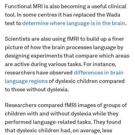
Functional MRI is also becoming a useful clinical
tool. In some centres it has replaced the Wada
test to
determine where language is in the brain
.
Scientists are also using fMRI to build up a finer
picture of how the brain processes language by
designing experiments that compare which areas
are active during various tasks. For instance,
researchers have observed
differences in brain
language regions
of dyslexic children compared
to those without dyslexia.
Researchers compared fMRI images of groups of
children with and without dyslexia while they
performed language-related tasks. They found
that dyslexic children had, on average, less