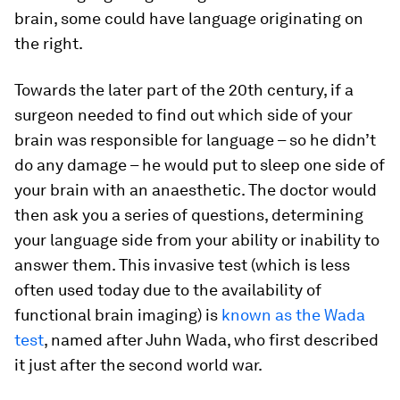
brain, some could have language originating on
the right.
Towards the later part of the 20th century, if a
surgeon needed to find out which side of your
brain was responsible for language – so he didn’t
do any damage – he would put to sleep one side of
your brain with an anaesthetic. The doctor would
then ask you a series of questions, determining
your language side from your ability or inability to
answer them. This invasive test (which is less
often used today due to the availability of
functional brain imaging) is
known as the Wada
test
, named after Juhn Wada, who first described
it just after the second world war.