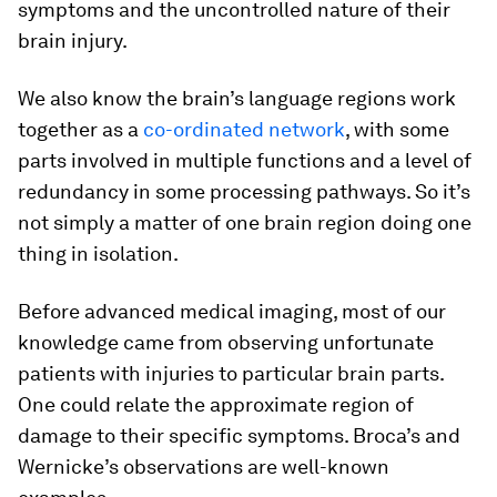
symptoms and the uncontrolled nature of their
brain injury.
We also know the brain’s language regions work
together as a
co-ordinated network
, with some
parts involved in multiple functions and a level of
redundancy in some processing pathways. So it’s
not simply a matter of one brain region doing one
thing in isolation.
Before advanced medical imaging, most of our
knowledge came from observing unfortunate
patients with injuries to particular brain parts.
One could relate the approximate region of
damage to their specific symptoms. Broca’s and
Wernicke’s observations are well-known