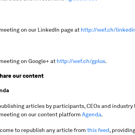
 meeting on our LinkedIn page at
http://wef.ch/linkedi
 meeting on Google+ at
http://wef.ch/gplus
.
hare our content
nda
publishing articles by participants, CEOs and industry
 meeting on our content platform
Agenda
.
come to republish any article from
this feed
, providin