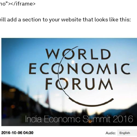
"no"></iframe>
ill add a section to your website that looks like this: