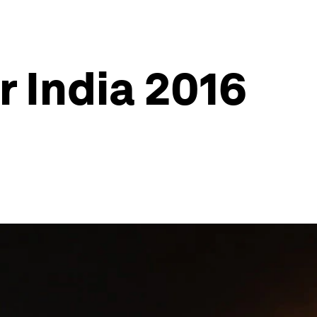
 India 2016