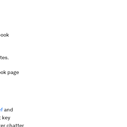
book
tes.
ok page
f
and
t key
ter chatter