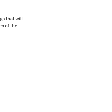
gs that will
es of the