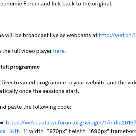
conomic Forum and link back to the original.
s will be broadcast live as webcasts at
http://wef.ch/
 the full video player
here
.
full programme
l livestreamed programme to your website and the vide
tically once the sessions start.
nd paste the following code:
c="
https://webcasts.weforum.org/widget/1/india2016
ms=1&th=1
" width="970px" height="696px" framebor