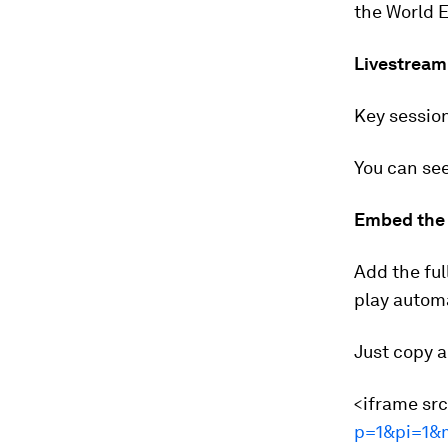
the World E
Livestream
Key session
You can see
Embed the 
Add the ful
play automa
Just copy a
<iframe sr
p=1&pi=1&