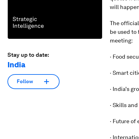
will happen
The officia
be used to 
meeting:
Stay up to date:
· Food secu
India
· Smart cit
Follow
· India's g
· Skills an
· Future of
· Internati