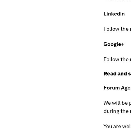
LinkedIn
Follow the
Google+
Follow the
Read and s
Forum Age
We will be 
during the
You are wel