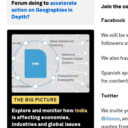
Forum doing to
accelerate
Join the c
action on Geographies in
Depth?
Facebook
We will be 
followers a
We also hav
Spanish sp
for conten
Twitter
THE BIG PICTURE
Explore and monitor how
India
We invite 
is affecting economies,
@davos
, a
industries and global issues
quotes from