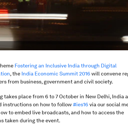
 theme
Fostering an Inclusive India through Digital
tion
, the
India Economic Summit 2016
will convene re
ers from business, government and civil society.
 takes place from 6 to 7 October in New Delhi, India 
nd instructions on how to follow
#ies16
via our social m
how to embed live broadcasts, and how to access the
s taken during the event.