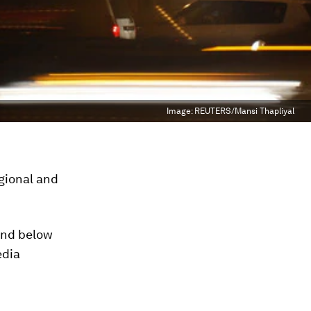
Image:
REUTERS/Mansi Thapliyal
gional and
and below
edia