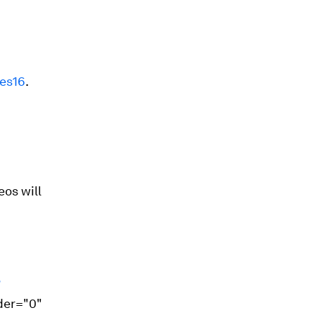
ies16
.
os will
?
der="0"