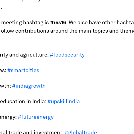
.
l meeting hashtag is
#ies16
. We also have other hashta
follow contributions around the main topics and them
rity and agriculture:
#foodsecurity
ies:
#smartcities
rowth:
#indiagrowth
d education in India:
#upskillindia
 energy:
#futureenergy
onal trade and investment:
#globaltrade