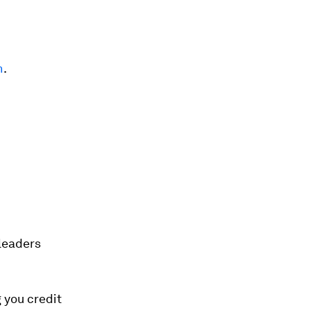
n
.
 leaders
g you credit