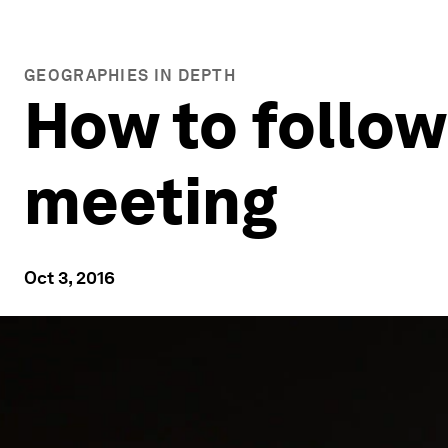
GEOGRAPHIES IN DEPTH
How to follow
meeting
Oct 3, 2016