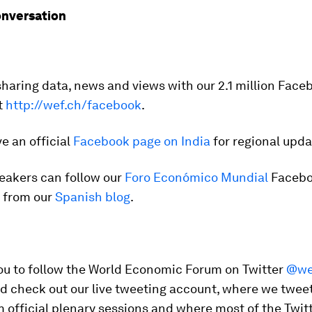
onversation
sharing data, news and views with our 2.1 million Face
t
http://wef.ch/facebook
.
e an official
Facebook page on India
for regional upda
eakers can follow our
Foro Económico Mundial
Facebo
t from our
Spanish blog
.
you to follow the World Economic Forum on Twitter
@we
nd check out our live tweeting account, where we twee
 official plenary sessions and where most of the Twit