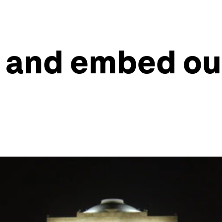
 and embed our