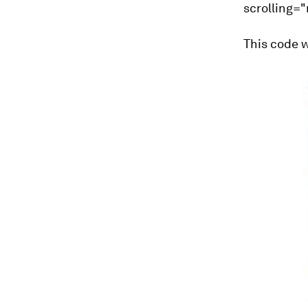
scrolling=
This code w