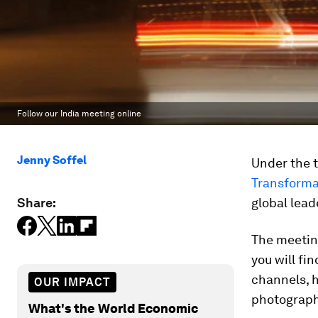
Follow our India meeting online
Jenny Soffel
Under the
Transforma
Share:
global lead
The meeting
you will fi
channels, 
OUR IMPACT
photograph
What's the World Economic