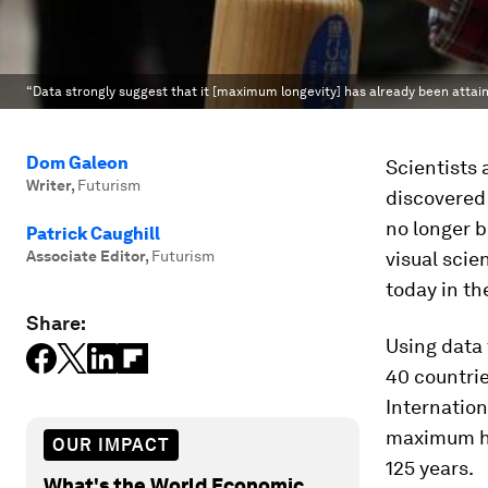
“Data strongly suggest that it [maximum longevity] has already been attain
Dom Galeon
Scientists 
Writer
,
Futurism
discovered
no longer b
Patrick Caughill
Associate Editor
,
Futurism
visual scie
today in th
Share:
Using data
40 countri
Internation
maximum hu
OUR IMPACT
125 years.
What's the World Economic