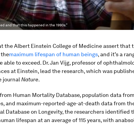
ed and that this happened in the 1990s.”
at the Albert Einstein College of Medicine assert that 
 the
maximum lifespan of human beings
, and it’s a r
e able to exceed. Dr. Jan Vijg, professor of ophthalmo
nces at Einstein, lead the research, which was publish
e journal
Nature
.
 from Human Mortality Database, population data fro
es, and maximum-reported-age-at-death data from th
al Database on Longevity, the researchers identified 
man lifespan at an average of 115 years, with an
absol