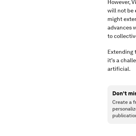
However, Vi
will not be
might exte
advances w
to collecti
Extending t
it’s a chal
artificial.
Don't mi
Create a f
personaliz
publicatio