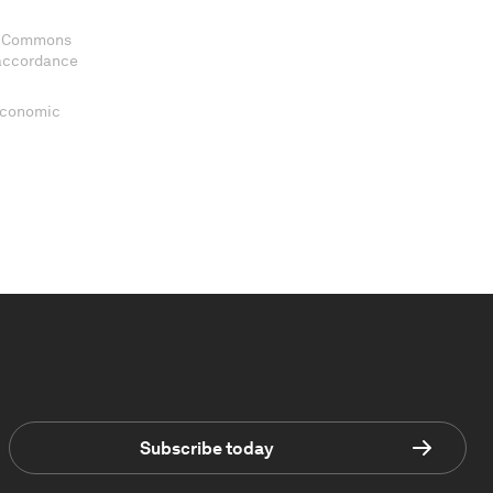
ve Commons
 accordance
 Economic
Subscribe today