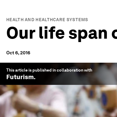
HEALTH AND HEALTHCARE SYSTEMS
Our life span
Oct 6, 2016
This article is published in collaboration with
Futurism
.