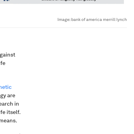
Image:
bank of america merrill lynch
against
ife
hetic
ogy are
earch in
e itself.
 means.