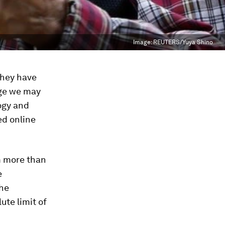
Image:
REUTERS/Yuya Shino
they have
ange we may
logy and
ed online
m more than
e
the
ute limit
of