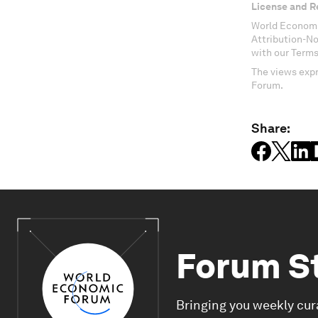
License and R
World Economi
Attribution-N
with our Terms
The views expr
Forum.
Share:
Forum S
Bringing you weekly cur