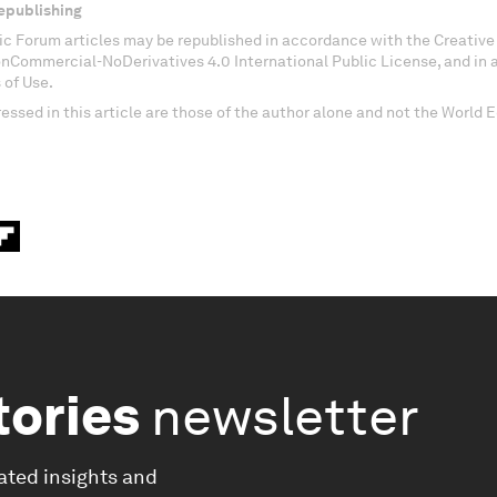
epublishing
c Forum articles may be republished in accordance with the Creati
onCommercial-NoDerivatives 4.0 International Public License, and in
 of Use.
essed in this article are those of the author alone and not the World
tories
newsletter
ated insights and