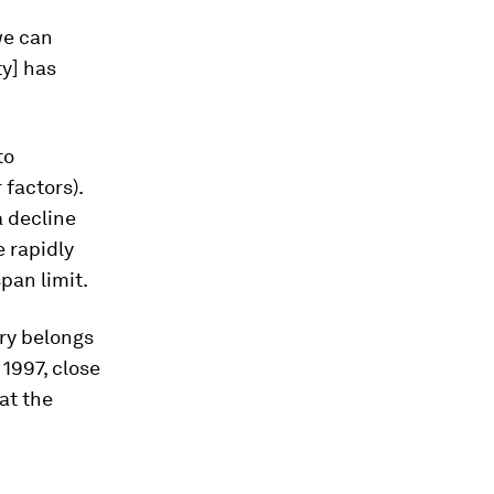
we can
ty] has
to
 factors).
a decline
 rapidly
pan limit.
ry belongs
1997, close
at the