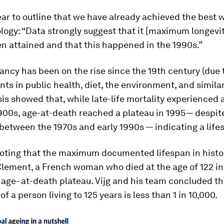
ear to outline that we have already achieved the best 
logy: “Data strongly suggest that it [maximum longevi
n attained and that this happened in the 1990s.”
ancy has been on the rise since the 19th century (due 
s in public health, diet, the environment, and similar
is showed that, while late-life mortality experienced 
900s, age-at-death reached a plateau in 1995— despite
between the 1970s and early 1990s — indicating a lifes
 noting that the maximum documented lifespan in histo
lement, a French woman who died at the age of 122 in 
 age- at-death plateau. Vijg and his team concluded th
of a person living to 125 years is less than 1 in 10,000.