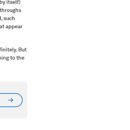
y itself)
kthroughs
d, such
at appear
initely. But
ning to the