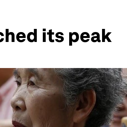
ched its peak