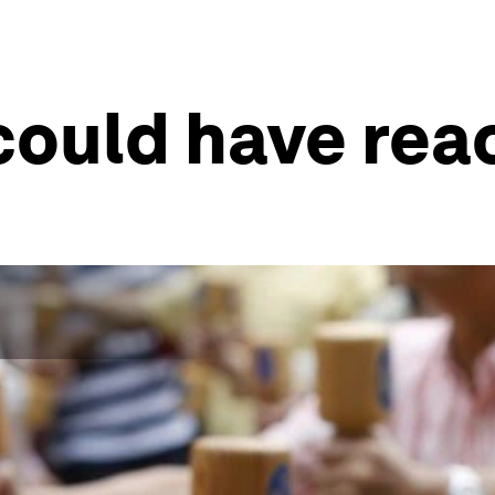
 could have rea