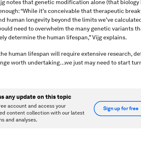
jg notes that genetic modification alone (that biology b
 enough: “While it’s conceivable that therapeutic brea
nd human longevity beyond the limits we’ve calculate
ould need to overwhelm the many genetic variants th
vely determine the human lifespan,” Vijg explains.
he human lifespan will require extensive research, def
lenge worth undertaking…we just may need to start tur
ss any update on this topic
ree account and access your
Sign up for free
ed content collection with our latest
ns and analyses.