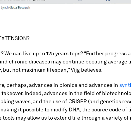
EXTENSION?
 it? We can live up to 125 years tops? “Further progress 
and chronic diseases may continue boosting average l
 but not maximum lifespan,” Vijg believes.
re, perhaps, advances in bionics and advances in
synt
takeover. Indeed, advances in the field of biotechnol
aking waves, and the use of CRISPR (and genetics res
 making it possible to modify DNA, the source code of lif
tools may allow us to extend life through a variety of