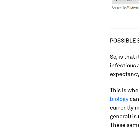
POSSIBLE 
So, is that
infectious 
expectancy,
This is whe
biology
can 
currently m
general) is
These same 