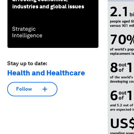
industries and global issues
Stay up to date:
Health and Healthcare
Follow