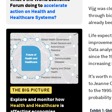
Forum doing to
accelerate
Vijg was cl
action on Health and
through bio
Healthcare Systems?
already bee
Life expect
improvement
Data analys
since the 1
increasing 
It’s worth
to Jeanne C
THE BIG PICTURE
to the 1995
probability 
Explore and monitor how
Health and Healthcare
is
affecting economies,