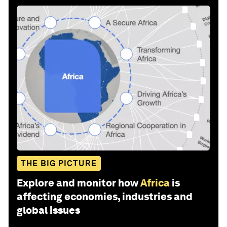
THE BIG PICTURE
Explore and monitor how
Africa
is
affecting economies, industries and
global issues