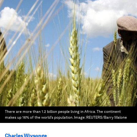
There are more than 1.2 billion people living in Africa. The continent
makes up 16% of the world’s population.
Image:
REUTERS/Barry Malone
Charles Wiysonge