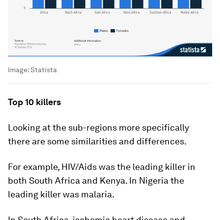
Image:
Statista
Top 10 killers
Looking at the sub-regions more specifically
there are some similarities and differences.
For example, HIV/Aids was the leading killer in
both South Africa and Kenya. In Nigeria the
leading killer was malaria.
In South Africa, ischemic heart disease and