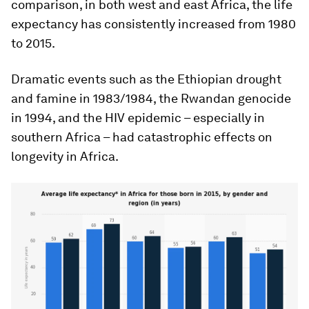
comparison, in both west and east Africa, the life
expectancy has consistently increased from 1980
to 2015.
Dramatic events such as the Ethiopian drought
and famine in 1983/1984, the Rwandan genocide
in 1994, and the HIV epidemic – especially in
southern Africa – had catastrophic effects on
longevity in Africa.