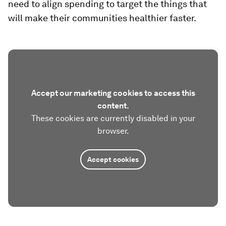
need to align spending to target the things that
will make their communities healthier faster.
Accept our marketing cookies to access this
content.
These cookies are currently disabled in your
browser.
Accept cookies