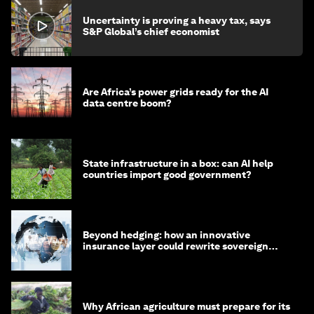
Uncertainty is proving a heavy tax, says
S&P Global’s chief economist
Are Africa’s power grids ready for the AI
data centre boom?
State infrastructure in a box: can AI help
countries import good government?
Beyond hedging: how an innovative
insurance layer could rewrite sovereign
debt
Why African agriculture must prepare for its