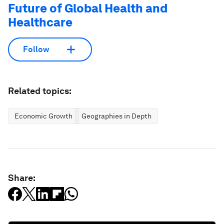
Future of Global Health and
Healthcare
Follow
Related topics:
Economic Growth
Geographies in Depth
Share: