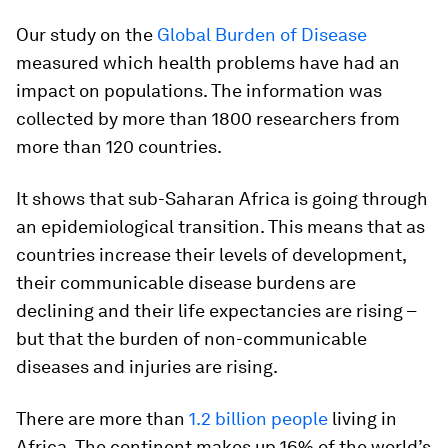
Our study on the
Global Burden of Disease
measured which health problems have had an
impact on populations. The information was
collected by more than 1800 researchers from
more than 120 countries.
It shows that sub-Saharan Africa is going through
an epidemiological transition. This means that as
countries increase their levels of development,
their communicable disease burdens are
declining and their life expectancies are rising –
but that the burden of non-communicable
diseases and injuries are rising.
There are more than
1.2 billion people
living in
Africa. The continent makes up 16% of the world’s