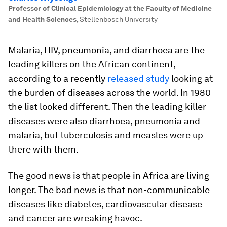
Professor of Clinical Epidemiology at the Faculty of Medicine
and Health Sciences
,
Stellenbosch University
Malaria, HIV, pneumonia, and diarrhoea are the
leading killers on the African continent,
according to a recently
released study
looking at
the burden of diseases across the world. In 1980
the list looked different. Then the leading killer
diseases were also diarrhoea, pneumonia and
malaria, but tuberculosis and measles were up
there with them.
The good news is that people in Africa are living
longer. The bad news is that non-communicable
diseases like diabetes, cardiovascular disease
and cancer are wreaking havoc.