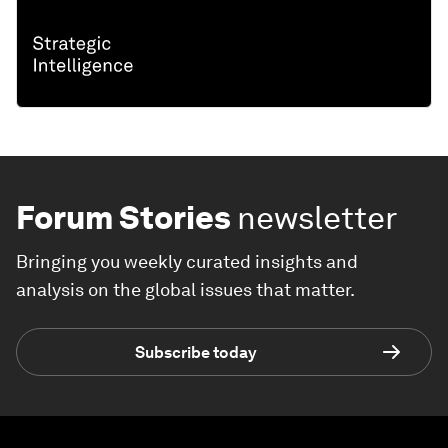
Forum Stories
newsletter
Bringing you weekly curated insights and
analysis on the global issues that matter.
Subscribe today