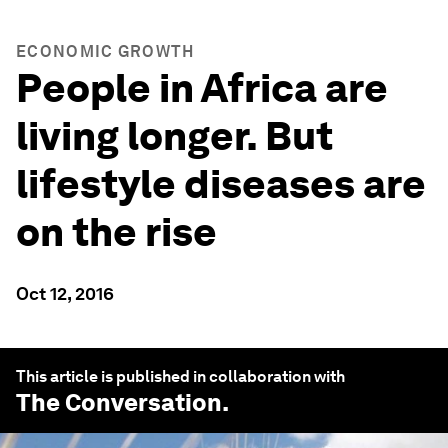
ECONOMIC GROWTH
People in Africa are
living longer. But
lifestyle diseases are
on the rise
Oct 12, 2016
This article is published in collaboration with
The Conversation
.