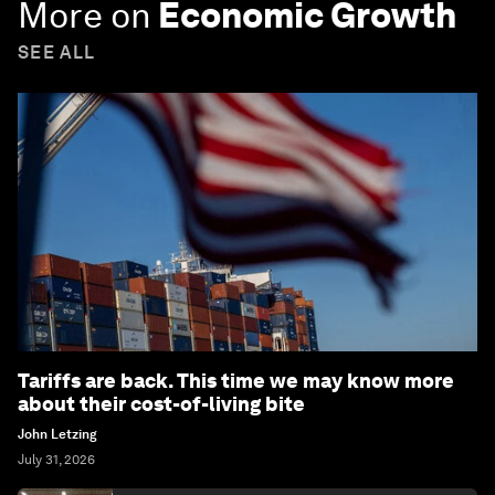
More on
Economic Growth
SEE ALL
Tariffs are back. This time we may know more
about their cost-of-living bite
John Letzing
July 31, 2026