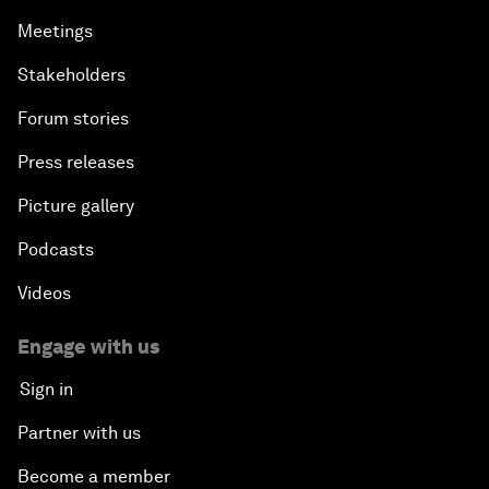
Meetings
Stakeholders
Forum stories
Press releases
Picture gallery
Podcasts
Videos
Engage with us
Sign in
Partner with us
Become a member