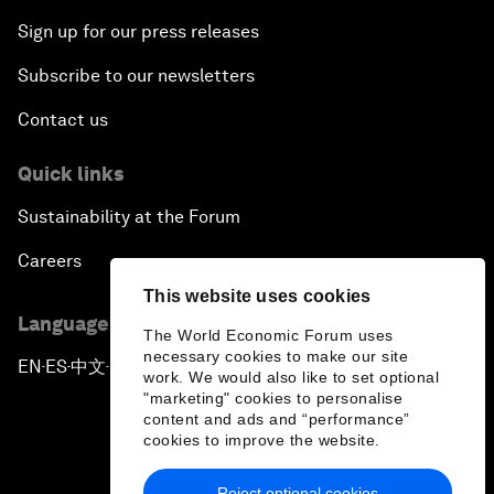
Sign up for our press releases
Subscribe to our newsletters
Contact us
Quick links
Sustainability at the Forum
Careers
This website uses cookies
Language editions
The World Economic Forum uses
necessary cookies to make our site
EN
ES
中文
日本語
▪
▪
▪
work. We would also like to set optional
"marketing" cookies to personalise
content and ads and “performance”
cookies to improve the website.
Reject optional cookies