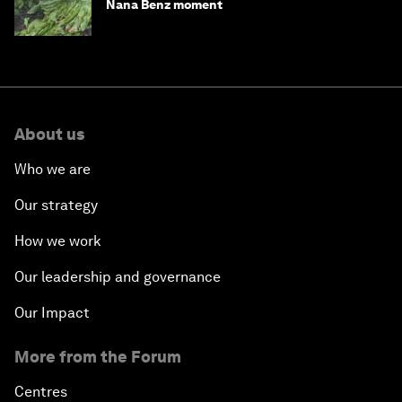
Nana Benz moment
About us
Who we are
Our strategy
How we work
Our leadership and governance
Our Impact
More from the Forum
Centres