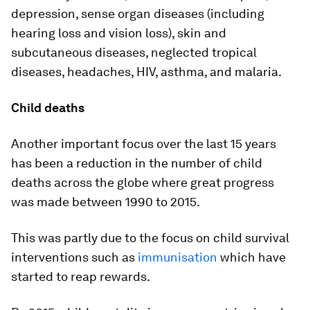
depression, sense organ diseases (including
hearing loss and vision loss), skin and
subcutaneous diseases, neglected tropical
diseases, headaches, HIV, asthma, and malaria.
Child deaths
Another important focus over the last 15 years
has been a reduction in the number of child
deaths across the globe where great progress
was made between 1990 to 2015.
This was partly due to the focus on child survival
interventions such as
immunisation
which have
started to reap rewards.