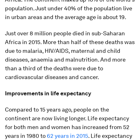
population. Just under 40% of the population live
in urban areas and the average age is about 19.
Just over 8 million people died in sub-Saharan
Africa in 2015. More than half of these deaths was
due to malaria, HIV/AIDS, maternal and child
diseases, anaemia and malnutrition. And more
than a third of the deaths were due to
cardiovascular diseases and cancer.
Improvements in life expectancy
Compared to 15 years ago, people on the
continent are now living longer. Life expectancy
for both men and women has increased from 52
years in 1980 to
62 years in 2015
. Life expectancy