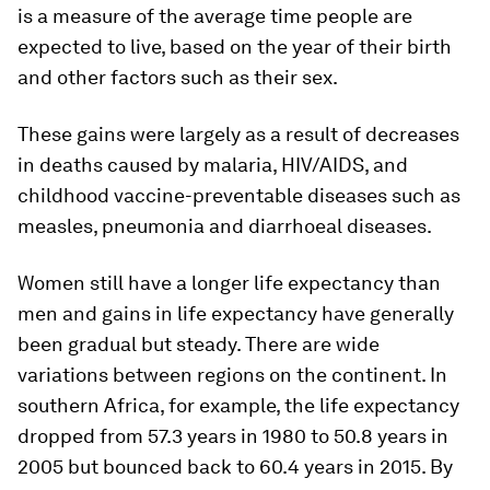
is a measure of the average time people are
expected to live, based on the year of their birth
and other factors such as their sex.
These gains were largely as a result of decreases
in deaths caused by malaria, HIV/AIDS, and
childhood vaccine-preventable diseases such as
measles, pneumonia and diarrhoeal diseases.
Women still have a longer life expectancy than
men and gains in life expectancy have generally
been gradual but steady. There are wide
variations between regions on the continent. In
southern Africa, for example, the life expectancy
dropped from 57.3 years in 1980 to 50.8 years in
2005 but bounced back to 60.4 years in 2015. By