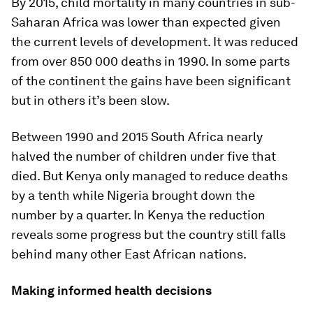
By 2015, child mortality in many countries in sub-
Saharan Africa was lower than expected given
the current levels of development. It was reduced
from over 850 000 deaths in 1990. In some parts
of the continent the gains have been significant
but in others it’s been slow.
Between 1990 and 2015 South Africa nearly
halved the number of children under five that
died. But Kenya only managed to reduce deaths
by a tenth while Nigeria brought down the
number by a quarter. In Kenya the reduction
reveals some progress but the country still falls
behind many other East African nations.
Making informed health decisions