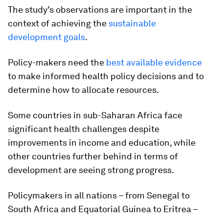
The study’s observations are important in the
context of achieving the
sustainable
development goals
.
Policy-makers need the
best available evidence
to make informed health policy decisions and to
determine how to allocate resources.
Some countries in sub-Saharan Africa face
significant health challenges despite
improvements in income and education, while
other countries further behind in terms of
development are seeing strong progress.
Policymakers in all nations – from Senegal to
South Africa and Equatorial Guinea to Eritrea –