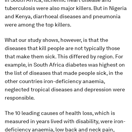
tuberculosis were also major killers. But in Nigeria
and Kenya, diarrhoeal diseases and pneumonia
were among the top killers.
What our study shows, however, is that the
diseases that kill people are not typically those
that make them sick. This differed by region. For
example, in South Africa diabetes was highest on
the list of diseases that made people sick, in the
other countries iron-deficiency anaemia,
neglected tropical diseases and depression were
responsible.
The 10 leading causes of health loss, which is
measured in years lived with disability, were iron-
deficiency anaemia, low back and neck pain,