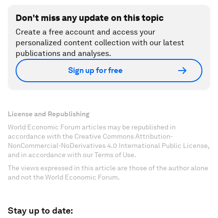
Don't miss any update on this topic
Create a free account and access your
personalized content collection with our latest
publications and analyses.
Sign up for free
License and Republishing
World Economic Forum articles may be republished in
accordance with the Creative Commons Attribution-
NonCommercial-NoDerivatives 4.0 International Public License,
and in accordance with our Terms of Use.
The views expressed in this article are those of the author alone
and not the World Economic Forum.
Stay up to date: