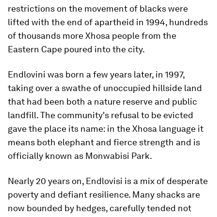
restrictions on the movement of blacks were
lifted with the end of apartheid in 1994, hundreds
of thousands more Xhosa people from the
Eastern Cape poured into the city.
Endlovini was born a few years later, in 1997,
taking over a swathe of unoccupied hillside land
that had been both a nature reserve and public
landfill. The community's refusal to be evicted
gave the place its name: in the Xhosa language it
means both elephant and fierce strength and is
officially known as Monwabisi Park.
Nearly 20 years on, Endlovisi is a mix of desperate
poverty and defiant resilience. Many shacks are
now bounded by hedges, carefully tended not