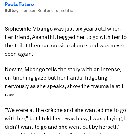
Paola Totaro
Editor
,
Thomson Reuters Foundation
Siphesihle Mbango was just six years old when
her friend, Asenathi, begged her to go with her to
the toilet then ran outside alone - and was never
seen again.
Now 12, Mbango tells the story with an intense,
unflinching gaze but her hands, fidgeting
nervously as she speaks, show the trauma is still
raw.
"We were at the crèche and she wanted me to go
with her," but I told her I was busy, I was playing, I
didn't want to go and she went out by herself,"