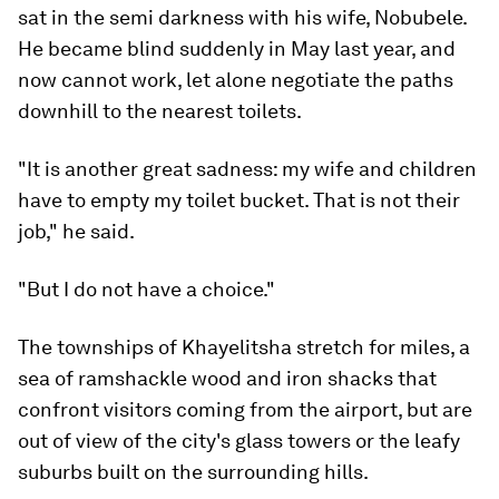
sat in the semi darkness with his wife, Nobubele.
He became blind suddenly in May last year, and
now cannot work, let alone negotiate the paths
downhill to the nearest toilets.
"It is another great sadness: my wife and children
have to empty my toilet bucket. That is not their
job," he said.
"But I do not have a choice."
The townships of Khayelitsha stretch for miles, a
sea of ramshackle wood and iron shacks that
confront visitors coming from the airport, but are
out of view of the city's glass towers or the leafy
suburbs built on the surrounding hills.