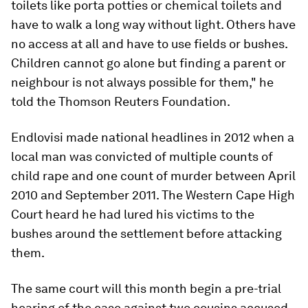
toilets like porta potties or chemical toilets and
have to walk a long way without light. Others have
no access at all and have to use fields or bushes.
Children cannot go alone but finding a parent or
neighbour is not always possible for them," he
told the Thomson Reuters Foundation.
Endlovisi made national headlines in 2012 when a
local man was convicted of multiple counts of
child rape and one count of murder between April
2010 and September 2011. The Western Cape High
Court heard he had lured his victims to the
bushes around the settlement before attacking
them.
The same court will this month begin a pre-trial
hearing of the case against two cousins accused