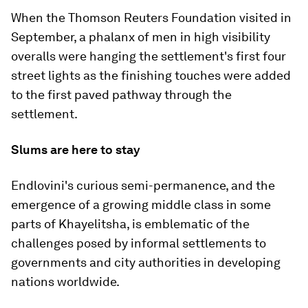
When the Thomson Reuters Foundation visited in
September, a phalanx of men in high visibility
overalls were hanging the settlement's first four
street lights as the finishing touches were added
to the first paved pathway through the
settlement.
Slums are here to stay
Endlovini's curious semi-permanence, and the
emergence of a growing middle class in some
parts of Khayelitsha, is emblematic of the
challenges posed by informal settlements to
governments and city authorities in developing
nations worldwide.