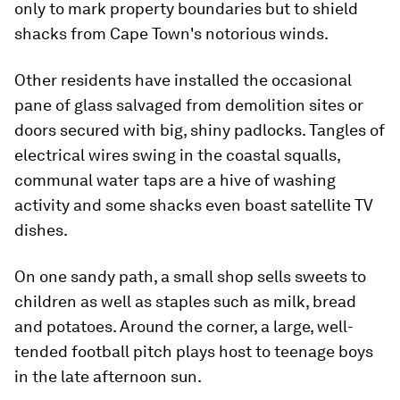
only to mark property boundaries but to shield
shacks from Cape Town's notorious winds.
Other residents have installed the occasional
pane of glass salvaged from demolition sites or
doors secured with big, shiny padlocks. Tangles of
electrical wires swing in the coastal squalls,
communal water taps are a hive of washing
activity and some shacks even boast satellite TV
dishes.
On one sandy path, a small shop sells sweets to
children as well as staples such as milk, bread
and potatoes. Around the corner, a large, well-
tended football pitch plays host to teenage boys
in the late afternoon sun.