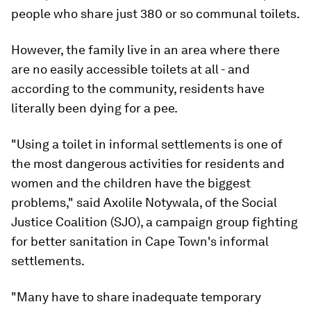
people who share just 380 or so communal toilets.
However, the family live in an area where there
are no easily accessible toilets at all - and
according to the community, residents have
literally been dying for a pee.
"Using a toilet in informal settlements is one of
the most dangerous activities for residents and
women and the children have the biggest
problems," said Axolile Notywala, of the Social
Justice Coalition (SJO), a campaign group fighting
for better sanitation in Cape Town's informal
settlements.
"Many have to share inadequate temporary