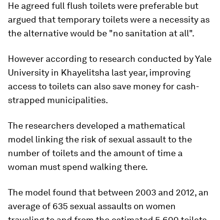
He agreed full flush toilets were preferable but
argued that temporary toilets were a necessity as
the alternative would be "no sanitation at all".
However according to research conducted by Yale
University in Khayelitsha last year, improving
access to toilets can also save money for cash-
strapped municipalities.
The researchers developed a mathematical
model linking the risk of sexual assault to the
number of toilets and the amount of time a
woman must spend walking there.
The model found that between 2003 and 2012, an
average of 635 sexual assaults on women
traveling to and from the estimated 5,600 toilets