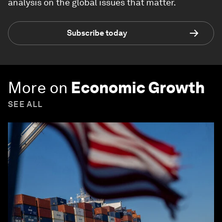
analysis on the global issues that matter.
Subscribe today
More on
Economic Growth
SEE ALL