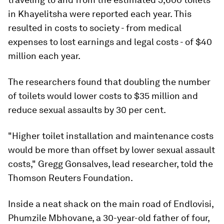
in Khayelitsha were reported each year. This
resulted in costs to society - from medical
expenses to lost earnings and legal costs - of $40
million each year.
The researchers found that doubling the number
of toilets would lower costs to $35 million and
reduce sexual assaults by 30 per cent.
"Higher toilet installation and maintenance costs
would be more than offset by lower sexual assault
costs," Gregg Gonsalves, lead researcher, told the
Thomson Reuters Foundation.
Inside a neat shack on the main road of Endlovisi,
Phumzile Mbhovane, a 30-year-old father of four,