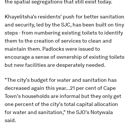
the spatial segregations that still exist today.
Khayelitsha's residents' push for better sanitation
and security, led by the SJC, has been built on tiny
steps - from numbering existing toilets to identify
them to the creation of services to clean and
maintain them. Padlocks were issued to
encourage a sense of ownership of existing toilets
but new facilities are desperately needed.
"The city's budget for water and sanitation has
decreased again this year...21 per cent of Cape
Town's households are informal but they only get
one percent of the city's total capital allocation
for water and sanitation," the SJO's Notywala
said.