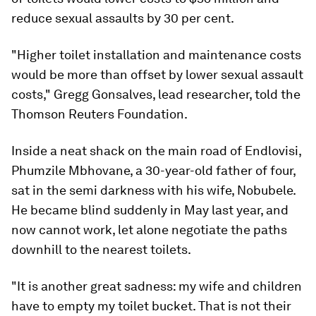
reduce sexual assaults by 30 per cent.
"Higher toilet installation and maintenance costs
would be more than offset by lower sexual assault
costs," Gregg Gonsalves, lead researcher, told the
Thomson Reuters Foundation.
Inside a neat shack on the main road of Endlovisi,
Phumzile Mbhovane, a 30-year-old father of four,
sat in the semi darkness with his wife, Nobubele.
He became blind suddenly in May last year, and
now cannot work, let alone negotiate the paths
downhill to the nearest toilets.
"It is another great sadness: my wife and children
have to empty my toilet bucket. That is not their