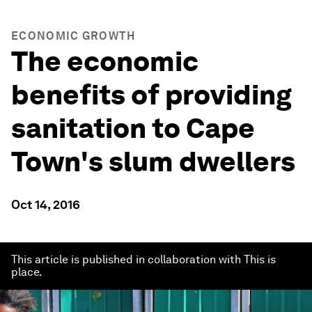
ECONOMIC GROWTH
The economic
benefits of providing
sanitation to Cape
Town's slum dwellers
Oct 14, 2016
This article is published in collaboration with This is
place.