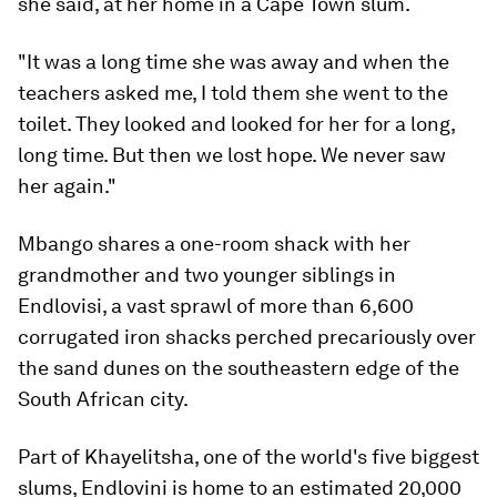
she said, at her home in a Cape Town slum.
"It was a long time she was away and when the
teachers asked me, I told them she went to the
toilet. They looked and looked for her for a long,
long time. But then we lost hope. We never saw
her again."
Mbango shares a one-room shack with her
grandmother and two younger siblings in
Endlovisi, a vast sprawl of more than 6,600
corrugated iron shacks perched precariously over
the sand dunes on the southeastern edge of the
South African city.
Part of Khayelitsha, one of the world's five biggest
slums, Endlovini is home to an estimated 20,000