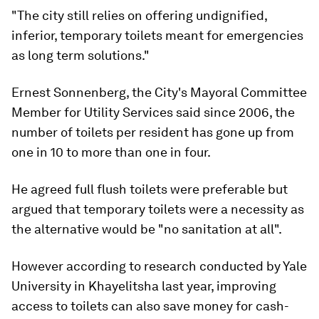
"The city still relies on offering undignified,
inferior, temporary toilets meant for emergencies
as long term solutions."
Ernest Sonnenberg, the City's Mayoral Committee
Member for Utility Services said since 2006, the
number of toilets per resident has gone up from
one in 10 to more than one in four.
He agreed full flush toilets were preferable but
argued that temporary toilets were a necessity as
the alternative would be "no sanitation at all".
However according to research conducted by Yale
University in Khayelitsha last year, improving
access to toilets can also save money for cash-