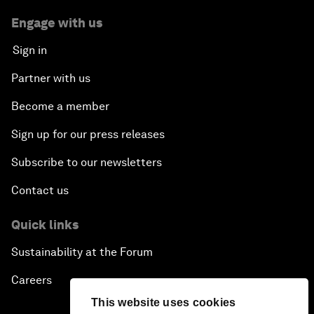
Engage with us
Sign in
Partner with us
Become a member
Sign up for our press releases
Subscribe to our newsletters
Contact us
Quick links
Sustainability at the Forum
Careers
This website uses cookies