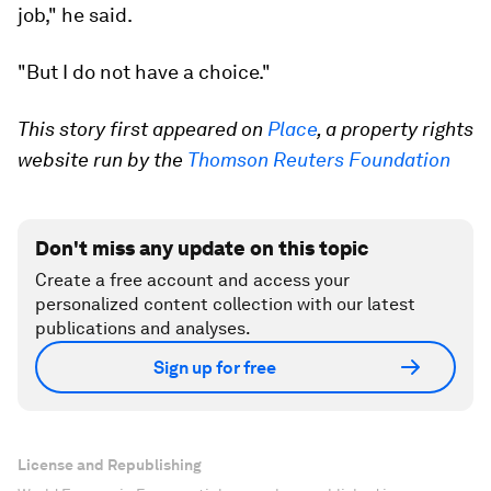
job," he said.
"But I do not have a choice."
This story first appeared on
Place
, a property rights
website run by the
Thomson Reuters Foundation
Don't miss any update on this topic
Create a free account and access your
personalized content collection with our latest
publications and analyses.
Sign up for free
License and Republishing