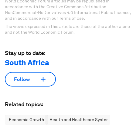
World Economic Forum articles may be republished in
accordance with the Creative Commons Attribution-
NonCommercial-NoDerivatives 4.0 International Public License,
and in accordance with our Terms of Use.
The views expressed in this article are those of the author alone
and not the World Economic Forum.
Stay up to date:
South Africa
Follow
Related topics:
Economic Growth
Health and Healthcare Systems