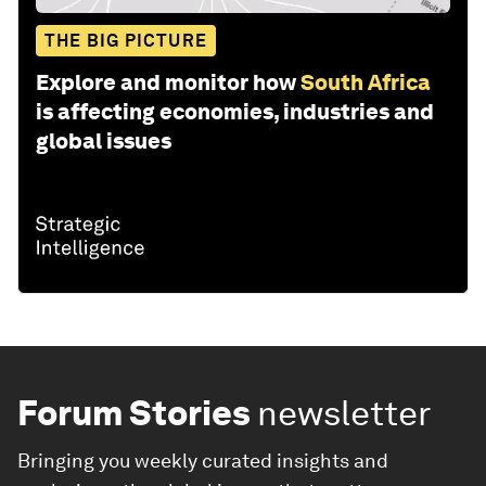
THE BIG PICTURE
Explore and monitor how
South Africa
is affecting economies, industries and
global issues
Forum Stories
newsletter
Bringing you weekly curated insights and