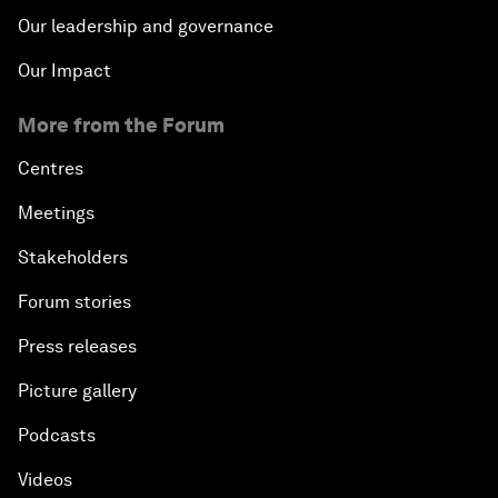
Our leadership and governance
Our Impact
More from the Forum
Centres
Meetings
Stakeholders
Forum stories
Press releases
Picture gallery
Podcasts
Videos