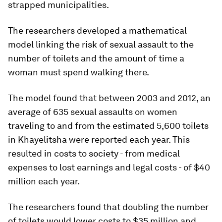
strapped municipalities.
The researchers developed a mathematical
model linking the risk of sexual assault to the
number of toilets and the amount of time a
woman must spend walking there.
The model found that between 2003 and 2012, an
average of 635 sexual assaults on women
traveling to and from the estimated 5,600 toilets
in Khayelitsha were reported each year. This
resulted in costs to society - from medical
expenses to lost earnings and legal costs - of $40
million each year.
The researchers found that doubling the number
of toilets would lower costs to $35 million and