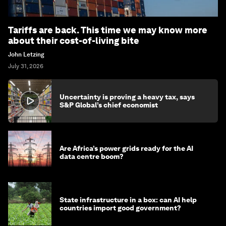
Tariffs are back. This time we may know more
about their cost-of-living bite
John Letzing
July 31, 2026
Uncertainty is proving a heavy tax, says
S&P Global’s chief economist
Are Africa’s power grids ready for the AI
data centre boom?
State infrastructure in a box: can AI help
countries import good government?