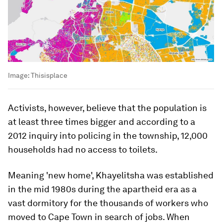
Image:
Thisisplace
Activists, however, believe that the population is
at least three times bigger and according to a
2012 inquiry into policing in the township, 12,000
households had no access to toilets.
Meaning 'new home', Khayelitsha was established
in the mid 1980s during the apartheid era as a
vast dormitory for the thousands of workers who
moved to Cape Town in search of jobs. When