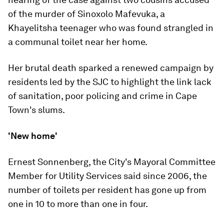
of the murder of Sinoxolo Mafevuka, a
Khayelitsha teenager who was found strangled in
a communal toilet near her home.
Her brutal death sparked a renewed campaign by
residents led by the SJC to highlight the link lack
of sanitation, poor policing and crime in Cape
Town's slums.
'New home'
Ernest Sonnenberg, the City's Mayoral Committee
Member for Utility Services said since 2006, the
number of toilets per resident has gone up from
one in 10 to more than one in four.