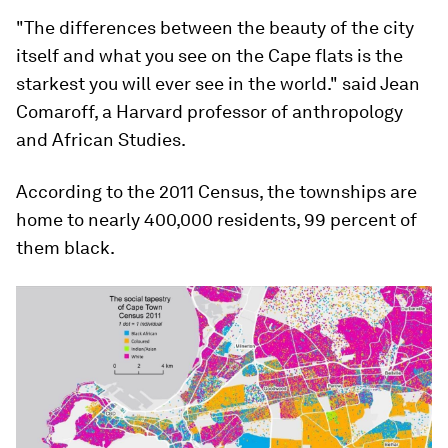
"The differences between the beauty of the city
itself and what you see on the Cape flats is the
starkest you will ever see in the world." said Jean
Comaroff, a Harvard professor of anthropology
and African Studies.
According to the 2011 Census, the townships are
home to nearly 400,000 residents, 99 percent of
them black.