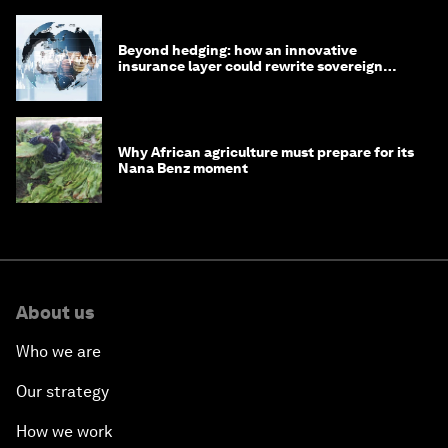
Beyond hedging: how an innovative
insurance layer could rewrite sovereign
debt
Why African agriculture must prepare for its
Nana Benz moment
About us
Who we are
Our strategy
How we work