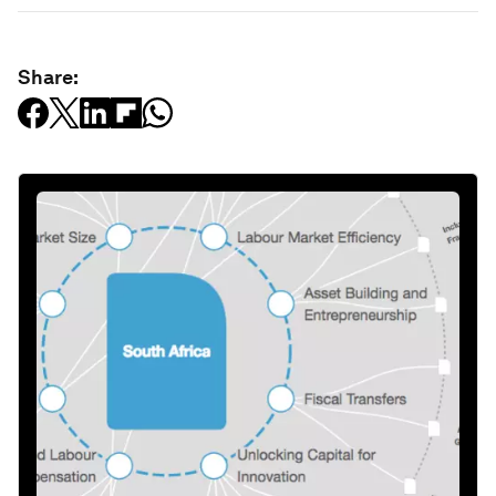
Share: