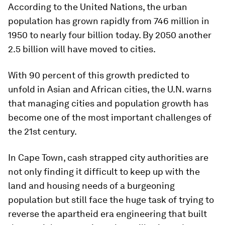
According to the United Nations, the urban
population has grown rapidly from 746 million in
1950 to nearly four billion today. By 2050 another
2.5 billion will have moved to cities.
With 90 percent of this growth predicted to
unfold in Asian and African cities, the U.N. warns
that managing cities and population growth has
become one of the most important challenges of
the 21st century.
In Cape Town, cash strapped city authorities are
not only finding it difficult to keep up with the
land and housing needs of a burgeoning
population but still face the huge task of trying to
reverse the apartheid era engineering that built