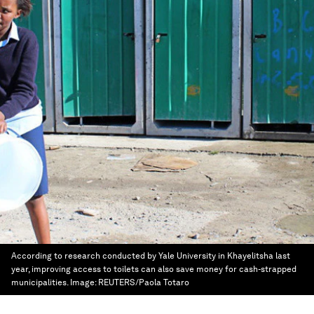
According to research conducted by Yale University in Khayelitsha last
year, improving access to toilets can also save money for cash-strapped
municipalities.
Image:
REUTERS/Paola Totaro