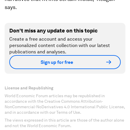
says.
Don't miss any update on this topic
Create a free account and access your
personalized content collection with our latest
publications and analyses.
Sign up for free
License and Republishing
World Economic Forum articles may be republished in
accordance with the Creative Commons Attribution-
NonCommercial-NoDerivatives 4.0 International Public License,
and in accordance with our Terms of Use.
The views expressed in this article are those of the author alone
and not the World Economic Forum.