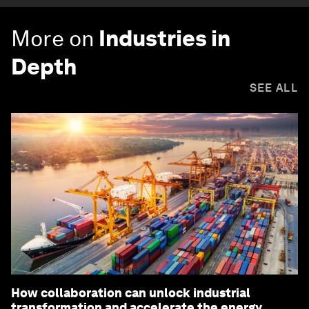
More on
Industries in
Depth
SEE ALL
How collaboration can unlock industrial
transformation and accelerate the energy