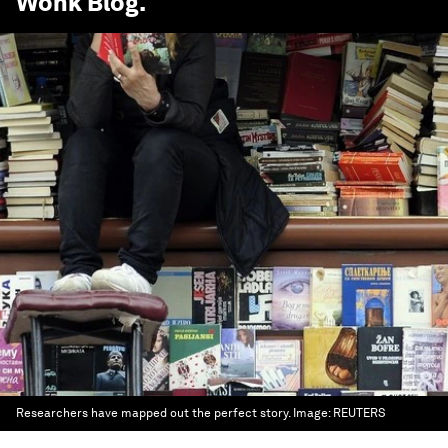
Wonk Blog
.
Researchers have mapped out the perfect story.
Image:
REUTERS