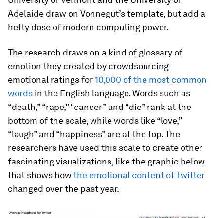
Adelaide draw on Vonnegut’s template, but add a
hefty dose of modern computing power.
The research draws on a kind of glossary of
emotion they created by crowdsourcing
emotional ratings for
10,000 of the most common
words
in the English language. Words such as
“death,” “rape,” “cancer” and “die” rank at the
bottom of the scale, while words like “love,”
“laugh” and “happiness” are at the top. The
researchers have used this scale to create other
fascinating visualizations, like the graphic below
that shows how
the emotional content of Twitter
changed over the past year.