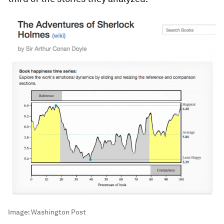
Image:
Washington Post