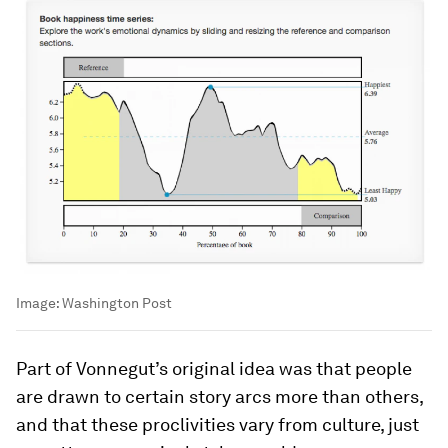
Image:
Washington Post
Part of Vonnegut’s original idea was that people
are drawn to certain story arcs more than others,
and that these proclivities vary from culture, just