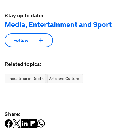
Stay up to date:
Media, Entertainment and Sport
Follow
Related topics:
Industries in Depth
Arts and Culture
Share: