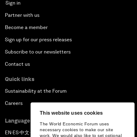
Sign in
Partner with us
Become a member
Sign up for our press releases
Subscribe to our newsletters
Contact us
Quick links
Sustainability at the Forum
Careers
This website uses cookies
Language editions
The World Economic Forum uses
necessary cookies to make our site
EN
ES
中文
日本語
▪
▪
▪
work. We would also like to set optional