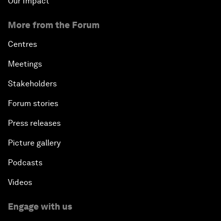
Our Impact
More from the Forum
Centres
Meetings
Stakeholders
Forum stories
Press releases
Picture gallery
Podcasts
Videos
Engage with us