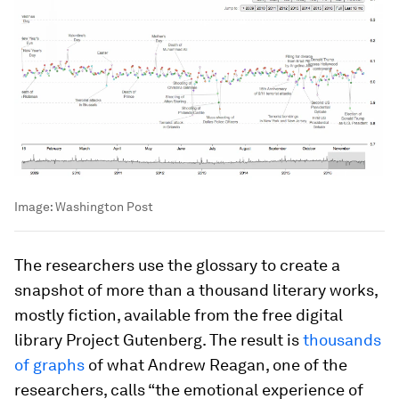
Image:
Washington Post
The researchers use the glossary to create a
snapshot of more than a thousand literary works,
mostly fiction, available from the free digital
library Project Gutenberg. The result is
thousands
of graphs
of what Andrew Reagan, one of the
researchers, calls “the emotional experience of