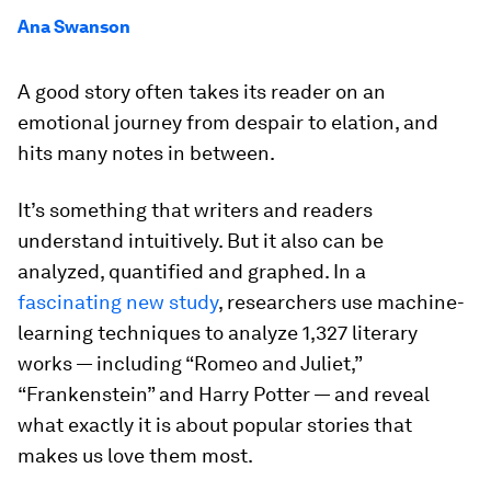
Ana Swanson
A good story often takes its reader on an
emotional journey from despair to elation, and
hits many notes in between.
It’s something that writers and readers
understand intuitively. But it also can be
analyzed, quantified and graphed. In a
fascinating new study
, researchers use machine-
learning techniques to analyze 1,327 literary
works — including “Romeo and Juliet,”
“Frankenstein” and Harry Potter — and reveal
what exactly it is about popular stories that
makes us love them most.