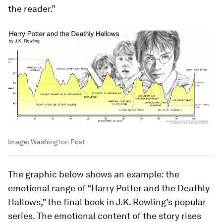
the reader.”
Image:
Washington Post
The graphic below shows an example: the
emotional range of “Harry Potter and the Deathly
Hallows,” the final book in J.K. Rowling’s popular
series. The emotional content of the story rises