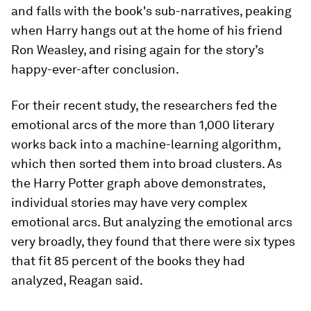
and falls with the book's sub-narratives, peaking
when Harry hangs out at the home of his friend
Ron Weasley, and rising again for the story’s
happy-ever-after conclusion.
For their recent study, the researchers fed the
emotional arcs of the more than 1,000 literary
works back into a machine-learning algorithm,
which then sorted them into broad clusters. As
the Harry Potter graph above demonstrates,
individual stories may have very complex
emotional arcs. But analyzing the emotional arcs
very broadly, they found that there were six types
that fit 85 percent of the books they had
analyzed, Reagan said.