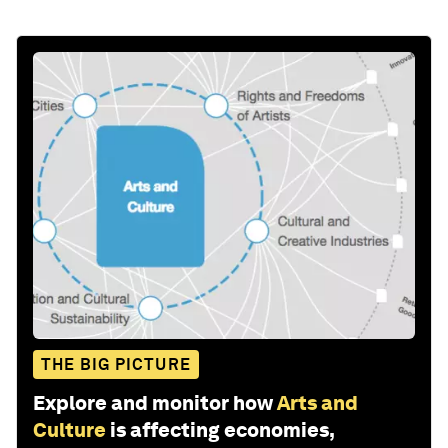
THE BIG PICTURE
Explore and monitor how
Arts and
Culture
is affecting economies,