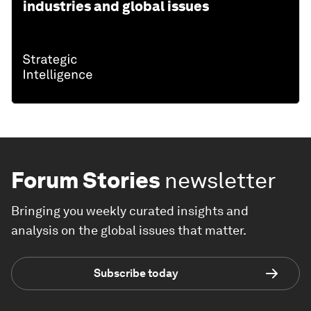
industries and global issues
Forum Stories
newsletter
Bringing you weekly curated insights and
analysis on the global issues that matter.
Subscribe today