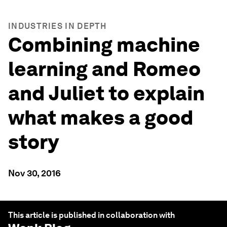
INDUSTRIES IN DEPTH
Combining machine
learning and Romeo
and Juliet to explain
what makes a good
story
Nov 30, 2016
This article is published in collaboration with