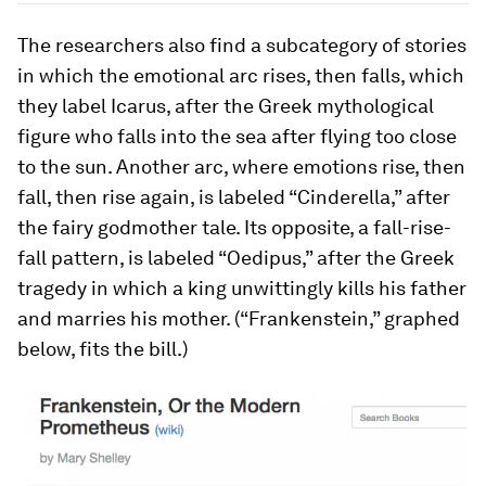
The researchers also find a subcategory of stories
in which the emotional arc rises, then falls, which
they label Icarus, after the Greek mythological
figure who falls into the sea after flying too close
to the sun. Another arc, where emotions rise, then
fall, then rise again, is labeled “Cinderella,” after
the fairy godmother tale. Its opposite, a fall-rise-
fall pattern, is labeled “Oedipus,” after the Greek
tragedy in which a king unwittingly kills his father
and marries his mother. (“Frankenstein,” graphed
below, fits the bill.)