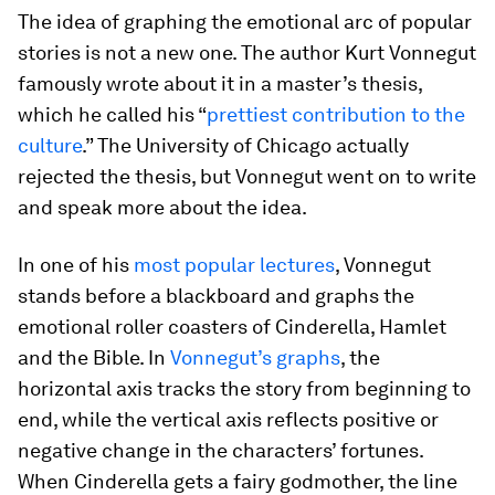
The idea of graphing the emotional arc of popular
stories is not a new one. The author Kurt Vonnegut
famously wrote about it in a master’s thesis,
which he called his “
prettiest contribution to the
culture
.” The University of Chicago actually
rejected the thesis, but Vonnegut went on to write
and speak more about the idea.
In one of his
most popular lectures
, Vonnegut
stands before a blackboard and graphs the
emotional roller coasters of Cinderella, Hamlet
and the Bible. In
Vonnegut’s graphs
, the
horizontal axis tracks the story from beginning to
end, while the vertical axis reflects positive or
negative change in the characters’ fortunes.
When Cinderella gets a fairy godmother, the line