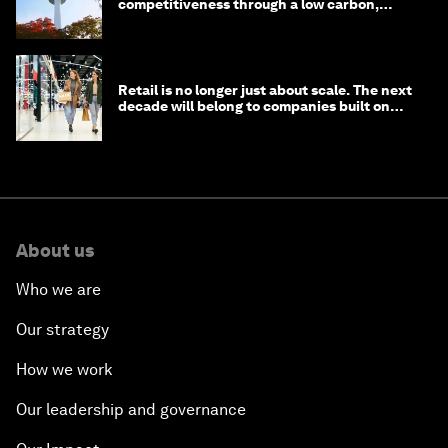
competitiveness through a low carbon,
circular economy
Retail is no longer just about scale. The next
decade will belong to companies built on
intelligence
About us
Who we are
Our strategy
How we work
Our leadership and governance