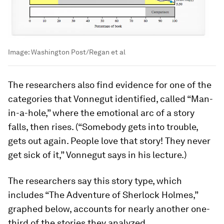
Image:
Washington Post/Regan et al
The researchers also find evidence for one of the
categories that Vonnegut identified, called “Man-
in-a-hole,” where the emotional arc of a story
falls, then rises. (“Somebody gets into trouble,
gets out again. People love that story! They never
get sick of it,” Vonnegut says in his lecture.)
The researchers say this story type, which
includes “The Adventure of Sherlock Holmes,”
graphed below, accounts for nearly another one-
third of the stories they analyzed.