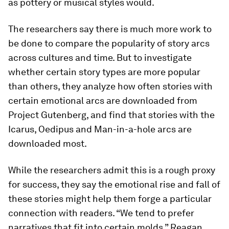
as pottery or musical styles would.
The researchers say there is much more work to
be done to compare the popularity of story arcs
across cultures and time. But to investigate
whether certain story types are more popular
than others, they analyze how often stories with
certain emotional arcs are downloaded from
Project Gutenberg, and find that stories with the
Icarus, Oedipus and Man-in-a-hole arcs are
downloaded most.
While the researchers admit this is a rough proxy
for success, they say the emotional rise and fall of
these stories might help them forge a particular
connection with readers. “We tend to prefer
narratives that fit into certain molds,” Reagan