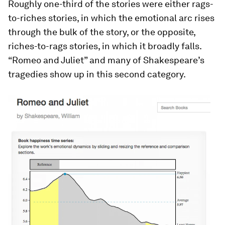
Roughly one-third of the stories were either rags-
to-riches stories, in which the emotional arc rises
through the bulk of the story, or the opposite,
riches-to-rags stories, in which it broadly falls.
“Romeo and Juliet” and many of Shakespeare’s
tragedies show up in this second category.