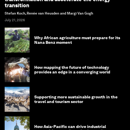
transition
Stefan Koch, Renée van Heusden and Margi Van Gogh
July 21, 2026
Why African agriculture must prepare for its
Nana Benz moment
How mapping the future of technology
provides an edge in a converging world
Supporting more sustainable growth in the
travel and tourism sector
How Asia-Pacific can drive industrial