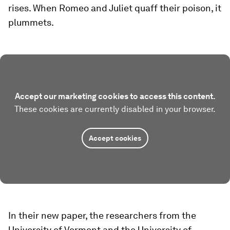
rises. When Romeo and Juliet quaff their poison, it
plummets.
Accept our marketing cookies to access this content.
These cookies are currently disabled in your browser.
Accept cookies
In their new paper, the researchers from the
University of Vermont and the University of