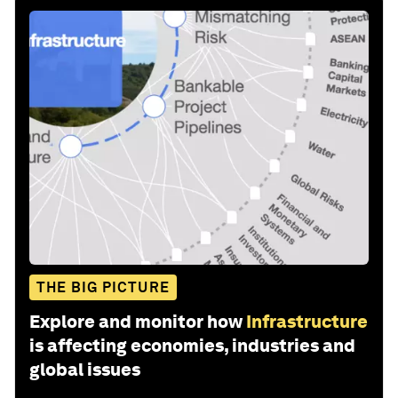
THE BIG PICTURE
Explore and monitor how
Infrastructure
is affecting economies, industries and
global issues