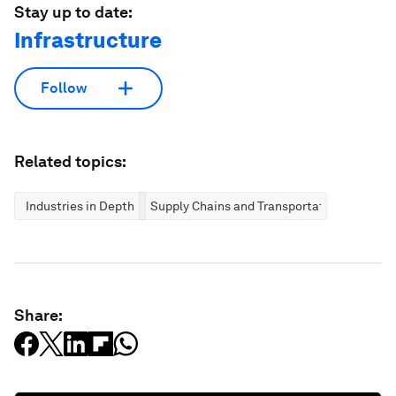
Stay up to date:
Infrastructure
Follow
Related topics:
Industries in Depth
Supply Chains and Transportation
Share: