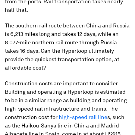
from the ports. Rail transportation takes nearly
half that.
The southern rail route between China and Russia
is 6,213 miles long and takes 12 days, while an
8,077-mile northern rail route through Russia
takes 16 days. Can the Hyperloop ultimately
provide the quickest transportation option, at
affordable cost?
Construction costs are important to consider.
Building and operating a Hyperloop is estimated
to be in a similar range as building and operating
high-speed rail infrastructure and trains. The
construction cost for
high-speed rail line
s, such
as the Haikou-Sanya line in China and Madrid-
Albacete line in Spain, come in at about US$15