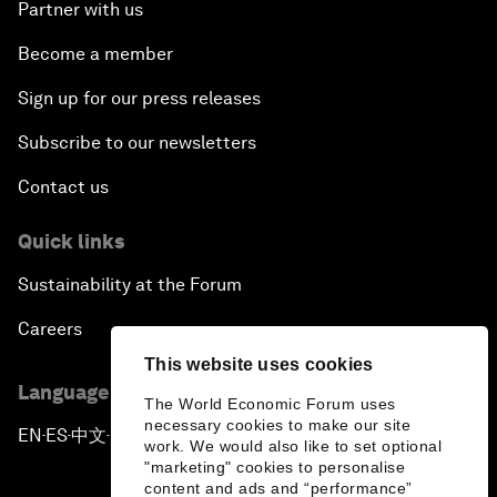
Partner with us
Become a member
Sign up for our press releases
Subscribe to our newsletters
Contact us
Quick links
Sustainability at the Forum
Careers
This website uses cookies
Language editions
The World Economic Forum uses
necessary cookies to make our site
EN
ES
中文
日本語
▪
▪
▪
work. We would also like to set optional
"marketing" cookies to personalise
content and ads and “performance”