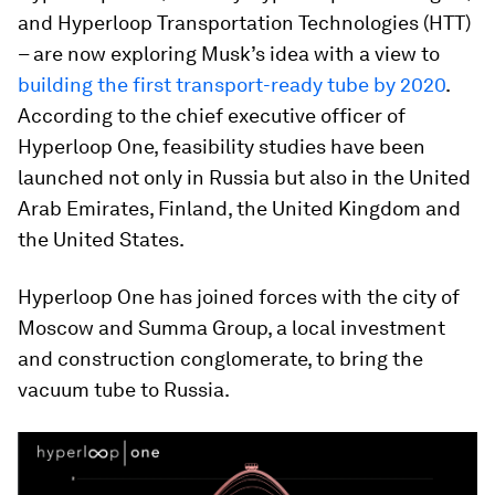
and Hyperloop Transportation Technologies (HTT)
– are now exploring Musk’s idea with a view to
building the first transport-ready tube by 2020
.
According to the chief executive officer of
Hyperloop One, feasibility studies have been
launched not only in Russia but also in the United
Arab Emirates, Finland, the United Kingdom and
the United States.
Hyperloop One has joined forces with the city of
Moscow and Summa Group, a local investment
and construction conglomerate, to bring the
vacuum tube to Russia.