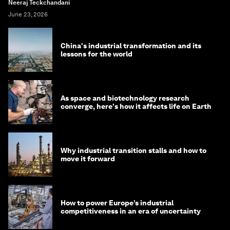
Neeraj Teckchandani
June 23, 2026
China's industrial transformation and its
lessons for the world
As space and biotechnology research
converge, here's how it affects life on Earth
Why industrial transition stalls and how to
move it forward
How to power Europe’s industrial
competitiveness in an era of uncertainty