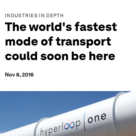
INDUSTRIES IN DEPTH
The world's fastest
mode of transport
could soon be here
Nov 8, 2016