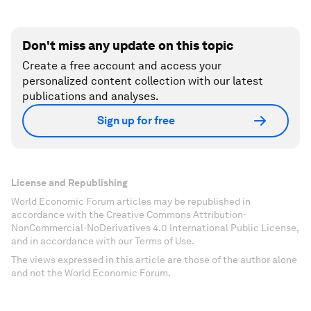
Don't miss any update on this topic
Create a free account and access your
personalized content collection with our latest
publications and analyses.
Sign up for free
License and Republishing
World Economic Forum articles may be republished in
accordance with the Creative Commons Attribution-
NonCommercial-NoDerivatives 4.0 International Public License,
and in accordance with our Terms of Use.
The views expressed in this article are those of the author alone
and not the World Economic Forum.