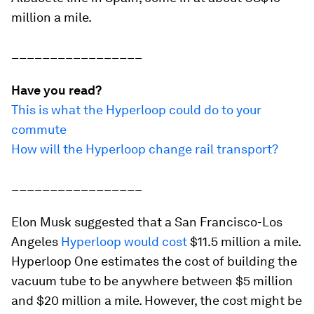
million a mile.
_________________
Have you read?
This is what the Hyperloop could do to your
commute
How will the Hyperloop change rail transport?
_________________
Elon Musk suggested that a San Francisco-Los
Angeles
Hyperloop would cost
$11.5 million a mile.
Hyperloop One estimates the cost of building the
vacuum tube to be anywhere between $5 million
and $20 million a mile. However, the cost might be