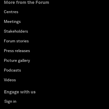
More from the Forum
Centres
Meetings
Stakeholders
Forum stories
Press releases
Picture gallery
Podcasts
Videos
Engage with us
Sign in