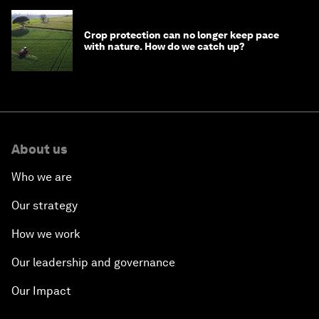
Crop protection can no longer keep pace
with nature. How do we catch up?
About us
Who we are
Our strategy
How we work
Our leadership and governance
Our Impact