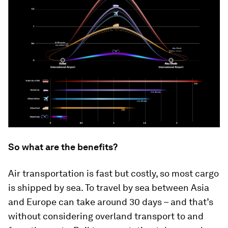
So what are the benefits?
Air transportation is fast but costly, so most cargo
is shipped by sea. To travel by sea between Asia
and Europe can take around 30 days – and that’s
without considering overland transport to and