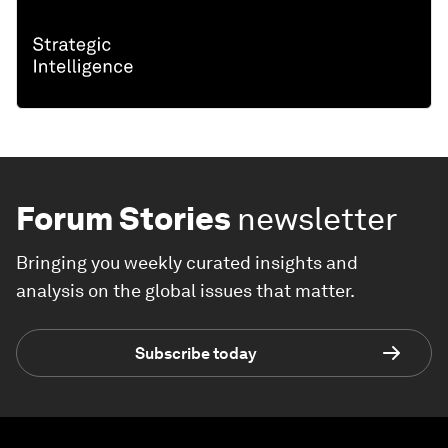
Forum Stories
newsletter
Bringing you weekly curated insights and
analysis on the global issues that matter.
Subscribe today