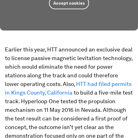
Accept cookies
Earlier this year, HTT announced an exclusive deal
to license passive magnetic levitation technology,
which would eliminate the need for power
stations along the track and could therefore
lower operating costs. Also,
HTT had filed permits
in Kings County, California
to build a five-mile test
track. Hyperloop One tested the propulsion
mechanism on 11 May 2016 in Nevada. Although
the test result can be considered a first proof of
concept, the outcome isn’t yet clear as the
demonstration focused only on one part of the