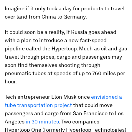
Imagine if it only took a day for products to travel
over land from China to Germany.
It could soon be a reality, if Russia goes ahead
with a plan to introduce a new fast-speed
pipeline called the Hyperloop. Much as oil and gas
travel through pipes, cargo and passengers may
soon find themselves shooting through
pneumatic tubes at speeds of up to 760 miles per
hour.
Tech entrepreneur Elon Musk once
envisioned a
tube transportation project
that could move
passengers and cargo from San Francisco to Los
Angeles
in 30 minutes
. Two companies –
Hyperloop One (formerly Hyperloop Technologies)