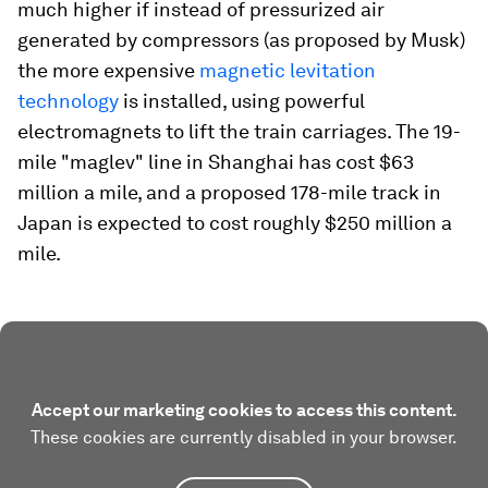
much higher if instead of pressurized air
generated by compressors (as proposed by Musk)
the more expensive
magnetic levitation
technology
is installed, using powerful
electromagnets to lift the train carriages. The 19-
mile "maglev" line in Shanghai has cost $63
million a mile, and a proposed 178-mile track in
Japan is expected to cost roughly $250 million a
mile.
Accept our marketing cookies to access this content.
These cookies are currently disabled in your browser.