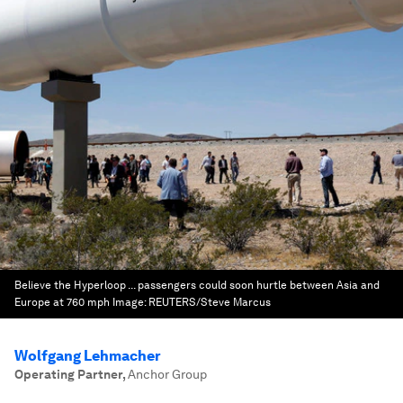
Believe the Hyperloop ... passengers could soon hurtle between Asia and
Europe at 760 mph
Image:
REUTERS/Steve Marcus
Wolfgang Lehmacher
Operating Partner
,
Anchor Group