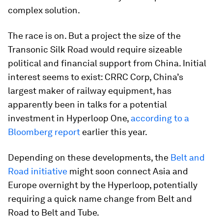
complex solution.
The race is on. But a project the size of the
Transonic Silk Road would require sizeable
political and financial support from China. Initial
interest seems to exist: CRRC Corp, China’s
largest maker of railway equipment, has
apparently been in talks for a potential
investment in Hyperloop One,
according to a
Bloomberg report
earlier this year.
Depending on these developments, the
Belt and
Road initiative
might soon connect Asia and
Europe overnight by the Hyperloop, potentially
requiring a quick name change from Belt and
Road to Belt and Tube.