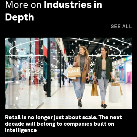
More on
Industries in
Depth
SEE ALL
Retail is no longer just about scale. The next
decade will belong to companies built on
intelligence