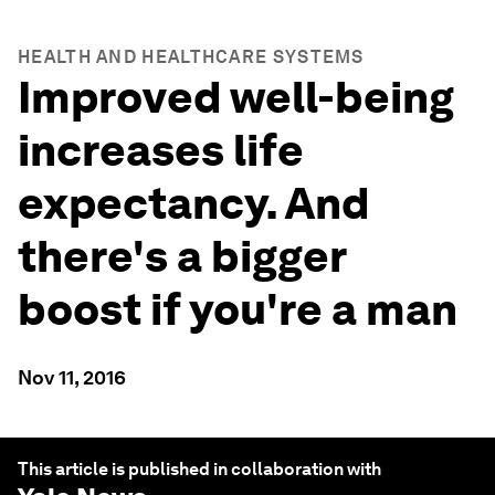
HEALTH AND HEALTHCARE SYSTEMS
Improved well-being
increases life
expectancy. And
there's a bigger
boost if you're a man
Nov 11, 2016
This article is published in collaboration with