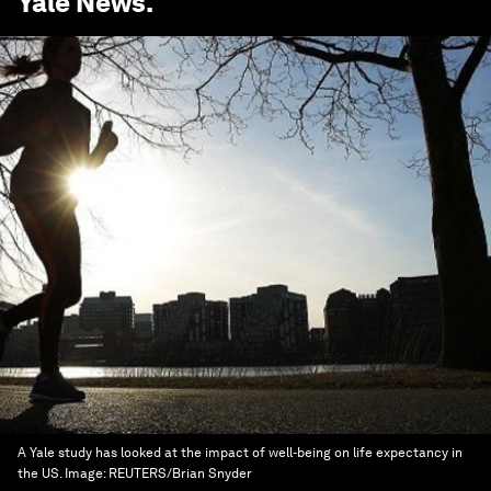
Yale News
.
A Yale study has looked at the impact of well-being on life expectancy in
the US.
Image:
REUTERS/Brian Snyder