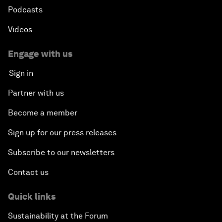
Podcasts
Videos
Engage with us
Sign in
Partner with us
Become a member
Sign up for our press releases
Subscribe to our newsletters
Contact us
Quick links
Sustainability at the Forum