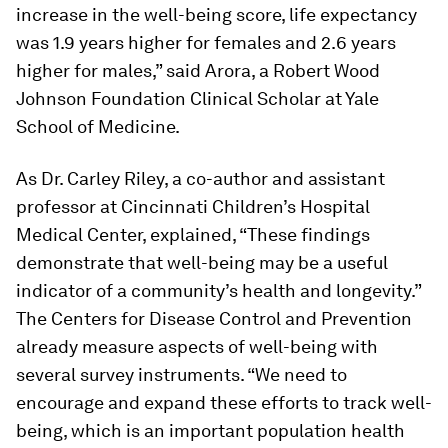
increase in the well-being score, life expectancy
was 1.9 years higher for females and 2.6 years
higher for males,” said Arora, a Robert Wood
Johnson Foundation Clinical Scholar at Yale
School of Medicine.
As Dr. Carley Riley, a co-author and assistant
professor at Cincinnati Children’s Hospital
Medical Center, explained, “These findings
demonstrate that well-being may be a useful
indicator of a community’s health and longevity.”
The Centers for Disease Control and Prevention
already measure aspects of well-being with
several survey instruments. “We need to
encourage and expand these efforts to track well-
being, which is an important population health