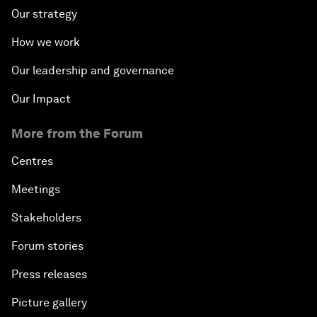
Our strategy
How we work
Our leadership and governance
Our Impact
More from the Forum
Centres
Meetings
Stakeholders
Forum stories
Press releases
Picture gallery