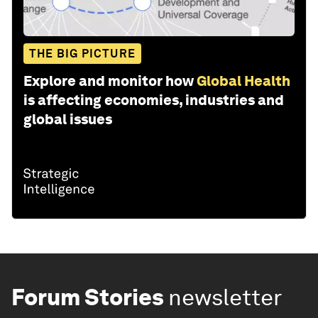
THE BIG PICTURE
Explore and monitor how
Global Health
is affecting economies, industries and
global issues
Forum Stories
newsletter