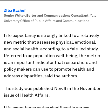
Ziba Kashef
Senior Writer, Editor and Communications Consultant
,
Yale
University Office of Public Affairs and Communications
Life expectancy is strongly linked to a relatively
new metric that assesses physical, emotional,
and social health, according to a Yale-led study.
Referred to as population well-being, the metric
is an important indicator that researchers and
policy makers can use to promote health and
address disparities, said the authors.
The study was published Nov. 9 in the November
issue of Health Affairs.
Life expectancy varies significantly across