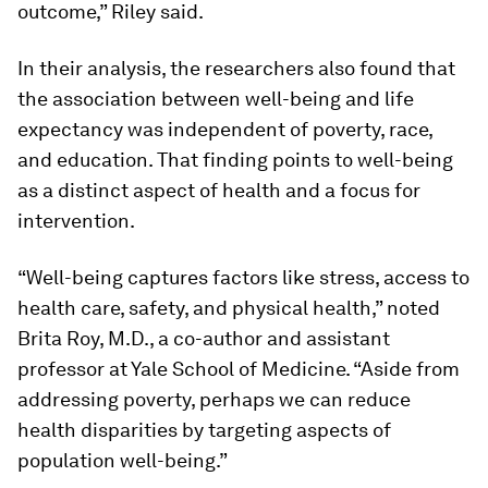
outcome,” Riley said.
In their analysis, the researchers also found that
the association between well-being and life
expectancy was independent of poverty, race,
and education. That finding points to well-being
as a distinct aspect of health and a focus for
intervention.
“Well-being captures factors like stress, access to
health care, safety, and physical health,” noted
Brita Roy, M.D., a co-author and assistant
professor at Yale School of Medicine. “Aside from
addressing poverty, perhaps we can reduce
health disparities by targeting aspects of
population well-being.”