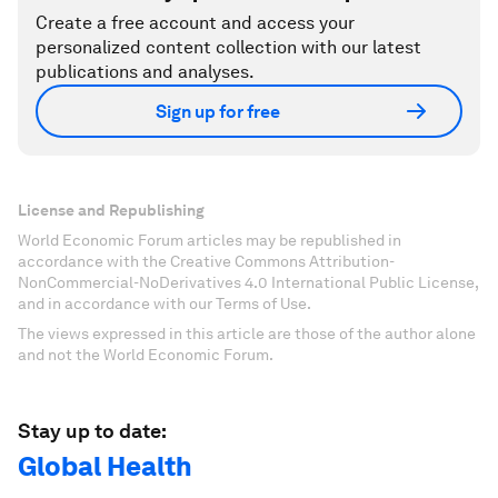
Create a free account and access your
personalized content collection with our latest
publications and analyses.
Sign up for free
License and Republishing
World Economic Forum articles may be republished in
accordance with the Creative Commons Attribution-
NonCommercial-NoDerivatives 4.0 International Public License,
and in accordance with our Terms of Use.
The views expressed in this article are those of the author alone
and not the World Economic Forum.
Stay up to date:
Global Health