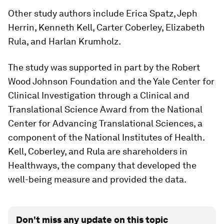
Other study authors include Erica Spatz, Jeph
Herrin, Kenneth Kell, Carter Coberley, Elizabeth
Rula, and Harlan Krumholz.
The study was supported in part by the Robert
Wood Johnson Foundation and the Yale Center for
Clinical Investigation through a Clinical and
Translational Science Award from the National
Center for Advancing Translational Sciences, a
component of the National Institutes of Health.
Kell, Coberley, and Rula are shareholders in
Healthways, the company that developed the
well-being measure and provided the data.
Don't miss any update on this topic