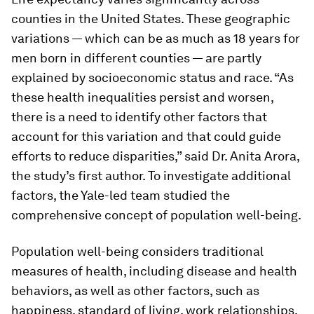
counties in the United States. These geographic
variations — which can be as much as 18 years for
men born in different counties — are partly
explained by socioeconomic status and race. “As
these health inequalities persist and worsen,
there is a need to identify other factors that
account for this variation and that could guide
efforts to reduce disparities,” said Dr. Anita Arora,
the study’s first author. To investigate additional
factors, the Yale-led team studied the
comprehensive concept of population well-being.
Population well-being considers traditional
measures of health, including disease and health
behaviors, as well as other factors, such as
happiness, standard of living, work relationships,