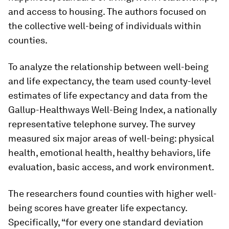
and access to housing. The authors focused on
the collective well-being of individuals within
counties.
To analyze the relationship between well-being
and life expectancy, the team used county-level
estimates of life expectancy and data from the
Gallup-Healthways Well-Being Index, a nationally
representative telephone survey. The survey
measured six major areas of well-being: physical
health, emotional health, healthy behaviors, life
evaluation, basic access, and work environment.
The researchers found counties with higher well-
being scores have greater life expectancy.
Specifically, “for every one standard deviation