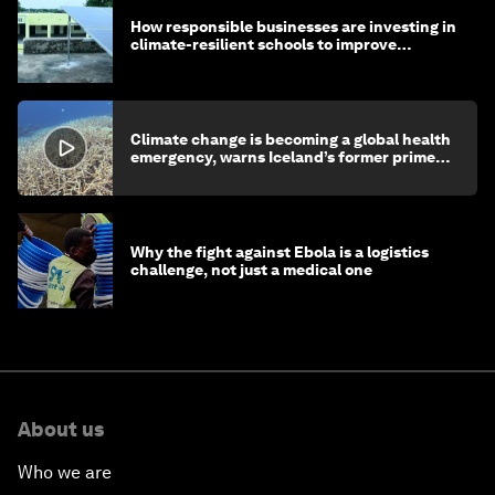
How responsible businesses are investing in
climate-resilient schools to improve
children's health and education
Climate change is becoming a global health
emergency, warns Iceland’s former prime
minister
Why the fight against Ebola is a logistics
challenge, not just a medical one
About us
Who we are