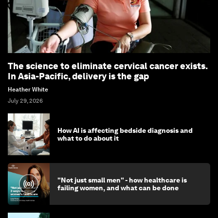
The science to eliminate cervical cancer exists.
In Asia-Pacific, delivery is the gap
Heather White
July 29, 2026
How AI is affecting bedside diagnosis and
what to do about it
"Not just small men" - how healthcare is
failing women, and what can be done