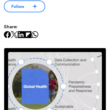
Follow
Share: