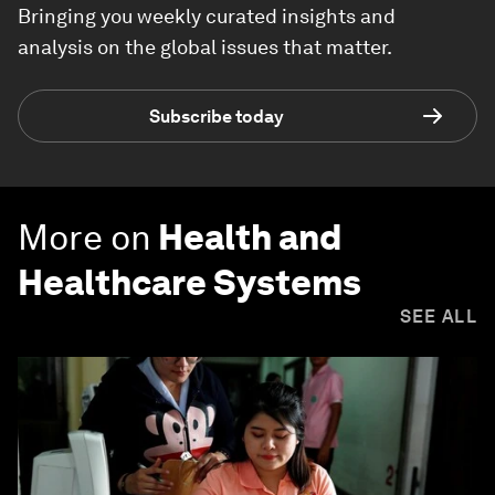
Bringing you weekly curated insights and
analysis on the global issues that matter.
Subscribe today
More on
Health and
Healthcare Systems
SEE ALL