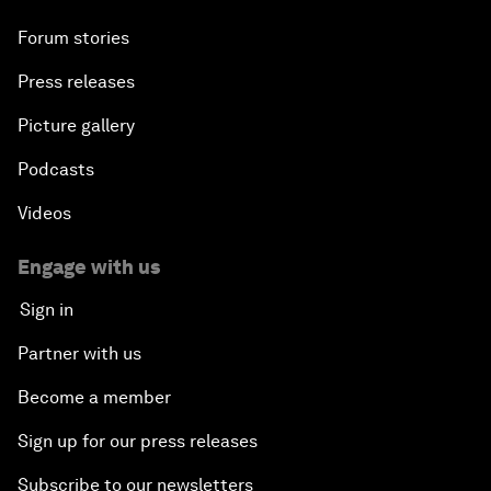
Forum stories
Press releases
Picture gallery
Podcasts
Videos
Engage with us
Sign in
Partner with us
Become a member
Sign up for our press releases
Subscribe to our newsletters