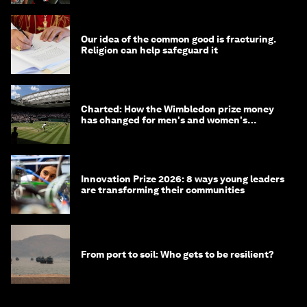
Our idea of the common good is fracturing.
Religion can help safeguard it
Charted: How the Wimbledon prize money
has changed for men's and women's
winners over the years
Innovation Prize 2026: 8 ways young leaders
are transforming their communities
From port to soil: Who gets to be resilient?