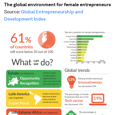
The global environment for female entrepreneurs
Source:
Global Entrepreneurship and
Development Index