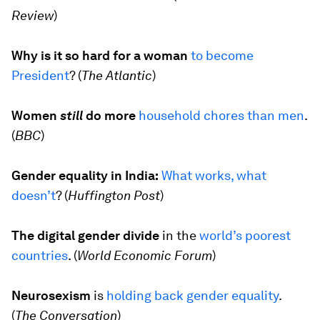
Review
)
Why is it so hard for a woman
to become
President
? (
The Atlantic
)
Women
still
do more
household chores than men
.
(
BBC
)
Gender equality in India:
What works, what
doesn’t
? (
Huffington Post
)
The digital gender divide
in the
world’s poorest
countries
. (
World Economic Forum
)
Neurosexism
is
holding back gender equality
.
(
The Conversation
)