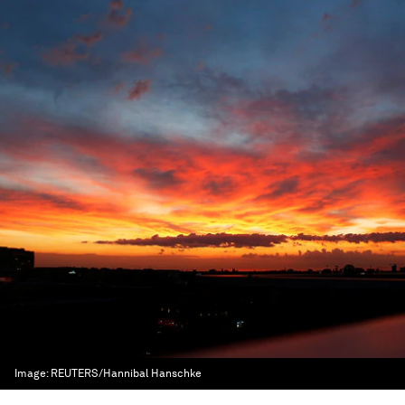
Image:
REUTERS/Hannibal Hanschke