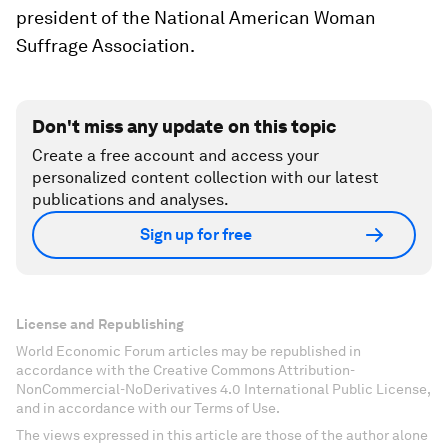
president of the National American Woman
Suffrage Association.
Don't miss any update on this topic
Create a free account and access your
personalized content collection with our latest
publications and analyses.
Sign up for free
License and Republishing
World Economic Forum articles may be republished in
accordance with the Creative Commons Attribution-
NonCommercial-NoDerivatives 4.0 International Public License,
and in accordance with our Terms of Use.
The views expressed in this article are those of the author alone