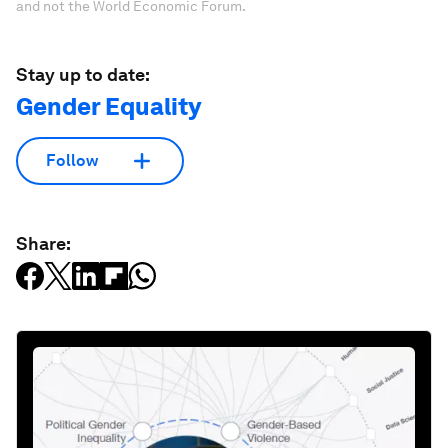
and not the World Economic Forum.
Stay up to date:
Gender Equality
Follow
Share: