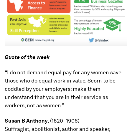
Quote of the week
“I do not demand equal pay for any women save
those who do equal work in value. Scorn to be
coddled by your employers; make them
understand that you are in their service as
workers, not as women.”
Susan B Anthony,
(1820–1906)
Suffragist, abolitionist, author and speaker,