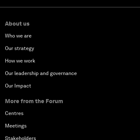
About us
Who we are
Our strategy
How we work
Our leadership and governance
Our Impact
More from the Forum
Centres
Meetings
Stakeholders