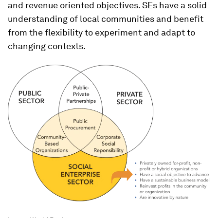
and revenue oriented objectives. SEs have a solid
understanding of local communities and benefit
from the flexibility to experiment and adapt to
changing contexts.