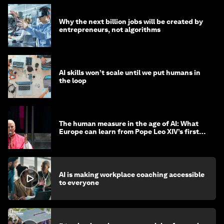
Why the next billion jobs will be created by
entrepreneurs, not algorithms
AI skills won’t scale until we put humans in
the loop
The human measure in the age of AI: What
Europe can learn from Pope Leo XIV’s first
encyclical
AI is making workplace coaching accessible
to everyone