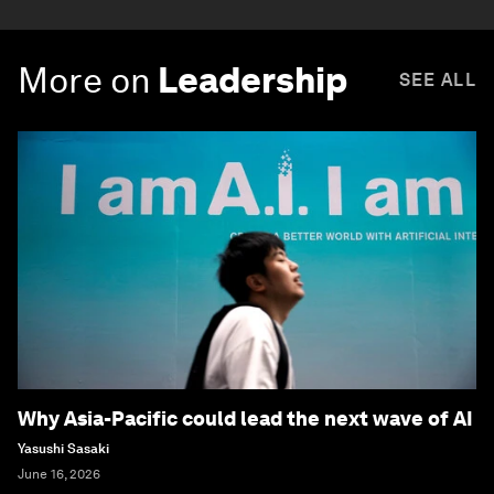
More on
Leadership
SEE ALL
Why Asia-Pacific could lead the next wave of AI
Yasushi Sasaki
June 16, 2026