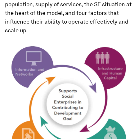
population, supply of services, the SE situation at
the heart of the model, and four factors that
influence their ability to operate effectively and
scale up.