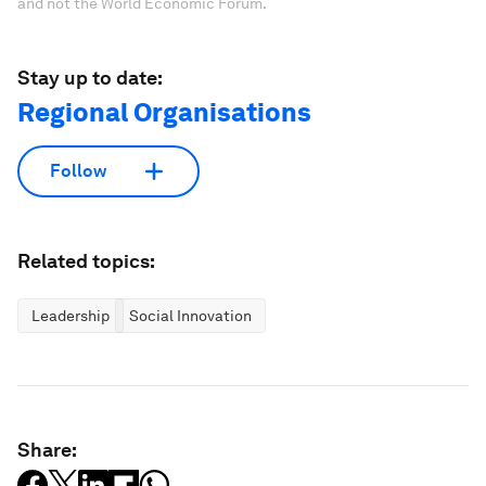
and not the World Economic Forum.
Stay up to date:
Regional Organisations
Follow
Related topics:
Leadership
Social Innovation
Share: