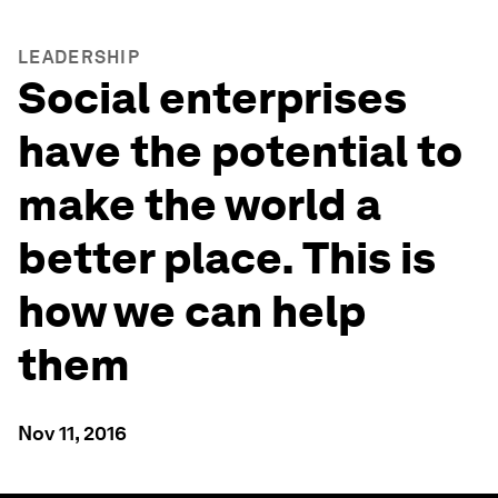
LEADERSHIP
Social enterprises
have the potential to
make the world a
better place. This is
how we can help
them
Nov 11, 2016