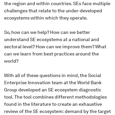
the region and within countries. SEs face multiple
challenges that relate to the under-developed
ecosystems within which they operate.
So, how can we help? How can we better
understand SE ecosystems at a national and
sectoral level? How can we improve them? What
can we learn from best practices around the
world?
With all of these questions in mind, the Social
Enterprise Innovation team at the World Bank
Group developed an SE ecosystem diagnostic
tool. The tool combines different methodologies
found in the literature to create an exhaustive
review of the SE ecosystem: demand by the target