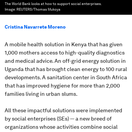
The World Bank looks at how to support social enterprises.
Image:
REUTERS/Thomas Mukoya
Cristina Navarrete Moreno
A mobile health solution in Kenya that has given
1,000 mothers access to high-quality diagnostics
and medical advice. An off-grid energy solution in
Uganda that has brought clean energy to 100 rural
developments. A sanitation center in South Africa
that has improved hygiene for more than 2,000
families living in urban slums.
All these impactful solutions were implemented
by social enterprises (SEs) — a new breed of
organizations whose activities combine social