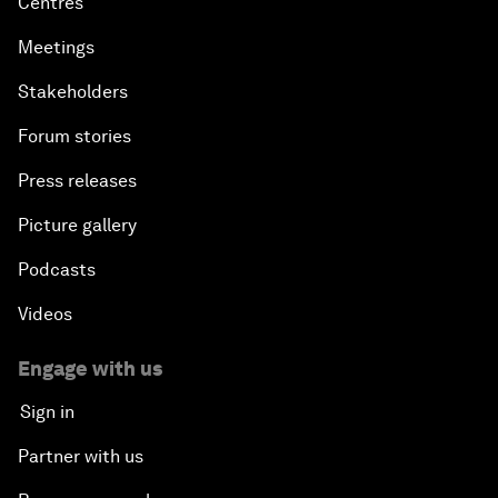
Centres
Meetings
Stakeholders
Forum stories
Press releases
Picture gallery
Podcasts
Videos
Engage with us
Sign in
Partner with us