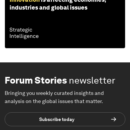
industries and global issues
Forum Stories
newsletter
Bringing you weekly curated insights and
analysis on the global issues that matter.
Subscribe today