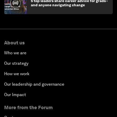
5 top leaders share career advice for grads -
and anyone navigating change
About us
Who we are
Our strategy
How we work
Our leadership and governance
Our Impact
More from the Forum