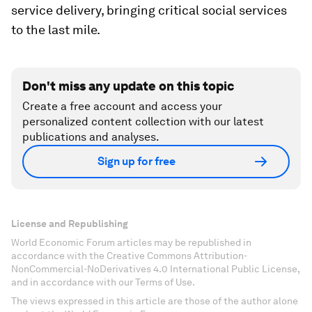
service delivery, bringing critical social services
to the last mile.
Don't miss any update on this topic
Create a free account and access your
personalized content collection with our latest
publications and analyses.
Sign up for free
License and Republishing
World Economic Forum articles may be republished in
accordance with the Creative Commons Attribution-
NonCommercial-NoDerivatives 4.0 International Public License,
and in accordance with our Terms of Use.
The views expressed in this article are those of the author alone