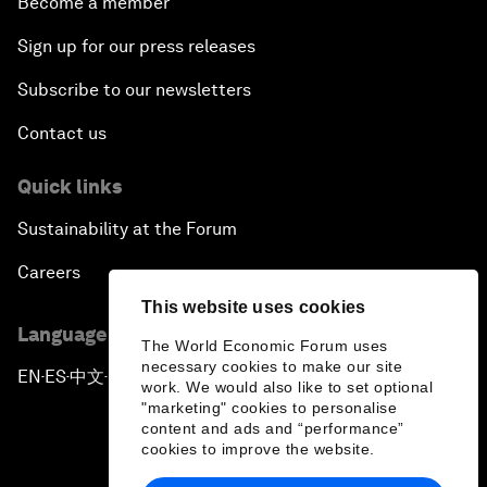
Become a member
Sign up for our press releases
Subscribe to our newsletters
Contact us
Quick links
Sustainability at the Forum
Careers
This website uses cookies
Language editions
The World Economic Forum uses
necessary cookies to make our site
EN
ES
中文
日本語
▪
▪
▪
work. We would also like to set optional
"marketing" cookies to personalise
content and ads and “performance”
cookies to improve the website.