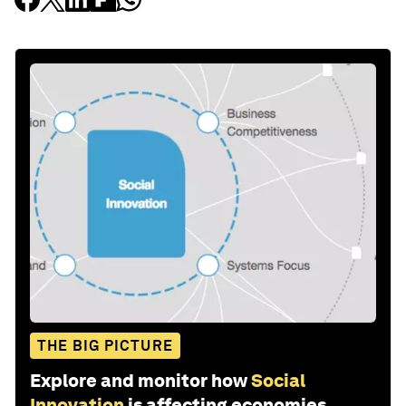
THE BIG PICTURE
Explore and monitor how
Social
Innovation
is affecting economies,