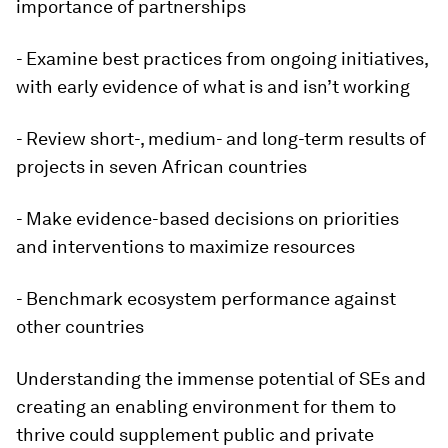
importance of partnerships
- Examine best practices from ongoing initiatives,
with early evidence of what is and isn’t working
- Review short-, medium- and long-term results of
projects in seven African countries
- Make evidence-based decisions on priorities
and interventions to maximize resources
- Benchmark ecosystem performance against
other countries
Understanding the immense potential of SEs and
creating an enabling environment for them to
thrive could supplement public and private