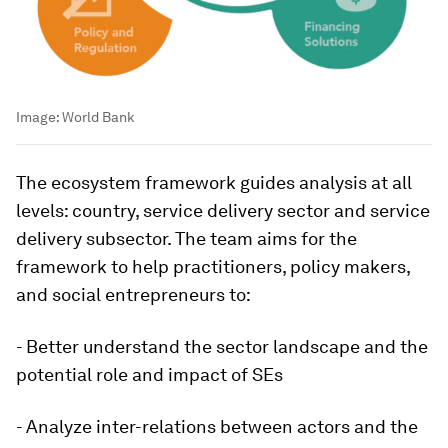
Image:
World Bank
The ecosystem framework guides analysis at all
levels: country, service delivery sector and service
delivery subsector. The team aims for the
framework to help practitioners, policy makers,
and social entrepreneurs to:
- Better understand the sector landscape and the
potential role and impact of SEs
- Analyze inter-relations between actors and the