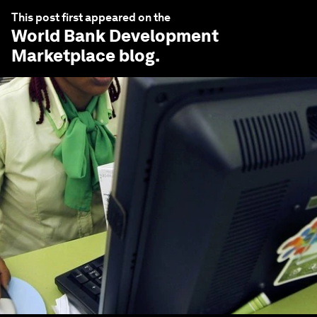
This post first appeared on the
World Bank Development
Marketplace
blog.