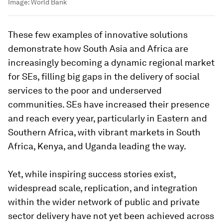
Image:
World Bank
These few examples of innovative solutions
demonstrate how South Asia and Africa are
increasingly becoming a dynamic regional market
for SEs, filling big gaps in the delivery of social
services to the poor and underserved
communities. SEs have increased their presence
and reach every year, particularly in Eastern and
Southern Africa, with vibrant markets in South
Africa, Kenya, and Uganda leading the way.
Yet, while inspiring success stories exist,
widespread scale, replication, and integration
within the wider network of public and private
sector delivery have not yet been achieved across