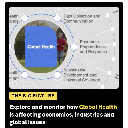
THE BIG PICTURE
Explore and monitor how
Global Health
is affecting economies, industries and
global issues