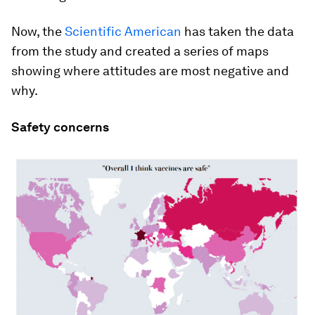
Now, the
Scientific American
has taken the data
from the study and created a series of maps
showing where attitudes are most negative and
why.
Safety concerns