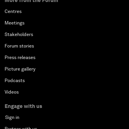
More from the Forum
Centres
Meetings
Stakeholders
Forum stories
Press releases
Picture gallery
Podcasts
Videos
Engage with us
Sign in
Partner with us