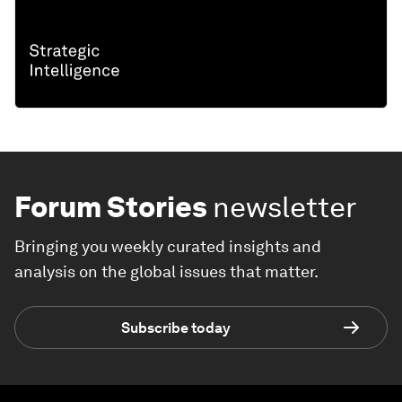
Forum Stories
newsletter
Bringing you weekly curated insights and
analysis on the global issues that matter.
Subscribe today