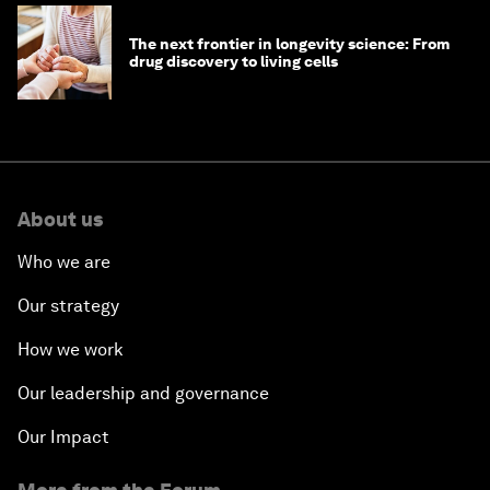
The next frontier in longevity science: From
drug discovery to living cells
About us
Who we are
Our strategy
How we work
Our leadership and governance
Our Impact