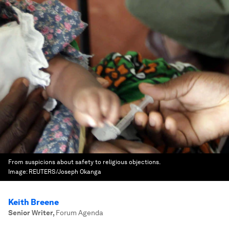
From suspicions about safety to religious objections.
Image:
REUTERS/Joseph Okanga
Keith Breene
Senior Writer
,
Forum Agenda