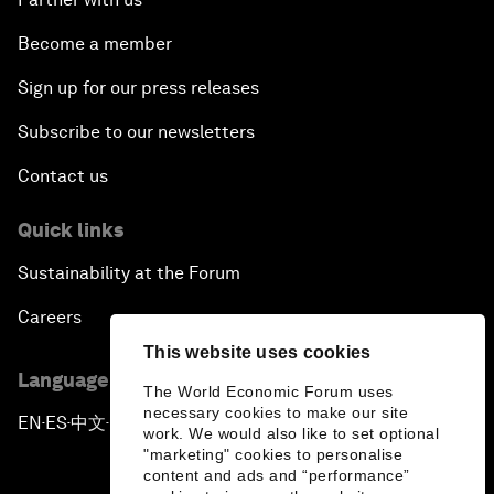
Become a member
Sign up for our press releases
Subscribe to our newsletters
Contact us
Quick links
Sustainability at the Forum
Careers
This website uses cookies
Language editions
The World Economic Forum uses
necessary cookies to make our site
EN
ES
中文
日本語
▪
▪
▪
work. We would also like to set optional
"marketing" cookies to personalise
content and ads and “performance”