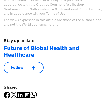
accordance with the Creative Commons Attribution-
NonCommercial-NoDerivatives 4.0 International Public License,
and in accordance with our Terms of Use.
The views expressed in this article are those of the author alone
and not the World Economic Forum.
Stay up to date:
Future of Global Health and
Healthcare
Follow
Share: