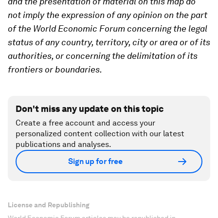
and the presentation of material on this map do
not imply the expression of any opinion on the part
of the World Economic Forum concerning the legal
status of any country, territory, city or area or of its
authorities, or concerning the delimitation of its
frontiers or boundaries.
Don't miss any update on this topic
Create a free account and access your
personalized content collection with our latest
publications and analyses.
Sign up for free
License and Republishing
World Economic Forum articles may be republished in