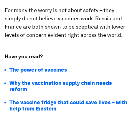
For many the worry is not about safety – they
simply do not believe vaccines work. Russia and
France are both shown to be sceptical with lower
levels of concern evident right across the world.
Have you read?
The power of vaccines
Why the vaccination supply chain needs
reform
The vaccine fridge that could save lives – with
help from Einstein