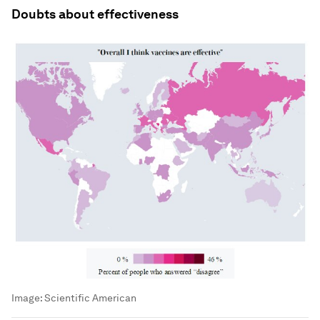
Doubts about effectiveness
Image:
Scientific American