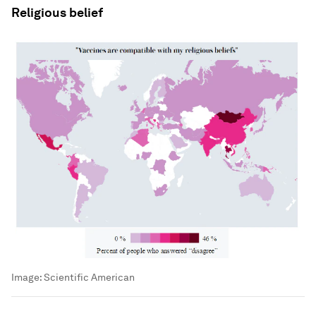
Religious belief
Image:
Scientific American