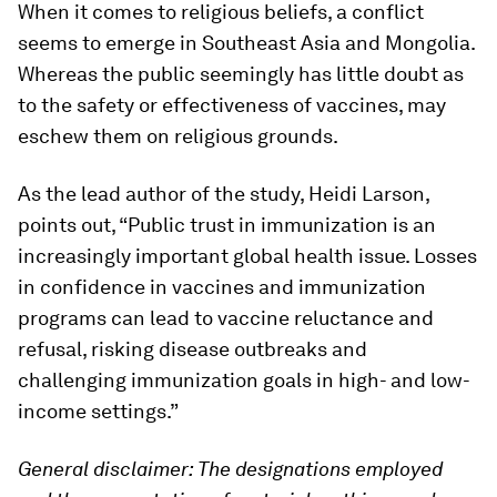
When it comes to religious beliefs, a conflict
seems to emerge in Southeast Asia and Mongolia.
Whereas the public seemingly has little doubt as
to the safety or effectiveness of vaccines, may
eschew them on religious grounds.
As the lead author of the study, Heidi Larson,
points out, “Public trust in immunization is an
increasingly important global health issue. Losses
in confidence in vaccines and immunization
programs can lead to vaccine reluctance and
refusal, risking disease outbreaks and
challenging immunization goals in high- and low-
income settings.”
General disclaimer:
The designations employed