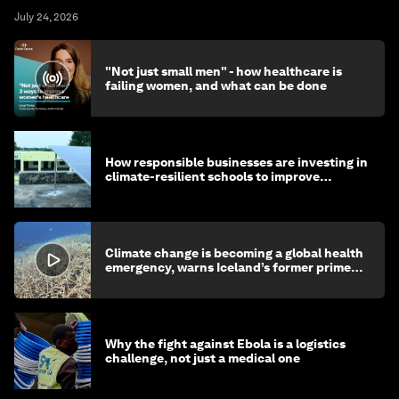
July 24, 2026
"Not just small men" - how healthcare is
failing women, and what can be done
How responsible businesses are investing in
climate-resilient schools to improve
children's health and education
Climate change is becoming a global health
emergency, warns Iceland’s former prime
minister
Why the fight against Ebola is a logistics
challenge, not just a medical one