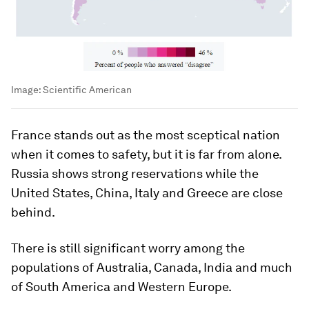
Image:
Scientific American
France stands out as the most sceptical nation
when it comes to safety, but it is far from alone.
Russia shows strong reservations while the
United States, China, Italy and Greece are close
behind.
There is still significant worry among the
populations of Australia, Canada, India and much
of South America and Western Europe.