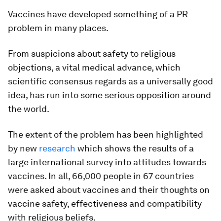
Vaccines have developed something of a PR
problem in many places.
From suspicions about safety to religious
objections, a vital medical advance, which
scientific consensus regards as a universally good
idea, has run into some serious opposition around
the world.
The extent of the problem has been highlighted
by new
research
which shows the results of a
large international survey into attitudes towards
vaccines. In all, 66,000 people in 67 countries
were asked about vaccines and their thoughts on
vaccine safety, effectiveness and compatibility
with religious beliefs.