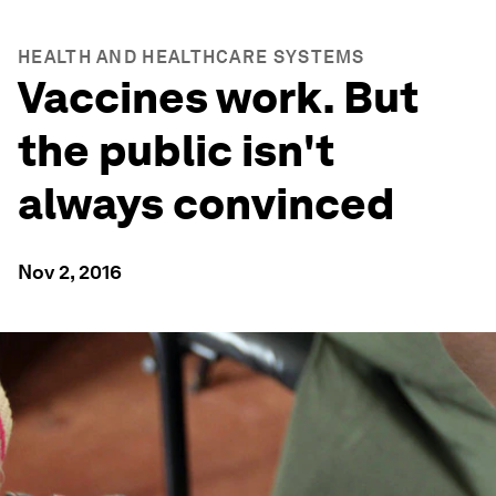
HEALTH AND HEALTHCARE SYSTEMS
Vaccines work. But
the public isn't
always convinced
Nov 2, 2016