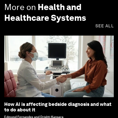
More on
Health and
Healthcare Systems
SEE ALL
How AI is affecting bedside diagnosis and what
to do about it
Edmond Fernandes and Drishti Kansara