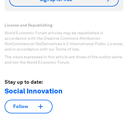
License and Republishing
World Economic Forum articles may be republished in
accordance with the Creative Commons Attribution-
NonCommercial-NoDerivatives 4.0 International Public License,
and in accordance with our Terms of Use.
The views expressed in this article are those of the author alone
and not the World Economic Forum.
Stay up to date:
Social Innovation
Follow