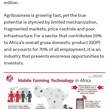
million.
Agribusiness is growing fast, yet the true
potential is stymied by limited mechanization,
fragmented markets, price controls and poor
infrastructure. For a sector that contributes 25%
to Africa’s overall gross domestic product (GDP)
and accounts for 70% of all employment, it is an
industry that presents enormous opportunities to
investors.