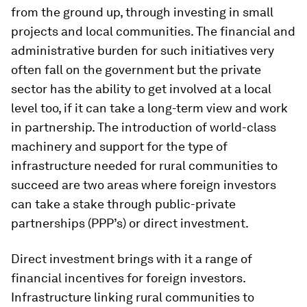
from the ground up, through investing in small
projects and local communities. The financial and
administrative burden for such initiatives very
often fall on the government but the private
sector has the ability to get involved at a local
level too, if it can take a long-term view and work
in partnership. The introduction of world-class
machinery and support for the type of
infrastructure needed for rural communities to
succeed are two areas where foreign investors
can take a stake through public-private
partnerships (PPP’s) or direct investment.
Direct investment brings with it a range of
financial incentives for foreign investors.
Infrastructure linking rural communities to