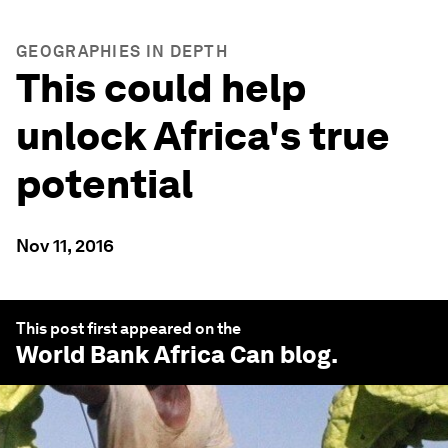
GEOGRAPHIES IN DEPTH
This could help
unlock Africa's true
potential
Nov 11, 2016
This post first appeared on the
World Bank Africa Can
blog.