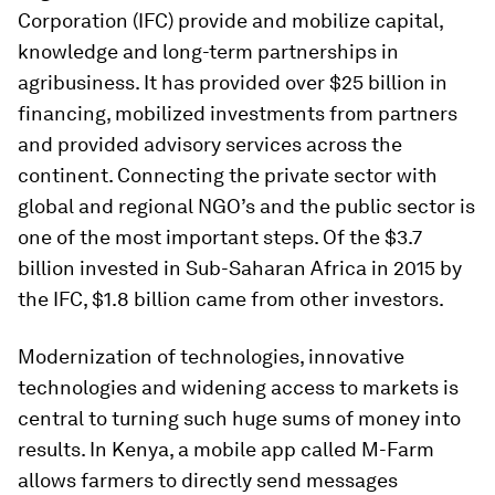
Corporation (IFC) provide and mobilize capital,
knowledge and long-term partnerships in
agribusiness. It has provided over $25 billion in
financing, mobilized investments from partners
and provided advisory services across the
continent. Connecting the private sector with
global and regional NGO’s and the public sector is
one of the most important steps. Of the $3.7
billion invested in Sub-Saharan Africa in 2015 by
the IFC, $1.8 billion came from other investors.
Modernization of technologies, innovative
technologies and widening access to markets is
central to turning such huge sums of money into
results. In Kenya, a mobile app called M-Farm
allows farmers to directly send messages