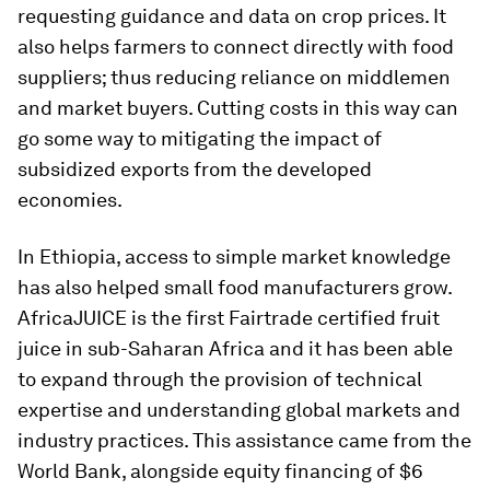
requesting guidance and data on crop prices. It
also helps farmers to connect directly with food
suppliers; thus reducing reliance on middlemen
and market buyers. Cutting costs in this way can
go some way to mitigating the impact of
subsidized exports from the developed
economies.
In Ethiopia, access to simple market knowledge
has also helped small food manufacturers grow.
AfricaJUICE is the first Fairtrade certified fruit
juice in sub-Saharan Africa and it has been able
to expand through the provision of technical
expertise and understanding global markets and
industry practices. This assistance came from the
World Bank, alongside equity financing of $6