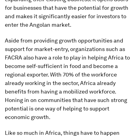
for businesses that have the potential for growth
and makes it significantly easier for investors to
enter the Angolan market.
Aside from providing growth opportunities and
support for market-entry, organizations such as
FACRA also have a role to play in helping Africa to
become self-sufficient in food and become a
regional exporter. With 70% of the workforce
already working in the sector, Africa already
benefits from having a mobilized workforce.
Honing in on communities that have such strong
potential is one way of helping to support
economic growth.
Like so much in Africa, things have to happen