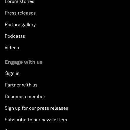
Forum stories
Press releases
Picture gallery
Podcasts
Videos
Engage with us
Sign in
Partner with us
Become a member
Sign up for our press releases
Subscribe to our newsletters