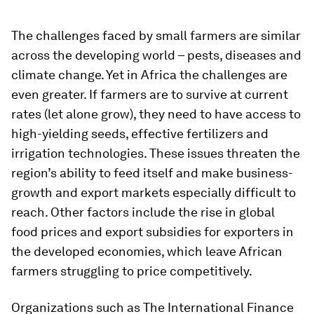
The challenges faced by small farmers are similar
across the developing world – pests, diseases and
climate change. Yet in Africa the challenges are
even greater. If farmers are to survive at current
rates (let alone grow), they need to have access to
high-yielding seeds, effective fertilizers and
irrigation technologies. These issues threaten the
region’s ability to feed itself and make business-
growth and export markets especially difficult to
reach. Other factors include the rise in global
food prices and export subsidies for exporters in
the developed economies, which leave African
farmers struggling to price competitively.
Organizations such as The International Finance