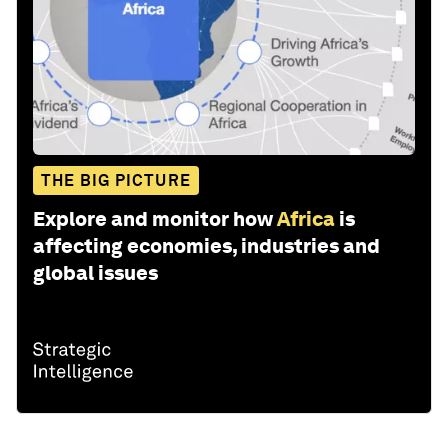
THE BIG PICTURE
Explore and monitor how
Africa
is
affecting economies, industries and
global issues