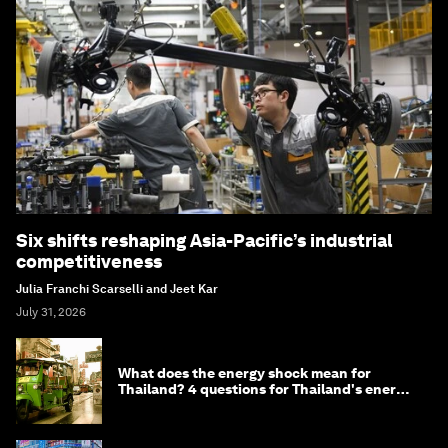
Six shifts reshaping Asia-Pacific’s industrial
competitiveness
Julia Franchi Scarselli and Jeet Kar
July 31, 2026
What does the energy shock mean for
Thailand? 4 questions for Thailand's energy
minister