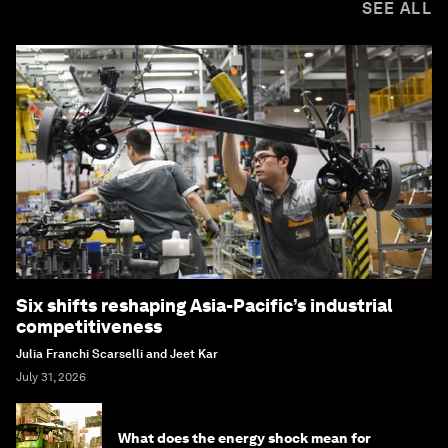
SEE ALL
Six shifts reshaping Asia-Pacific’s industrial
competitiveness
Julia Franchi Scarselli and Jeet Kar
July 31, 2026
What does the energy shock mean for