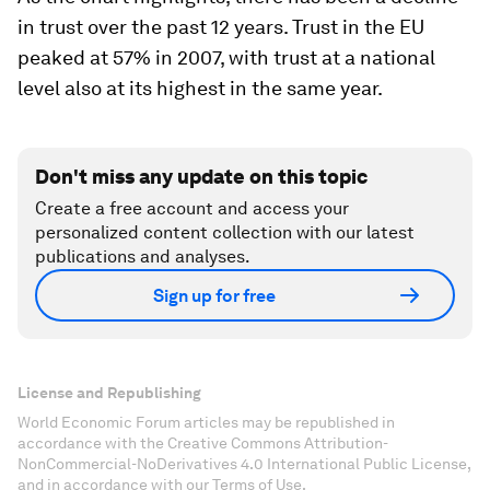
in trust over the past 12 years. Trust in the EU
peaked at 57% in 2007, with trust at a national
level also at its highest in the same year.
Don't miss any update on this topic
Create a free account and access your
personalized content collection with our latest
publications and analyses.
Sign up for free
License and Republishing
World Economic Forum articles may be republished in
accordance with the Creative Commons Attribution-
NonCommercial-NoDerivatives 4.0 International Public License,
and in accordance with our Terms of Use.