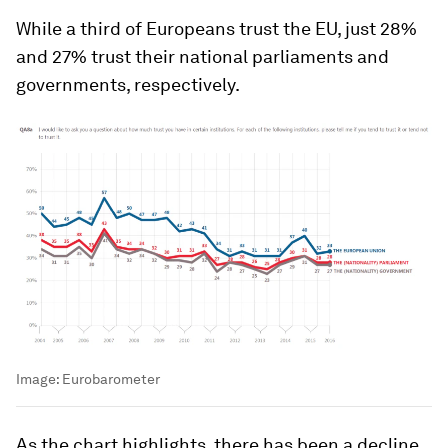
While a third of Europeans trust the EU, just 28%
and 27% trust their national parliaments and
governments, respectively.
Image:
Eurobarometer
As the chart highlights, there has been a decline