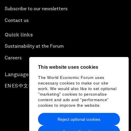
Subscribe to our newsletters
Contact us
Quick links
Sustainability at the Forum
Careers
This website uses cookies
Language editions
The World Economic Forum uses
necessary cookies to make our site
EN
ES
中文
日本語
▪
▪
▪
work. We would also like to set optional
"marketing" cookies to personalise
content and ads and “performance”
cookies to improve the website.
Reject optional cookies
Privacy Policy & Terms of Service