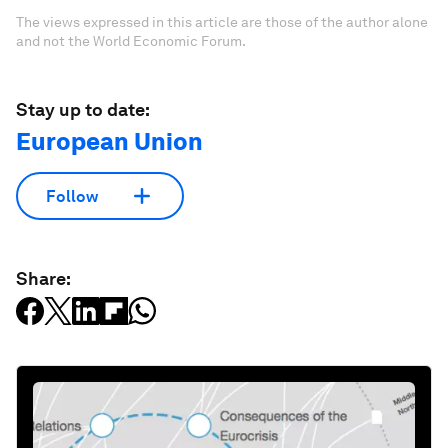
The views expressed in this article are those of the author alone
and not the World Economic Forum.
Stay up to date:
European Union
Follow
Share: