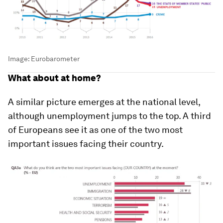
Image:
Eurobarometer
What about at home?
A similar picture emerges at the national level,
although unemployment jumps to the top. A third
of Europeans see it as one of the two most
important issues facing their country.