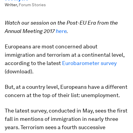
Writer
,
Forum Stories
Watch our session on the
Post-EU Era from the
Annual Meeting 2017
here
.
Europeans are most concerned about
immigration and terrorism at a continental level,
according to the latest
Eurobarometer survey
(download).
But, at a country level, Europeans have a different
concern at the top of their list: unemployment.
The latest survey, conducted in May, sees the first
fall in mentions of immigration in nearly three
years. Terrorism sees a fourth successive