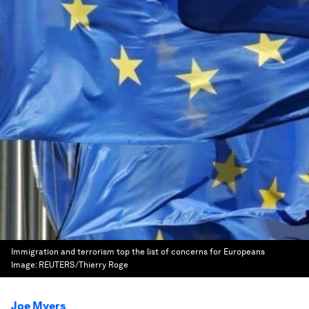
Immigration and terrorism top the list of concerns for Europeans
Image:
REUTERS/Thierry Roge
Joe Myers