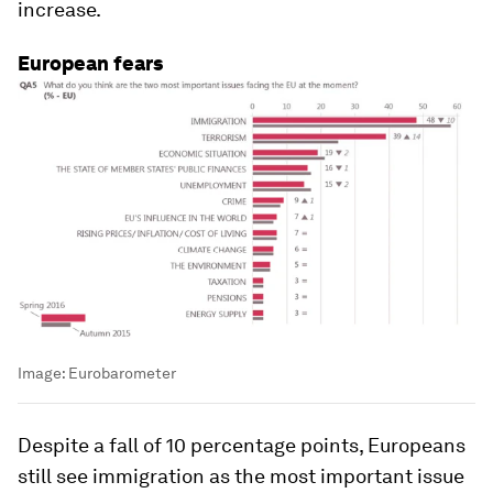
increase.
European fears
Image:
Eurobarometer
Despite a fall of 10 percentage points, Europeans
still see immigration as the most important issue