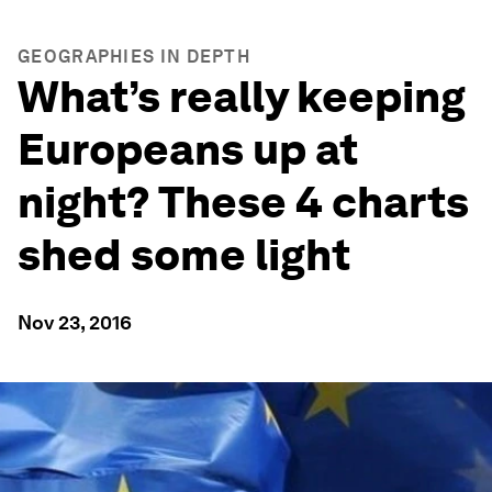
GEOGRAPHIES IN DEPTH
What’s really keeping
Europeans up at
night? These 4 charts
shed some light
Nov 23, 2016