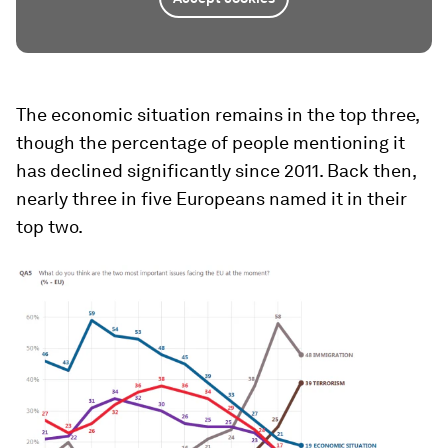
The economic situation remains in the top three,
though the percentage of people mentioning it
has declined significantly since 2011. Back then,
nearly three in five Europeans named it in their
top two.