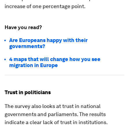
increase of one percentage point.
Have you read?
Are Europeans happy with their
governments?
4 maps that will change how you see
migration in Europe
Trust in politicians
The survey also looks at trust in national
governments and parliaments. The results
indicate a clear lack of trust in institutions.