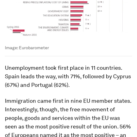
Image:
Eurobarometer
Unemployment took first place in 11 countries.
Spain leads the way, with 71%, followed by Cyprus
(67%) and Portugal (62%).
Immigration came first in nine EU member states.
Interestingly, though, the free movement of
people, goods and services within the EU was
seen as the most positive result of the union. 56%
of Europeans named it as the most positive – an