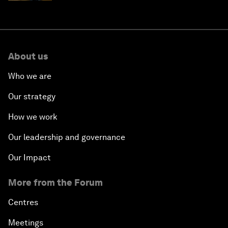
About us
Who we are
Our strategy
How we work
Our leadership and governance
Our Impact
More from the Forum
Centres
Meetings