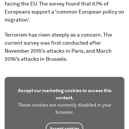
facing the EU. The survey found that 67% of
Europeans support a ‘common European policy on
migration’.
Terrorism has risen steeply as a concern. The
current survey was first conducted after
November 2015’s attacks in Paris, and March
2016’s attacks in Brussels.
Accept our marketing cookies to access this
content.
These cookies are currently disabled in your
browser.
Accept cookies