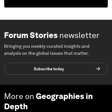
Forum Stories
newsletter
Bringing you weekly curated insights and
analysis on the global issues that matter.
Subscribe today
More on
Geographies in
Depth