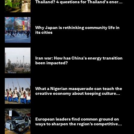
Thailand? 4 questions for Thailand's energy
minister
Why Japan is rethinking community life in
its cities
Iran war: How has China's energy transition
been impacted?
What a Nigerian masquerade can teach the
creative economy about keeping culture
alive
European leaders find common ground on
ways to sharpen the region’s competitive
edge