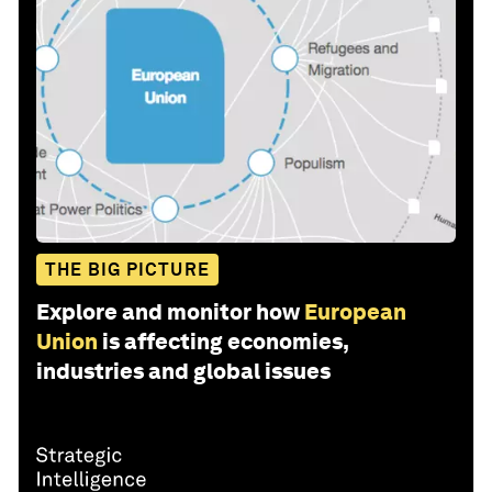
THE BIG PICTURE
Explore and monitor how
European
Union
is affecting economies,
industries and global issues