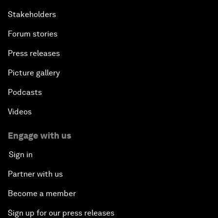
Stakeholders
Forum stories
Press releases
Picture gallery
Podcasts
Videos
Engage with us
Sign in
Partner with us
Become a member
Sign up for our press releases