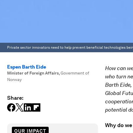
Private sector innovators need to help prevent beneficial technologies be
Espen Barth Eide
How can we 
Minister of Foreign Affairs
,
Government of
who turn n
Norway
Barth Eide,
Global Futu
Share:
cooperation
potential d
Why do we 
OUR IMPACT