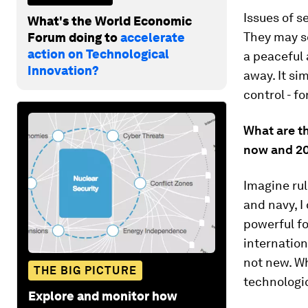
Issues of s
What's the World Economic
They may se
Forum doing to
accelerate
action on Technological
a peaceful 
Innovation?
away. It si
control - fo
What are t
now and 2
Imagine rul
and navy, I
powerful fo
internation
not new. Wh
THE BIG PICTURE
technologi
Explore and monitor how