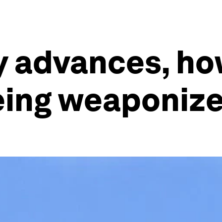
y advances, h
 being weaponiz