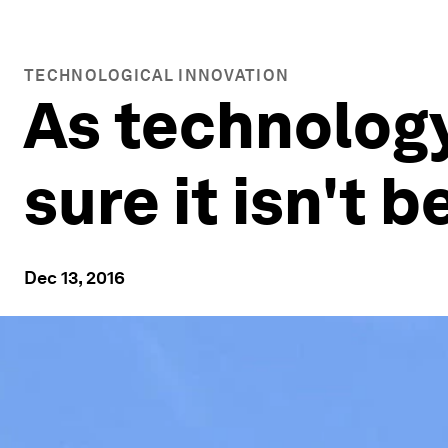
TECHNOLOGICAL INNOVATION
As technolog
sure it isn't
Dec 13, 2016