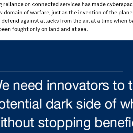
g reliance on connected services has made cyberspac
w domain of warfare, just as the invention of the plan
 defend against attacks from the air, at a time when b
been fought only on land and at sea.