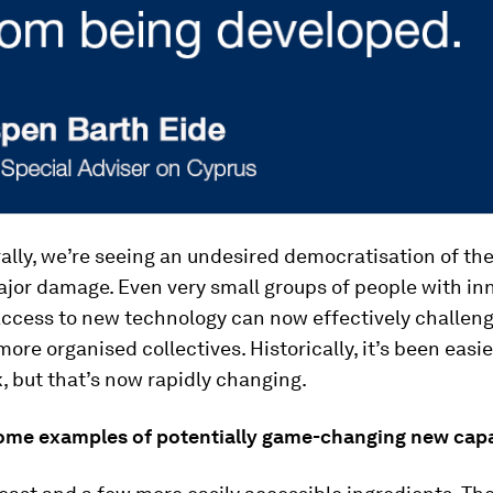
lly, we’re seeing an undesired democratisation of th
major damage. Even very small groups of people with in
access to new technology can now effectively challe
more organised collectives. Historically, it’s been easi
, but that’s now rapidly changing.
ome examples of potentially game-changing new capab