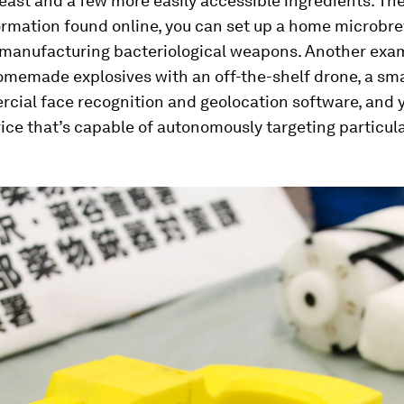
ast and a few more easily accessible ingredients. The
ormation found online, you can set up a home microbre
 manufacturing bacteriological weapons. Another exa
memade explosives with an off-the-shelf drone, a sm
cial face recognition and geolocation software, and 
vice that’s capable of autonomously targeting particula