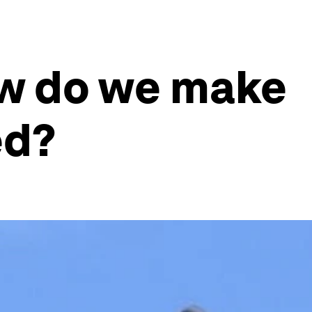
ow do we make
ed?