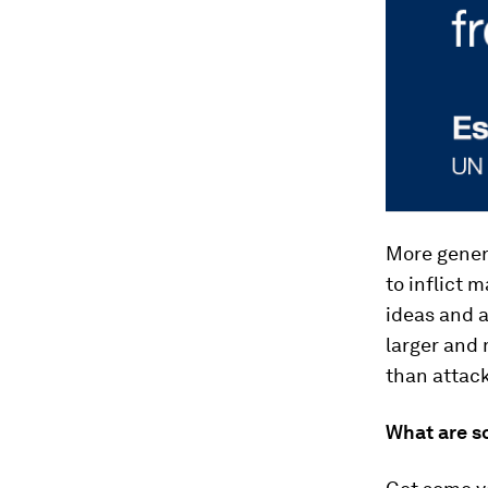
More genera
to inflict 
ideas and 
larger and 
than attack
What are s