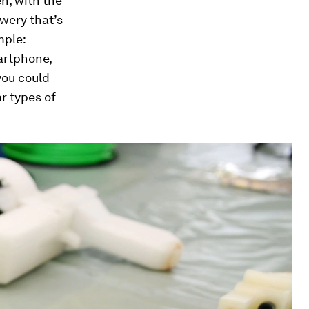
n, with the
wery that’s
mple:
artphone,
you could
r types of