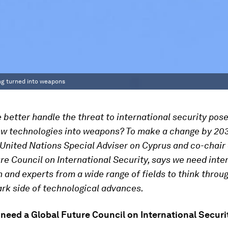
ing turned into weapons
better handle the threat to international security pos
ew technologies into weapons? To make a change by 20
 United Nations Special Adviser on Cyprus and co-chair 
re Council on International Security, says we need inte
 and experts from a wide range of fields to think throu
ark side of technological advances.
need a Global Future Council on International Securi