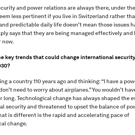
ecurity and power relations are always there, under the
em less pertinent if you live in Switzerland rather tha
and predictable daily life doesn’t mean those issues 
mply says that they are being managed effectively and
r now.
he key trends that could change international securi
030?
ing a country 110 years ago and thinking: “I have a po
 don’t need to worry about airplanes.” You wouldn’t ha
r long. Technological change has always shaped the ev
al security and threatened to upset the balance of pow
at is different is the rapid and accelerating pace of
cal change.