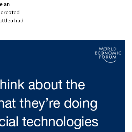
e an
e created
attles had