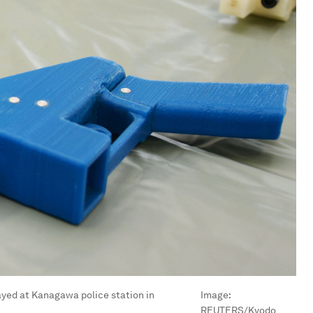
ayed at Kanagawa police station in
Image:
REUTERS/Kyodo