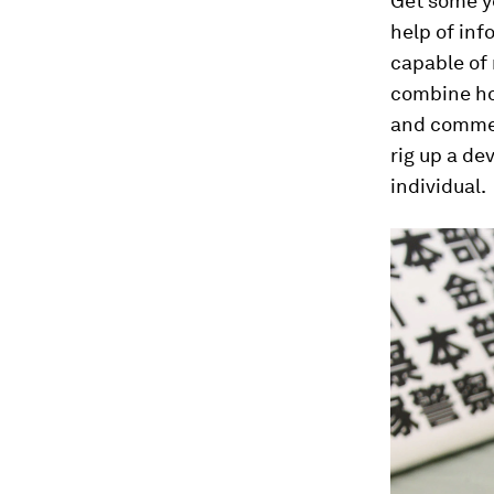
Get some ye
help of inf
capable of
combine ho
and commer
rig up a de
individual.