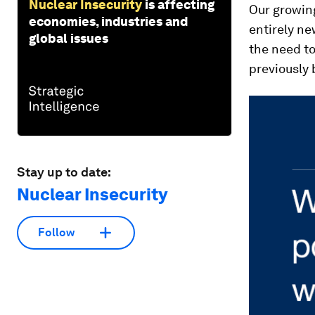
Nuclear Insecurity
is affecting
Our growin
economies, industries and
entirely ne
global issues
the need to
previously 
Stay up to date:
Nuclear Insecurity
Follow