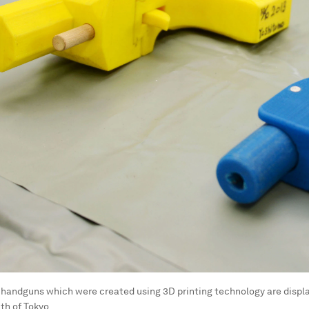
 handguns which were created using 3D printing technology are displ
th of Tokyo