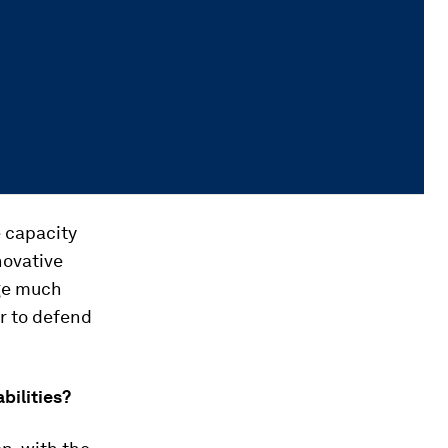
e capacity
novative
nge much
er to defend
ilities?