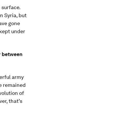
 surface.
n Syria, but
have gone
 kept under
ty between
werful army
ve remained
olution of
er, that’s