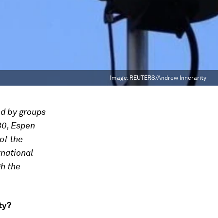
Image:
REUTERS/Andrew Innerarity
ed by groups
30, Espen
of the
rnational
gh the
ty?