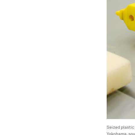
Seized plastic
Yokohama, sou